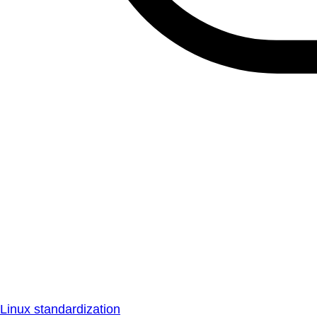
Linux standardization