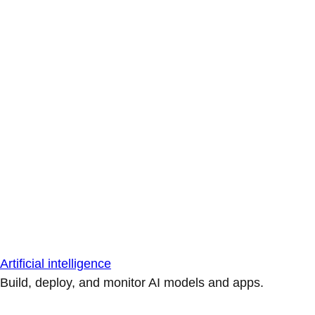
Artificial intelligence
Build, deploy, and monitor AI models and apps.