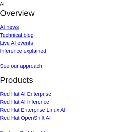
Skip
AI
to
Overview
content
AI news
Technical blog
Live AI events
Inference explained
See our approach
Products
Red Hat AI Enterprise
Red Hat AI Inference
Red Hat Enterprise Linux AI
Red Hat OpenShift AI