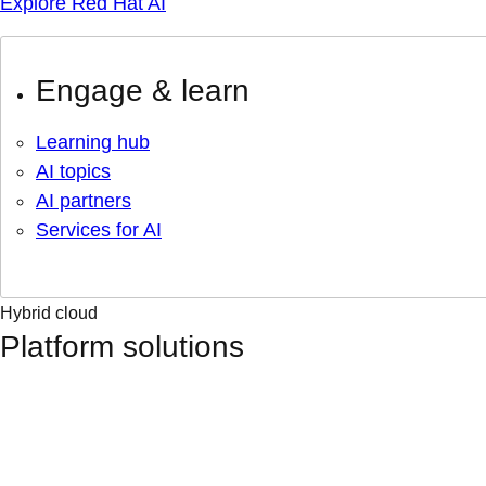
Explore Red Hat AI
Engage & learn
Learning hub
AI topics
AI partners
Services for AI
Hybrid cloud
Platform solutions