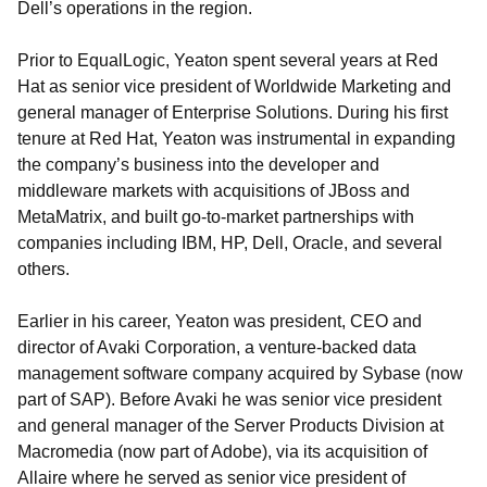
Dell’s operations in the region.
Prior to EqualLogic, Yeaton spent several years at Red
Hat as senior vice president of Worldwide Marketing and
general manager of Enterprise Solutions. During his first
tenure at Red Hat, Yeaton was instrumental in expanding
the company’s business into the developer and
middleware markets with acquisitions of JBoss and
MetaMatrix, and built go-to-market partnerships with
companies including IBM, HP, Dell, Oracle, and several
others.
Earlier in his career, Yeaton was president, CEO and
director of Avaki Corporation, a venture-backed data
management software company acquired by Sybase (now
part of SAP). Before Avaki he was senior vice president
and general manager of the Server Products Division at
Macromedia (now part of Adobe), via its acquisition of
Allaire where he served as senior vice president of