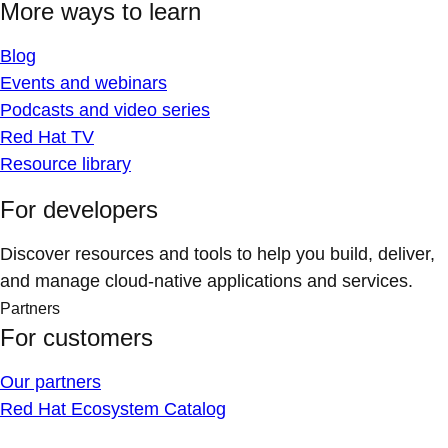
More ways to learn
Blog
Events and webinars
Podcasts and video series
Red Hat TV
Resource library
For developers
Discover resources and tools to help you build, deliver,
and manage cloud-native applications and services.
Partners
For customers
Our partners
Red Hat Ecosystem Catalog