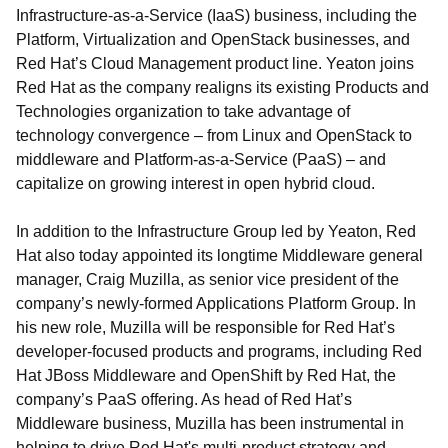
Infrastructure-as-a-Service (IaaS) business, including the
Platform, Virtualization and OpenStack businesses, and
Red Hat’s Cloud Management product line. Yeaton joins
Red Hat as the company realigns its existing Products and
Technologies organization to take advantage of
technology convergence – from Linux and OpenStack to
middleware and Platform-as-a-Service (PaaS) – and
capitalize on growing interest in open hybrid cloud.
In addition to the Infrastructure Group led by Yeaton, Red
Hat also today appointed its longtime Middleware general
manager, Craig Muzilla, as senior vice president of the
company’s newly-formed Applications Platform Group. In
his new role, Muzilla will be responsible for Red Hat’s
developer-focused products and programs, including Red
Hat JBoss Middleware and OpenShift by Red Hat, the
company’s PaaS offering. As head of Red Hat’s
Middleware business, Muzilla has been instrumental in
helping to drive Red Hat's multi-product strategy and