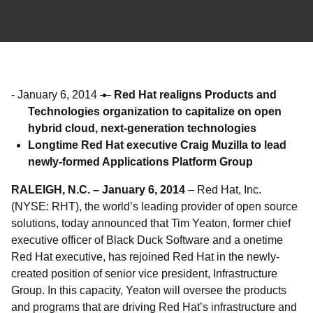
-
January 6, 2014
—
Red Hat realigns Products and
Technologies organization to capitalize on open
hybrid cloud, next-generation technologies
Longtime Red Hat executive Craig Muzilla to lead
newly-formed Applications Platform Group
RALEIGH, N.C. – January 6, 2014
– Red Hat, Inc.
(NYSE: RHT), the world’s leading provider of open source
solutions, today announced that Tim Yeaton, former chief
executive officer of Black Duck Software and a onetime
Red Hat executive, has rejoined Red Hat in the newly-
created position of senior vice president, Infrastructure
Group. In this capacity, Yeaton will oversee the products
and programs that are driving Red Hat’s infrastructure and