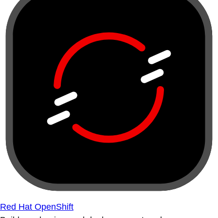
Red Hat OpenShift