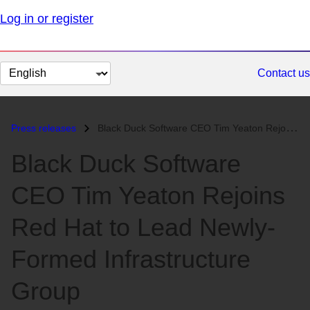
Log in or register
Change
Contact us
page
language
Press releases
Black Duck Software CEO Tim Yeaton Rejoins Red Hat to Lead Newly-Forme...
Black Duck Software
CEO Tim Yeaton Rejoins
Red Hat to Lead Newly-
Formed Infrastructure
Group