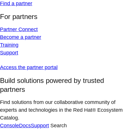
Find a partner
For partners
Partner Connect
Become a partner
Training
Support
Access the partner portal
Build solutions powered by trusted
partners
Find solutions from our collaborative community of
experts and technologies in the Red Hat® Ecosystem
Catalog.
Console
Docs
Support
Search