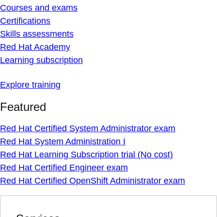
Courses and exams
Certifications
Skills assessments
Red Hat Academy
Learning subscription
Explore training
Featured
Red Hat Certified System Administrator exam
Red Hat System Administration I
Red Hat Learning Subscription trial (No cost)
Red Hat Certified Engineer exam
Red Hat Certified OpenShift Administrator exam