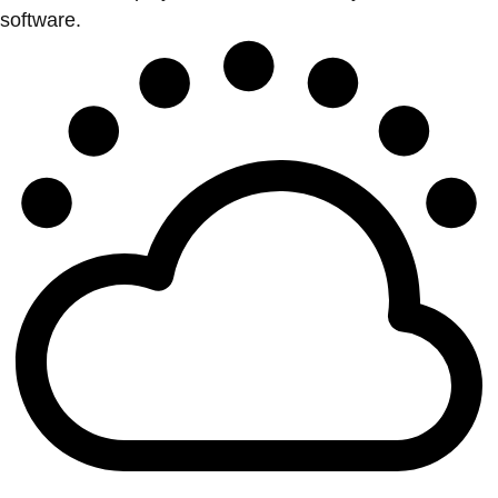
software.