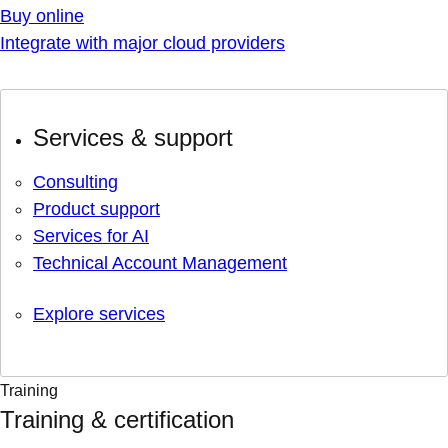
Buy online
Integrate with major cloud providers
Services & support
Consulting
Product support
Services for AI
Technical Account Management
Explore services
Training
Training & certification