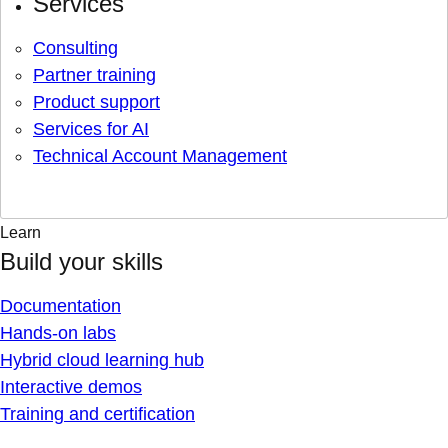
Services
Consulting
Partner training
Product support
Services for AI
Technical Account Management
Learn
Build your skills
Documentation
Hands-on labs
Hybrid cloud learning hub
Interactive demos
Training and certification