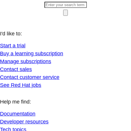
I'd like to:
Start a trial
Buy a learning subscription
Manage subscriptions
Contact sales
Contact customer service
See Red Hat jobs
Help me find:
Documentation
Developer resources
Tech topics