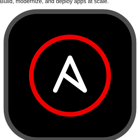
Build, modernize, and deploy apps at scale.