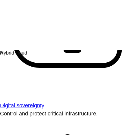
Digital sovereignty
Control and protect critical infrastructure.