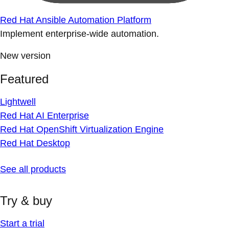
Red Hat Ansible Automation Platform
Implement enterprise-wide automation.
New version
Featured
Lightwell
Red Hat AI Enterprise
Red Hat OpenShift Virtualization Engine
Red Hat Desktop
See all products
Try & buy
Start a trial