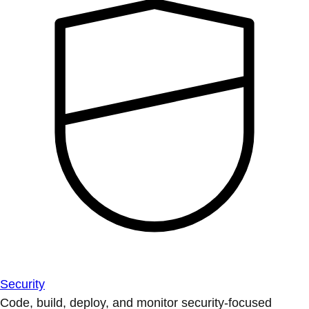
Security
Code, build, deploy, and monitor security-focused