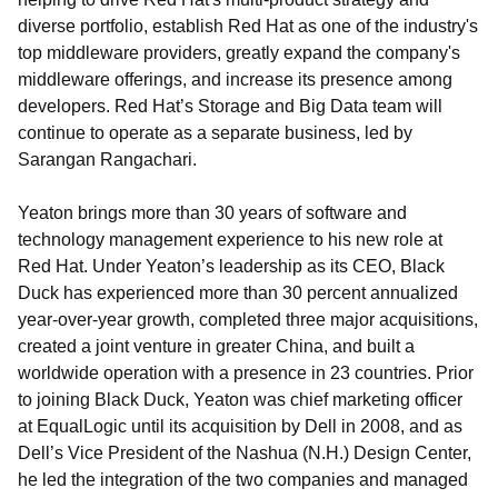
diverse portfolio, establish Red Hat as one of the industry's
top middleware providers, greatly expand the company's
middleware offerings, and increase its presence among
developers. Red Hat’s Storage and Big Data team will
continue to operate as a separate business, led by
Sarangan Rangachari.
Yeaton brings more than 30 years of software and
technology management experience to his new role at
Red Hat. Under Yeaton’s leadership as its CEO, Black
Duck has experienced more than 30 percent annualized
year-over-year growth, completed three major acquisitions,
created a joint venture in greater China, and built a
worldwide operation with a presence in 23 countries. Prior
to joining Black Duck, Yeaton was chief marketing officer
at EqualLogic until its acquisition by Dell in 2008, and as
Dell’s Vice President of the Nashua (N.H.) Design Center,
he led the integration of the two companies and managed