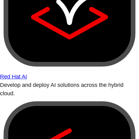
Red Hat AI
Develop and deploy AI solutions across the hybrid
cloud.