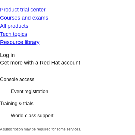
Product trial center
Courses and exams
All products
Tech topics
Resource library
Log in
Get more with a Red Hat account
Console access
Event registration
Training & trials
World-class support
A subscription may be required for some services.