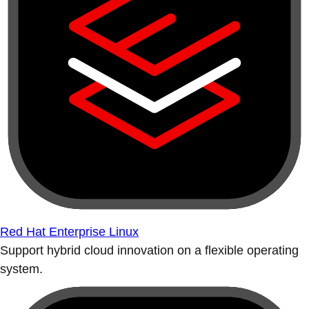
Red Hat Enterprise Linux
Support hybrid cloud innovation on a flexible operating
system.