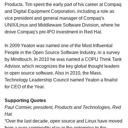
Products. Tim spent the early part of his career at Compaq
and Digital Equipment Corporation, including a role as
vice president and general manager of Compaq’s
UNIX/Linux and Middleware Software Division, where he
drove Compaq’s pre-IPO investment in Red Hat.
In 2009 Yeaton was named one of the Most Influential
People in the Open Source Software Industry, in a survey
by Mindtouch. In 2010 he was named a COPU Think Tank
Advisor, which recognizes the key global thought leaders
in open source software. Also in 2010, the Mass.
Technology Leadership Council named Yeaton a finalist
for CEO of the Year.
Supporting Quotes
Paul Cormier, president, Products and Technologies, Red
Hat
“Over the last decade, open source and Linux have moved
from a pure commodity play in the enterprise to the