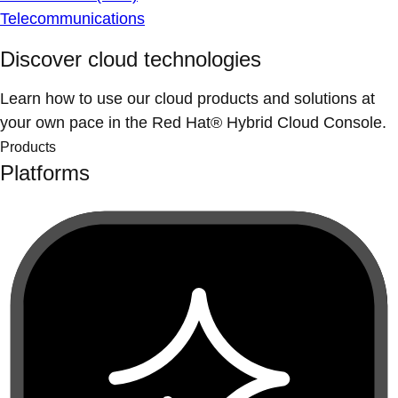
Telecommunications
Discover cloud technologies
Learn how to use our cloud products and solutions at
your own pace in the Red Hat® Hybrid Cloud Console.
Products
Platforms