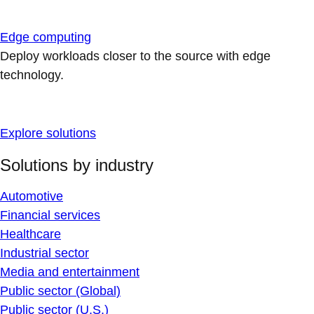
Edge computing
Deploy workloads closer to the source with edge
technology.
Explore solutions
Solutions by industry
Automotive
Financial services
Healthcare
Industrial sector
Media and entertainment
Public sector (Global)
Public sector (U.S.)