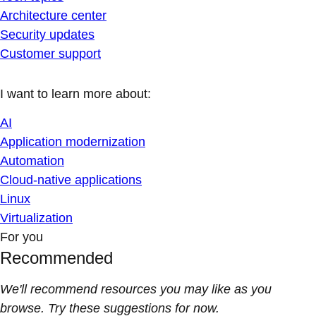
Architecture center
Security updates
Customer support
I want to learn more about:
AI
Application modernization
Automation
Cloud-native applications
Linux
Virtualization
For you
Recommended
We'll recommend resources you may like as you
browse. Try these suggestions for now.