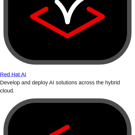
Red Hat AI
Develop and deploy AI solutions across the hybrid
cloud.