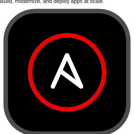
Build, modernize, and deploy apps at scale.