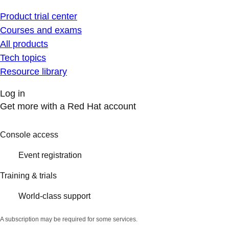
Product trial center
Courses and exams
All products
Tech topics
Resource library
Log in
Get more with a Red Hat account
Console access
Event registration
Training & trials
World-class support
A subscription may be required for some services.