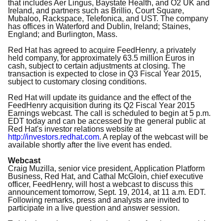
that includes Aer Lingus, Baystate Health, and O2 UK and
Ireland, and partners such as Brillio, Court Square,
Mubaloo, Rackspace, Telefonica, and UST. The company
has offices in Waterford and Dublin, Ireland; Staines,
England; and Burlington, Mass.
Red Hat has agreed to acquire FeedHenry, a privately
held company, for approximately 63.5 million Euros in
cash, subject to certain adjustments at closing. The
transaction is expected to close in Q3 Fiscal Year 2015,
subject to customary closing conditions.
Red Hat will update its guidance and the effect of the
FeedHenry acquisition during its Q2 Fiscal Year 2015
Earnings webcast. The call is scheduled to begin at 5 p.m.
EDT today and can be accessed by the general public at
Red Hat's investor relations website at
http://investors.redhat.com
. A replay of the webcast will be
available shortly after the live event has ended.
Webcast
Craig Muzilla, senior vice president, Application Platform
Business, Red Hat, and Cathal McGloin, chief executive
officer, FeedHenry, will host a webcast to discuss this
announcement tomorrow, Sept. 19, 2014, at 11 a.m. EDT.
Following remarks, press and analysts are invited to
participate in a live question and answer session.