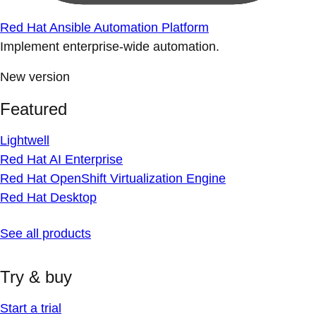
Red Hat Ansible Automation Platform
Implement enterprise-wide automation.
New version
Featured
Lightwell
Red Hat AI Enterprise
Red Hat OpenShift Virtualization Engine
Red Hat Desktop
See all products
Try & buy
Start a trial