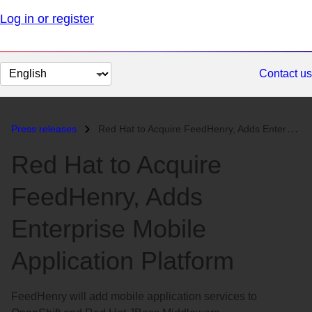
Log in or register
Change
Contact us
page
language
Press releases
Red Hat to Acquire FeedHenry, Adds Enterprise Mobile Application Platf...
Red Hat to Acquire
FeedHenry, Adds
Enterprise Mobile
Application Platform
FeedHenry will add mobile application services to