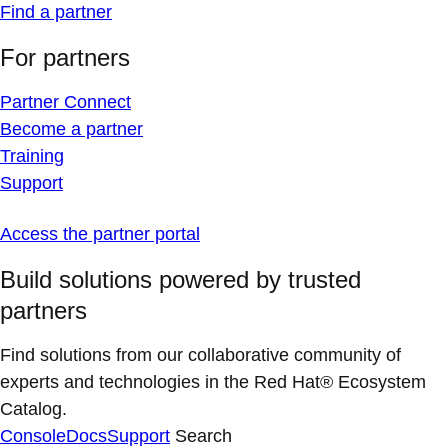
Find a partner
For partners
Partner Connect
Become a partner
Training
Support
Access the partner portal
Build solutions powered by trusted
partners
Find solutions from our collaborative community of
experts and technologies in the Red Hat® Ecosystem
Catalog.
Console
Docs
Support
Search