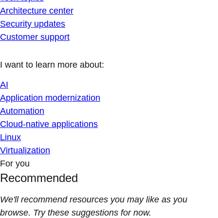
Architecture center
Security updates
Customer support
I want to learn more about:
AI
Application modernization
Automation
Cloud-native applications
Linux
Virtualization
For you
Recommended
We'll recommend resources you may like as you
browse. Try these suggestions for now.