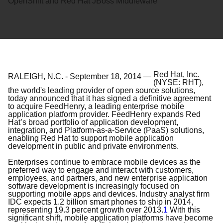
OpenShift and Red Hat JBoss Middleware
Red Hat, Inc.
RALEIGH, N.C.
-
September 18, 2014
—
(NYSE: RHT),
the world's leading provider of open source solutions,
today announced that it has signed a definitive agreement
to acquire FeedHenry, a leading enterprise mobile
application platform provider. FeedHenry expands Red
Hat’s broad portfolio of application development,
integration, and Platform-as-a-Service (PaaS) solutions,
enabling Red Hat to support mobile application
development in public and private environments.
Enterprises continue to embrace mobile devices as the
preferred way to engage and interact with customers,
employees, and partners, and new enterprise application
software development is increasingly focused on
supporting mobile apps and devices. Industry analyst firm
IDC expects 1.2 billion smart phones to ship in 2014,
representing 19.3 percent growth over 2013.
1
With this
significant shift, mobile application platforms have become