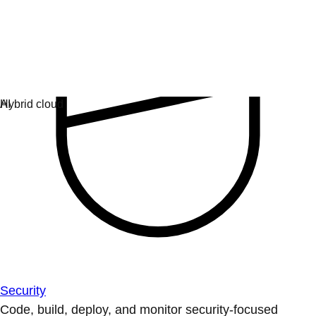
Security
Code, build, deploy, and monitor security-focused