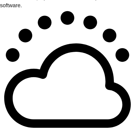
software.