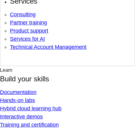
Services
Consulting
Partner training
Product support
Services for AI
Technical Account Management
Learn
Build your skills
Documentation
Hands-on labs
Hybrid cloud learning hub
Interactive demos
Training and certification