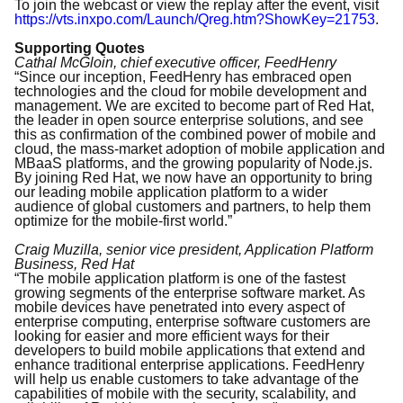
To join the webcast or view the replay after the event, visit
https://vts.inxpo.com/Launch/Qreg.htm?ShowKey=21753
.
Supporting Quotes
Cathal McGloin, chief executive officer, FeedHenry
“Since our inception, FeedHenry has embraced open
technologies and the cloud for mobile development and
management. We are excited to become part of Red Hat,
the leader in open source enterprise solutions, and see
this as confirmation of the combined power of mobile and
cloud, the mass-market adoption of mobile application and
MBaaS platforms, and the growing popularity of Node.js.
By joining Red Hat, we now have an opportunity to bring
our leading mobile application platform to a wider
audience of global customers and partners, to help them
optimize for the mobile-first world.”
Craig Muzilla, senior vice president, Application Platform
Business, Red Hat
“The mobile application platform is one of the fastest
growing segments of the enterprise software market. As
mobile devices have penetrated into every aspect of
enterprise computing, enterprise software customers are
looking for easier and more efficient ways for their
developers to build mobile applications that extend and
enhance traditional enterprise applications. FeedHenry
will help us enable customers to take advantage of the
capabilities of mobile with the security, scalability, and