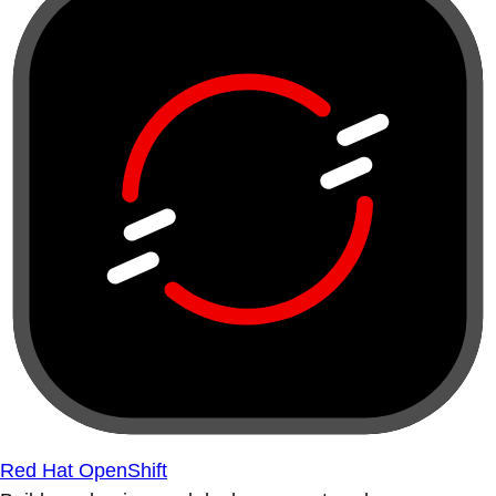
Red Hat OpenShift