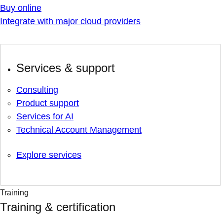
Buy online
Integrate with major cloud providers
Services & support
Consulting
Product support
Services for AI
Technical Account Management
Explore services
Training
Training & certification