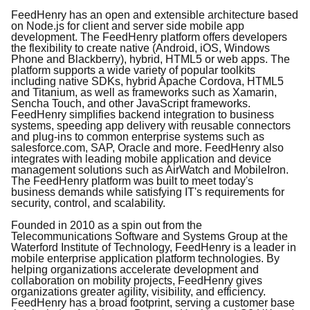
FeedHenry has an open and extensible architecture based
on Node.js for client and server side mobile app
development. The FeedHenry platform offers developers
the flexibility to create native (Android, iOS, Windows
Phone and Blackberry), hybrid, HTML5 or web apps. The
platform supports a wide variety of popular toolkits
including native SDKs, hybrid Apache Cordova, HTML5
and Titanium, as well as frameworks such as Xamarin,
Sencha Touch, and other JavaScript frameworks.
FeedHenry simplifies backend integration to business
systems, speeding app delivery with reusable connectors
and plug-ins to common enterprise systems such as
salesforce.com, SAP, Oracle and more. FeedHenry also
integrates with leading mobile application and device
management solutions such as AirWatch and MobileIron.
The FeedHenry platform was built to meet today's
business demands while satisfying IT's requirements for
security, control, and scalability.
Founded in 2010 as a spin out from the
Telecommunications Software and Systems Group at the
Waterford Institute of Technology, FeedHenry is a leader in
mobile enterprise application platform technologies. By
helping organizations accelerate development and
collaboration on mobility projects, FeedHenry gives
organizations greater agility, visibility, and efficiency.
FeedHenry has a broad footprint, serving a customer base