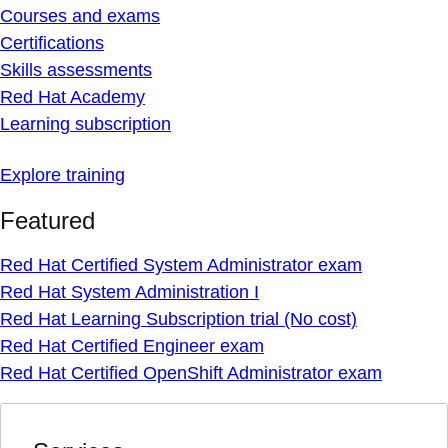
Courses and exams
Certifications
Skills assessments
Red Hat Academy
Learning subscription
Explore training
Featured
Red Hat Certified System Administrator exam
Red Hat System Administration I
Red Hat Learning Subscription trial (No cost)
Red Hat Certified Engineer exam
Red Hat Certified OpenShift Administrator exam