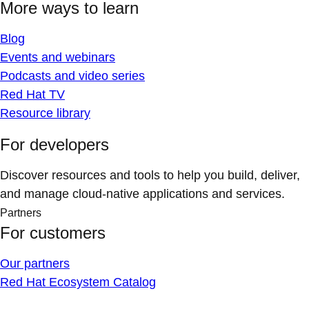
More ways to learn
Blog
Events and webinars
Podcasts and video series
Red Hat TV
Resource library
For developers
Discover resources and tools to help you build, deliver,
and manage cloud-native applications and services.
Partners
For customers
Our partners
Red Hat Ecosystem Catalog