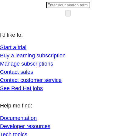
I'd like to:
Start a trial
Buy a learning subscription
Manage subscriptions
Contact sales
Contact customer service
See Red Hat jobs
Help me find:
Documentation
Developer resources
Tech topics