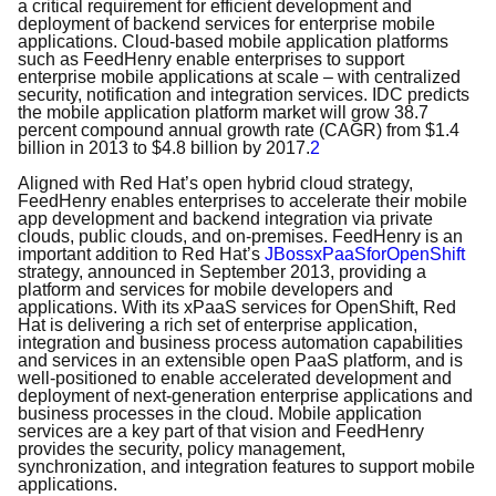
a critical requirement for efficient development and
deployment of backend services for enterprise mobile
applications. Cloud-based mobile application platforms
such as FeedHenry enable enterprises to support
enterprise mobile applications at scale – with centralized
security, notification and integration services. IDC predicts
the mobile application platform market will grow 38.7
percent compound annual growth rate (CAGR) from $1.4
billion in 2013 to $4.8 billion by 2017.
2
Aligned with Red Hat’s open hybrid cloud strategy,
FeedHenry enables enterprises to accelerate their mobile
app development and backend integration via private
clouds, public clouds, and on-premises. FeedHenry is an
important addition to Red Hat’s
JBoss
xPaaS
for
OpenShift
strategy, announced in September 2013, providing a
platform and services for mobile developers and
applications. With its xPaaS services for OpenShift, Red
Hat is delivering a rich set of enterprise application,
integration and business process automation capabilities
and services in an extensible open PaaS platform, and is
well-positioned to enable accelerated development and
deployment of next-generation enterprise applications and
business processes in the cloud. Mobile application
services are a key part of that vision and FeedHenry
provides the security, policy management,
synchronization, and integration features to support mobile
applications.