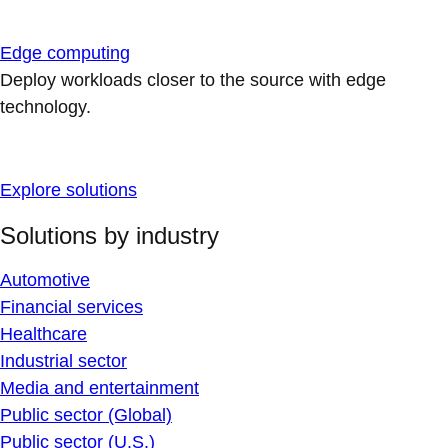
Edge computing
Deploy workloads closer to the source with edge
technology.
Explore solutions
Solutions by industry
Automotive
Financial services
Healthcare
Industrial sector
Media and entertainment
Public sector (Global)
Public sector (U.S.)