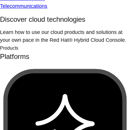
Telecommunications
Discover cloud technologies
Learn how to use our cloud products and solutions at
your own pace in the Red Hat® Hybrid Cloud Console.
Products
Platforms