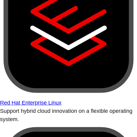
Red Hat Enterprise Linux
Support hybrid cloud innovation on a flexible operating
system.