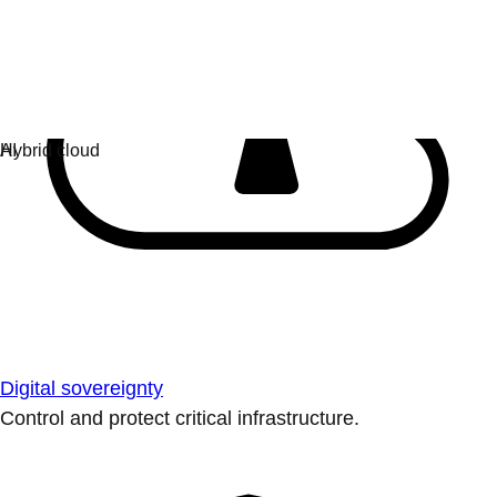
Digital sovereignty
Control and protect critical infrastructure.