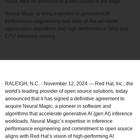
cloud, from on-premises to public clouds to the edge
Neural Magic to bring expertise in generative AI
performance engineering and state-of-the-art model
optimization algorithms and high-performance GPU and
CPU inference serving
RALEIGH, N.C.
-
November 12, 2024
—
Red Hat, Inc., the
world's leading provider of open source solutions, today
announced that it has signed a definitive agreement to
acquire Neural Magic, a pioneer in software and
algorithms that accelerate generative AI (gen AI) inference
workloads. Neural Magic’s expertise in inference
performance engineering and commitment to open source
aligns with Red Hat’s vision of high-performing AI