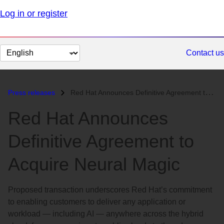
Log in or register
Change
Contact us
page
language
Press releases
Red Hat Announces Definitive Agreement to Acquire Neural Magic...
Red Hat Announces
Definitive Agreement to
Acquire Neural Magic
Proposed transaction underscores Red Hat’s commitment
to enabling customers to deliver any application or
workload — including AI — anywhere across the hybrid