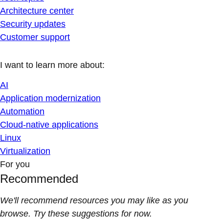
Architecture center
Security updates
Customer support
I want to learn more about:
AI
Application modernization
Automation
Cloud-native applications
Linux
Virtualization
For you
Recommended
We'll recommend resources you may like as you
browse. Try these suggestions for now.