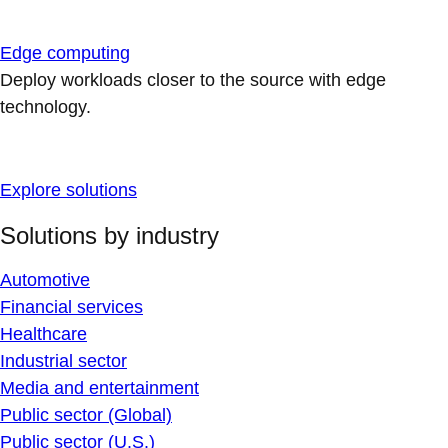
Edge computing
Deploy workloads closer to the source with edge
technology.
Explore solutions
Solutions by industry
Automotive
Financial services
Healthcare
Industrial sector
Media and entertainment
Public sector (Global)
Public sector (U.S.)