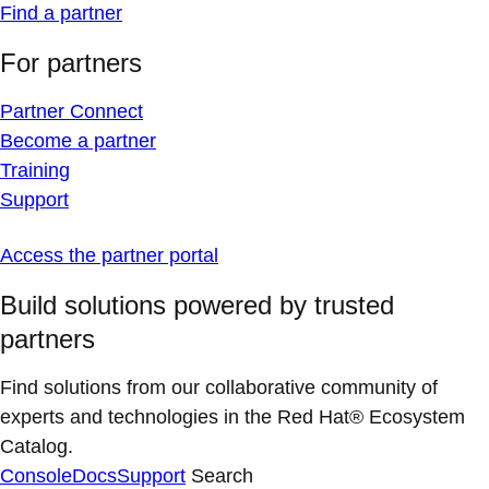
Find a partner
For partners
Partner Connect
Become a partner
Training
Support
Access the partner portal
Build solutions powered by trusted
partners
Find solutions from our collaborative community of
experts and technologies in the Red Hat® Ecosystem
Catalog.
Console
Docs
Support
Search