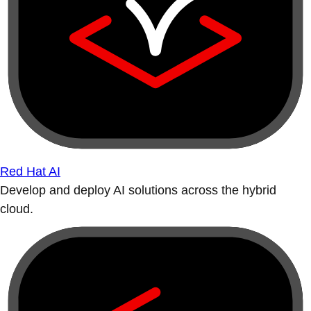
Red Hat AI
Develop and deploy AI solutions across the hybrid
cloud.