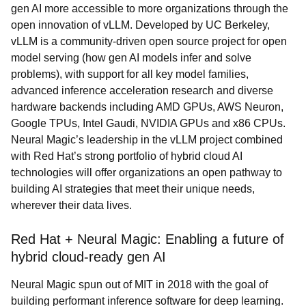
gen AI more accessible to more organizations through the
open innovation of vLLM. Developed by UC Berkeley,
vLLM is a community-driven open source project for open
model serving (how gen AI models infer and solve
problems), with support for all key model families,
advanced inference acceleration research and diverse
hardware backends including AMD GPUs, AWS Neuron,
Google TPUs, Intel Gaudi, NVIDIA GPUs and x86 CPUs.
Neural Magic’s leadership in the vLLM project combined
with Red Hat’s strong portfolio of hybrid cloud AI
technologies will offer organizations an open pathway to
building AI strategies that meet their unique needs,
wherever their data lives.
Red Hat + Neural Magic: Enabling a future of
hybrid cloud-ready gen AI
Neural Magic spun out of MIT in 2018 with the goal of
building performant inference software for deep learning.