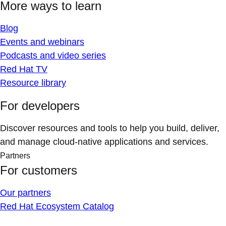
More ways to learn
Blog
Events and webinars
Podcasts and video series
Red Hat TV
Resource library
For developers
Discover resources and tools to help you build, deliver,
and manage cloud-native applications and services.
Partners
For customers
Our partners
Red Hat Ecosystem Catalog