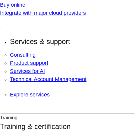
Buy online
Integrate with major cloud providers
Services & support
Consulting
Product support
Services for AI
Technical Account Management
Explore services
Training
Training & certification