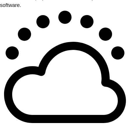
software.