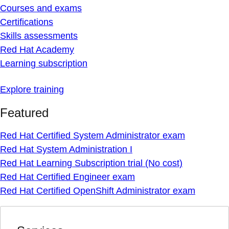
Courses and exams
Certifications
Skills assessments
Red Hat Academy
Learning subscription
Explore training
Featured
Red Hat Certified System Administrator exam
Red Hat System Administration I
Red Hat Learning Subscription trial (No cost)
Red Hat Certified Engineer exam
Red Hat Certified OpenShift Administrator exam