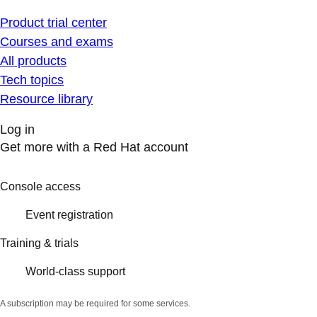
Product trial center
Courses and exams
All products
Tech topics
Resource library
Log in
Get more with a Red Hat account
Console access
Event registration
Training & trials
World-class support
A subscription may be required for some services.