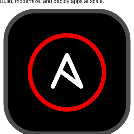
Build, modernize, and deploy apps at scale.