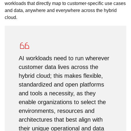
workloads that directly map to customer-specific use cases
and data, anywhere and everywhere across the hybrid
cloud.
AI workloads need to run wherever
customer data lives across the
hybrid cloud; this makes flexible,
standardized and open platforms
and tools a necessity, as they
enable organizations to select the
environments, resources and
architectures that best align with
their unique operational and data