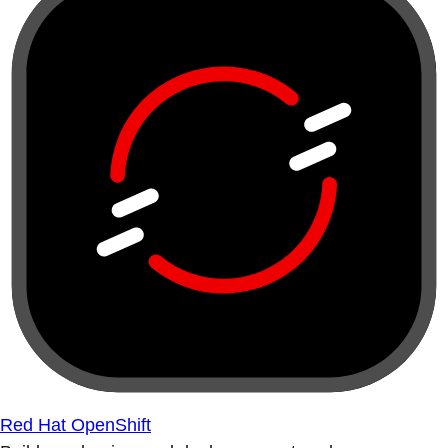
Red Hat OpenShift