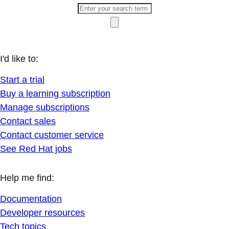
I'd like to:
Start a trial
Buy a learning subscription
Manage subscriptions
Contact sales
Contact customer service
See Red Hat jobs
Help me find:
Documentation
Developer resources
Tech topics