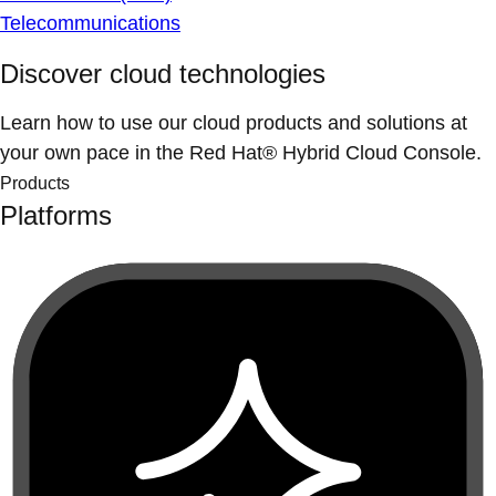
Telecommunications
Discover cloud technologies
Learn how to use our cloud products and solutions at
your own pace in the Red Hat® Hybrid Cloud Console.
Products
Platforms