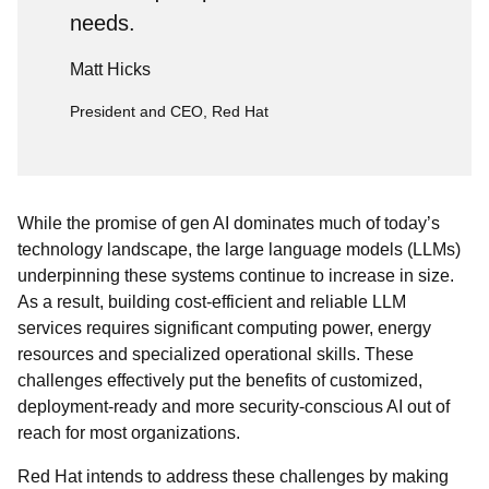
needs.
Matt Hicks
President and CEO, Red Hat
While the promise of gen AI dominates much of today’s
technology landscape, the large language models (LLMs)
underpinning these systems continue to increase in size.
As a result, building cost-efficient and reliable LLM
services requires significant computing power, energy
resources and specialized operational skills. These
challenges effectively put the benefits of customized,
deployment-ready and more security-conscious AI out of
reach for most organizations.
Red Hat intends to address these challenges by making