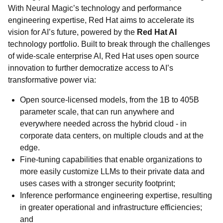
With Neural Magic’s technology and performance
engineering expertise, Red Hat aims to accelerate its
vision for AI’s future, powered by the
Red Hat AI
technology portfolio. Built to break through the challenges
of wide-scale enterprise AI, Red Hat uses open source
innovation to further democratize access to AI’s
transformative power via:
Open source-licensed models, from the 1B to 405B
parameter scale, that can run anywhere and
everywhere needed across the hybrid cloud - in
corporate data centers, on multiple clouds and at the
edge.
Fine-tuning capabilities that enable organizations to
more easily customize LLMs to their private data and
uses cases with a stronger security footprint;
Inference performance engineering expertise, resulting
in greater operational and infrastructure efficiencies;
and