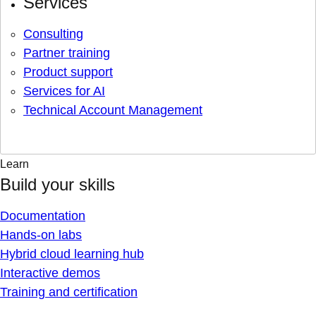
Services
Consulting
Partner training
Product support
Services for AI
Technical Account Management
Learn
Build your skills
Documentation
Hands-on labs
Hybrid cloud learning hub
Interactive demos
Training and certification