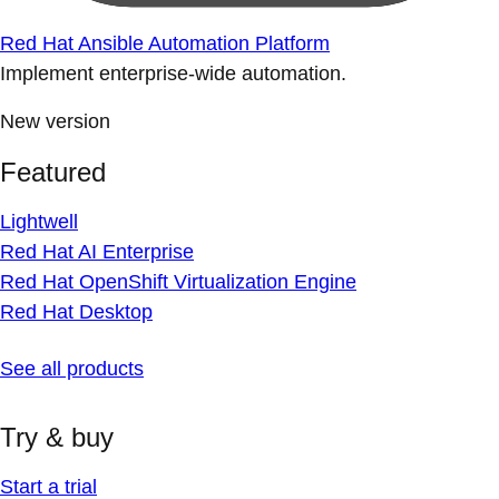
Red Hat Ansible Automation Platform
Implement enterprise-wide automation.
New version
Featured
Lightwell
Red Hat AI Enterprise
Red Hat OpenShift Virtualization Engine
Red Hat Desktop
See all products
Try & buy
Start a trial