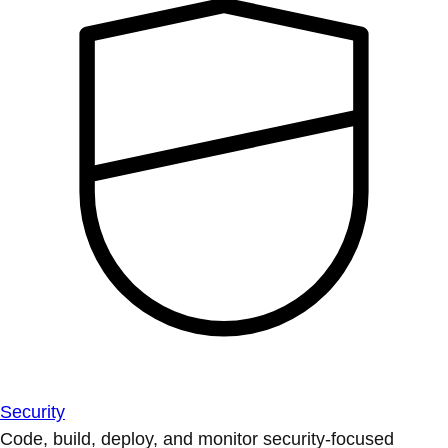
Security
Code, build, deploy, and monitor security-focused