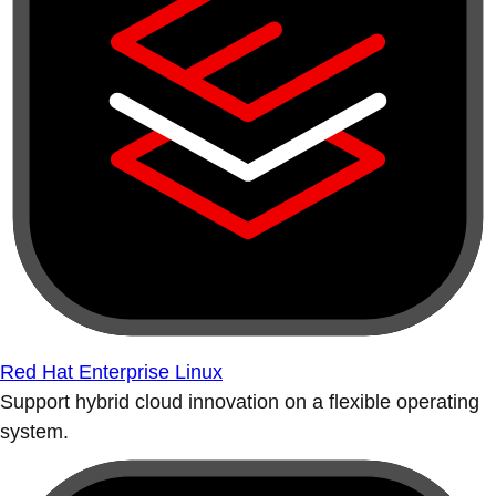
Red Hat Enterprise Linux
Support hybrid cloud innovation on a flexible operating
system.