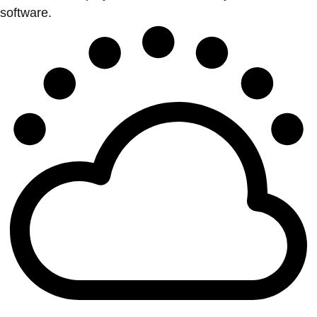
software.