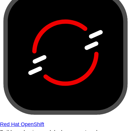
Red Hat OpenShift