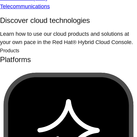
Telecommunications
Discover cloud technologies
Learn how to use our cloud products and solutions at
your own pace in the Red Hat® Hybrid Cloud Console.
Products
Platforms