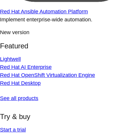
Red Hat Ansible Automation Platform
Implement enterprise-wide automation.
New version
Featured
Lightwell
Red Hat AI Enterprise
Red Hat OpenShift Virtualization Engine
Red Hat Desktop
See all products
Try & buy
Start a trial