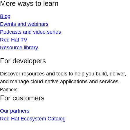
More ways to learn
Blog
Events and webinars
Podcasts and video series
Red Hat TV
Resource library
For developers
Discover resources and tools to help you build, deliver,
and manage cloud-native applications and services.
Partners
For customers
Our partners
Red Hat Ecosystem Catalog