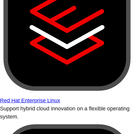
Red Hat Enterprise Linux
Support hybrid cloud innovation on a flexible operating
system.