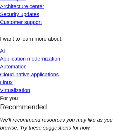
Architecture center
Security updates
Customer support
I want to learn more about:
AI
Application modernization
Automation
Cloud-native applications
Linux
Virtualization
For you
Recommended
We'll recommend resources you may like as you
browse. Try these suggestions for now.