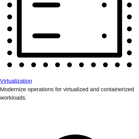
Virtualization
Modernize operations for virtualized and containerized
workloads.