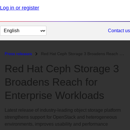
Log in or register
Change
Contact us
page
language
Press releases
Red Hat Ceph Storage 3 Broadens Reach for Enterprise Workloads...
Red Hat Ceph Storage 3
Broadens Reach for
Enterprise Workloads
Latest release of industry-leading object storage platform
strengthens support for OpenStack and heterogeneous
environments, improves usability and performance