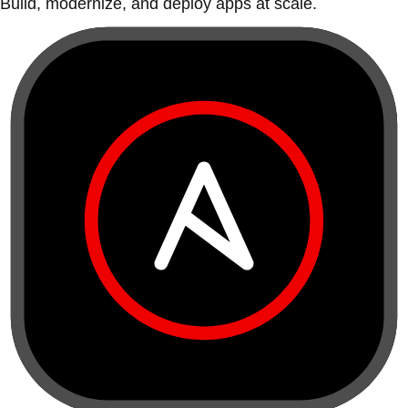
Build, modernize, and deploy apps at scale.