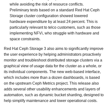
while avoiding the risk of resource conflicts.
Preliminary tests based on a standard Red Hat Ceph
Storage cluster configuration showed lowered
hardware expenditure by at least 24 percent. This is
particularly relevant to telco customers, such as those
implementing NFVi, who struggle with hardware and
space constraints.
Red Hat Ceph Storage 3 also aims to significantly improve
the user experience by helping administrators proactively
monitor and troubleshoot distributed storage clusters via a
graphical view of usage data for the cluster as a whole, or
its individual components. The new web-based interface,
which includes more than a dozen dashboards, is based
on the upstream Ceph Metrics project. This release also
adds several other usability enhancements and layers of
automation, such as dynamic bucket sharding, designed to
help simplify maintenance and lower operational costs.