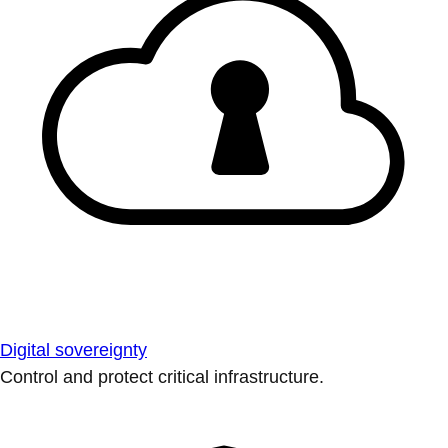
Digital sovereignty
Control and protect critical infrastructure.