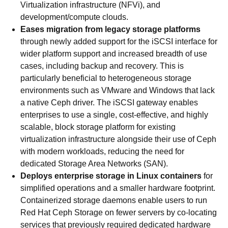
Virtualization infrastructure (NFVi), and
development/compute clouds.
Eases migration from legacy storage platforms
through newly added support for the iSCSI interface for
wider platform support and increased breadth of use
cases, including backup and recovery. This is
particularly beneficial to heterogeneous storage
environments such as VMware and Windows that lack
a native Ceph driver. The iSCSI gateway enables
enterprises to use a single, cost-effective, and highly
scalable, block storage platform for existing
virtualization infrastructure alongside their use of Ceph
with modern workloads, reducing the need for
dedicated Storage Area Networks (SAN).
Deploys enterprise storage in Linux containers
for
simplified operations and a smaller hardware footprint.
Containerized storage daemons enable users to run
Red Hat Ceph Storage on fewer servers by co-locating
services that previously required dedicated hardware