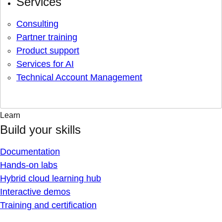
Services
Consulting
Partner training
Product support
Services for AI
Technical Account Management
Learn
Build your skills
Documentation
Hands-on labs
Hybrid cloud learning hub
Interactive demos
Training and certification