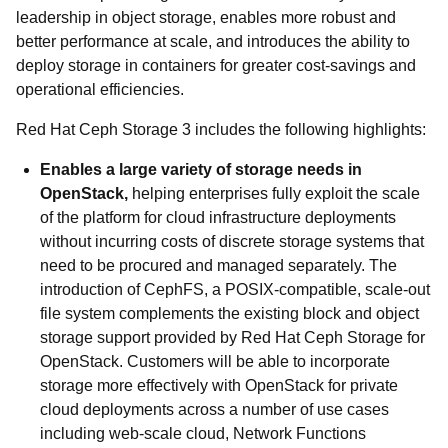
leadership in object storage, enables more robust and
better performance at scale, and introduces the ability to
deploy storage in containers for greater cost-savings and
operational efficiencies.
Red Hat Ceph Storage 3 includes the following highlights:
Enables a large variety of storage needs in
OpenStack,
helping enterprises fully exploit the scale
of the platform for cloud infrastructure deployments
without incurring costs of discrete storage systems that
need to be procured and managed separately. The
introduction of CephFS, a POSIX-compatible, scale-out
file system complements the existing block and object
storage support provided by Red Hat Ceph Storage for
OpenStack. Customers will be able to incorporate
storage more effectively with OpenStack for private
cloud deployments across a number of use cases
including web-scale cloud, Network Functions