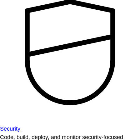
Security
Code, build, deploy, and monitor security-focused