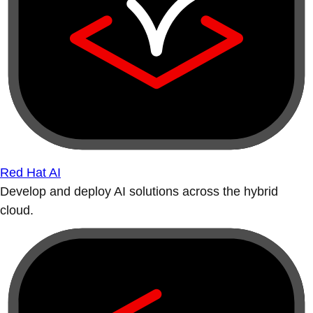
Red Hat AI
Develop and deploy AI solutions across the hybrid
cloud.