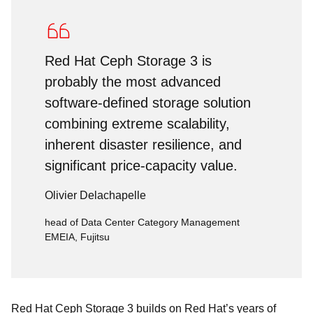
Red Hat Ceph Storage 3 is
probably the most advanced
software-defined storage solution
combining extreme scalability,
inherent disaster resilience, and
significant price-capacity value.
Olivier Delachapelle
head of Data Center Category Management
EMEIA, Fujitsu
Red Hat Ceph Storage 3 builds on Red Hat’s years of