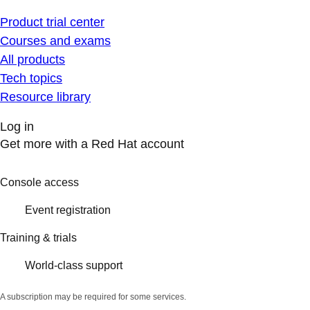
Product trial center
Courses and exams
All products
Tech topics
Resource library
Log in
Get more with a Red Hat account
Console access
Event registration
Training & trials
World-class support
A subscription may be required for some services.