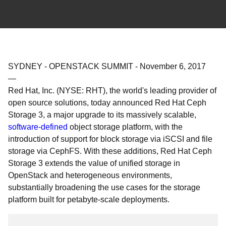
SYDNEY - OPENSTACK SUMMIT
-
November 6, 2017
—
Red Hat, Inc. (NYSE: RHT), the world's leading provider of
open source solutions, today announced Red Hat Ceph
Storage 3, a major upgrade to its massively scalable,
software-defined
object storage platform, with the
introduction of support for block storage via iSCSI and file
storage via CephFS. With these additions, Red Hat Ceph
Storage 3 extends the value of unified storage in
OpenStack and heterogeneous environments,
substantially broadening the use cases for the storage
platform built for petabyte-scale deployments.