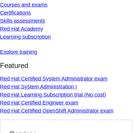
Courses and exams
Certifications
Skills assessments
Red Hat Academy
Learning subscription
Explore training
Featured
Red Hat Certified System Administrator exam
Red Hat System Administration I
Red Hat Learning Subscription trial (No cost)
Red Hat Certified Engineer exam
Red Hat Certified OpenShift Administrator exam