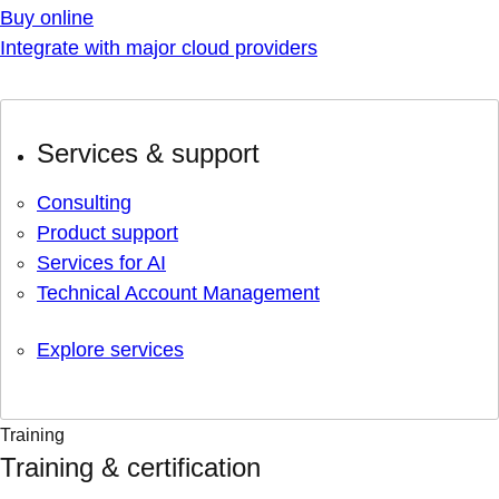
Buy online
Integrate with major cloud providers
Services & support
Consulting
Product support
Services for AI
Technical Account Management
Explore services
Training
Training & certification