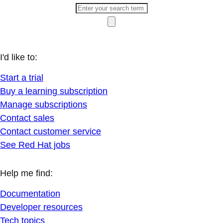
I'd like to:
Start a trial
Buy a learning subscription
Manage subscriptions
Contact sales
Contact customer service
See Red Hat jobs
Help me find:
Documentation
Developer resources
Tech topics