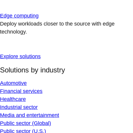
Edge computing
Deploy workloads closer to the source with edge
technology.
Explore solutions
Solutions by industry
Automotive
Financial services
Healthcare
Industrial sector
Media and entertainment
Public sector (Global)
Public sector (U.S.)