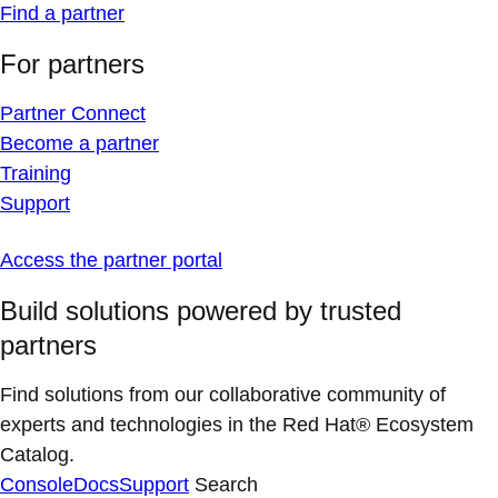
Find a partner
For partners
Partner Connect
Become a partner
Training
Support
Access the partner portal
Build solutions powered by trusted
partners
Find solutions from our collaborative community of
experts and technologies in the Red Hat® Ecosystem
Catalog.
Console
Docs
Support
Search