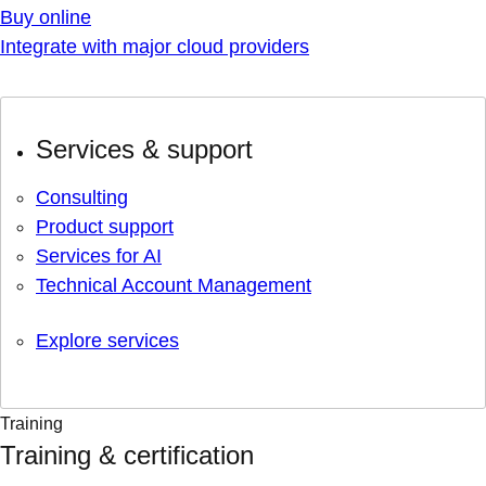
Buy online
Integrate with major cloud providers
Services & support
Consulting
Product support
Services for AI
Technical Account Management
Explore services
Training
Training & certification