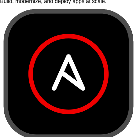
Build, modernize, and deploy apps at scale.