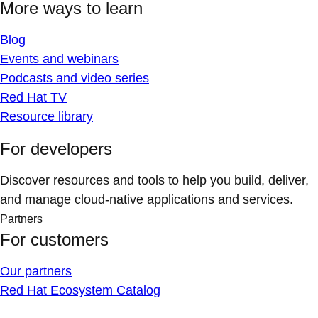
More ways to learn
Blog
Events and webinars
Podcasts and video series
Red Hat TV
Resource library
For developers
Discover resources and tools to help you build, deliver,
and manage cloud-native applications and services.
Partners
For customers
Our partners
Red Hat Ecosystem Catalog