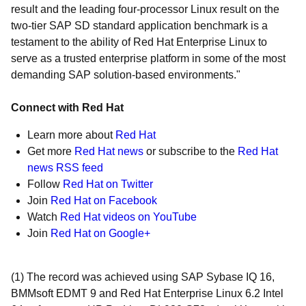
result and the leading four-processor Linux result on the
two-tier SAP SD standard application benchmark is a
testament to the ability of Red Hat Enterprise Linux to
serve as a trusted enterprise platform in some of the most
demanding SAP solution-based environments."
Connect with Red Hat
Learn more about
Red Hat
Get more
Red Hat news
or subscribe to the
Red Hat
news RSS feed
Follow
Red Hat on Twitter
Join
Red Hat on Facebook
Watch
Red Hat videos on YouTube
Join
Red Hat on Google+
(1) The record was achieved using SAP Sybase IQ 16,
BMMsoft EDMT 9 and Red Hat Enterprise Linux 6.2 Intel