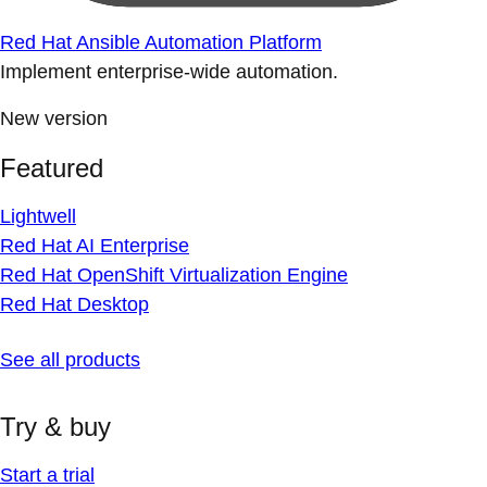
Red Hat Ansible Automation Platform
Implement enterprise-wide automation.
New version
Featured
Lightwell
Red Hat AI Enterprise
Red Hat OpenShift Virtualization Engine
Red Hat Desktop
See all products
Try & buy
Start a trial