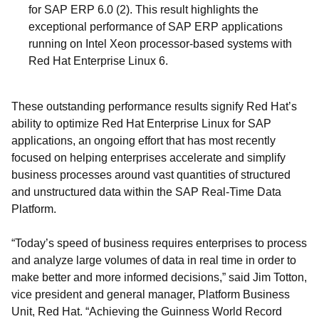
for SAP ERP 6.0 (2). This result highlights the
exceptional performance of SAP ERP applications
running on Intel Xeon processor-based systems with
Red Hat Enterprise Linux 6.
These outstanding performance results signify Red Hat’s
ability to optimize Red Hat Enterprise Linux for SAP
applications, an ongoing effort that has most recently
focused on helping enterprises accelerate and simplify
business processes around vast quantities of structured
and unstructured data within the SAP Real-Time Data
Platform.
“Today’s speed of business requires enterprises to process
and analyze large volumes of data in real time in order to
make better and more informed decisions,” said Jim Totton,
vice president and general manager, Platform Business
Unit, Red Hat. “Achieving the Guinness World Record