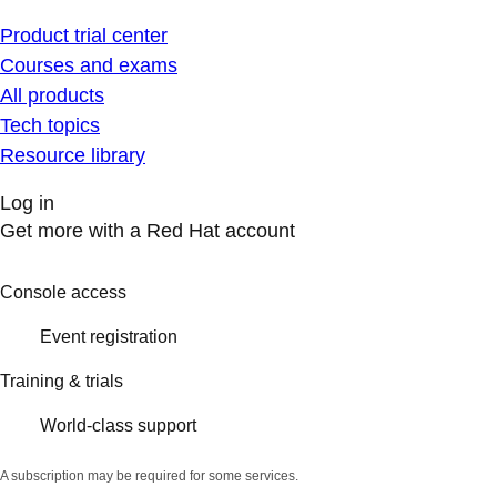
Product trial center
Courses and exams
All products
Tech topics
Resource library
Log in
Get more with a Red Hat account
Console access
Event registration
Training & trials
World-class support
A subscription may be required for some services.