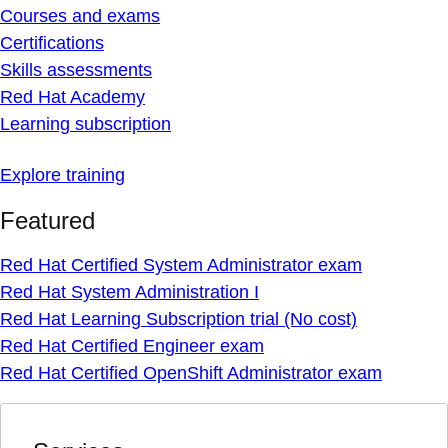
Courses and exams
Certifications
Skills assessments
Red Hat Academy
Learning subscription
Explore training
Featured
Red Hat Certified System Administrator exam
Red Hat System Administration I
Red Hat Learning Subscription trial (No cost)
Red Hat Certified Engineer exam
Red Hat Certified OpenShift Administrator exam