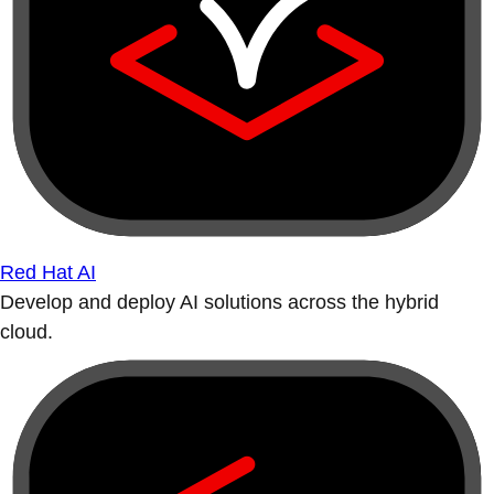
Red Hat AI
Develop and deploy AI solutions across the hybrid
cloud.