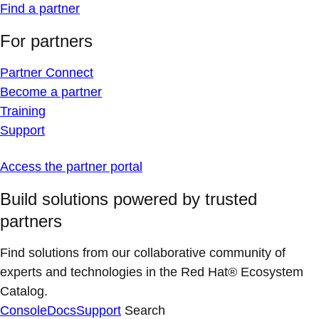
Find a partner
For partners
Partner Connect
Become a partner
Training
Support
Access the partner portal
Build solutions powered by trusted
partners
Find solutions from our collaborative community of
experts and technologies in the Red Hat® Ecosystem
Catalog.
Console
Docs
Support
Search