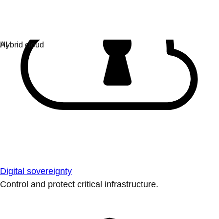
Digital sovereignty
Control and protect critical infrastructure.