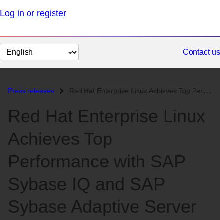
Log in or register
Change
Contact us
page
language
Press releases
Red Hat Enterprise Linux Achieves Top Performance with SAP Sybase IQ a...
Red Hat Enterprise Linux
Achieves Top
Performance with SAP
Sybase IQ and SAP
Sybase Adaptive Server