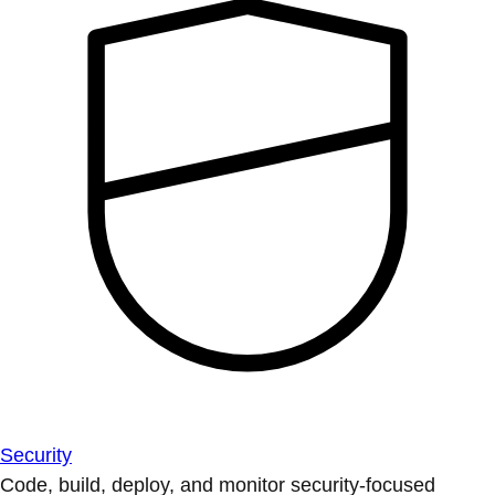
Security
Code, build, deploy, and monitor security-focused