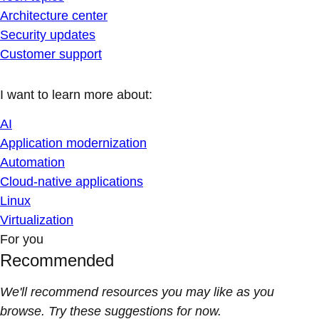
Architecture center
Security updates
Customer support
I want to learn more about:
AI
Application modernization
Automation
Cloud-native applications
Linux
Virtualization
For you
Recommended
We'll recommend resources you may like as you
browse. Try these suggestions for now.