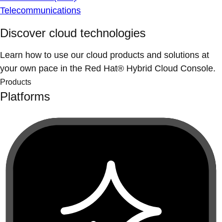
Telecommunications
Discover cloud technologies
Learn how to use our cloud products and solutions at
your own pace in the Red Hat® Hybrid Cloud Console.
Products
Platforms