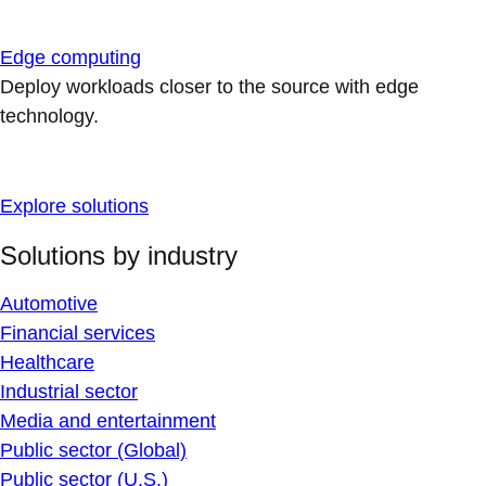
Edge computing
Deploy workloads closer to the source with edge
technology.
Explore solutions
Solutions by industry
Automotive
Financial services
Healthcare
Industrial sector
Media and entertainment
Public sector (Global)
Public sector (U.S.)