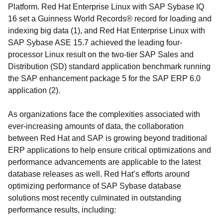
Platform. Red Hat Enterprise Linux with SAP Sybase IQ
16 set a Guinness World Records® record for loading and
indexing big data (1), and Red Hat Enterprise Linux with
SAP Sybase ASE 15.7 achieved the leading four-
processor Linux result on the two-tier SAP Sales and
Distribution (SD) standard application benchmark running
the SAP enhancement package 5 for the SAP ERP 6.0
application (2).
As organizations face the complexities associated with
ever-increasing amounts of data, the collaboration
between Red Hat and SAP is growing beyond traditional
ERP applications to help ensure critical optimizations and
performance advancements are applicable to the latest
database releases as well. Red Hat’s efforts around
optimizing performance of SAP Sybase database
solutions most recently culminated in outstanding
performance results, including: