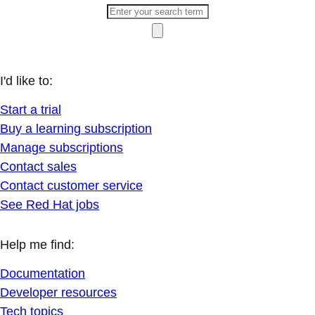
I'd like to:
Start a trial
Buy a learning subscription
Manage subscriptions
Contact sales
Contact customer service
See Red Hat jobs
Help me find:
Documentation
Developer resources
Tech topics