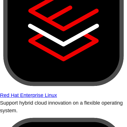
Red Hat Enterprise Linux
Support hybrid cloud innovation on a flexible operating
system.