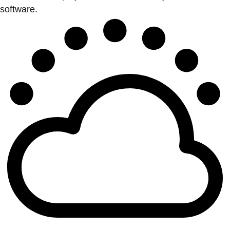
software.