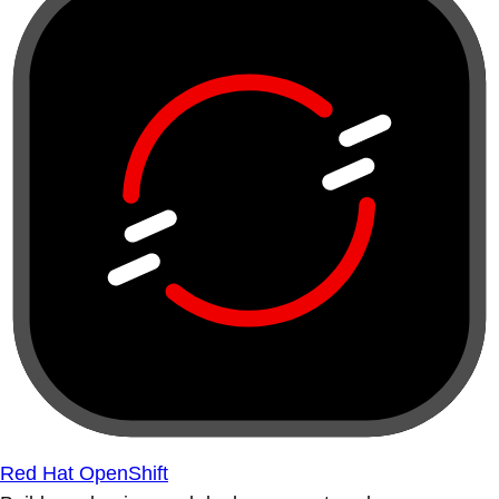
Red Hat OpenShift