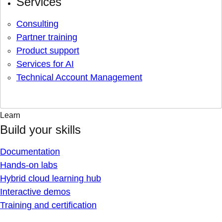
Services
Consulting
Partner training
Product support
Services for AI
Technical Account Management
Learn
Build your skills
Documentation
Hands-on labs
Hybrid cloud learning hub
Interactive demos
Training and certification