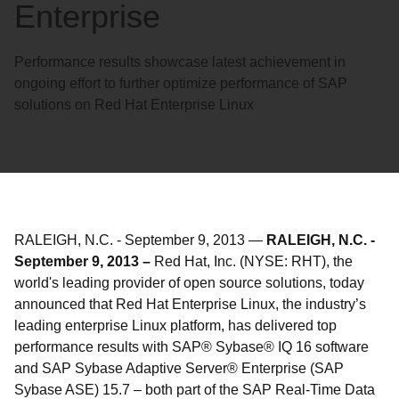
Enterprise
Performance results showcase latest achievement in
ongoing effort to further optimize performance of SAP
solutions on Red Hat Enterprise Linux
RALEIGH, N.C.
-
September 9, 2013
—
RALEIGH, N.C. -
September 9, 2013 –
Red Hat, Inc. (NYSE: RHT), the
world's leading provider of open source solutions, today
announced that Red Hat Enterprise Linux, the industry’s
leading enterprise Linux platform, has delivered top
performance results with SAP® Sybase® IQ 16 software
and SAP Sybase Adaptive Server® Enterprise (SAP
Sybase ASE) 15.7 – both part of the SAP Real-Time Data