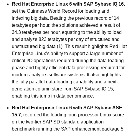
Red Hat Enterprise Linux 6 with SAP Sybase IQ 16
,
set the Guinness World Record for loading and
indexing big data. Beating the previous record of 14
terabytes per hour, the solutions achieved a result of
34.3 terabytes per hour, equating to the ability to load
and analyze 823 terabytes per day of structured and
unstructured big data (1). This result highlights Red Hat
Enterprise Linux’s ability to support a large number of
critical I/O operations required during the data-loading
phase and highly efficient data processing required for
modern analytics software systems. It also highlights
the fully parallel data-loading capability and a next-
generation column store from SAP Sybase IQ 15,
enabling this jump in data performance.
Red Hat Enterprise Linux 6 with SAP Sybase ASE
15.7
, recorded the leading four- processor Linux score
on the two-tier SAP SD standard application
benchmark running the SAP enhancement package 5