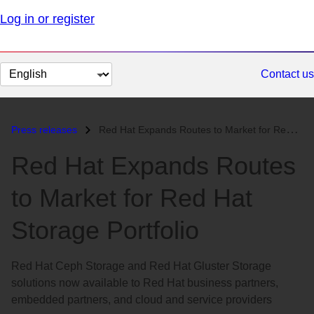
Log in or register
Change
Contact us
page
language
Press releases
Red Hat Expands Routes to Market for Red Hat Storage Portfolio...
Red Hat Expands Routes
to Market for Red Hat
Storage Portfolio
Red Hat Ceph Storage and Red Hat Gluster Storage
solutions now available to Red Hat business partners,
embedded partners, and cloud and service providers