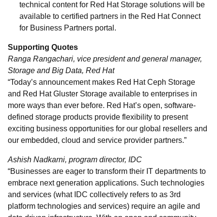
technical content for Red Hat Storage solutions will be
available to certified partners in the Red Hat Connect
for Business Partners portal.
Supporting Quotes
Ranga Rangachari, vice president and general manager,
Storage and Big Data, Red Hat
“Today’s announcement makes Red Hat Ceph Storage
and Red Hat Gluster Storage available to enterprises in
more ways than ever before. Red Hat’s open, software-
defined storage products provide flexibility to present
exciting business opportunities for our global resellers and
our embedded, cloud and service provider partners.”
Ashish Nadkarni, program director, IDC
“Businesses are eager to transform their IT departments to
embrace next generation applications. Such technologies
and services (what IDC collectively refers to as 3rd
platform technologies and services) require an agile and