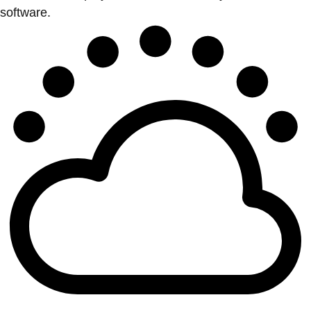
software.