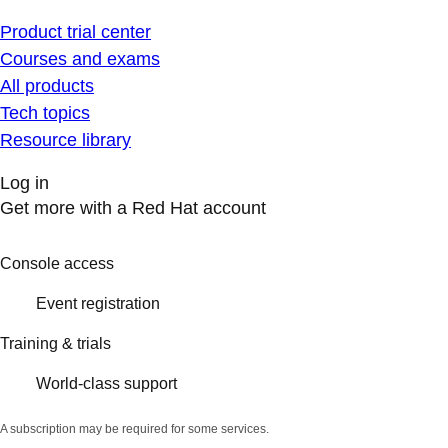
Product trial center
Courses and exams
All products
Tech topics
Resource library
Log in
Get more with a Red Hat account
Console access
Event registration
Training & trials
World-class support
A subscription may be required for some services.