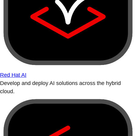
Red Hat AI
Develop and deploy AI solutions across the hybrid
cloud.