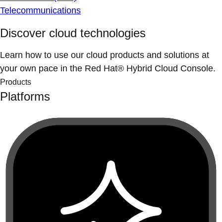
Telecommunications
Discover cloud technologies
Learn how to use our cloud products and solutions at
your own pace in the Red Hat® Hybrid Cloud Console.
Products
Platforms