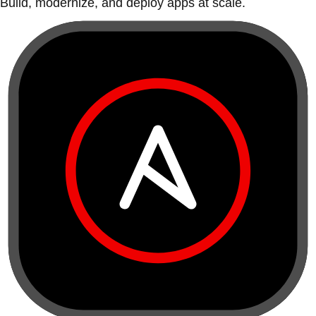
Build, modernize, and deploy apps at scale.