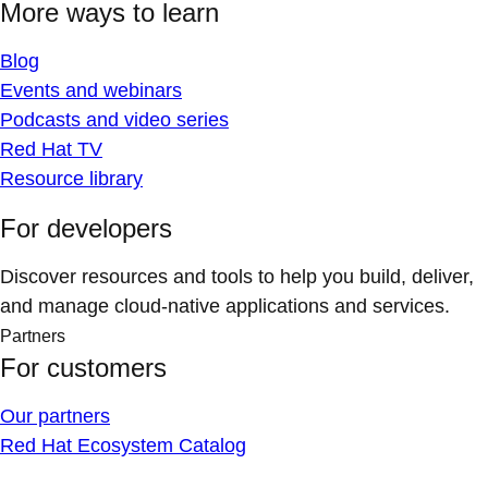
More ways to learn
Blog
Events and webinars
Podcasts and video series
Red Hat TV
Resource library
For developers
Discover resources and tools to help you build, deliver,
and manage cloud-native applications and services.
Partners
For customers
Our partners
Red Hat Ecosystem Catalog