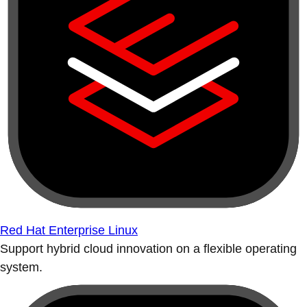
Red Hat Enterprise Linux
Support hybrid cloud innovation on a flexible operating
system.