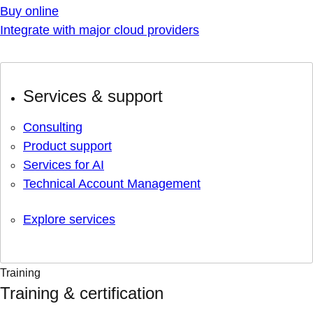
Buy online
Integrate with major cloud providers
Services & support
Consulting
Product support
Services for AI
Technical Account Management
Explore services
Training
Training & certification