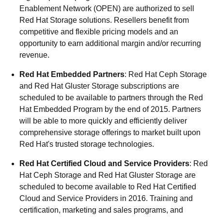
Enablement Network (OPEN) are authorized to sell
Red Hat Storage solutions. Resellers benefit from
competitive and flexible pricing models and an
opportunity to earn additional margin and/or recurring
revenue.
Red Hat Embedded Partners
: Red Hat Ceph Storage
and Red Hat Gluster Storage subscriptions are
scheduled to be available to partners through the Red
Hat Embedded Program by the end of 2015. Partners
will be able to more quickly and efficiently deliver
comprehensive storage offerings to market built upon
Red Hat's trusted storage technologies.
Red Hat Certified Cloud and Service Providers
: Red
Hat Ceph Storage and Red Hat Gluster Storage are
scheduled to become available to Red Hat Certified
Cloud and Service Providers in 2016. Training and
certification, marketing and sales programs, and