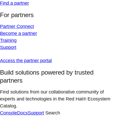
Find a partner
For partners
Partner Connect
Become a partner
Training
Support
Access the partner portal
Build solutions powered by trusted
partners
Find solutions from our collaborative community of
experts and technologies in the Red Hat® Ecosystem
Catalog.
Console
Docs
Support
Search