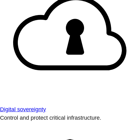
Digital sovereignty
Control and protect critical infrastructure.