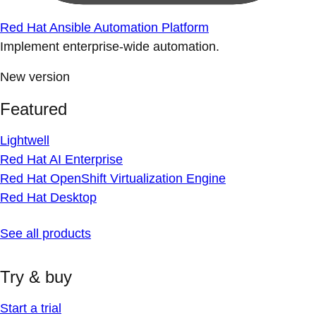
Red Hat Ansible Automation Platform
Implement enterprise-wide automation.
New version
Featured
Lightwell
Red Hat AI Enterprise
Red Hat OpenShift Virtualization Engine
Red Hat Desktop
See all products
Try & buy
Start a trial