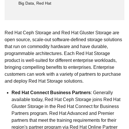
Big Data, Red Hat
Red Hat Ceph Storage and Red Hat Gluster Storage are
open source, scale-out software-defined storage solutions
that run on commodity hardware and have durable,
programmable architectures. Each Red Hat Storage
product is well-suited for different enterprise workloads,
bringing compelling benefits to enterprises. Enterprise
customers can work with a variety of partners to purchase
and deploy Red Hat Storage solutions.
Red Hat Connect Business Partners
: Generally
available today, Red Hat Ceph Storage joins Red Hat
Gluster Storage in the Red Hat Connect for Business
Partners program. Red Hat Advanced and Premier
partners that meet the training requirements for their
region's partner program via Red Hat Online Partner