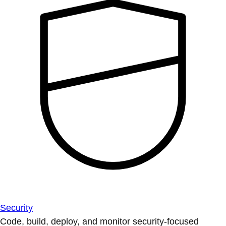
Security
Code, build, deploy, and monitor security-focused