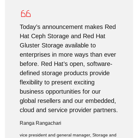
Today’s announcement makes Red
Hat Ceph Storage and Red Hat
Gluster Storage available to
enterprises in more ways than ever
before. Red Hat’s open, software-
defined storage products provide
flexibility to present exciting
business opportunities for our
global resellers and our embedded,
cloud and service provider partners.
Ranga Rangachari
vice president and general manager, Storage and