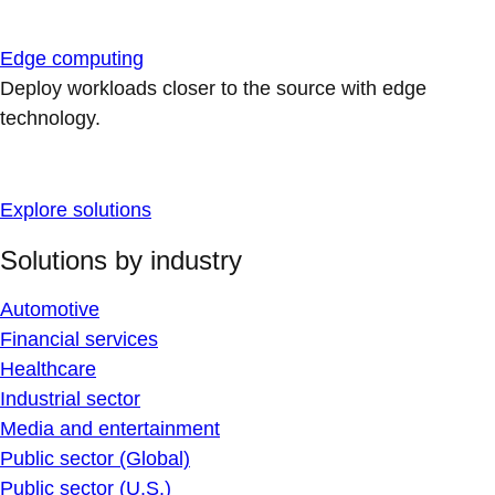
Edge computing
Deploy workloads closer to the source with edge
technology.
Explore solutions
Solutions by industry
Automotive
Financial services
Healthcare
Industrial sector
Media and entertainment
Public sector (Global)
Public sector (U.S.)