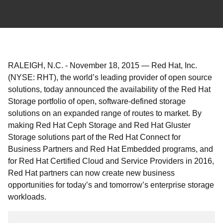
RALEIGH, N.C.
-
November 18, 2015
—
Red Hat, Inc.
(NYSE: RHT), the world’s leading provider of open source
solutions, today announced the availability of the Red Hat
Storage portfolio of open, software-defined storage
solutions on an expanded range of routes to market. By
making Red Hat Ceph Storage and Red Hat Gluster
Storage solutions part of the Red Hat Connect for
Business Partners and Red Hat Embedded programs, and
for Red Hat Certified Cloud and Service Providers in 2016,
Red Hat partners can now create new business
opportunities for today’s and tomorrow’s enterprise storage
workloads.