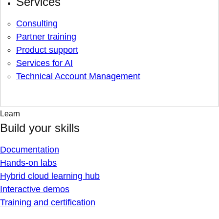
Services
Consulting
Partner training
Product support
Services for AI
Technical Account Management
Learn
Build your skills
Documentation
Hands-on labs
Hybrid cloud learning hub
Interactive demos
Training and certification