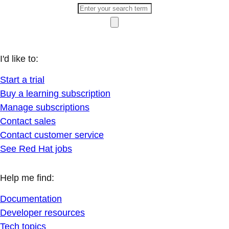
I'd like to:
Start a trial
Buy a learning subscription
Manage subscriptions
Contact sales
Contact customer service
See Red Hat jobs
Help me find:
Documentation
Developer resources
Tech topics