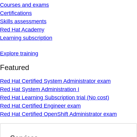
Courses and exams
Certifications
Skills assessments
Red Hat Academy
Learning subscription
Explore training
Featured
Red Hat Certified System Administrator exam
Red Hat System Administration I
Red Hat Learning Subscription trial (No cost)
Red Hat Certified Engineer exam
Red Hat Certified OpenShift Administrator exam