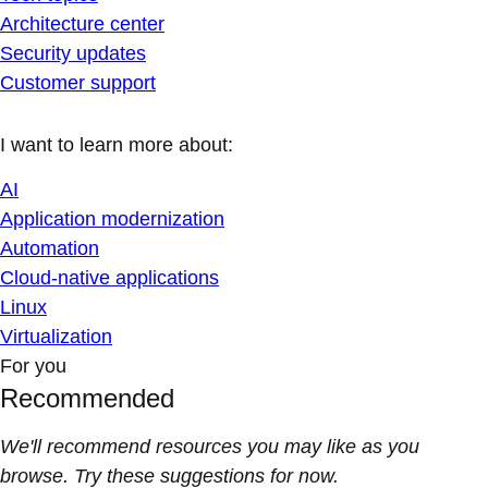
Architecture center
Security updates
Customer support
I want to learn more about:
AI
Application modernization
Automation
Cloud-native applications
Linux
Virtualization
For you
Recommended
We'll recommend resources you may like as you
browse. Try these suggestions for now.