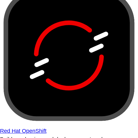
Red Hat OpenShift