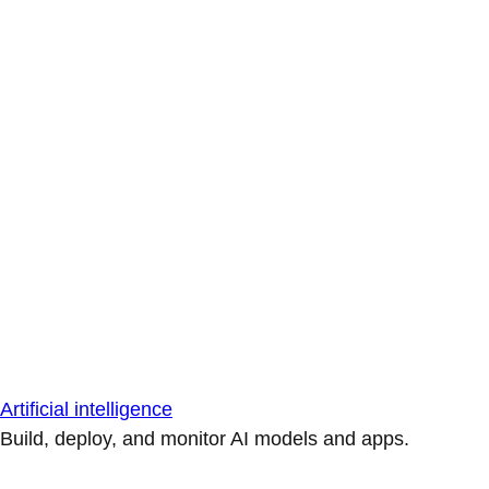
Artificial intelligence
Build, deploy, and monitor AI models and apps.