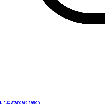
Linux standardization