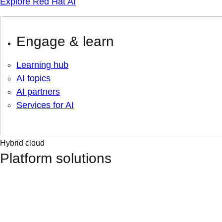
Explore Red Hat AI
Engage & learn
Learning hub
AI topics
AI partners
Services for AI
Hybrid cloud
Platform solutions