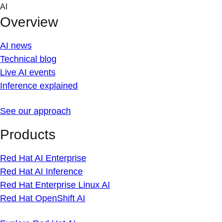
Skip
AI
to
Overview
content
AI news
Technical blog
Live AI events
Inference explained
See our approach
Products
Red Hat AI Enterprise
Red Hat AI Inference
Red Hat Enterprise Linux AI
Red Hat OpenShift AI