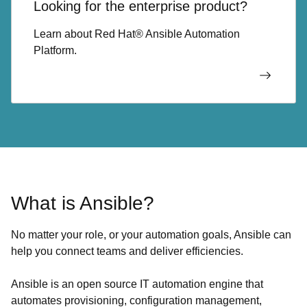
Looking for the enterprise product?
Learn about Red Hat® Ansible Automation
Platform.
What is Ansible?
No matter your role, or your automation goals, Ansible can
help you connect teams and deliver efficiencies.
Ansible is an open source IT automation engine that
automates provisioning, configuration management,