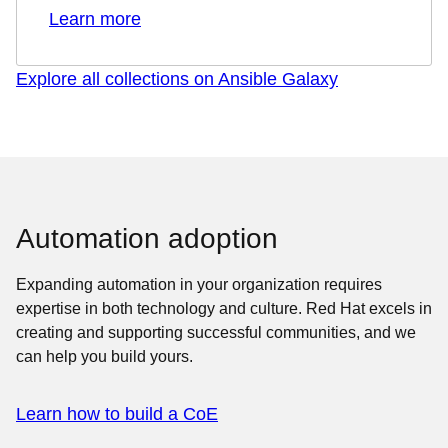
Learn more
Explore all collections on Ansible Galaxy
Automation adoption
Expanding automation in your organization requires
expertise in both technology and culture. Red Hat excels in
creating and supporting successful communities, and we
can help you build yours.
Learn how to build a CoE