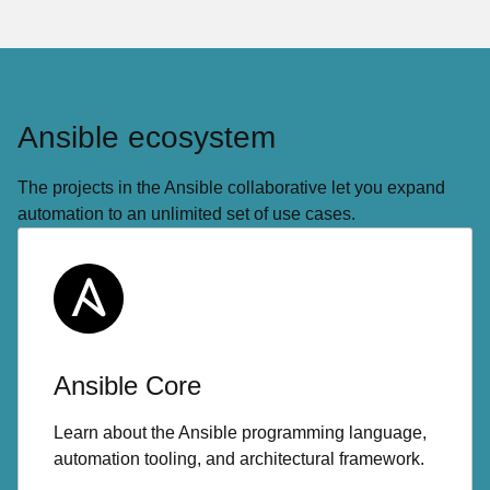
Ansible ecosystem
The projects in the Ansible collaborative let you expand
automation to an unlimited set of use cases.
Ansible Core
Learn about the Ansible programming language,
automation tooling, and architectural framework.