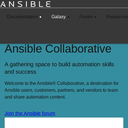
Documentation
Galaxy
Forum
Resource
Ansible Collaborative
A gathering space to build automation skills
and success
Welcome to the Ansible® Collaborative, a destination for
Ansible users, customers, partners, and vendors to learn
and share automation content.
Join the Ansible forum