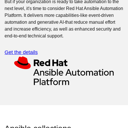
But if your organization is ready to take automation to the
next level, it's time to consider Red Hat Ansible Automation
Platform. It delivers more capabilities-like event-driven
automation and generative AI-that reduce manual effort
and increase efficiency, as well as enhanced security and
end-to-end technical support.
Get the details