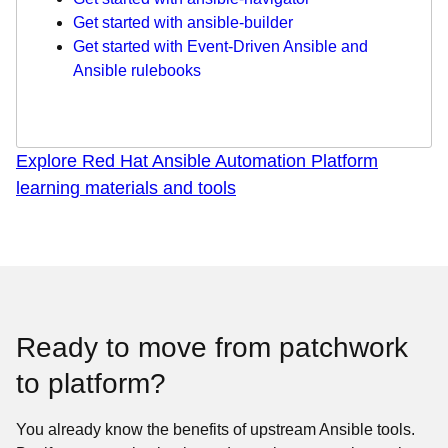
Get started with ansible-builder
Get started with Event-Driven Ansible and
Ansible rulebooks
Explore Red Hat Ansible Automation Platform
learning materials and tools
Ready to move from patchwork
to platform?
You already know the benefits of upstream Ansible tools.