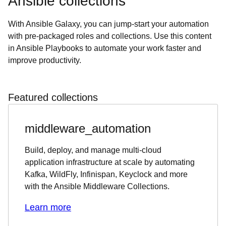
Ansible collections
With Ansible Galaxy, you can jump-start your automation
with pre-packaged roles and collections. Use this content
in Ansible Playbooks to automate your work faster and
improve productivity.
Featured collections
middleware_automation
Build, deploy, and manage multi-cloud
application infrastructure at scale by automating
Kafka, WildFly, Infinispan, Keyclock and more
with the Ansible Middleware Collections.
Learn more