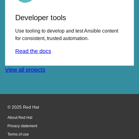
Developer tools
Use tooling to develop and test Ansible content
for consistent, trusted automation.
Read the docs
View all projects
© 2025 Red Hat
About Red Hat
Privacy statement
Terms of use