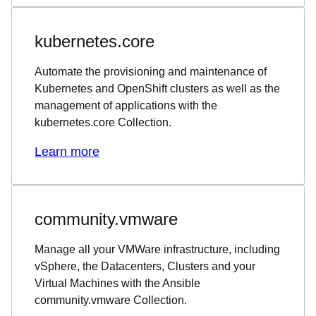
kubernetes.core
Automate the provisioning and maintenance of
Kubernetes and OpenShift clusters as well as the
management of applications with the
kubernetes.core Collection.
Learn more
community.vmware
Manage all your VMWare infrastructure, including
vSphere, the Datacenters, Clusters and your
Virtual Machines with the Ansible
community.vmware Collection.