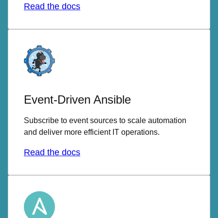
Read the docs
Event-Driven Ansible
Subscribe to event sources to scale automation
and deliver more efficient IT operations.
Read the docs