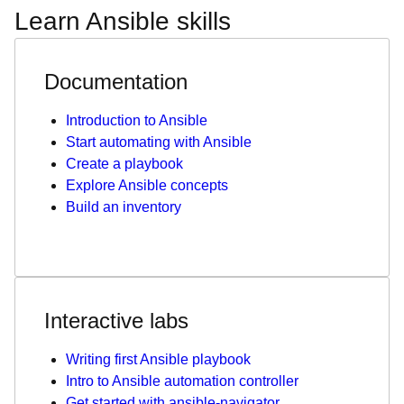
Learn Ansible skills
Documentation
Introduction to Ansible
Start automating with Ansible
Create a playbook
Explore Ansible concepts
Build an inventory
Interactive labs
Writing first Ansible playbook
Intro to Ansible automation controller
Get started with ansible-navigator