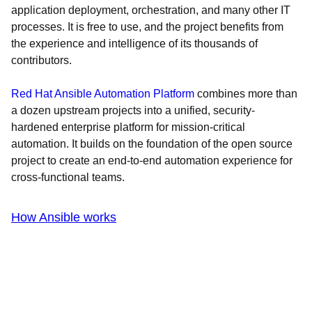
application deployment, orchestration, and many other IT
processes. It is free to use, and the project benefits from
the experience and intelligence of its thousands of
contributors.
Red Hat Ansible Automation Platform
combines more than
a dozen upstream projects into a unified, security-
hardened enterprise platform for mission-critical
automation. It builds on the foundation of the open source
project to create an end-to-end automation experience for
cross-functional teams.
How Ansible works