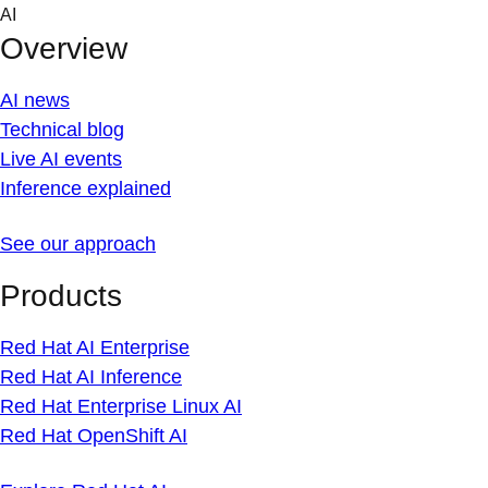
Skip
AI
to
Overview
content
AI news
Technical blog
Live AI events
Inference explained
See our approach
Products
Red Hat AI Enterprise
Red Hat AI Inference
Red Hat Enterprise Linux AI
Red Hat OpenShift AI