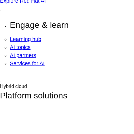
Explore Red Hat AI
Engage & learn
Learning hub
AI topics
AI partners
Services for AI
Hybrid cloud
Platform solutions