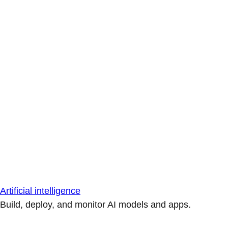
Artificial intelligence
Build, deploy, and monitor AI models and apps.