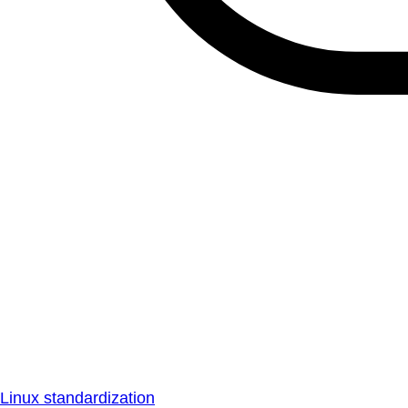
Linux standardization