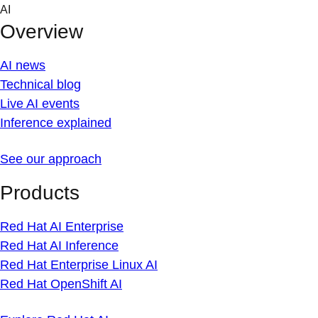
Skip
AI
to
Overview
content
AI news
Technical blog
Live AI events
Inference explained
See our approach
Products
Red Hat AI Enterprise
Red Hat AI Inference
Red Hat Enterprise Linux AI
Red Hat OpenShift AI