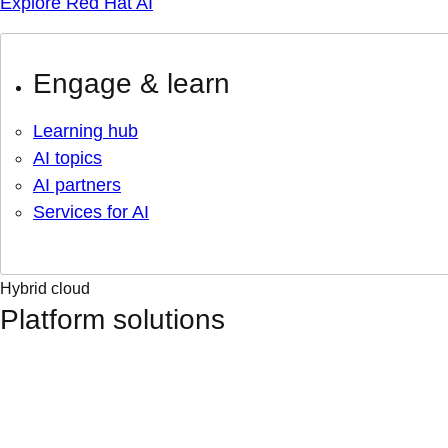
Explore Red Hat AI
Engage & learn
Learning hub
AI topics
AI partners
Services for AI
Hybrid cloud
Platform solutions