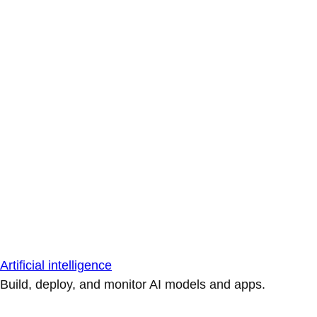
Artificial intelligence
Build, deploy, and monitor AI models and apps.