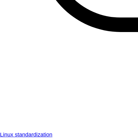
Linux standardization