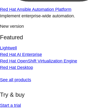
Red Hat Ansible Automation Platform
Implement enterprise-wide automation.
New version
Featured
Lightwell
Red Hat AI Enterprise
Red Hat OpenShift Virtualization Engine
Red Hat Desktop
See all products
Try & buy
Start a trial