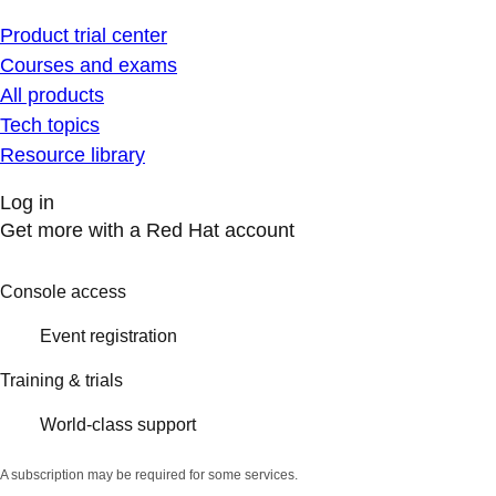
Product trial center
Courses and exams
All products
Tech topics
Resource library
Log in
Get more with a Red Hat account
Console access
Event registration
Training & trials
World-class support
A subscription may be required for some services.