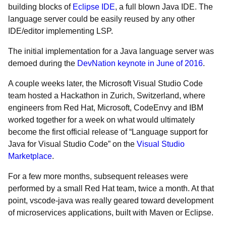
building blocks of
Eclipse IDE
, a full blown Java IDE. The
language server could be easily reused by any other
IDE/editor implementing LSP.
The initial implementation for a Java language server was
demoed during the
DevNation keynote in June of 2016
.
A couple weeks later, the Microsoft Visual Studio Code
team hosted a Hackathon in Zurich, Switzerland, where
engineers from Red Hat, Microsoft, CodeEnvy and IBM
worked together for a week on what would ultimately
become the first official release of “Language support for
Java for Visual Studio Code” on the
Visual Studio
Marketplace
.
For a few more months, subsequent releases were
performed by a small Red Hat team, twice a month. At that
point, vscode-java was really geared toward development
of microservices applications, built with Maven or Eclipse.