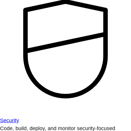
Security
Code, build, deploy, and monitor security-focused