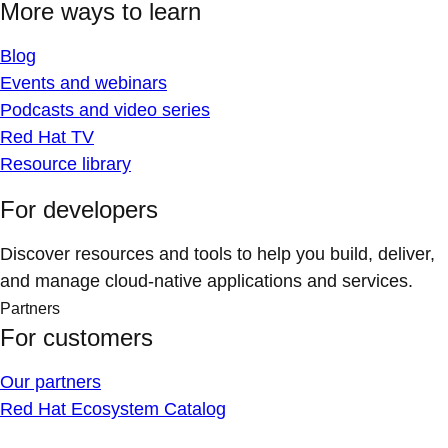
More ways to learn
Blog
Events and webinars
Podcasts and video series
Red Hat TV
Resource library
For developers
Discover resources and tools to help you build, deliver,
and manage cloud-native applications and services.
Partners
For customers
Our partners
Red Hat Ecosystem Catalog