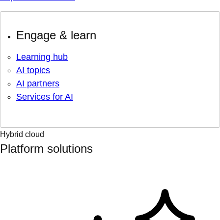
Engage & learn
Learning hub
AI topics
AI partners
Services for AI
Hybrid cloud
Platform solutions