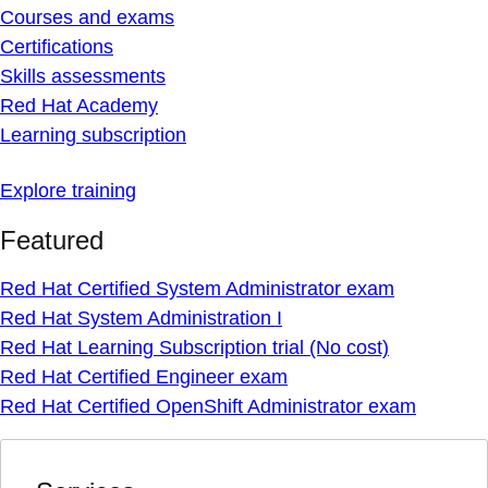
Courses and exams
Certifications
Skills assessments
Red Hat Academy
Learning subscription
Explore training
Featured
Red Hat Certified System Administrator exam
Red Hat System Administration I
Red Hat Learning Subscription trial (No cost)
Red Hat Certified Engineer exam
Red Hat Certified OpenShift Administrator exam