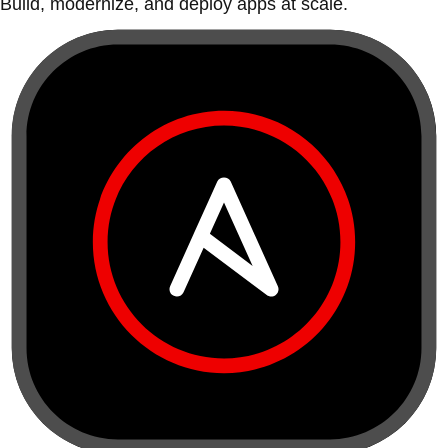
Build, modernize, and deploy apps at scale.