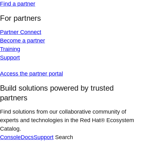
Find a partner
For partners
Partner Connect
Become a partner
Training
Support
Access the partner portal
Build solutions powered by trusted
partners
Find solutions from our collaborative community of
experts and technologies in the Red Hat® Ecosystem
Catalog.
Console
Docs
Support
Search