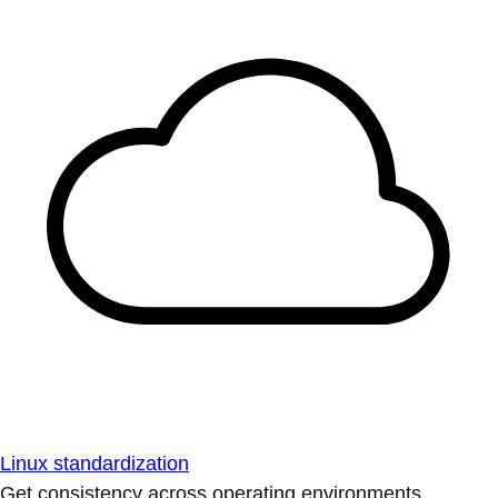
Linux standardization
Get consistency across operating environments.