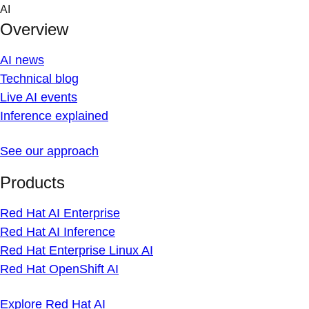
Skip
AI
to
Overview
content
AI news
Technical blog
Live AI events
Inference explained
See our approach
Products
Red Hat AI Enterprise
Red Hat AI Inference
Red Hat Enterprise Linux AI
Red Hat OpenShift AI
Explore Red Hat AI