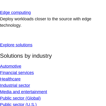
Edge computing
Deploy workloads closer to the source with edge
technology.
Explore solutions
Solutions by industry
Automotive
Financial services
Healthcare
Industrial sector
Media and entertainment
Public sector (Global)
Public sector (U.S.)