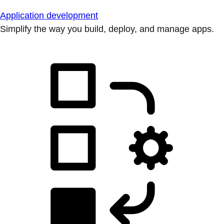
Application development
Simplify the way you build, deploy, and manage apps.