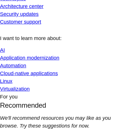
Architecture center
Security updates
Customer support
I want to learn more about:
AI
Application modernization
Automation
Cloud-native applications
Linux
Virtualization
For you
Recommended
We'll recommend resources you may like as you
browse. Try these suggestions for now.