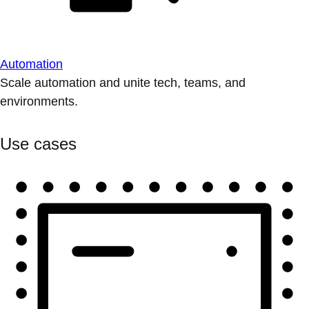
Automation
Scale automation and unite tech, teams, and
environments.
Use cases