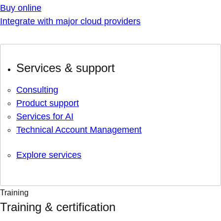
Buy online
Integrate with major cloud providers
Services & support
Consulting
Product support
Services for AI
Technical Account Management
Explore services
Training
Training & certification