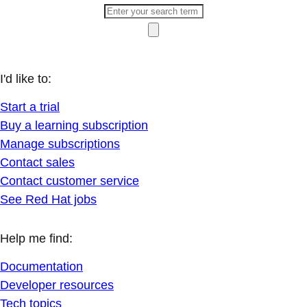
I'd like to:
Start a trial
Buy a learning subscription
Manage subscriptions
Contact sales
Contact customer service
See Red Hat jobs
Help me find:
Documentation
Developer resources
Tech topics