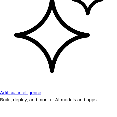
Artificial intelligence
Build, deploy, and monitor AI models and apps.