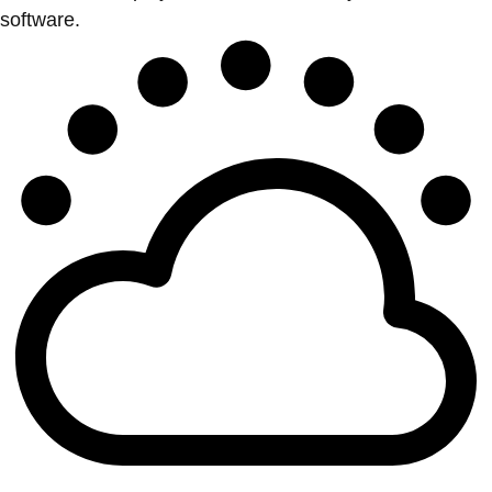
software.