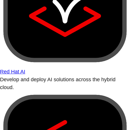
Red Hat AI
Develop and deploy AI solutions across the hybrid
cloud.