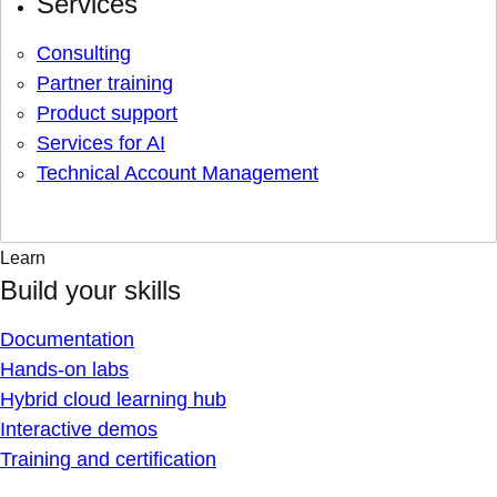
Services
Consulting
Partner training
Product support
Services for AI
Technical Account Management
Learn
Build your skills
Documentation
Hands-on labs
Hybrid cloud learning hub
Interactive demos
Training and certification