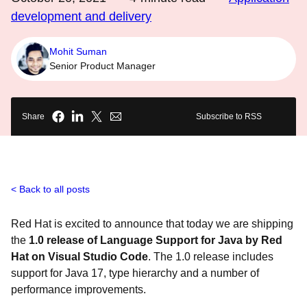
development and delivery
Mohit Suman
Senior Product Manager
Share
Subscribe to RSS
Back to all posts
Red Hat is excited to announce that today we are shipping
the
1.0 release of Language Support for Java by Red
Hat on Visual Studio Code
. The 1.0 release includes
support for Java 17, type hierarchy and a number of
performance improvements.