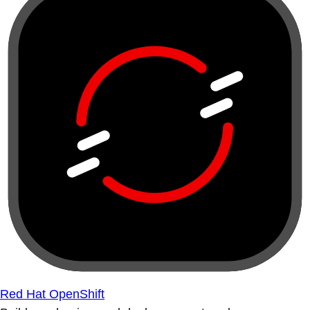
Red Hat OpenShift