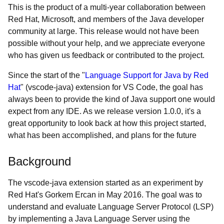
This is the product of a multi-year collaboration between
Red Hat, Microsoft, and members of the Java developer
community at large. This release would not have been
possible without your help, and we appreciate everyone
who has given us feedback or contributed to the project.
Since the start of the "
Language Support for Java by Red
Hat
" (vscode-java) extension for VS Code, the goal has
always been to provide the kind of Java support one would
expect from any IDE. As we release version 1.0.0, it's a
great opportunity to look back at how this project started,
what has been accomplished, and plans for the future
Background
The vscode-java extension started as an experiment by
Red Hat's Gorkem Ercan in May 2016. The goal was to
understand and evaluate Language Server Protocol (LSP)
by implementing a Java Language Server using the