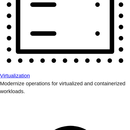
Virtualization
Modernize operations for virtualized and containerized
workloads.