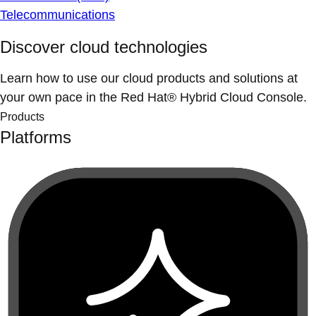
Telecommunications
Discover cloud technologies
Learn how to use our cloud products and solutions at
your own pace in the Red Hat® Hybrid Cloud Console.
Products
Platforms