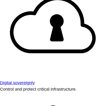
Digital sovereignty
Control and protect critical infrastructure.