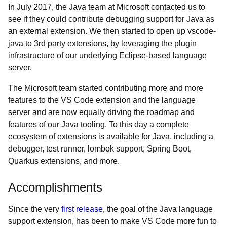
In July 2017, the Java team at Microsoft contacted us to
see if they could contribute debugging support for Java as
an external extension. We then started to open up vscode-
java to 3rd party extensions, by leveraging the plugin
infrastructure of our underlying Eclipse-based language
server.
The Microsoft team started contributing more and more
features to the VS Code extension and the language
server and are now equally driving the roadmap and
features of our Java tooling. To this day a complete
ecosystem of extensions is available for Java, including a
debugger, test runner, lombok support, Spring Boot,
Quarkus extensions, and more.
Accomplishments
Since the very
first release
, the goal of the Java language
support extension, has been to make VS Code more fun to