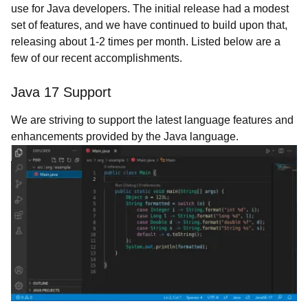
use for Java developers. The initial release had a modest
set of features, and we have continued to build upon that,
releasing about 1-2 times per month. Listed below are a
few of our recent accomplishments.
Java 17 Support
We are striving to support the latest language features and
enhancements provided by the Java language.