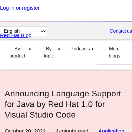
Log in or register
Change
Contact us
Red Hat Blog
page
language
By
By
Podcasts
More
product
topic
blogs
Announcing Language Support
for Java by Red Hat 1.0 for
Visual Studio Code
October 20, 2021
4
-minute read
Application