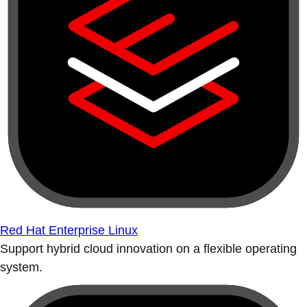
Red Hat Enterprise Linux
Support hybrid cloud innovation on a flexible operating
system.