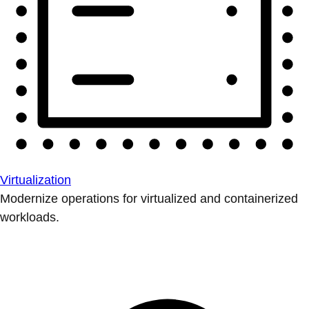
Virtualization
Modernize operations for virtualized and containerized
workloads.