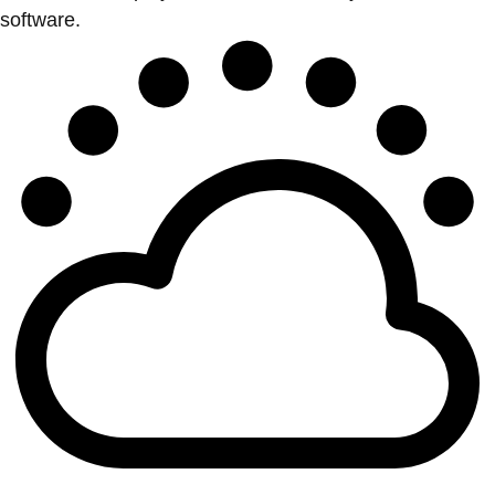
software.