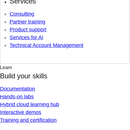
Services
Consulting
Partner training
Product support
Services for AI
Technical Account Management
Learn
Build your skills
Documentation
Hands-on labs
Hybrid cloud learning hub
Interactive demos
Training and certification