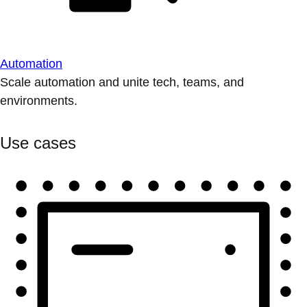
Automation
Scale automation and unite tech, teams, and
environments.
Use cases