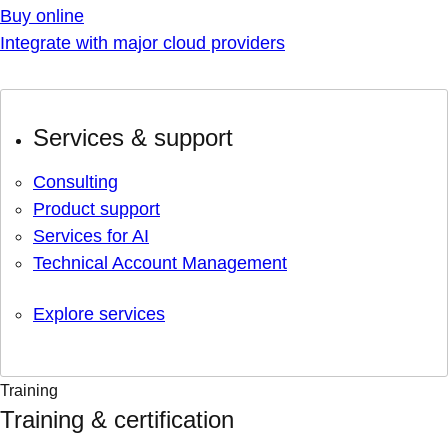
Buy online
Integrate with major cloud providers
Services & support
Consulting
Product support
Services for AI
Technical Account Management
Explore services
Training
Training & certification