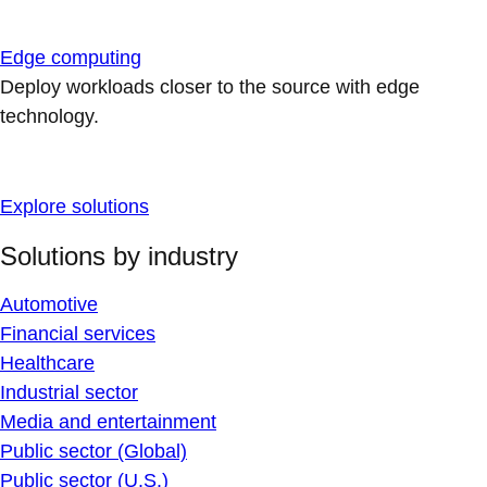
Edge computing
Deploy workloads closer to the source with edge
technology.
Explore solutions
Solutions by industry
Automotive
Financial services
Healthcare
Industrial sector
Media and entertainment
Public sector (Global)
Public sector (U.S.)