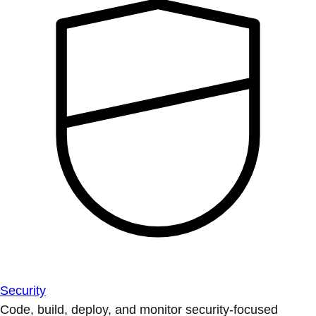
Security
Code, build, deploy, and monitor security-focused