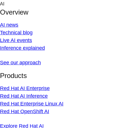
Skip
AI
to
Overview
content
AI news
Technical blog
Live AI events
Inference explained
See our approach
Products
Red Hat AI Enterprise
Red Hat AI Inference
Red Hat Enterprise Linux AI
Red Hat OpenShift AI
Explore Red Hat AI