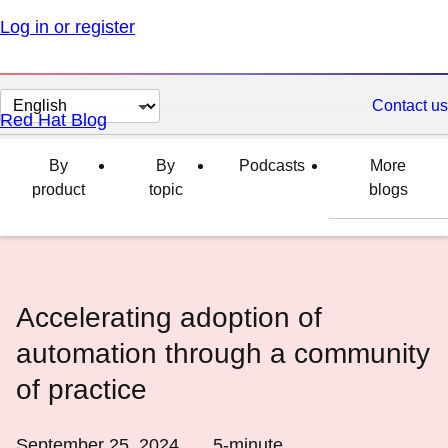
Log in or register
Change
Contact us
Red Hat Blog
page
language
By
By
Podcasts
More
product
topic
blogs
Accelerating adoption of
automation through a community
of practice
September 25, 2024
5
-minute