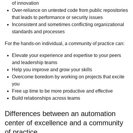
of innovation
Over-reliance on untested code from public repositories
that leads to performance or security issues
Inconsistent and sometimes conflicting organizational
standards and processes
For the hands-on individual, a community of practice can:
Elevate your experience and expertise to your peers
and leadership teams
Help you improve and grow your skills
Overcome boredom by working on projects that excite
you
Free up time to be more productive and effective
Build relationships across teams
Differences between an automation
center of excellence and a community
of practice