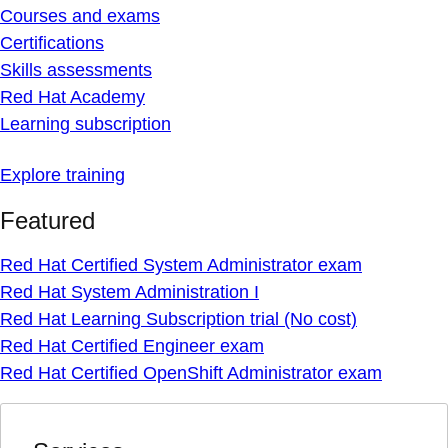
Courses and exams
Certifications
Skills assessments
Red Hat Academy
Learning subscription
Explore training
Featured
Red Hat Certified System Administrator exam
Red Hat System Administration I
Red Hat Learning Subscription trial (No cost)
Red Hat Certified Engineer exam
Red Hat Certified OpenShift Administrator exam