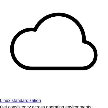
Linux standardization
Get consistency across operating environments.