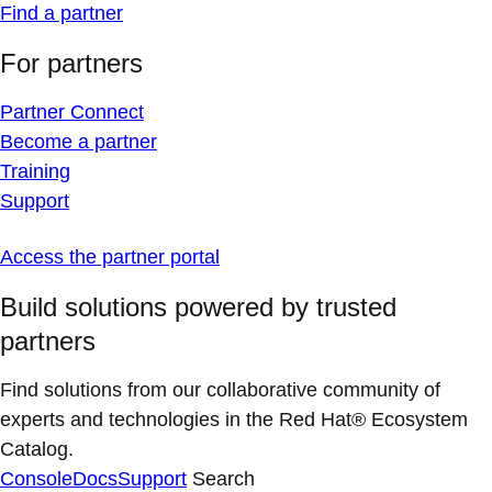
Find a partner
For partners
Partner Connect
Become a partner
Training
Support
Access the partner portal
Build solutions powered by trusted
partners
Find solutions from our collaborative community of
experts and technologies in the Red Hat® Ecosystem
Catalog.
Console
Docs
Support
Search