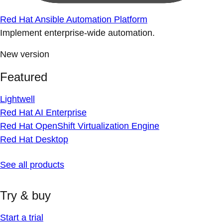
Red Hat Ansible Automation Platform
Implement enterprise-wide automation.
New version
Featured
Lightwell
Red Hat AI Enterprise
Red Hat OpenShift Virtualization Engine
Red Hat Desktop
See all products
Try & buy
Start a trial