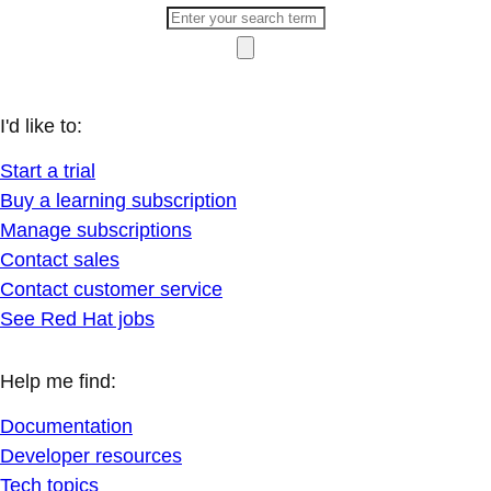
I'd like to:
Start a trial
Buy a learning subscription
Manage subscriptions
Contact sales
Contact customer service
See Red Hat jobs
Help me find:
Documentation
Developer resources
Tech topics