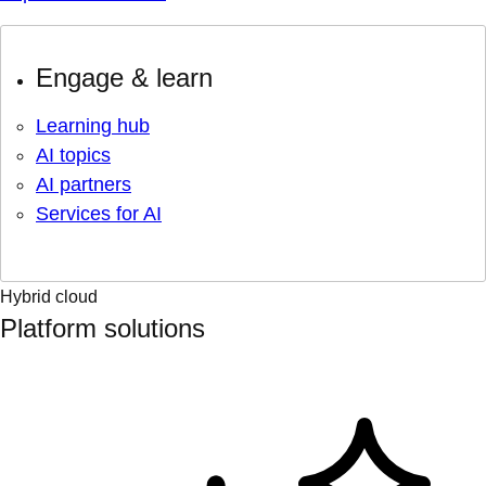
Engage & learn
Learning hub
AI topics
AI partners
Services for AI
Hybrid cloud
Platform solutions