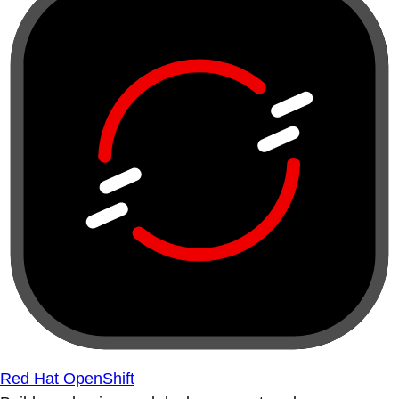
Red Hat OpenShift