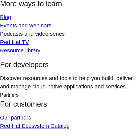
More ways to learn
Blog
Events and webinars
Podcasts and video series
Red Hat TV
Resource library
For developers
Discover resources and tools to help you build, deliver,
and manage cloud-native applications and services.
Partners
For customers
Our partners
Red Hat Ecosystem Catalog