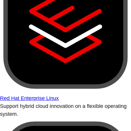
Red Hat Enterprise Linux
Support hybrid cloud innovation on a flexible operating
system.