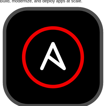
Build, modernize, and deploy apps at scale.