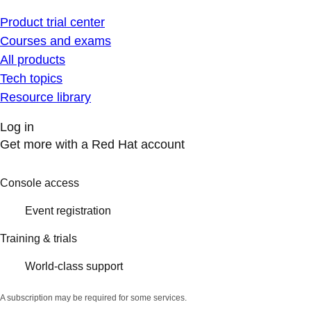
Product trial center
Courses and exams
All products
Tech topics
Resource library
Log in
Get more with a Red Hat account
Console access
Event registration
Training & trials
World-class support
A subscription may be required for some services.