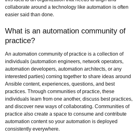
collaborate around a technology like automation is often
easier said than done.
What is an automation community of
practice?
An automation community of practice is a collection of
individuals (automation engineers, network operators,
automation developers, automation architects, or any
interested parties) coming together to share ideas around
Ansible content, experiences, questions, and best
practices. Through communities of practice, these
individuals learn from one another, discuss best practices,
and discover new ways of collaborating. Communities of
practice also create a space to consume and contribute
automation content so your automation is deployed
consistently everywhere.