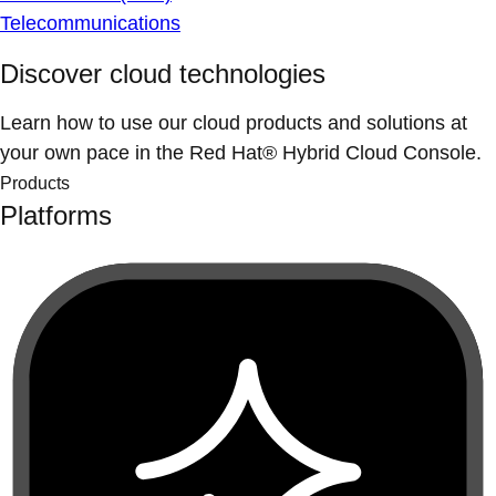
Telecommunications
Discover cloud technologies
Learn how to use our cloud products and solutions at
your own pace in the Red Hat® Hybrid Cloud Console.
Products
Platforms