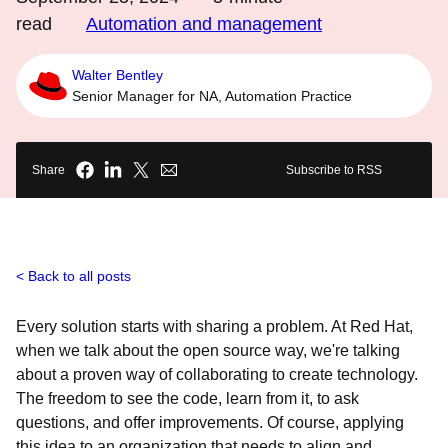
read
Automation and management
Walter Bentley
Senior Manager for NA, Automation Practice
Share
Subscribe to RSS
Back to all posts
Every solution starts with sharing a problem. At Red Hat,
when we talk about the open source way, we're talking
about a proven way of collaborating to create technology.
The freedom to see the code, learn from it, to ask
questions, and offer improvements. Of course, applying
this idea to an organization that needs to align and