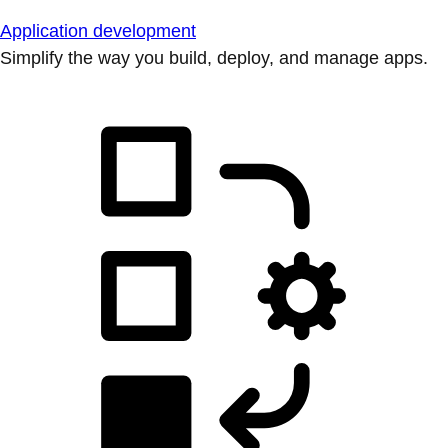
Application development
Simplify the way you build, deploy, and manage apps.