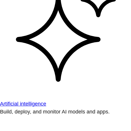
Artificial intelligence
Build, deploy, and monitor AI models and apps.