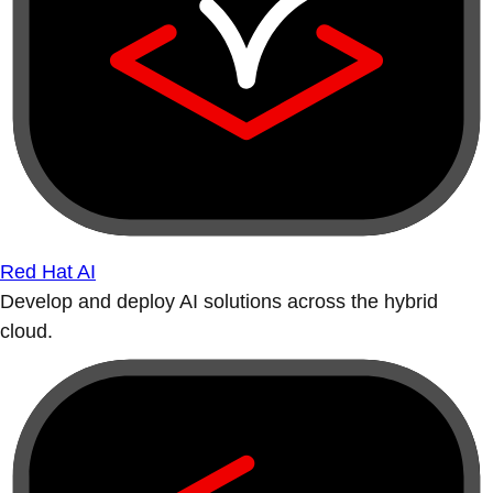
Red Hat AI
Develop and deploy AI solutions across the hybrid
cloud.