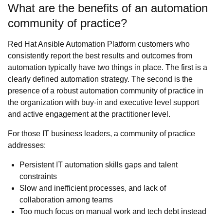
What are the benefits of an automation
community of practice?
Red Hat Ansible Automation Platform customers who
consistently report the best results and outcomes from
automation typically have two things in place. The first is a
clearly defined automation strategy. The second is the
presence of a robust automation community of practice in
the organization with buy-in and executive level support
and active engagement at the practitioner level.
For those IT business leaders, a community of practice
addresses:
Persistent IT automation skills gaps and talent
constraints
Slow and inefficient processes, and lack of
collaboration among teams
Too much focus on manual work and tech debt instead