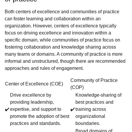
Both centers of excellence and communities of practice
can foster learning and collaboration within an
organization. However, centers of excellence typically
focus on driving excellence and innovation within a
specific domain, while communities of practice focus on
fostering collaboration and knowledge sharing across
many teams or domains. A community of practice is more
informal and unstructured, though there are recommended
approaches and rules of engagement.
Community of Practice
Center of Excellence (COE)
(COP)
Drive excellence by
Knowledge-sharing of
providing leadership,
best practices and
✔️
expertise, and support to
✔️
training across
promote the adoption of best
organizational
practices and standards.
boundaries.
Broad domains of