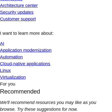
Architecture center
Security updates
Customer support
I want to learn more about:
AI
Application modernization
Automation
Cloud-native applications
Linux
Virtualization
For you
Recommended
We'll recommend resources you may like as you
browse. Try these suggestions for now.