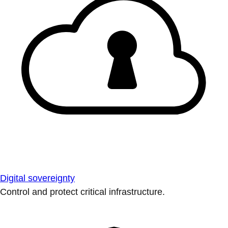
Digital sovereignty
Control and protect critical infrastructure.