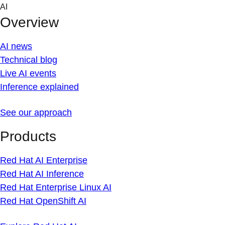
Skip
AI
to
Overview
content
AI news
Technical blog
Live AI events
Inference explained
See our approach
Products
Red Hat AI Enterprise
Red Hat AI Inference
Red Hat Enterprise Linux AI
Red Hat OpenShift AI