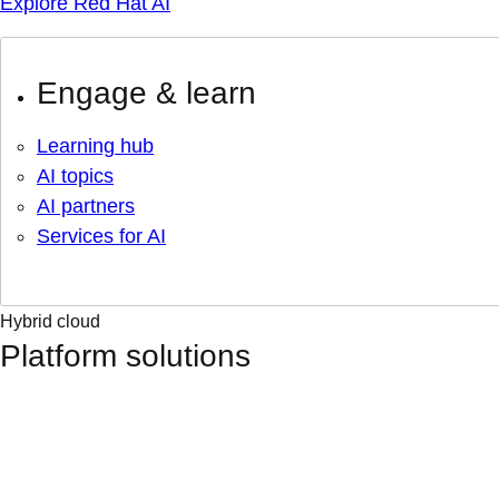
Explore Red Hat AI
Engage & learn
Learning hub
AI topics
AI partners
Services for AI
Hybrid cloud
Platform solutions