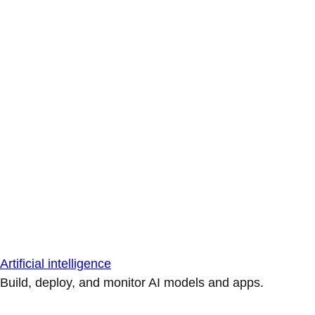
Artificial intelligence
Build, deploy, and monitor AI models and apps.