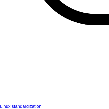
Linux standardization