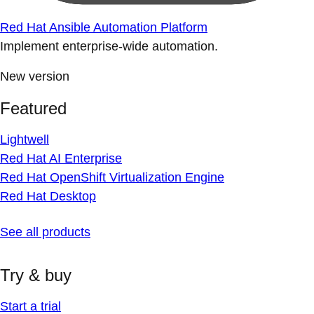
Red Hat Ansible Automation Platform
Implement enterprise-wide automation.
New version
Featured
Lightwell
Red Hat AI Enterprise
Red Hat OpenShift Virtualization Engine
Red Hat Desktop
See all products
Try & buy
Start a trial