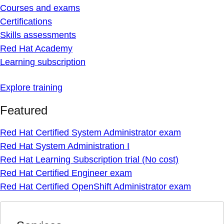
Courses and exams
Certifications
Skills assessments
Red Hat Academy
Learning subscription
Explore training
Featured
Red Hat Certified System Administrator exam
Red Hat System Administration I
Red Hat Learning Subscription trial (No cost)
Red Hat Certified Engineer exam
Red Hat Certified OpenShift Administrator exam