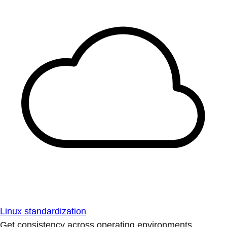
Linux standardization
Get consistency across operating environments.