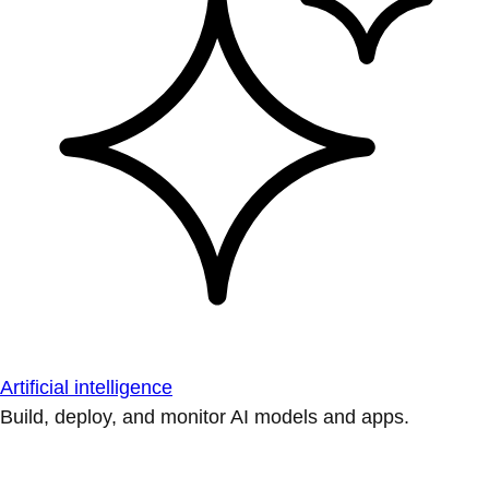
Artificial intelligence
Build, deploy, and monitor AI models and apps.