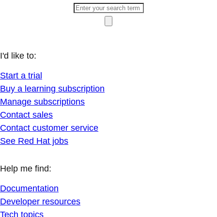
I'd like to:
Start a trial
Buy a learning subscription
Manage subscriptions
Contact sales
Contact customer service
See Red Hat jobs
Help me find:
Documentation
Developer resources
Tech topics