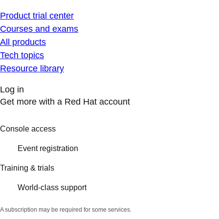
Product trial center
Courses and exams
All products
Tech topics
Resource library
Log in
Get more with a Red Hat account
Console access
Event registration
Training & trials
World-class support
A subscription may be required for some services.