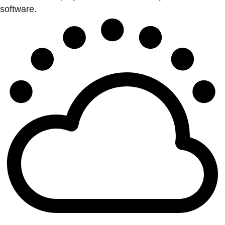
software.