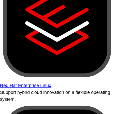
Red Hat Enterprise Linux
Support hybrid cloud innovation on a flexible operating
system.