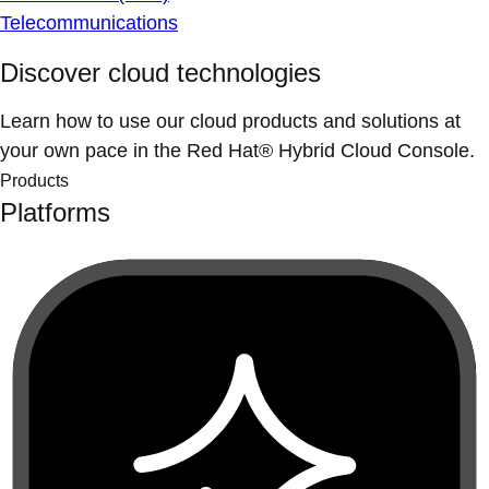
Telecommunications
Discover cloud technologies
Learn how to use our cloud products and solutions at
your own pace in the Red Hat® Hybrid Cloud Console.
Products
Platforms