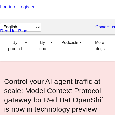
Log in or register
Change
Contact us
Red Hat Blog
page
language
By
By
Podcasts
More
product
topic
blogs
Control your AI agent traffic at
scale: Model Context Protocol
gateway for Red Hat OpenShift
is now in technology preview