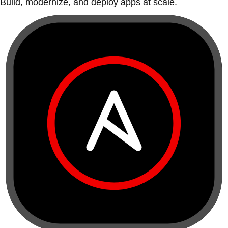
Build, modernize, and deploy apps at scale.