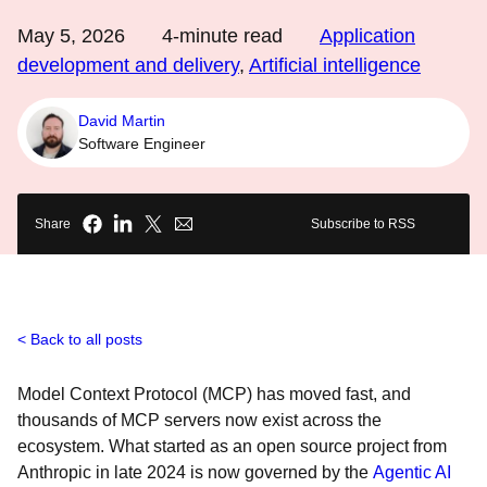
May 5, 2026
4
-minute read
Application
development and delivery
,
Artificial intelligence
David Martin
Software Engineer
Share
Subscribe to RSS
Back to all posts
Model Context Protocol (MCP) has moved fast, and
thousands of MCP servers now exist across the
ecosystem. What started as an open source project from
Anthropic in late 2024 is now governed by the
Agentic AI