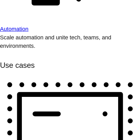
Automation
Scale automation and unite tech, teams, and
environments.
Use cases