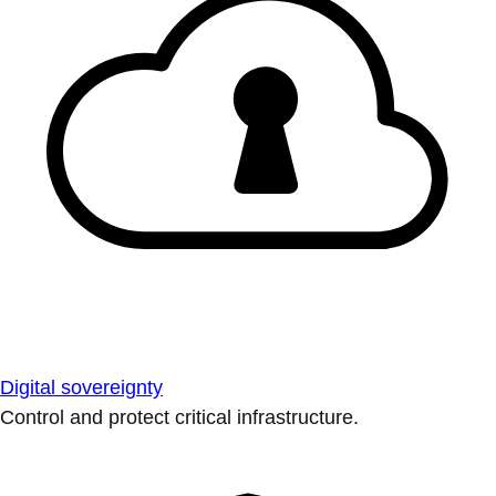
Digital sovereignty
Control and protect critical infrastructure.