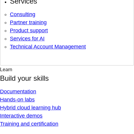
Services
Consulting
Partner training
Product support
Services for AI
Technical Account Management
Learn
Build your skills
Documentation
Hands-on labs
Hybrid cloud learning hub
Interactive demos
Training and certification