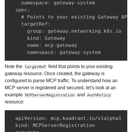
    namespace: gateway-system

  spec:

    # Points to your existing Gateway API 
    targetRef:

      group: gateway.networking.k8s.io

      kind: Gateway

      name: mcp-gateway

      namespace: gateway-system
Note the
field that points to your existing
targetRef
gateway resource. Once created, the gateway is
configured to parse MCP traffic. To understand how an
MCP server is registered and secured, let’s look at an
example
and
MCPServerRegistration
AuthPolicy
resource:
  apiVersion: mcp.kuadrant.io/v1alpha1

  kind: MCPServerRegistration
