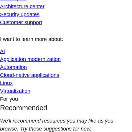
Architecture center
Security updates
Customer support
I want to learn more about:
AI
Application modernization
Automation
Cloud-native applications
Linux
Virtualization
For you
Recommended
We'll recommend resources you may like as you
browse. Try these suggestions for now.