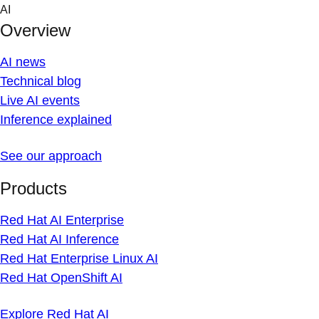
Skip
AI
to
Overview
content
AI news
Technical blog
Live AI events
Inference explained
See our approach
Products
Red Hat AI Enterprise
Red Hat AI Inference
Red Hat Enterprise Linux AI
Red Hat OpenShift AI
Explore Red Hat AI