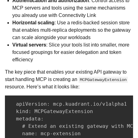
Authentication and authorization
: Control access to
MCP servers and tools using the same mechanisms
you already use with Connectivity Link
Horizontal scaling
: Use a redis-backed session store
that enables multi-replica deployments so the gateway
can scale alongside your workloads
Virtual servers
: Slice your tools list into smaller, more
focused groupings for easier delegation and token
efficiency
The key piece that enables your existing API gateway to
start handling MCP is creating an
MCPGatewayExtension
resource. Here’s what it looks like:
  apiVersion: mcp.kuadrant.io/v1alpha1

  kind: MCPGatewayExtension

  metadata:

    # Extend an existing gateway with MCP 
    name: mcp-extension
