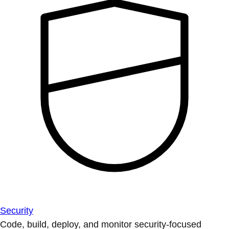
Security
Code, build, deploy, and monitor security-focused