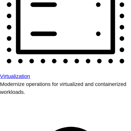
Virtualization
Modernize operations for virtualized and containerized
workloads.