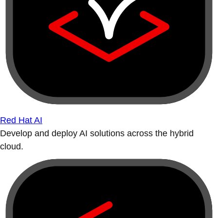
Red Hat AI
Develop and deploy AI solutions across the hybrid
cloud.