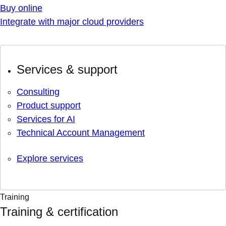
Buy online
Integrate with major cloud providers
Services & support
Consulting
Product support
Services for AI
Technical Account Management
Explore services
Training
Training & certification