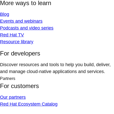
More ways to learn
Blog
Events and webinars
Podcasts and video series
Red Hat TV
Resource library
For developers
Discover resources and tools to help you build, deliver,
and manage cloud-native applications and services.
Partners
For customers
Our partners
Red Hat Ecosystem Catalog