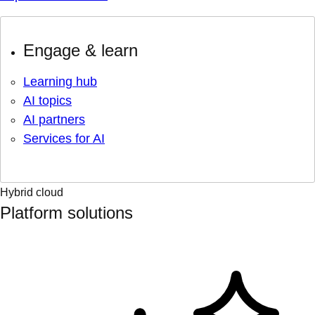
Engage & learn
Learning hub
AI topics
AI partners
Services for AI
Hybrid cloud
Platform solutions