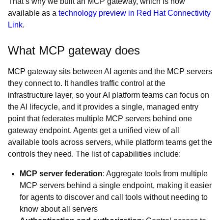
That’s why we built an MCP gateway, which is now
available as a
technology preview in Red Hat Connectivity
Link
.
What MCP gateway does
MCP gateway sits between AI agents and the MCP servers
they connect to. It handles traffic control at the
infrastructure layer, so your AI platform teams can focus on
the AI lifecycle, and it provides a single, managed entry
point that federates multiple MCP servers behind one
gateway endpoint. Agents get a unified view of all
available tools across servers, while platform teams get the
controls they need. The list of capabilities include:
MCP server federation
: Aggregate tools from multiple
MCP servers behind a single endpoint, making it easier
for agents to discover and call tools without needing to
know about all servers