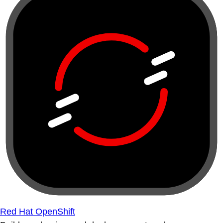
Red Hat OpenShift