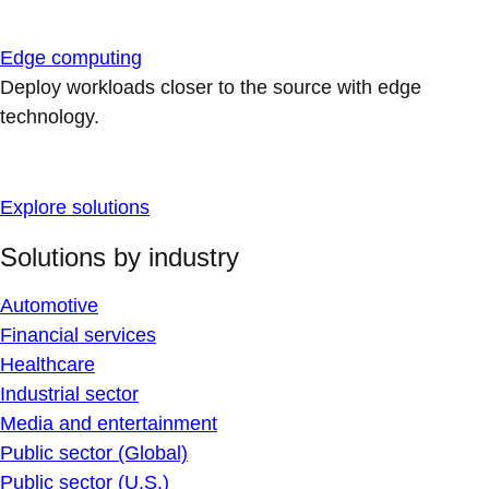
Edge computing
Deploy workloads closer to the source with edge
technology.
Explore solutions
Solutions by industry
Automotive
Financial services
Healthcare
Industrial sector
Media and entertainment
Public sector (Global)
Public sector (U.S.)