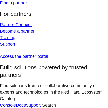
Find a partner
For partners
Partner Connect
Become a partner
Training
Support
Access the partner portal
Build solutions powered by trusted
partners
Find solutions from our collaborative community of
experts and technologies in the Red Hat® Ecosystem
Catalog.
Console
Docs
Support
Search