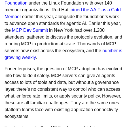
Foundation
under the Linux Foundation with over 140
member organizations. Red Hat
joined the AAIF as a Gold
Member
earlier this year, alongside the foundation’s work
to advance open standards for agentic AI. Earlier this year,
the
MCP Dev Summit
in New York had over 1,200
attendees, gathered to discuss the protocols evolution, and
running MCP in production at scale. Thousands of MCP
servers now exist across the ecosystem, and the
number is
growing weekly
.
For enterprises, the question of MCP adoption has evolved
into how to do it safely. MCP servers can give AI agents
access to lots of tools and data, but without a governance
layer, there’s no consistent way to control who can access
what, enforce rate limits, or apply security policy. However,
these are all familiar challenges. They are the same ones
platform teams face with existing application connectivity
ecosystems.