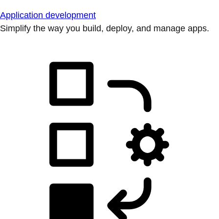
Application development
Simplify the way you build, deploy, and manage apps.