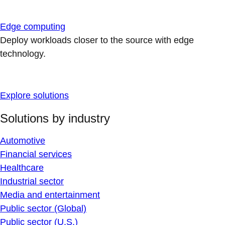
Edge computing
Deploy workloads closer to the source with edge
technology.
Explore solutions
Solutions by industry
Automotive
Financial services
Healthcare
Industrial sector
Media and entertainment
Public sector (Global)
Public sector (U.S.)