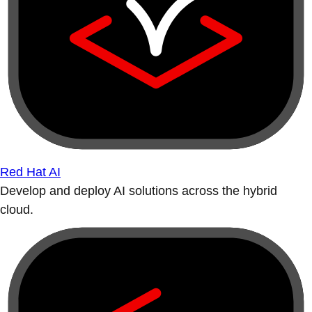
Red Hat AI
Develop and deploy AI solutions across the hybrid
cloud.