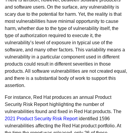
and software users. On the surface, any vulnerability is
scary due to the potential for harm. Yet, the reality is that
most vulnerabilities have minimal opportunity to cause
harm, whether due to the type of vulnerability itself, the
type of authorization required to execute it, the
vulnerability’s level of exposure in typical use of the
software, and many other factors. This variability means a
vulnerability in a particular component used in different
products could result in different severities in those
products. All software vulnerabilities are not created equal,
and there is a substantial body of work to support this
assertion.
For instance, Red Hat produces an annual Product
Security Risk Report highlighting the number of
vulnerabilities found and fixed in Red Hat products. The
2021 Product Security Risk Report
identified 1596
vulnerabilities affecting the Red Hat product portfolio. At
the time the report was released, only 26 of those