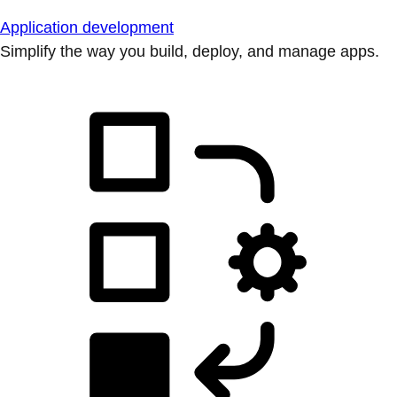
Application development
Simplify the way you build, deploy, and manage apps.