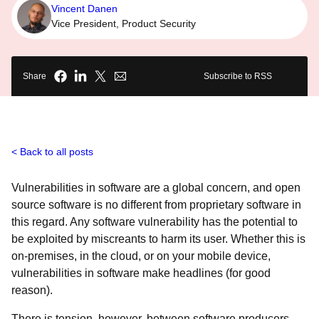
Vincent Danen
Vice President, Product Security
Share
Subscribe to RSS
Back to all posts
Vulnerabilities in software are a global concern, and open
source software is no different from proprietary software in
this regard. Any software vulnerability has the potential to
be exploited by miscreants to harm its user. Whether this is
on-premises, in the cloud, or on your mobile device,
vulnerabilities in software make headlines (for good
reason).
There is tension, however, between software producers