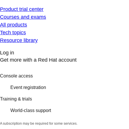
Product trial center
Courses and exams
All products
Tech topics
Resource library
Log in
Get more with a Red Hat account
Console access
Event registration
Training & trials
World-class support
A subscription may be required for some services.