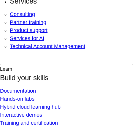
Services
Consulting
Partner training
Product support
Services for AI
Technical Account Management
Learn
Build your skills
Documentation
Hands-on labs
Hybrid cloud learning hub
Interactive demos
Training and certification