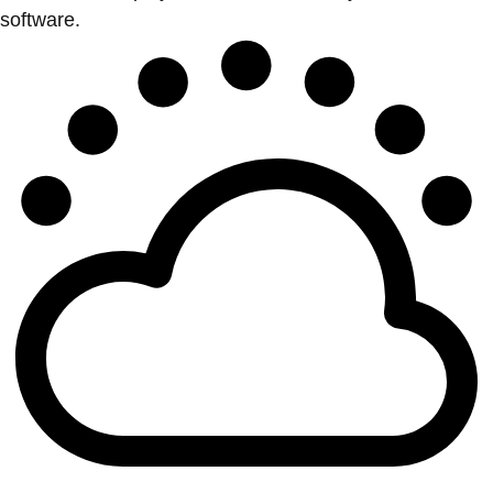
software.