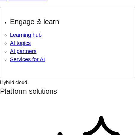
Engage & learn
Learning hub
AI topics
AI partners
Services for AI
Hybrid cloud
Platform solutions