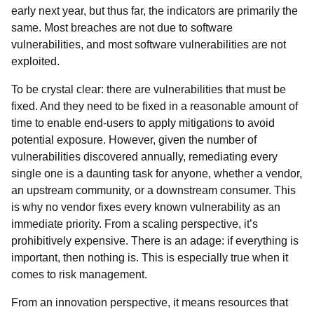
early next year, but thus far, the indicators are primarily the
same. Most breaches are not due to software
vulnerabilities, and most software vulnerabilities are not
exploited.
To be crystal clear: there are vulnerabilities that must be
fixed. And they need to be fixed in a reasonable amount of
time to enable end-users to apply mitigations to avoid
potential exposure. However, given the number of
vulnerabilities discovered annually, remediating every
single one is a daunting task for anyone, whether a vendor,
an upstream community, or a downstream consumer. This
is why no vendor fixes every known vulnerability as an
immediate priority. From a scaling perspective, it’s
prohibitively expensive. There is an adage: if
everything
is
important, then
nothing
is. This is especially true when it
comes to risk management.
From an innovation perspective, it means resources that