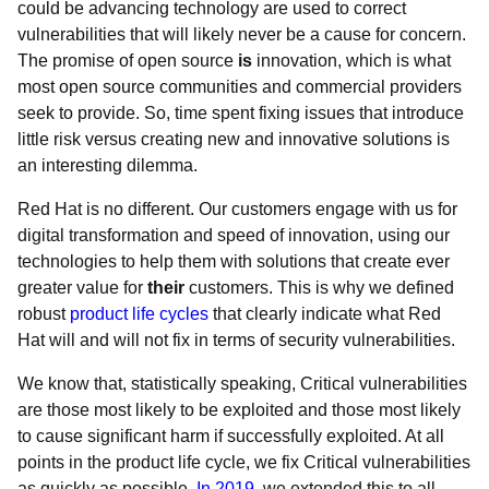
could be advancing technology are used to correct
vulnerabilities that will likely never be a cause for concern.
The promise of open source
is
innovation, which is what
most open source communities and commercial providers
seek to provide. So, time spent fixing issues that introduce
little risk versus creating new and innovative solutions is
an interesting dilemma.
Red Hat is no different. Our customers engage with us for
digital transformation and speed of innovation, using our
technologies to help them with solutions that create ever
greater value for
their
customers. This is why we defined
robust
product life cycles
that clearly indicate what Red
Hat will and will not fix in terms of security vulnerabilities.
We know that, statistically speaking, Critical vulnerabilities
are those most likely to be exploited and those most likely
to cause significant harm if successfully exploited. At all
points in the product life cycle, we fix Critical vulnerabilities
as quickly as possible.
In 2019
, we extended this to all