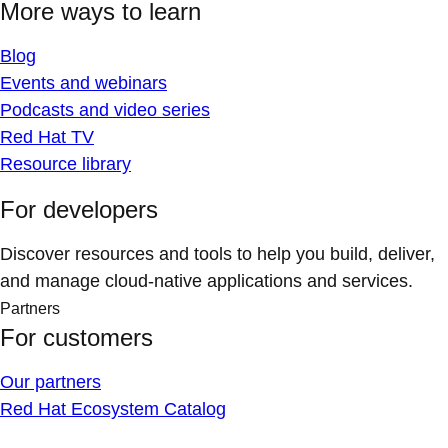
More ways to learn
Blog
Events and webinars
Podcasts and video series
Red Hat TV
Resource library
For developers
Discover resources and tools to help you build, deliver,
and manage cloud-native applications and services.
Partners
For customers
Our partners
Red Hat Ecosystem Catalog