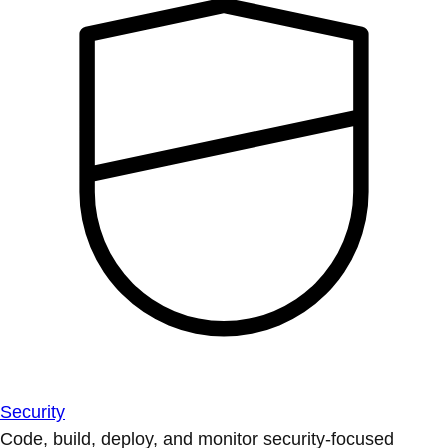
Security
Code, build, deploy, and monitor security-focused