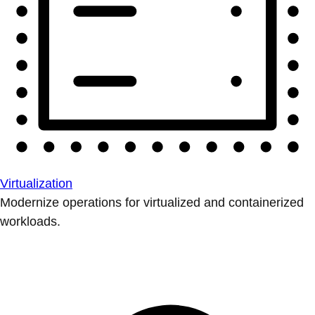
Virtualization
Modernize operations for virtualized and containerized
workloads.