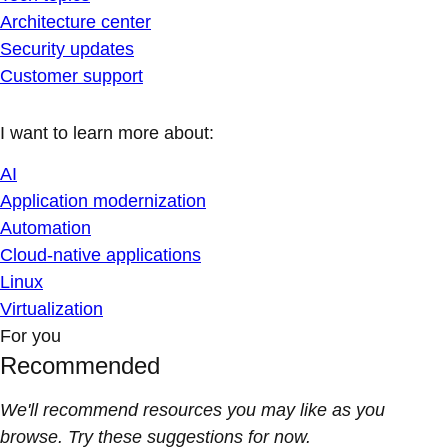
Architecture center
Security updates
Customer support
I want to learn more about:
AI
Application modernization
Automation
Cloud-native applications
Linux
Virtualization
For you
Recommended
We'll recommend resources you may like as you
browse. Try these suggestions for now.