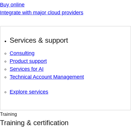
Buy online
Integrate with major cloud providers
Services & support
Consulting
Product support
Services for AI
Technical Account Management
Explore services
Training
Training & certification