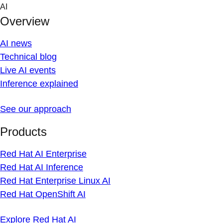
Skip
AI
to
Overview
content
AI news
Technical blog
Live AI events
Inference explained
See our approach
Products
Red Hat AI Enterprise
Red Hat AI Inference
Red Hat Enterprise Linux AI
Red Hat OpenShift AI
Explore Red Hat AI