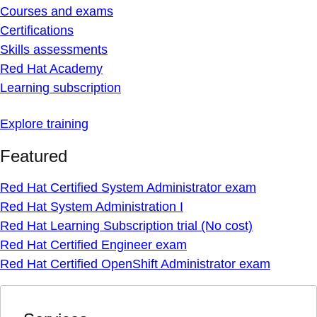
Courses and exams
Certifications
Skills assessments
Red Hat Academy
Learning subscription
Explore training
Featured
Red Hat Certified System Administrator exam
Red Hat System Administration I
Red Hat Learning Subscription trial (No cost)
Red Hat Certified Engineer exam
Red Hat Certified OpenShift Administrator exam