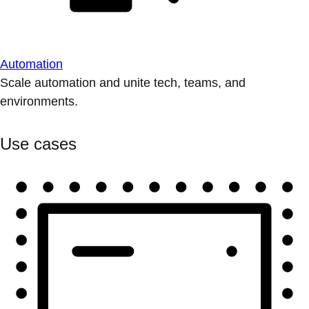
Automation
Scale automation and unite tech, teams, and
environments.
Use cases