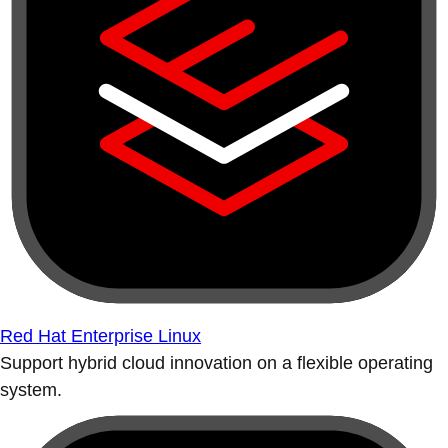
Red Hat Enterprise Linux
Support hybrid cloud innovation on a flexible operating
system.