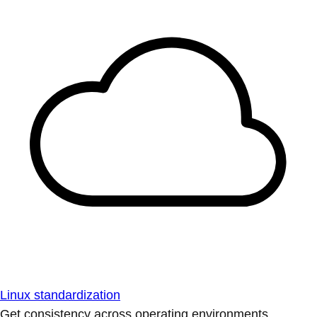
Linux standardization
Get consistency across operating environments.