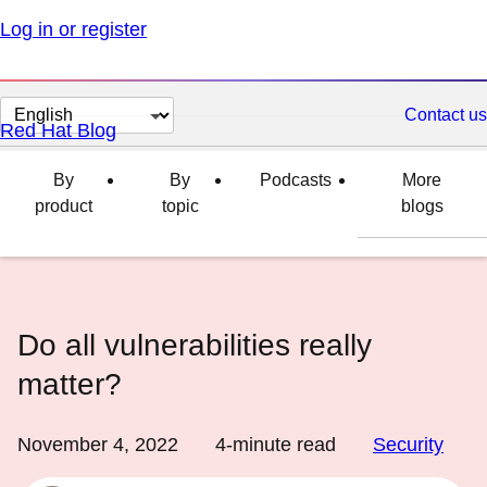
Log in or register
Change
Contact us
Red Hat Blog
page
language
By
By
Podcasts
More
product
topic
blogs
Do all vulnerabilities really
matter?
November 4, 2022
4
-minute read
Security