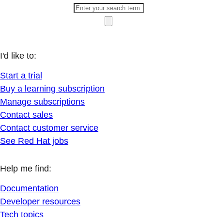
I'd like to:
Start a trial
Buy a learning subscription
Manage subscriptions
Contact sales
Contact customer service
See Red Hat jobs
Help me find:
Documentation
Developer resources
Tech topics