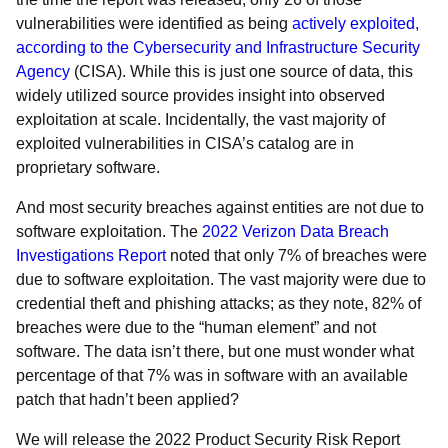
vulnerabilities were identified as being
actively exploited,
according to the Cybersecurity and Infrastructure Security
Agency
(CISA). While this is just one source of data, this
widely utilized source provides insight into observed
exploitation at scale. Incidentally, the vast majority of
exploited vulnerabilities in CISA’s catalog are in
proprietary software.
And most security breaches against entities are not due to
software exploitation. The
2022 Verizon Data Breach
Investigations Report
noted that only 7% of breaches were
due to software exploitation. The vast majority were due to
credential theft and phishing attacks; as they note, 82% of
breaches were due to the “human element” and not
software. The data isn’t there, but one must wonder what
percentage of that 7% was in software with an available
patch that hadn’t been applied?
We will release the 2022 Product Security Risk Report