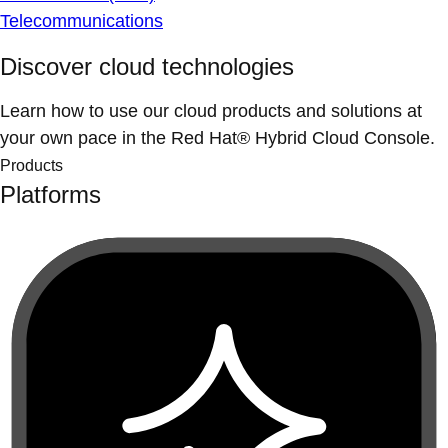
Telecommunications
Discover cloud technologies
Learn how to use our cloud products and solutions at
your own pace in the Red Hat® Hybrid Cloud Console.
Products
Platforms