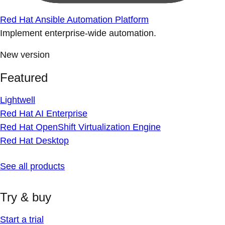
Red Hat Ansible Automation Platform
Implement enterprise-wide automation.
New version
Featured
Lightwell
Red Hat AI Enterprise
Red Hat OpenShift Virtualization Engine
Red Hat Desktop
See all products
Try & buy
Start a trial