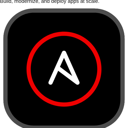
Build, modernize, and deploy apps at scale.