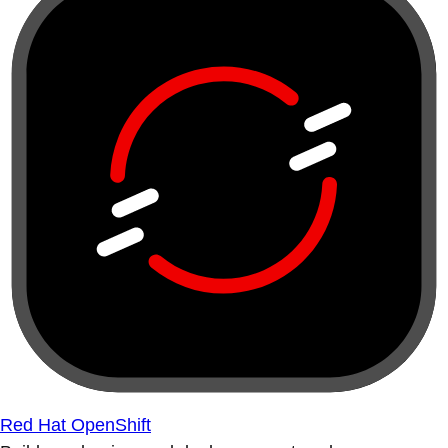
Red Hat OpenShift