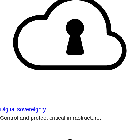
Digital sovereignty
Control and protect critical infrastructure.