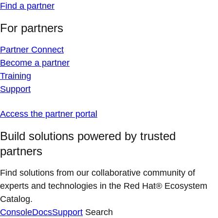
Find a partner
For partners
Partner Connect
Become a partner
Training
Support
Access the partner portal
Build solutions powered by trusted
partners
Find solutions from our collaborative community of
experts and technologies in the Red Hat® Ecosystem
Catalog.
Console
Docs
Support
Search