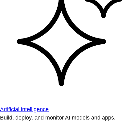
Artificial intelligence
Build, deploy, and monitor AI models and apps.