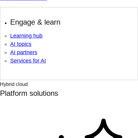
Engage & learn
Learning hub
AI topics
AI partners
Services for AI
Hybrid cloud
Platform solutions