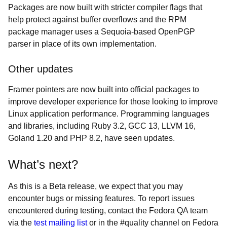
Packages are now built with stricter compiler flags that
help protect against buffer overflows and the RPM
package manager uses a Sequoia-based OpenPGP
parser in place of its own implementation.
Other updates
Framer pointers are now built into official packages to
improve developer experience for those looking to improve
Linux application performance. Programming languages
and libraries, including Ruby 3.2, GCC 13, LLVM 16,
Goland 1.20 and PHP 8.2, have seen updates.
What’s next?
As this is a Beta release, we expect that you may
encounter bugs or missing features. To report issues
encountered during testing, contact the Fedora QA team
via the
test mailing list
or in the #quality channel on Fedora