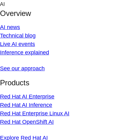
Skip
AI
to
Overview
content
AI news
Technical blog
Live AI events
Inference explained
See our approach
Products
Red Hat AI Enterprise
Red Hat AI Inference
Red Hat Enterprise Linux AI
Red Hat OpenShift AI
Explore Red Hat AI