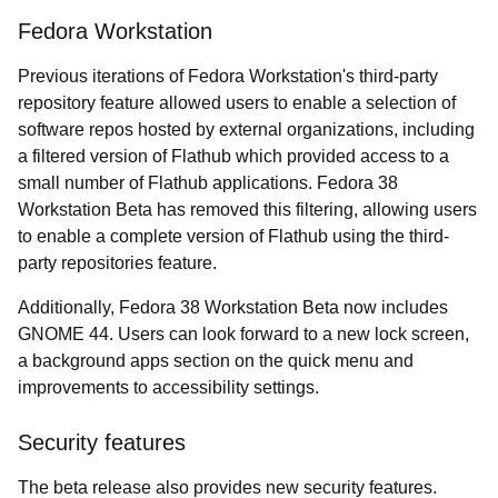
Fedora Workstation
Previous iterations of Fedora Workstation's third-party
repository feature allowed users to enable a selection of
software repos hosted by external organizations, including
a filtered version of Flathub which provided access to a
small number of Flathub applications. Fedora 38
Workstation Beta has removed this filtering, allowing users
to enable a complete version of Flathub using the third-
party repositories feature.
Additionally, Fedora 38 Workstation Beta now includes
GNOME 44. Users can look forward to a new lock screen,
a background apps section on the quick menu and
improvements to accessibility settings.
Security features
The beta release also provides new security features.