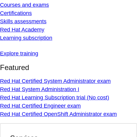
Courses and exams
Certifications
Skills assessments
Red Hat Academy
Learning subscription
Explore training
Featured
Red Hat Certified System Administrator exam
Red Hat System Administration I
Red Hat Learning Subscription trial (No cost)
Red Hat Certified Engineer exam
Red Hat Certified OpenShift Administrator exam