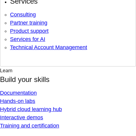
Services
Consulting
Partner training
Product support
Services for AI
Technical Account Management
Learn
Build your skills
Documentation
Hands-on labs
Hybrid cloud learning hub
Interactive demos
Training and certification