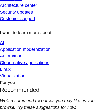
Architecture center
Security updates
Customer support
I want to learn more about:
AI
Application modernization
Automation
Cloud-native applications
Linux
Virtualization
For you
Recommended
We'll recommend resources you may like as you
browse. Try these suggestions for now.