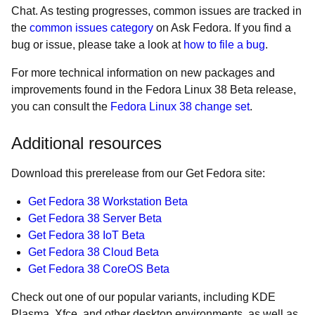
Chat. As testing progresses, common issues are tracked in
the
common issues category
on Ask Fedora. If you find a
bug or issue, please take a look at
how to file a bug
.
For more technical information on new packages and
improvements found in the Fedora Linux 38 Beta release,
you can consult the
Fedora Linux 38 change set
.
Additional resources
Download this prerelease from our Get Fedora site:
Get Fedora 38 Workstation Beta
Get Fedora 38 Server Beta
Get Fedora 38 IoT Beta
Get Fedora 38 Cloud Beta
Get Fedora 38 CoreOS Beta
Check out one of our popular variants, including KDE
Plasma, Xfce, and other desktop environments, as well as