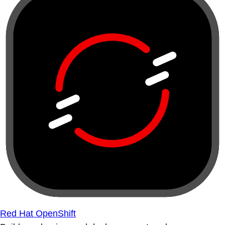
Red Hat OpenShift