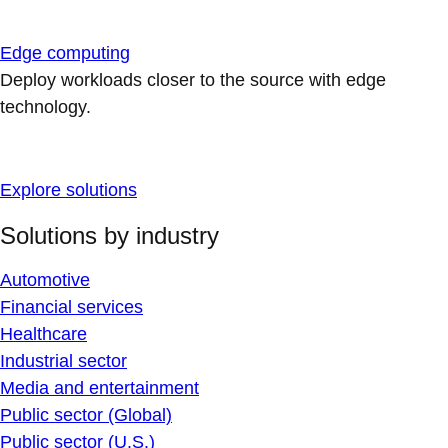
Edge computing
Deploy workloads closer to the source with edge
technology.
Explore solutions
Solutions by industry
Automotive
Financial services
Healthcare
Industrial sector
Media and entertainment
Public sector (Global)
Public sector (U.S.)