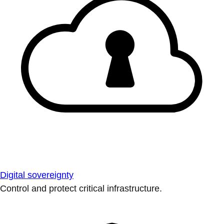
Digital sovereignty
Control and protect critical infrastructure.