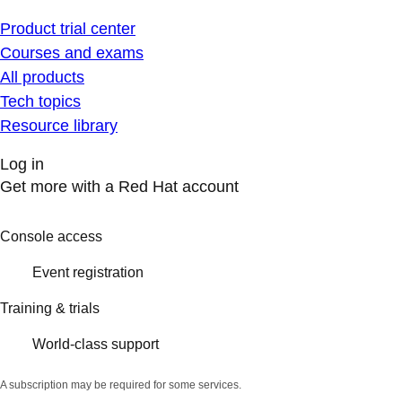
Product trial center
Courses and exams
All products
Tech topics
Resource library
Log in
Get more with a Red Hat account
Console access
Event registration
Training & trials
World-class support
A subscription may be required for some services.