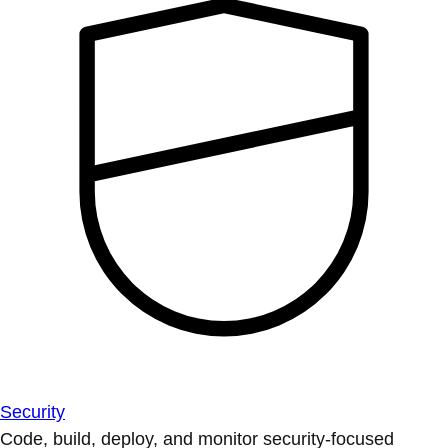
Security
Code, build, deploy, and monitor security-focused