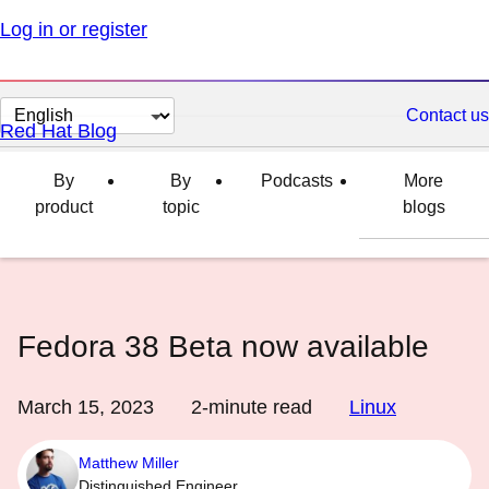
Log in or register
Change
Contact us
Red Hat Blog
page
language
By
By
Podcasts
More
product
topic
blogs
Fedora 38 Beta now available
March 15, 2023
2
-minute read
Linux
Matthew Miller
Distinguished Engineer