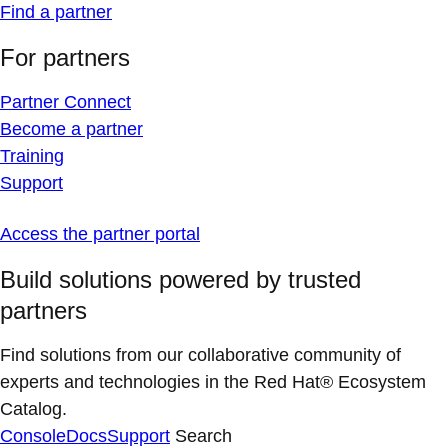
Find a partner
For partners
Partner Connect
Become a partner
Training
Support
Access the partner portal
Build solutions powered by trusted
partners
Find solutions from our collaborative community of
experts and technologies in the Red Hat® Ecosystem
Catalog.
Console
Docs
Support
Search