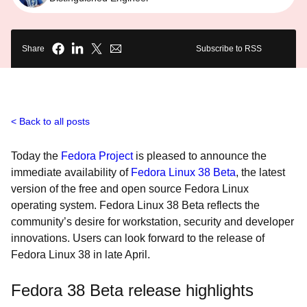
Share
Subscribe to RSS
Back to all posts
Today the
Fedora Project
is pleased to announce the
immediate availability of
Fedora Linux 38 Beta
, the latest
version of the free and open source Fedora Linux
operating system. Fedora Linux 38 Beta reflects the
community’s desire for workstation, security and developer
innovations. Users can look forward to the release of
Fedora Linux 38 in late April.
Fedora 38 Beta release highlights