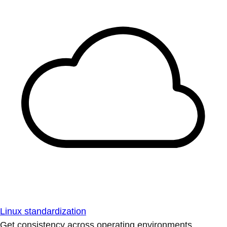
Linux standardization
Get consistency across operating environments.