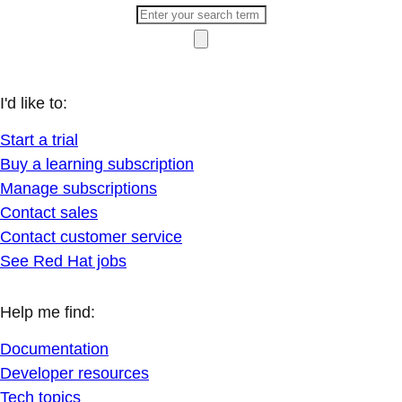
I'd like to:
Start a trial
Buy a learning subscription
Manage subscriptions
Contact sales
Contact customer service
See Red Hat jobs
Help me find:
Documentation
Developer resources
Tech topics