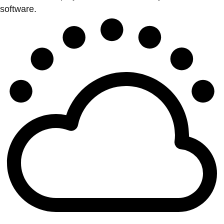
software.