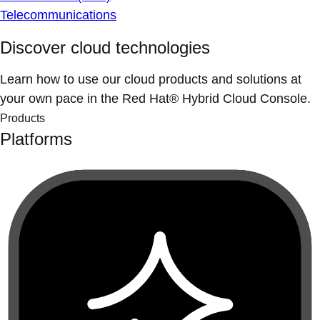
Telecommunications
Discover cloud technologies
Learn how to use our cloud products and solutions at
your own pace in the Red Hat® Hybrid Cloud Console.
Products
Platforms