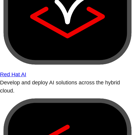
Red Hat AI
Develop and deploy AI solutions across the hybrid
cloud.