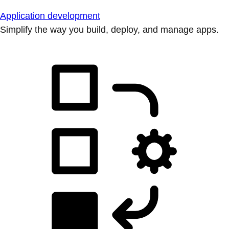
Application development
Simplify the way you build, deploy, and manage apps.