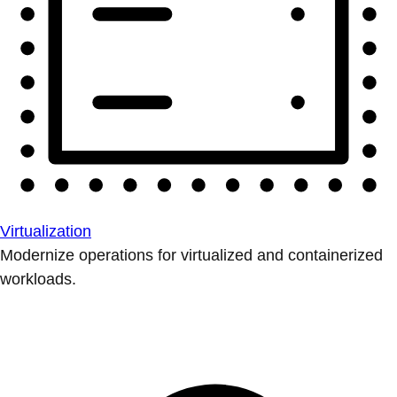
Virtualization
Modernize operations for virtualized and containerized
workloads.