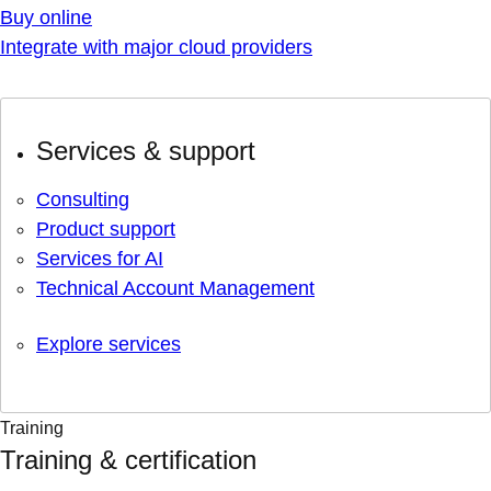
Buy online
Integrate with major cloud providers
Services & support
Consulting
Product support
Services for AI
Technical Account Management
Explore services
Training
Training & certification