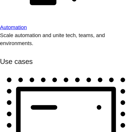
Automation
Scale automation and unite tech, teams, and
environments.
Use cases