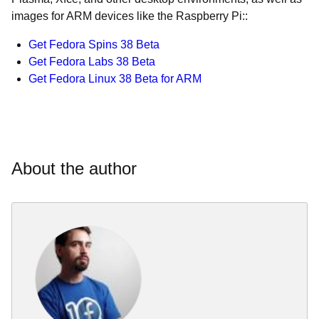
images for ARM devices like the Raspberry Pi::
Get Fedora Spins 38 Beta
Get Fedora Labs 38 Beta
Get Fedora Linux 38 Beta for ARM
About the author