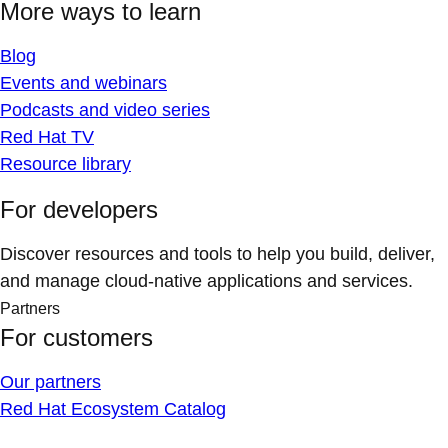
More ways to learn
Blog
Events and webinars
Podcasts and video series
Red Hat TV
Resource library
For developers
Discover resources and tools to help you build, deliver,
and manage cloud-native applications and services.
Partners
For customers
Our partners
Red Hat Ecosystem Catalog