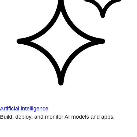
Artificial intelligence
Build, deploy, and monitor AI models and apps.