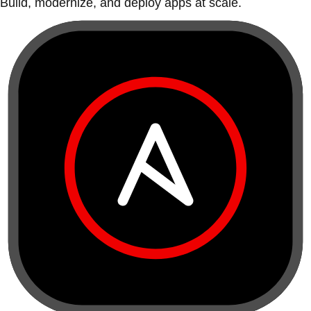
Build, modernize, and deploy apps at scale.