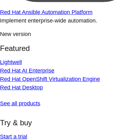
Red Hat Ansible Automation Platform
Implement enterprise-wide automation.
New version
Featured
Lightwell
Red Hat AI Enterprise
Red Hat OpenShift Virtualization Engine
Red Hat Desktop
See all products
Try & buy
Start a trial