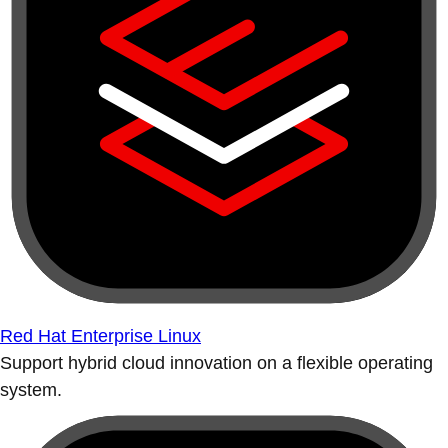
Red Hat Enterprise Linux
Support hybrid cloud innovation on a flexible operating
system.