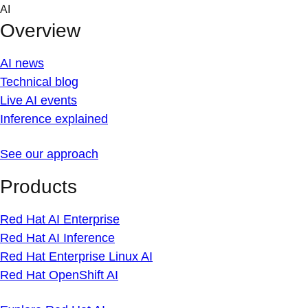
Skip
AI
to
Overview
content
AI news
Technical blog
Live AI events
Inference explained
See our approach
Products
Red Hat AI Enterprise
Red Hat AI Inference
Red Hat Enterprise Linux AI
Red Hat OpenShift AI