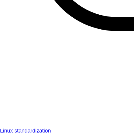
Linux standardization