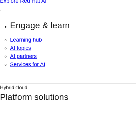
Explore Red Hat AI
Engage & learn
Learning hub
AI topics
AI partners
Services for AI
Hybrid cloud
Platform solutions