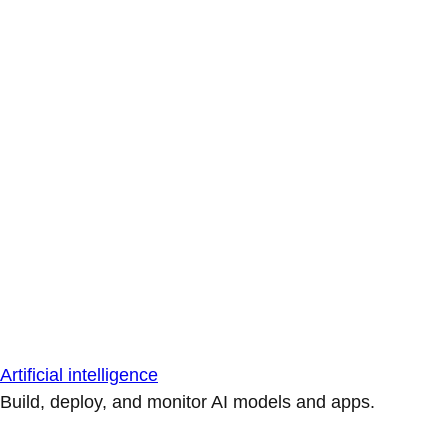
Artificial intelligence
Build, deploy, and monitor AI models and apps.