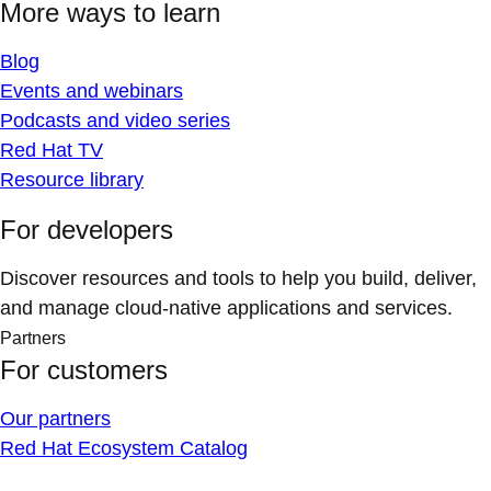
More ways to learn
Blog
Events and webinars
Podcasts and video series
Red Hat TV
Resource library
For developers
Discover resources and tools to help you build, deliver,
and manage cloud-native applications and services.
Partners
For customers
Our partners
Red Hat Ecosystem Catalog