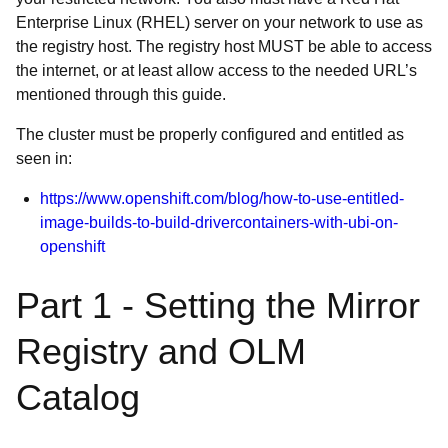
Enterprise Linux (RHEL) server on your network to use as
the registry host. The registry host MUST be able to access
the internet, or at least allow access to the needed URL’s
mentioned through this guide.
The cluster must be properly configured and entitled as
seen in:
https://www.openshift.com/blog/how-to-use-entitled-
image-builds-to-build-drivercontainers-with-ubi-on-
openshift
Part 1 - Setting the Mirror
Registry and OLM
Catalog