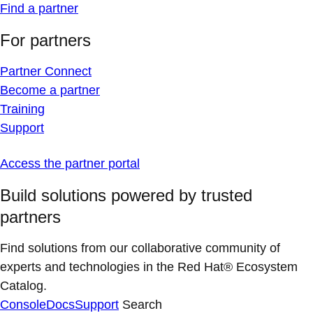
Find a partner
For partners
Partner Connect
Become a partner
Training
Support
Access the partner portal
Build solutions powered by trusted
partners
Find solutions from our collaborative community of
experts and technologies in the Red Hat® Ecosystem
Catalog.
Console
Docs
Support
Search