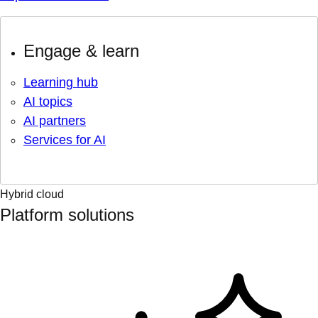
Engage & learn
Learning hub
AI topics
AI partners
Services for AI
Hybrid cloud
Platform solutions