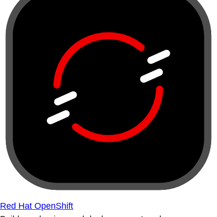
Red Hat OpenShift