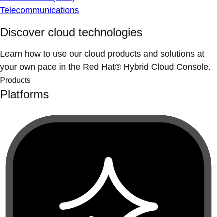
Telecommunications
Discover cloud technologies
Learn how to use our cloud products and solutions at
your own pace in the Red Hat® Hybrid Cloud Console.
Products
Platforms