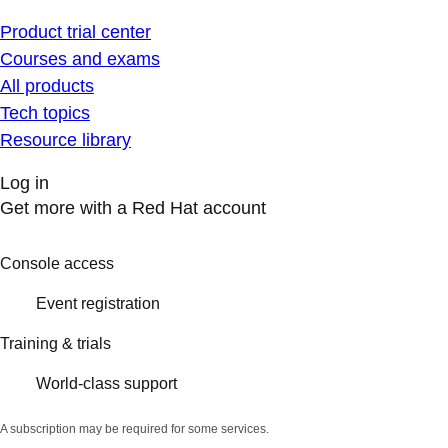
Product trial center
Courses and exams
All products
Tech topics
Resource library
Log in
Get more with a Red Hat account
Console access
Event registration
Training & trials
World-class support
A subscription may be required for some services.