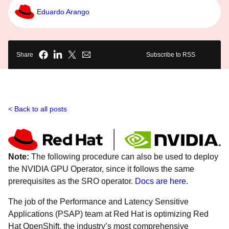
Eduardo Arango
Share
Subscribe to RSS
Back to all posts
Note:
The following procedure can also be used to deploy
the NVIDIA GPU Operator, since it follows the same
prerequisites as the SRO operator.
Docs are here
.
The job of the Performance and Latency Sensitive
Applications (PSAP) team at Red Hat is optimizing Red
Hat OpenShift, the industry’s most comprehensive