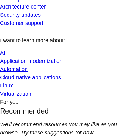
Architecture center
Security updates
Customer support
I want to learn more about:
AI
Application modernization
Automation
Cloud-native applications
Linux
Virtualization
For you
Recommended
We'll recommend resources you may like as you
browse. Try these suggestions for now.