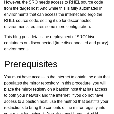
However, the SRO needs access to RHEL source code
from the target host. And while this is fully automated in
environments that can access the internet and ergo the
RHEL source code, setting it up for disconnected
environments requires some more configuration.
This blog post details the deployment of SRO/driver
containers on disconnected (true disconnected and proxy)
environments.
Prerequisites
You must have access to the internet to obtain the data that
populates the mirror repository. In this procedure, you will
place the mirror registry on a bastion host that has access
to both your network and the internet. If you do not have
access to a bastion host, use the method that best fits your
restrictions to bring the contents of the mirror registry into
your restricted network. You also must have a Red Hat