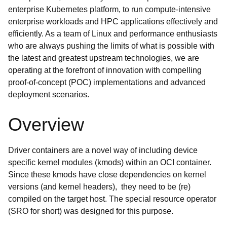
enterprise Kubernetes platform, to run compute-intensive
enterprise workloads and HPC applications effectively and
efficiently. As a team of Linux and performance enthusiasts
who are always pushing the limits of what is possible with
the latest and greatest upstream technologies, we are
operating at the forefront of innovation with compelling
proof-of-concept (POC) implementations and advanced
deployment scenarios.
Overview
Driver containers are a novel way of including device
specific kernel modules (kmods) within an OCI container.
Since these kmods have close dependencies on kernel
versions (and kernel headers), they need to be (re)
compiled on the target host. The special resource operator
(SRO for short) was designed for this purpose.