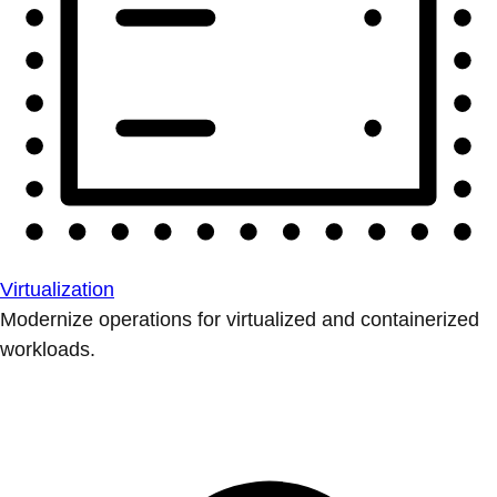
Virtualization
Modernize operations for virtualized and containerized
workloads.