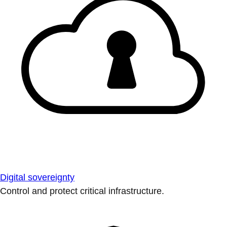
Digital sovereignty
Control and protect critical infrastructure.