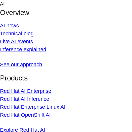
Skip
AI
to
Overview
content
AI news
Technical blog
Live AI events
Inference explained
See our approach
Products
Red Hat AI Enterprise
Red Hat AI Inference
Red Hat Enterprise Linux AI
Red Hat OpenShift AI
Explore Red Hat AI