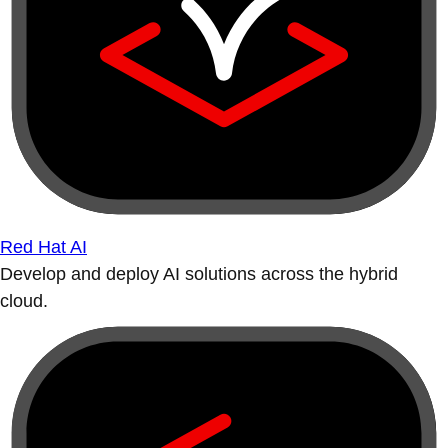
Red Hat AI
Develop and deploy AI solutions across the hybrid
cloud.