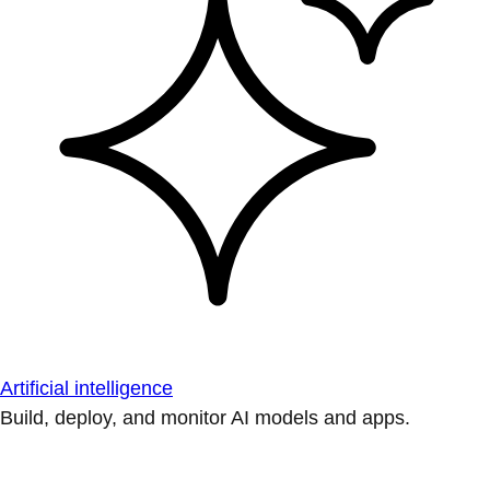
Artificial intelligence
Build, deploy, and monitor AI models and apps.