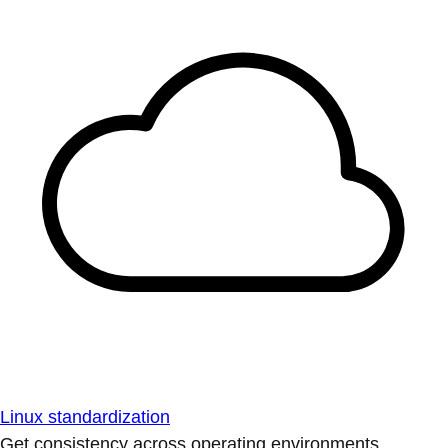
Linux standardization
Get consistency across operating environments.