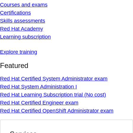
Courses and exams
Certifications
Skills assessments
Red Hat Academy
Learning subscription
Explore training
Featured
Red Hat Certified System Administrator exam
Red Hat System Administration I
Red Hat Learning Subscription trial (No cost)
Red Hat Certified Engineer exam
Red Hat Certified OpenShift Administrator exam