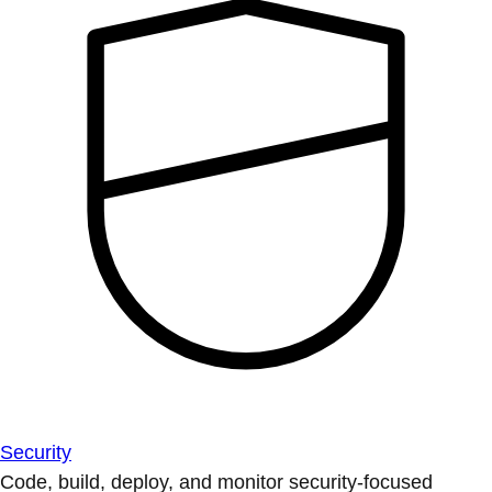
Security
Code, build, deploy, and monitor security-focused