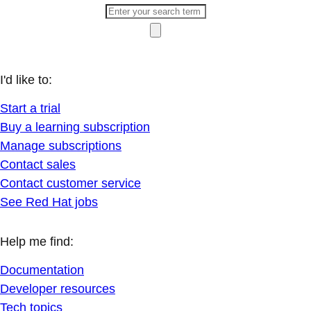
I'd like to:
Start a trial
Buy a learning subscription
Manage subscriptions
Contact sales
Contact customer service
See Red Hat jobs
Help me find:
Documentation
Developer resources
Tech topics