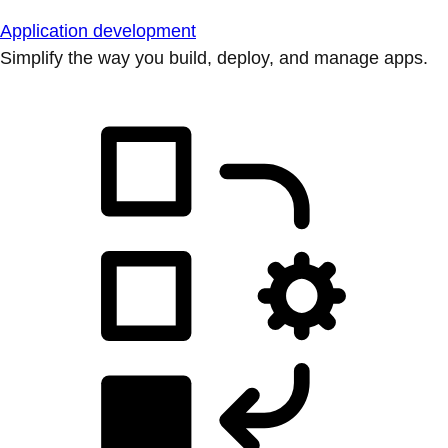
Application development
Simplify the way you build, deploy, and manage apps.