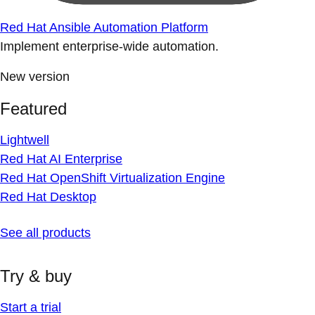
Red Hat Ansible Automation Platform
Implement enterprise-wide automation.
New version
Featured
Lightwell
Red Hat AI Enterprise
Red Hat OpenShift Virtualization Engine
Red Hat Desktop
See all products
Try & buy
Start a trial