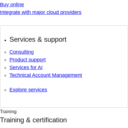
Buy online
Integrate with major cloud providers
Services & support
Consulting
Product support
Services for AI
Technical Account Management
Explore services
Training
Training & certification