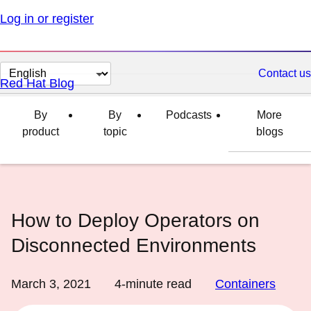
Log in or register
Change
Contact us
Red Hat Blog
page
language
By
By
Podcasts
More
product
topic
blogs
How to Deploy Operators on
Disconnected Environments
March 3, 2021
4
-minute read
Containers