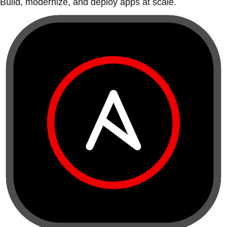
Build, modernize, and deploy apps at scale.