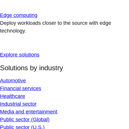
Edge computing
Deploy workloads closer to the source with edge
technology.
Explore solutions
Solutions by industry
Automotive
Financial services
Healthcare
Industrial sector
Media and entertainment
Public sector (Global)
Public sector (U.S.)