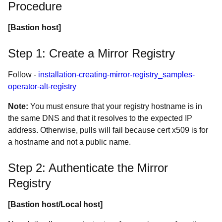
Procedure
[Bastion host]
Step 1: Create a Mirror Registry
Follow -
installation-creating-mirror-registry_samples-
operator-alt-registry
Note:
You must ensure that your registry hostname is in
the same DNS and that it resolves to the expected IP
address. Otherwise, pulls will fail because cert x509 is for
a hostname and not a public name.
Step 2: Authenticate the Mirror
Registry
[Bastion host/Local host]