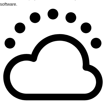
software.