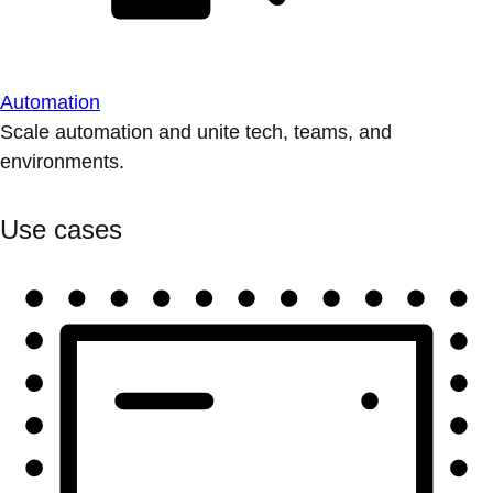
Automation
Scale automation and unite tech, teams, and
environments.
Use cases