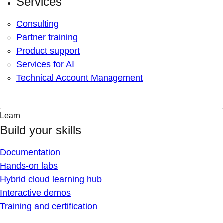
Services
Consulting
Partner training
Product support
Services for AI
Technical Account Management
Learn
Build your skills
Documentation
Hands-on labs
Hybrid cloud learning hub
Interactive demos
Training and certification