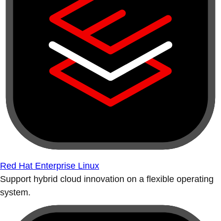
Red Hat Enterprise Linux
Support hybrid cloud innovation on a flexible operating
system.