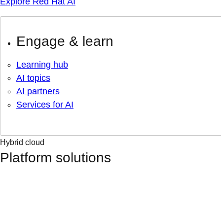
Explore Red Hat AI
Engage & learn
Learning hub
AI topics
AI partners
Services for AI
Hybrid cloud
Platform solutions