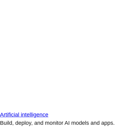
Artificial intelligence
Build, deploy, and monitor AI models and apps.