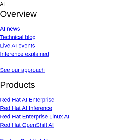
Skip
AI
to
Overview
content
AI news
Technical blog
Live AI events
Inference explained
See our approach
Products
Red Hat AI Enterprise
Red Hat AI Inference
Red Hat Enterprise Linux AI
Red Hat OpenShift AI