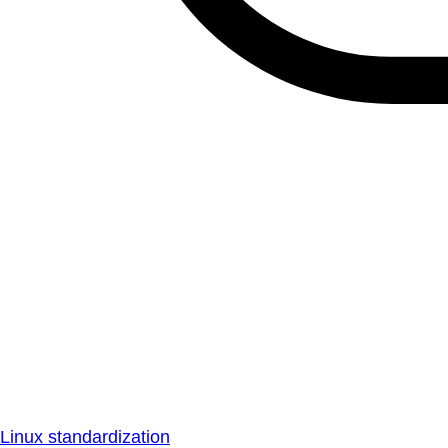
Linux standardization