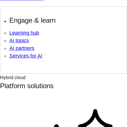
Engage & learn
Learning hub
AI topics
AI partners
Services for AI
Hybrid cloud
Platform solutions