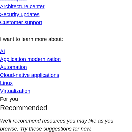
Architecture center
Security updates
Customer support
I want to learn more about:
AI
Application modernization
Automation
Cloud-native applications
Linux
Virtualization
For you
Recommended
We'll recommend resources you may like as you
browse. Try these suggestions for now.