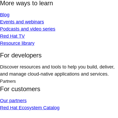
More ways to learn
Blog
Events and webinars
Podcasts and video series
Red Hat TV
Resource library
For developers
Discover resources and tools to help you build, deliver,
and manage cloud-native applications and services.
Partners
For customers
Our partners
Red Hat Ecosystem Catalog