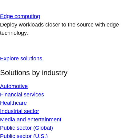
Edge computing
Deploy workloads closer to the source with edge
technology.
Explore solutions
Solutions by industry
Automotive
Financial services
Healthcare
Industrial sector
Media and entertainment
Public sector (Global)
Public sector (U.S.)