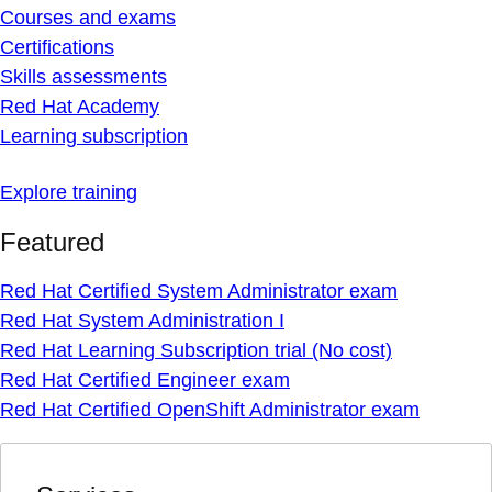
Courses and exams
Certifications
Skills assessments
Red Hat Academy
Learning subscription
Explore training
Featured
Red Hat Certified System Administrator exam
Red Hat System Administration I
Red Hat Learning Subscription trial (No cost)
Red Hat Certified Engineer exam
Red Hat Certified OpenShift Administrator exam