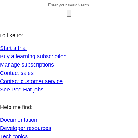
I'd like to:
Start a trial
Buy a learning subscription
Manage subscriptions
Contact sales
Contact customer service
See Red Hat jobs
Help me find:
Documentation
Developer resources
Tech topics