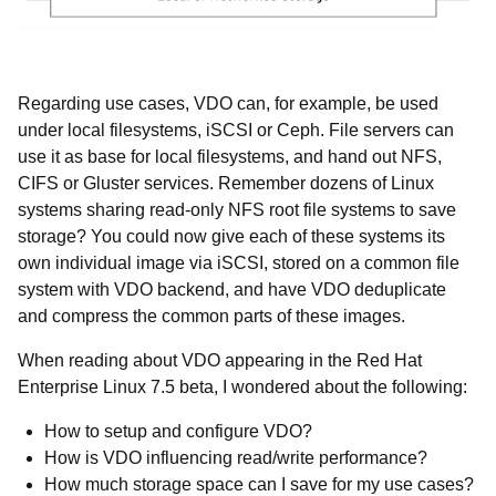
Regarding use cases, VDO can, for example, be used
under local filesystems, iSCSI or Ceph. File servers can
use it as base for local filesystems, and hand out NFS,
CIFS or Gluster services. Remember dozens of Linux
systems sharing read-only NFS root file systems to save
storage? You could now give each of these systems its
own individual image via iSCSI, stored on a common file
system with VDO backend, and have VDO deduplicate
and compress the common parts of these images.
When reading about VDO appearing in the Red Hat
Enterprise Linux 7.5 beta, I wondered about the following:
How to setup and configure VDO?
How is VDO influencing read/write performance?
How much storage space can I save for my use cases?