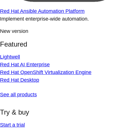
Red Hat Ansible Automation Platform
Implement enterprise-wide automation.
New version
Featured
Lightwell
Red Hat AI Enterprise
Red Hat OpenShift Virtualization Engine
Red Hat Desktop
See all products
Try & buy
Start a trial