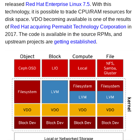
released
Red Hat Enterprise Linux 7.5
. With this
technology, it is possible to trade CPU/RAM resources for
disk space. VDO becoming available is one of the results
of
Red Hat acquiring Permabit Technology Corporation
in
2017. The code is available in the source RPMs, and
upstream projects are
getting established
.