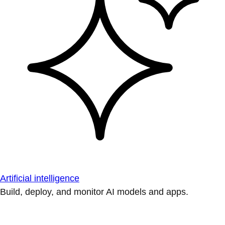
Artificial intelligence
Build, deploy, and monitor AI models and apps.