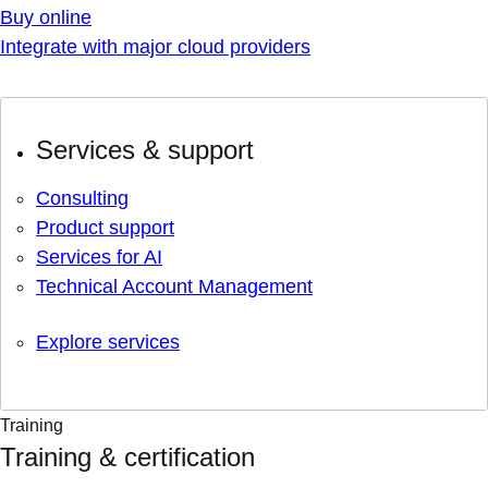
Buy online
Integrate with major cloud providers
Services & support
Consulting
Product support
Services for AI
Technical Account Management
Explore services
Training
Training & certification