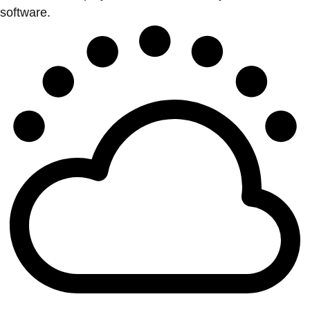
software.