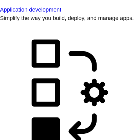
Application development
Simplify the way you build, deploy, and manage apps.