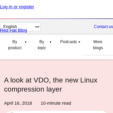
Log in or register
Change
Contact us
Red Hat Blog
page
language
By
By
Podcasts
More
product
topic
blogs
A look at VDO, the new Linux
compression layer
April 16, 2018
10
-minute read