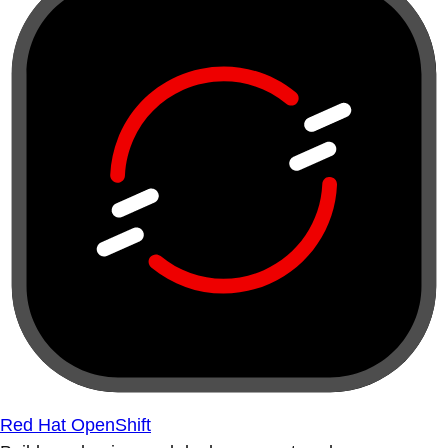
Red Hat OpenShift