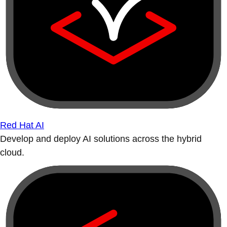
Red Hat AI
Develop and deploy AI solutions across the hybrid
cloud.