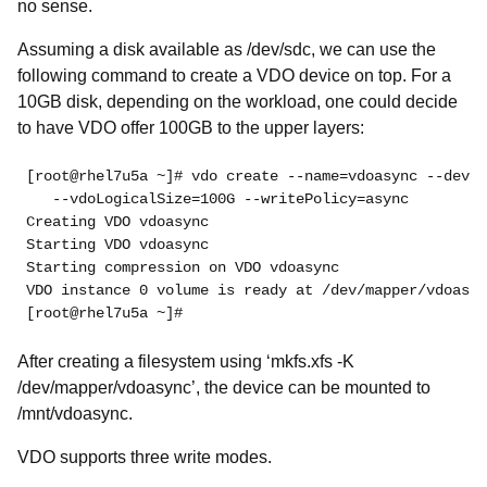
no sense.
Assuming a disk available as /dev/sdc, we can use the
following command to create a VDO device on top. For a
10GB disk, depending on the workload, one could decide
to have VDO offer 100GB to the upper layers:
[root@rhel7u5a ~]# vdo create --name=vdoasync --devic
   --vdoLogicalSize=100G --writePolicy=async
Creating VDO vdoasync
Starting VDO vdoasync
Starting compression on VDO vdoasync
VDO instance 0 volume is ready at /dev/mapper/vdoasyn
[root@rhel7u5a ~]#
After creating a filesystem using ‘mkfs.xfs -K
/dev/mapper/vdoasync’, the device can be mounted to
/mnt/vdoasync.
VDO supports three write modes.