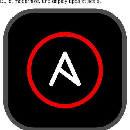
Build, modernize, and deploy apps at scale.