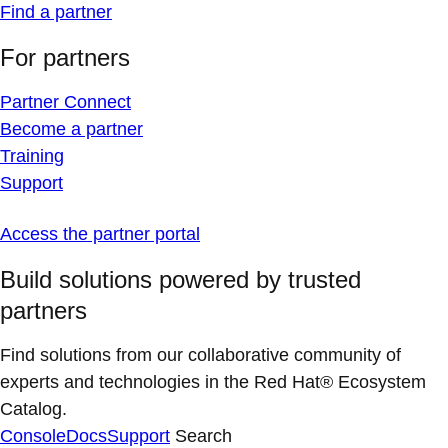
Find a partner
For partners
Partner Connect
Become a partner
Training
Support
Access the partner portal
Build solutions powered by trusted
partners
Find solutions from our collaborative community of
experts and technologies in the Red Hat® Ecosystem
Catalog.
Console
Docs
Support
Search