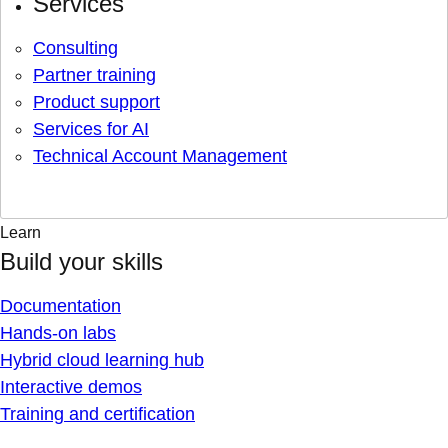
Services
Consulting
Partner training
Product support
Services for AI
Technical Account Management
Learn
Build your skills
Documentation
Hands-on labs
Hybrid cloud learning hub
Interactive demos
Training and certification