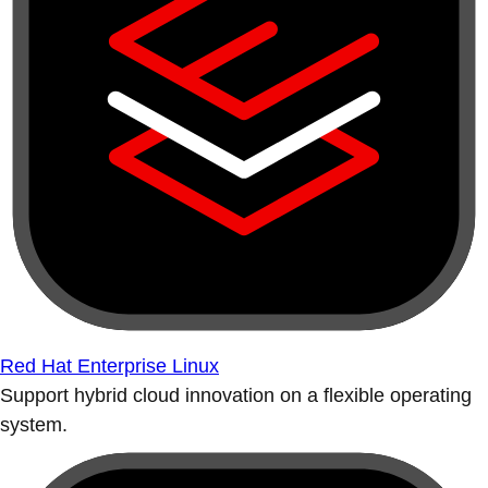
Red Hat Enterprise Linux
Support hybrid cloud innovation on a flexible operating
system.