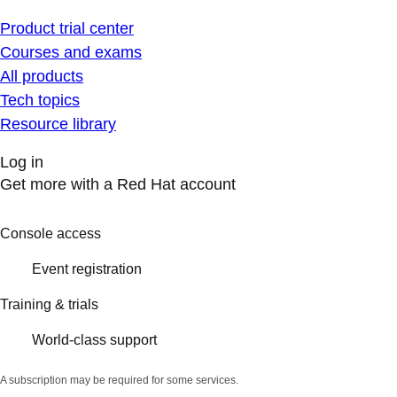
Product trial center
Courses and exams
All products
Tech topics
Resource library
Log in
Get more with a Red Hat account
Console access
Event registration
Training & trials
World-class support
A subscription may be required for some services.