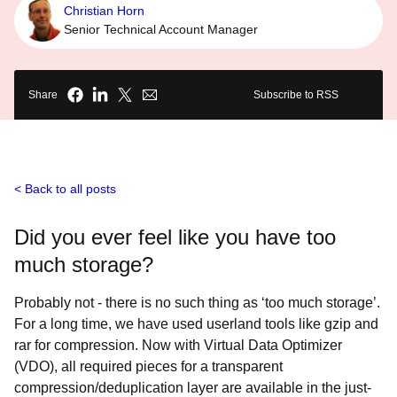
Christian Horn
Senior Technical Account Manager
Share
Subscribe to RSS
Back to all posts
Did you ever feel like you have too
much storage?
Probably not - there is no such thing as ‘too much storage’.
For a long time, we have used userland tools like gzip and
rar for compression. Now with Virtual Data Optimizer
(VDO), all required pieces for a transparent
compression/deduplication layer are available in the just-