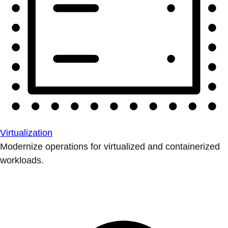
Virtualization
Modernize operations for virtualized and containerized
workloads.