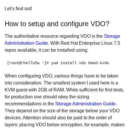
Let’s find out!
How to setup and configure VDO?
The authoritative resource regarding VDO is the
Storage
Administration Guide
. With Red Hat Enterprise Linux 7.5
repos available, it can be installed using:
[root@rhel7u5a ~]# yum install vdo kmod-kvdo
When configuring VDO, various things have to be taken
into consideration. The smallest system I used here is a
KVM guest with 2GB of RAM. While sufficient for first tests,
for production one should obey the sizing
recommendations in the
Storage Administration Guide
.
They depend on the size of the storage below your VDO
devices. Attention should also be paid to the order of
layers: placing VDO below encryption, for example, makes