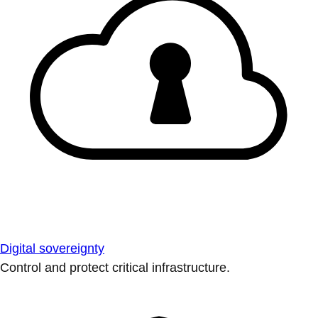
Digital sovereignty
Control and protect critical infrastructure.