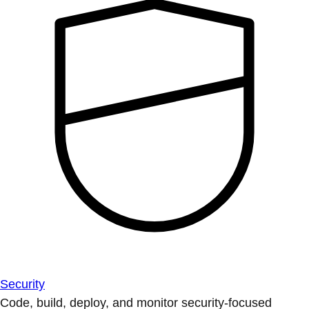
Security
Code, build, deploy, and monitor security-focused