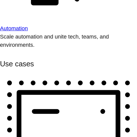
Automation
Scale automation and unite tech, teams, and
environments.
Use cases