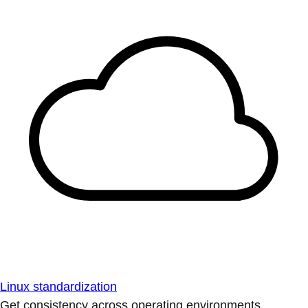
Linux standardization
Get consistency across operating environments.