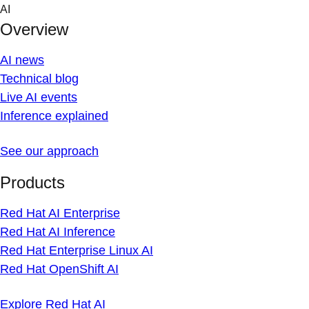
Skip
AI
to
Overview
content
AI news
Technical blog
Live AI events
Inference explained
See our approach
Products
Red Hat AI Enterprise
Red Hat AI Inference
Red Hat Enterprise Linux AI
Red Hat OpenShift AI
Explore Red Hat AI