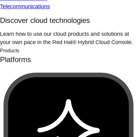
Telecommunications
Discover cloud technologies
Learn how to use our cloud products and solutions at
your own pace in the Red Hat® Hybrid Cloud Console.
Products
Platforms