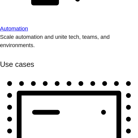
Automation
Scale automation and unite tech, teams, and
environments.
Use cases