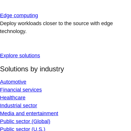
Edge computing
Deploy workloads closer to the source with edge
technology.
Explore solutions
Solutions by industry
Automotive
Financial services
Healthcare
Industrial sector
Media and entertainment
Public sector (Global)
Public sector (U.S.)