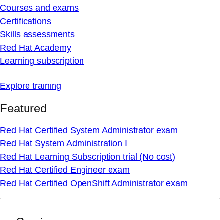
Courses and exams
Certifications
Skills assessments
Red Hat Academy
Learning subscription
Explore training
Featured
Red Hat Certified System Administrator exam
Red Hat System Administration I
Red Hat Learning Subscription trial (No cost)
Red Hat Certified Engineer exam
Red Hat Certified OpenShift Administrator exam