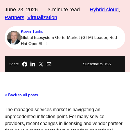
June 23, 2026
3
-minute read
Hybrid cloud
,
Partners
,
Virtualization
Kevin Tunks
Global Ecosystem Go-to-Market (GTM) Leader, Red
Hat OpenShift
Share
Subscribe to RSS
Back to all posts
The managed services market is navigating an
unprecedented inflection point. For many service
providers, recent changes in licensing and vendor partner