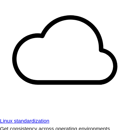
Linux standardization
Get consistency across operating environments.