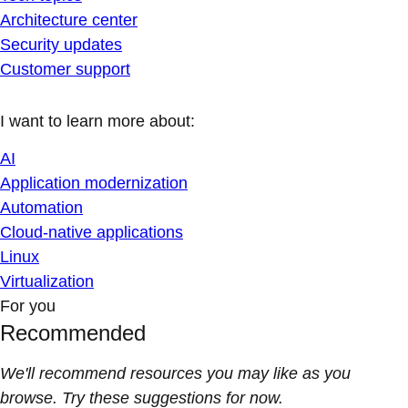
Architecture center
Security updates
Customer support
I want to learn more about:
AI
Application modernization
Automation
Cloud-native applications
Linux
Virtualization
For you
Recommended
We'll recommend resources you may like as you
browse. Try these suggestions for now.