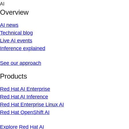
Skip
AI
to
Overview
content
AI news
Technical blog
Live AI events
Inference explained
See our approach
Products
Red Hat AI Enterprise
Red Hat AI Inference
Red Hat Enterprise Linux AI
Red Hat OpenShift AI
Explore Red Hat AI