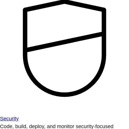
Security
Code, build, deploy, and monitor security-focused