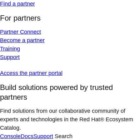
Find a partner
For partners
Partner Connect
Become a partner
Training
Support
Access the partner portal
Build solutions powered by trusted
partners
Find solutions from our collaborative community of
experts and technologies in the Red Hat® Ecosystem
Catalog.
Console
Docs
Support
Search