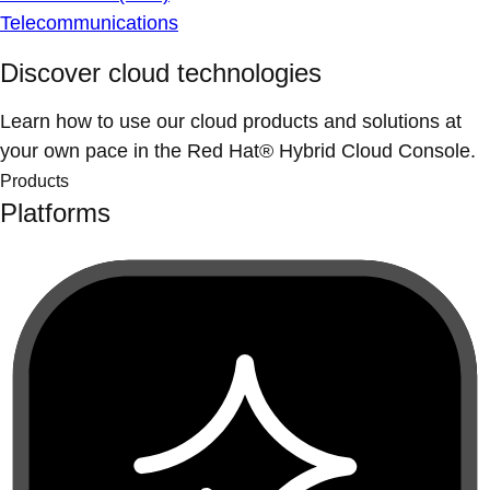
Telecommunications
Discover cloud technologies
Learn how to use our cloud products and solutions at
your own pace in the Red Hat® Hybrid Cloud Console.
Products
Platforms