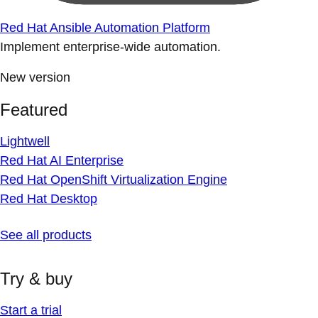
Red Hat Ansible Automation Platform
Implement enterprise-wide automation.
New version
Featured
Lightwell
Red Hat AI Enterprise
Red Hat OpenShift Virtualization Engine
Red Hat Desktop
See all products
Try & buy
Start a trial