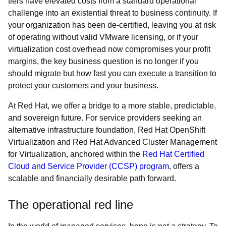
tiers have elevated costs from a standard operational
challenge into an existential threat to business continuity. If
your organization has been de-certified, leaving you at risk
of operating without valid VMware licensing, or if your
virtualization cost overhead now compromises your profit
margins, the key business question is no longer if you
should migrate but how fast you can execute a transition to
protect your customers and your business.
At Red Hat, we offer a bridge to a more stable, predictable,
and sovereign future. For service providers seeking an
alternative infrastructure foundation, Red Hat OpenShift
Virtualization and Red Hat Advanced Cluster Management
for Virtualization, anchored within the
Red Hat Certified
Cloud and Service Provider (CCSP) program
, offers a
scalable and financially desirable path forward.
The operational red line