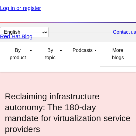
Log in or register
Change
Contact us
Red Hat Blog
page
language
By
By
Podcasts
More
product
topic
blogs
Reclaiming infrastructure
autonomy: The 180-day
mandate for virtualization service
providers