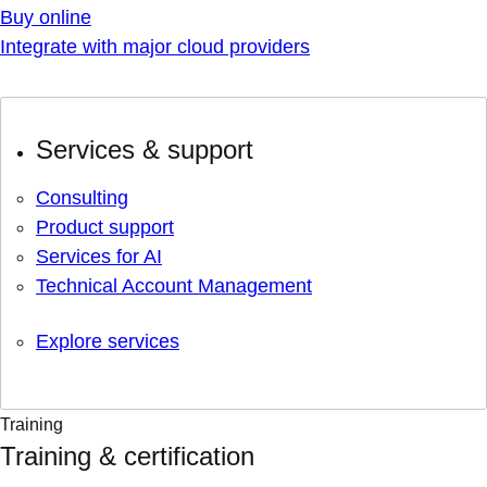
Buy online
Integrate with major cloud providers
Services & support
Consulting
Product support
Services for AI
Technical Account Management
Explore services
Training
Training & certification