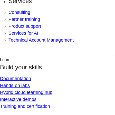
Services
Consulting
Partner training
Product support
Services for AI
Technical Account Management
Learn
Build your skills
Documentation
Hands-on labs
Hybrid cloud learning hub
Interactive demos
Training and certification