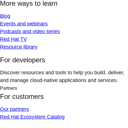
More ways to learn
Blog
Events and webinars
Podcasts and video series
Red Hat TV
Resource library
For developers
Discover resources and tools to help you build, deliver,
and manage cloud-native applications and services.
Partners
For customers
Our partners
Red Hat Ecosystem Catalog