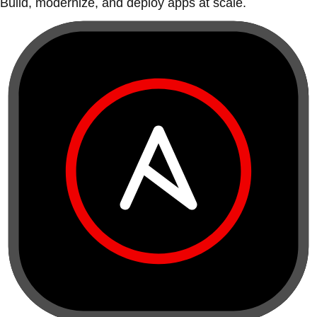
Build, modernize, and deploy apps at scale.