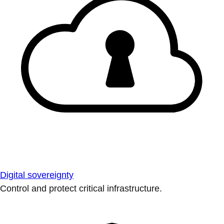
Digital sovereignty
Control and protect critical infrastructure.