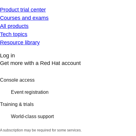
Product trial center
Courses and exams
All products
Tech topics
Resource library
Log in
Get more with a Red Hat account
Console access
Event registration
Training & trials
World-class support
A subscription may be required for some services.