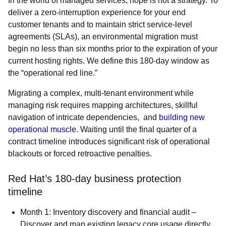
In the world of managed services, hope is not a strategy. To
deliver a zero-interruption experience for your end
customer tenants and to maintain strict service-level
agreements (SLAs), an environmental migration must
begin no less than six months prior to the expiration of your
current hosting rights. We define this 180-day window as
the “operational red line.”
Migrating a complex, multi-tenant environment while
managing risk requires mapping architectures, skillful
navigation of intricate dependencies, and
building new
operational muscle
. Waiting until the final quarter of a
contract timeline introduces significant risk of operational
blackouts or forced retroactive penalties.
Red Hat’s 180-day business protection
timeline
Month 1: Inventory discovery and financial audit –
Discover and map existing legacy core usage directly