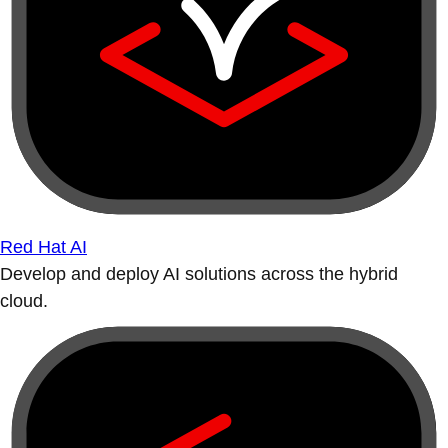
Red Hat AI
Develop and deploy AI solutions across the hybrid
cloud.