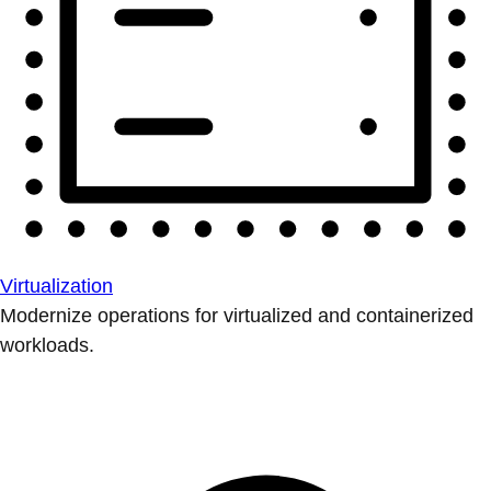
Virtualization
Modernize operations for virtualized and containerized
workloads.