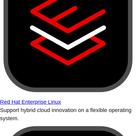
Red Hat Enterprise Linux
Support hybrid cloud innovation on a flexible operating
system.