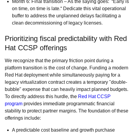
Month 6: Final transition – As the saying goes: “Early is
on time, on time is late.“ Dedicate this vital operational
buffer to address the unplanned delays facilitating a
clean decommissioning of legacy licenses.
Prioritizing fiscal predictability with Red
Hat CCSP offerings
We recognize that the primary friction point during a
platform transition is the cost of change. Funding a modern
Red Hat deployment while simultaneously paying for a
legacy virtualization contract creates a temporary "double-
bubble" expense that can heavily impact planned budgets.
To directly address this hurdle, the
Red Hat CCSP
program
provides immediate programmatic financial
stability to protect partner margins. The foundation of these
offerings include:
A predictable cost baseline and growth purchase