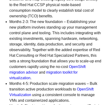
to the Red Hat CCSP physical node-based
consumption model to clearly establish total cost of
ownership (TCO) benefits.
Months 2-3: The new foundation – Establishing your
new platform involves standing up your management
control plane and tooling. This includes integrating with
existing investments, spanning hardware, networking,
storage, identity, data production, and security and
observability. Together with the added expertise of Red
Hat Consulting or Red Hat Specialized Partners, this
sets a strong foundation that allows you to scale-up end
customers rapidly using the no-cost
OpenShift
migration advisor
and
migration toolkit for
virtualization
.
Months 4-5: Production scale migration waves – Bulk
transition active production workloads to
OpenShift
Virtualization
using a consistent console to manage
VMs and containerized applications.