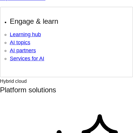
Engage & learn
Learning hub
AI topics
AI partners
Services for AI
Hybrid cloud
Platform solutions