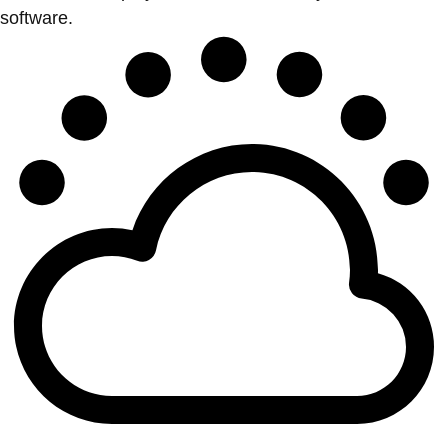
software.