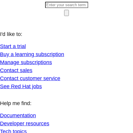
I'd like to:
Start a trial
Buy a learning subscription
Manage subscriptions
Contact sales
Contact customer service
See Red Hat jobs
Help me find:
Documentation
Developer resources
Tech topics