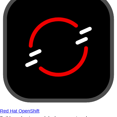
Red Hat OpenShift