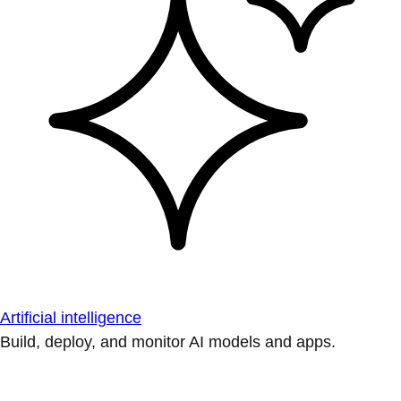
Artificial intelligence
Build, deploy, and monitor AI models and apps.