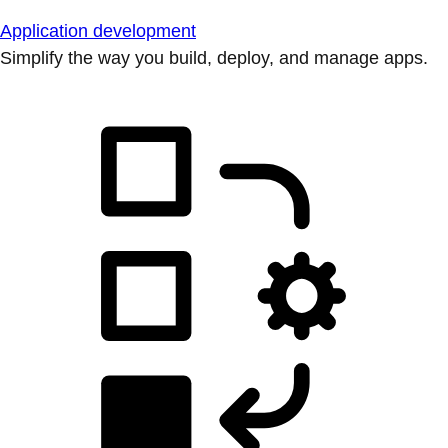
Application development
Simplify the way you build, deploy, and manage apps.