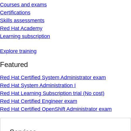
Courses and exams
Certifications
Skills assessments
Red Hat Academy
Learning subscription
Explore training
Featured
Red Hat Certified System Administrator exam
Red Hat System Administration I
Red Hat Learning Subscription trial (No cost)
Red Hat Certified Engineer exam
Red Hat Certified OpenShift Administrator exam