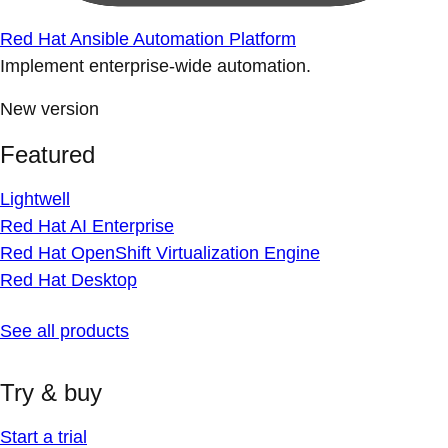
Red Hat Ansible Automation Platform
Implement enterprise-wide automation.
New version
Featured
Lightwell
Red Hat AI Enterprise
Red Hat OpenShift Virtualization Engine
Red Hat Desktop
See all products
Try & buy
Start a trial