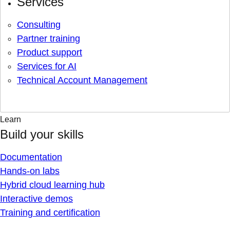
Services
Consulting
Partner training
Product support
Services for AI
Technical Account Management
Learn
Build your skills
Documentation
Hands-on labs
Hybrid cloud learning hub
Interactive demos
Training and certification