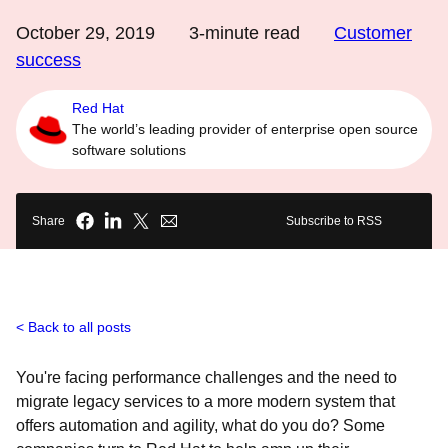
October 29, 2019
3
-minute read
Customer
success
Red Hat
The world’s leading provider of enterprise open source
software solutions
Share
Subscribe to RSS
Back to all posts
You're facing performance challenges and the need to
migrate legacy services to a more modern system that
offers automation and agility, what do you do? Some