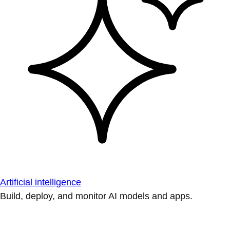
Artificial intelligence
Build, deploy, and monitor AI models and apps.