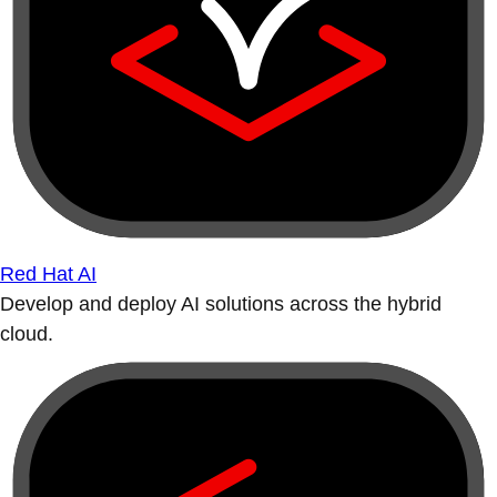
Red Hat AI
Develop and deploy AI solutions across the hybrid
cloud.