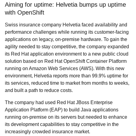
Aiming for uptime: Helvetia bumps up uptime
with OpenShift
Swiss insurance company Helvetia faced availability and
performance challenges while running its customer-facing
applications on legacy, on-premise hardware. To gain the
agility needed to stay competitive, the company expanded
its Red Hat application environment to a new public cloud
solution based on Red Hat OpenShift Container Platform
running on Amazon Web Services (AWS). With this new
environment, Helvetia reports more than 99.9% uptime for
its services, reduced time to market from months to weeks,
and built a path to reduce costs.
The company had used Red Hat JBoss Enterprise
Application Platform (EAP) to build Java applications
running on-premise on its servers but needed to enhance
its development capabilities to stay competitive in the
increasingly crowded insurance market.