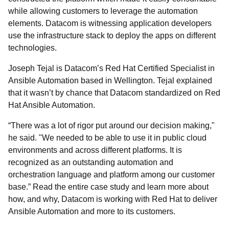
while allowing customers to leverage the automation
elements. Datacom is witnessing application developers
use the infrastructure stack to deploy the apps on different
technologies.
Joseph Tejal is Datacom’s Red Hat Certified Specialist in
Ansible Automation based in Wellington. Tejal explained
that it wasn’t by chance that Datacom standardized on Red
Hat Ansible Automation.
“There was a lot of rigor put around our decision making,"
he said. "We needed to be able to use it in public cloud
environments and across different platforms. It is
recognized as an outstanding automation and
orchestration language and platform among our customer
base.”
Read the entire case study and learn more about
how, and why, Datacom is working with Red Hat to deliver
Ansible Automation and more to its customers.