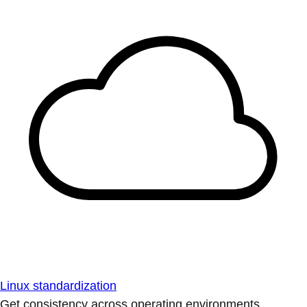
Linux standardization
Get consistency across operating environments.