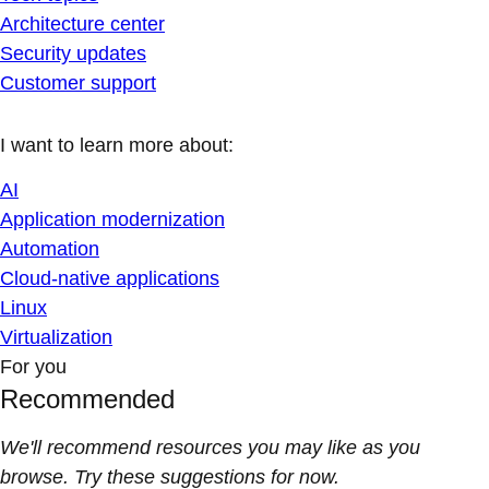
Architecture center
Security updates
Customer support
I want to learn more about:
AI
Application modernization
Automation
Cloud-native applications
Linux
Virtualization
For you
Recommended
We'll recommend resources you may like as you
browse. Try these suggestions for now.