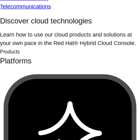
Telecommunications
Discover cloud technologies
Learn how to use our cloud products and solutions at
your own pace in the Red Hat® Hybrid Cloud Console.
Products
Platforms