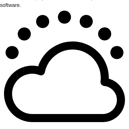
software.