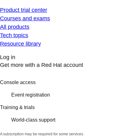
Product trial center
Courses and exams
All products
Tech topics
Resource library
Log in
Get more with a Red Hat account
Console access
Event registration
Training & trials
World-class support
A subscription may be required for some services.