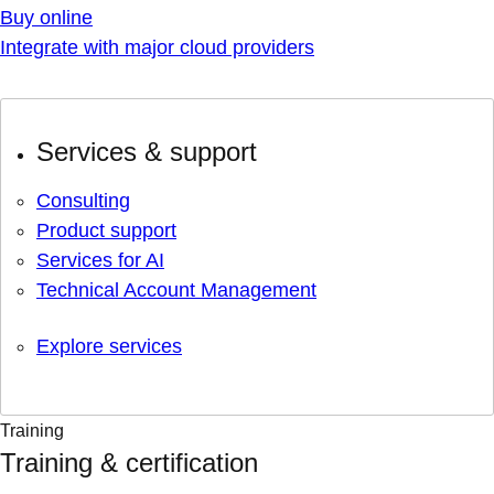
Buy online
Integrate with major cloud providers
Services & support
Consulting
Product support
Services for AI
Technical Account Management
Explore services
Training
Training & certification