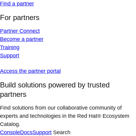
Find a partner
For partners
Partner Connect
Become a partner
Training
Support
Access the partner portal
Build solutions powered by trusted
partners
Find solutions from our collaborative community of
experts and technologies in the Red Hat® Ecosystem
Catalog.
Console
Docs
Support
Search