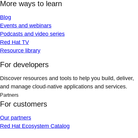
More ways to learn
Blog
Events and webinars
Podcasts and video series
Red Hat TV
Resource library
For developers
Discover resources and tools to help you build, deliver,
and manage cloud-native applications and services.
Partners
For customers
Our partners
Red Hat Ecosystem Catalog