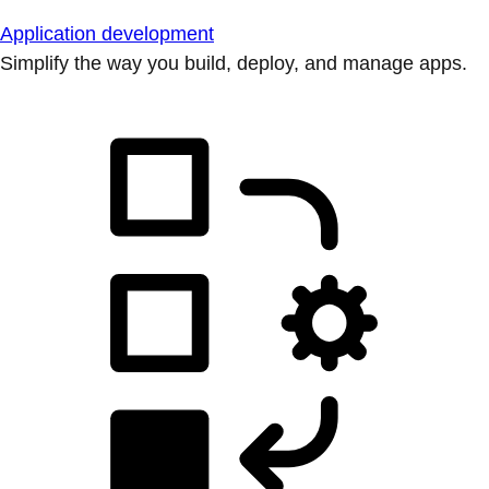
Application development
Simplify the way you build, deploy, and manage apps.