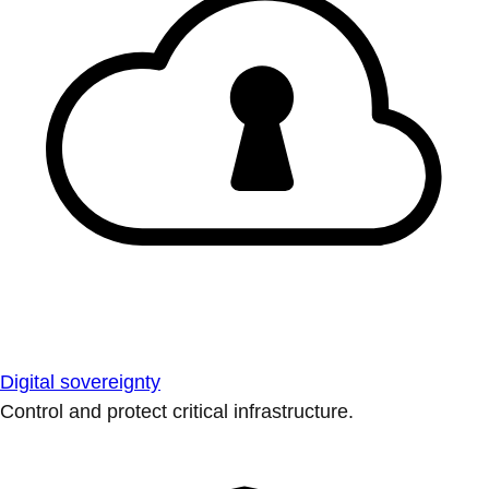
Digital sovereignty
Control and protect critical infrastructure.