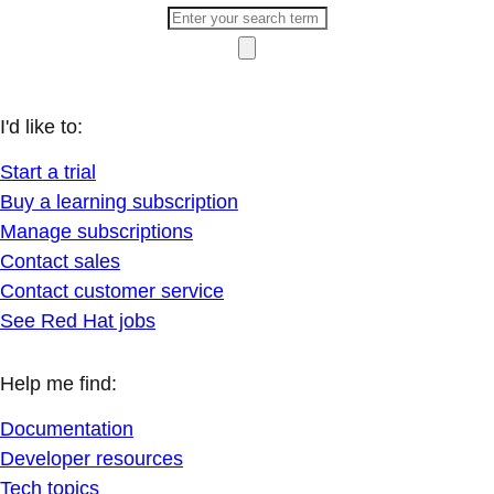
I'd like to:
Start a trial
Buy a learning subscription
Manage subscriptions
Contact sales
Contact customer service
See Red Hat jobs
Help me find:
Documentation
Developer resources
Tech topics