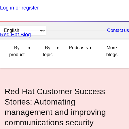
Log in or register
Change
Contact us
Red Hat Blog
page
language
By
By
Podcasts
More
product
topic
blogs
Red Hat Customer Success
Stories: Automating
management and improving
communications security