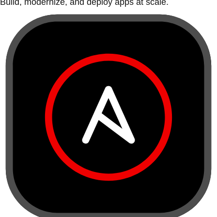
Build, modernize, and deploy apps at scale.