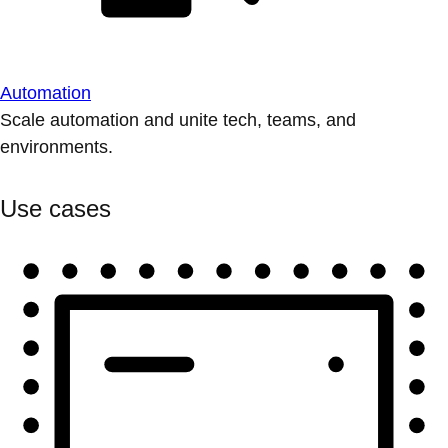
Automation
Scale automation and unite tech, teams, and
environments.
Use cases