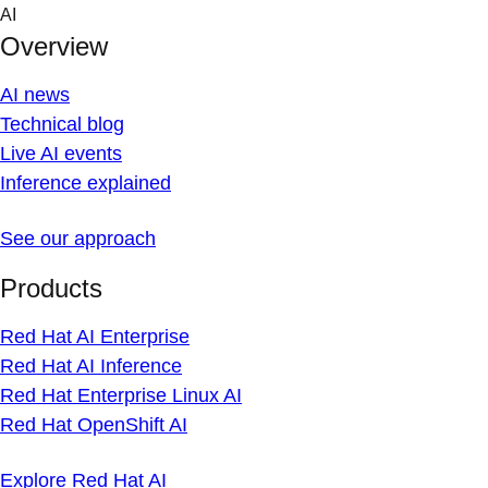
Skip
AI
to
Overview
content
AI news
Technical blog
Live AI events
Inference explained
See our approach
Products
Red Hat AI Enterprise
Red Hat AI Inference
Red Hat Enterprise Linux AI
Red Hat OpenShift AI
Explore Red Hat AI