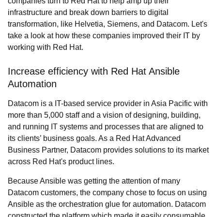
companies turn to Red Hat to help amp up their
infrastructure and break down barriers to digital
transformation, like Helvetia, Siemens, and Datacom. Let's
take a look at how these companies improved their IT by
working with Red Hat.
Increase efficiency with Red Hat Ansible
Automation
Datacom is a IT-based service provider in Asia Pacific with
more than 5,000 staff and a vision of designing, building,
and running IT systems and processes that are aligned to
its clients’ business goals. As a Red Hat Advanced
Business Partner, Datacom provides solutions to its market
across Red Hat's product lines.
Because Ansible was getting the attention of many
Datacom customers, the company chose to focus on using
Ansible as the orchestration glue for automation. Datacom
constructed the platform which made it easily consumable