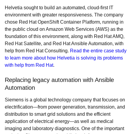
Helvetia sought to build an automated, cloud-first IT
environment with greater responsiveness. The company
chose Red Hat OpenShift Container Platform, running in
the public cloud on Amazon Web Services (AWS) as the
foundation of this environment, along with Red Hat AMQ,
Red Hat Satellite, and Red Hat Ansible Automation, with
help from Red Hat Consulting.
Read the entire case study
to learn more about how Helvetia is solving its problems
with help from Red Hat
.
Replacing legacy automation with Ansible
Automation
Siemens is a global technology company that focuses on
electrification—from power generation, transmission, and
distribution to smart grid solutions and the efficient
application of electrical energy—as well as medical
imaging and laboratory diagnostics. One of the important