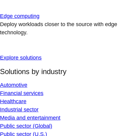
Edge computing
Deploy workloads closer to the source with edge
technology.
Explore solutions
Solutions by industry
Automotive
Financial services
Healthcare
Industrial sector
Media and entertainment
Public sector (Global)
Public sector (U.S.)