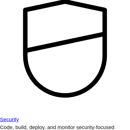
Security
Code, build, deploy, and monitor security-focused