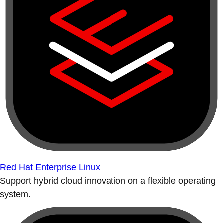
Red Hat Enterprise Linux
Support hybrid cloud innovation on a flexible operating
system.