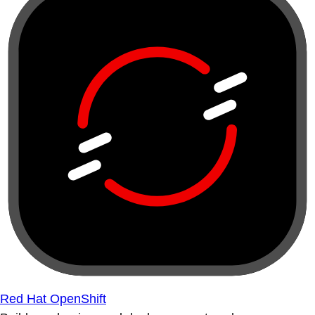
Red Hat OpenShift