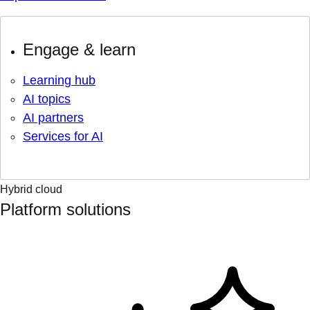
Engage & learn
Learning hub
AI topics
AI partners
Services for AI
Hybrid cloud
Platform solutions