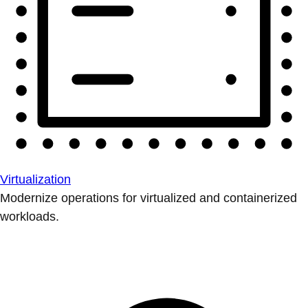
Virtualization
Modernize operations for virtualized and containerized
workloads.