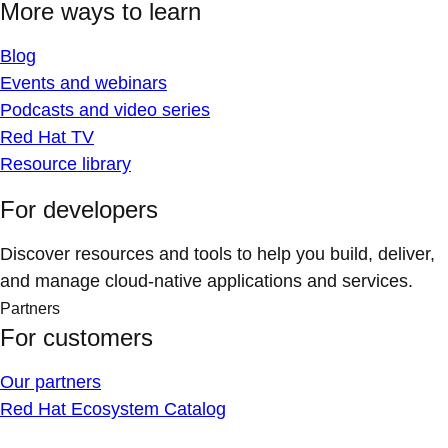
More ways to learn
Blog
Events and webinars
Podcasts and video series
Red Hat TV
Resource library
For developers
Discover resources and tools to help you build, deliver,
and manage cloud-native applications and services.
Partners
For customers
Our partners
Red Hat Ecosystem Catalog