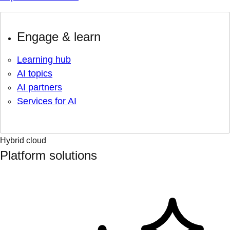
Engage & learn
Learning hub
AI topics
AI partners
Services for AI
Hybrid cloud
Platform solutions