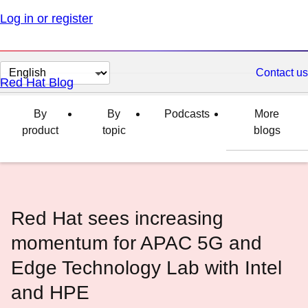
Log in or register
Change
Contact us
Red Hat Blog
page
language
By
By
Podcasts
More
product
topic
blogs
Red Hat sees increasing
momentum for APAC 5G and
Edge Technology Lab with Intel
and HPE