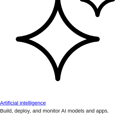
Artificial intelligence
Build, deploy, and monitor AI models and apps.