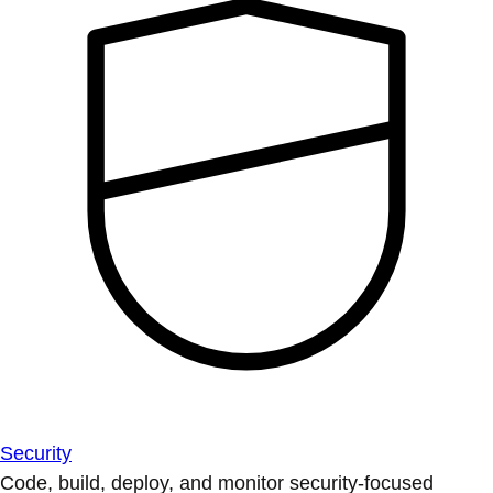
Security
Code, build, deploy, and monitor security-focused