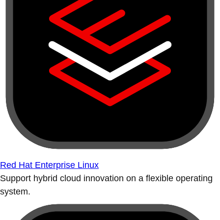
Red Hat Enterprise Linux
Support hybrid cloud innovation on a flexible operating
system.