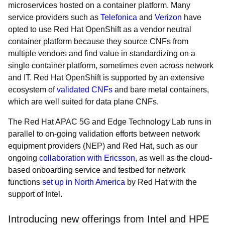
microservices hosted on a container platform. Many
service providers such as
Telefonica
and
Verizon
have
opted to use Red Hat OpenShift as a vendor neutral
container platform because they source CNFs from
multiple vendors and find value in standardizing on a
single container platform, sometimes even across network
and IT. Red Hat OpenShift is supported by an extensive
ecosystem of
validated CNFs
and bare metal containers,
which are well suited for data plane CNFs.
The Red Hat APAC 5G and Edge Technology Lab runs in
parallel to on-going validation efforts between network
equipment providers (NEP) and Red Hat, such as our
ongoing
collaboration with Ericsson
, as well as the cloud-
based onboarding service and testbed for network
functions
set up in North America
by Red Hat with the
support of Intel.
Introducing new offerings from Intel and HPE