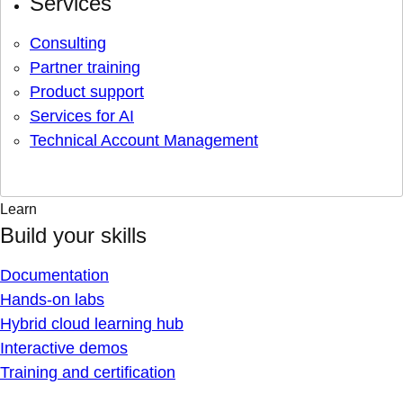
Services
Consulting
Partner training
Product support
Services for AI
Technical Account Management
Learn
Build your skills
Documentation
Hands-on labs
Hybrid cloud learning hub
Interactive demos
Training and certification