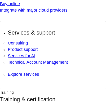
Buy online
Integrate with major cloud providers
Services & support
Consulting
Product support
Services for AI
Technical Account Management
Explore services
Training
Training & certification