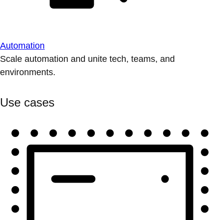
Automation
Scale automation and unite tech, teams, and
environments.
Use cases