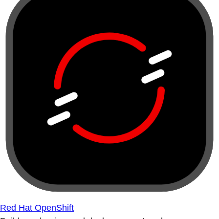
Red Hat OpenShift