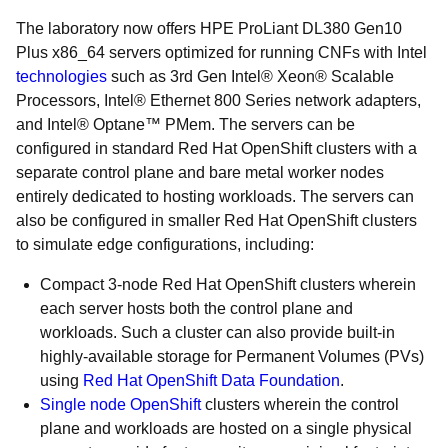
The laboratory now offers HPE ProLiant DL380 Gen10
Plus x86_64 servers optimized for running CNFs with Intel
technologies
such as 3rd Gen Intel® Xeon® Scalable
Processors, Intel® Ethernet 800 Series network adapters,
and Intel® Optane™ PMem. The servers can be
configured in standard Red Hat OpenShift clusters with a
separate control plane and bare metal worker nodes
entirely dedicated to hosting workloads. The servers can
also be configured in smaller Red Hat OpenShift clusters
to simulate edge configurations, including:
Compact 3-node Red Hat OpenShift clusters wherein
each server hosts both the control plane and
workloads. Such a cluster can also provide built-in
highly-available storage for Permanent Volumes (PVs)
using
Red Hat OpenShift Data Foundation
.
Single node OpenShift
clusters wherein the control
plane and workloads are hosted on a single physical