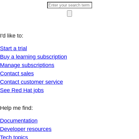
I'd like to:
Start a trial
Buy a learning subscription
Manage subscriptions
Contact sales
Contact customer service
See Red Hat jobs
Help me find:
Documentation
Developer resources
Tech topics