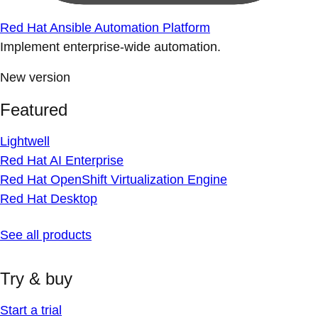
Red Hat Ansible Automation Platform
Implement enterprise-wide automation.
New version
Featured
Lightwell
Red Hat AI Enterprise
Red Hat OpenShift Virtualization Engine
Red Hat Desktop
See all products
Try & buy
Start a trial