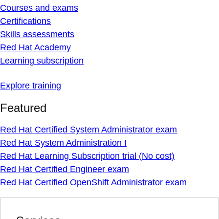
Courses and exams
Certifications
Skills assessments
Red Hat Academy
Learning subscription
Explore training
Featured
Red Hat Certified System Administrator exam
Red Hat System Administration I
Red Hat Learning Subscription trial (No cost)
Red Hat Certified Engineer exam
Red Hat Certified OpenShift Administrator exam