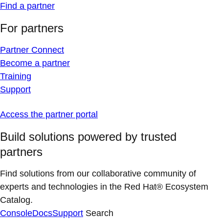
Find a partner
For partners
Partner Connect
Become a partner
Training
Support
Access the partner portal
Build solutions powered by trusted
partners
Find solutions from our collaborative community of
experts and technologies in the Red Hat® Ecosystem
Catalog.
Console
Docs
Support
Search