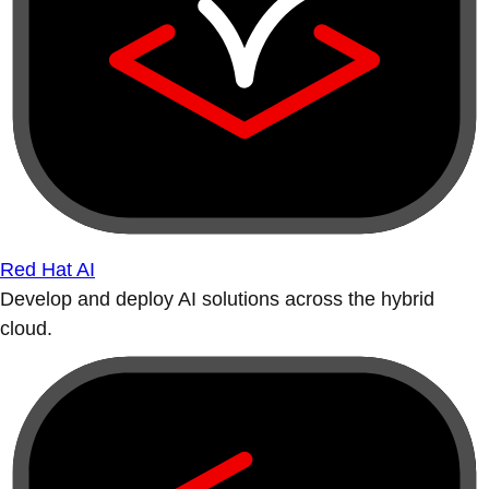
Red Hat AI
Develop and deploy AI solutions across the hybrid
cloud.