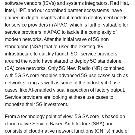
software vendors (ISVs) and systems integrators, Red Hat,
Intel, HPE and our combined partner ecosystems have
gained in-depth insights about modern deployment needs
for service providers in APAC, which is further valuable for
service providers in APAC to tackle the complexity of
modern networks. After the initial wave of 5G non
standalone (NSA) that re-used the existing 4G
infrastructure to quickly launch 5G, service providers
around the world have started to deploy 5G standalone
(SA) core networks. Only 5G New Radio (NR) combined
with 5G SA core enables advanced 5G use cases such as
network slicing as well as some of the Industry 4.0 use
cases, like AI-enabled visual inspection of factory output.
Service providers are looking at these use cases to
monetize their 5G investment.
From a technology point of view, 5G SA core is based on
cloud-native Service Based Architecture (SBA) and
consists of cloud-native network functions (CNFs) made of