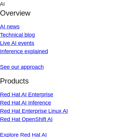
Skip
AI
to
Overview
content
AI news
Technical blog
Live AI events
Inference explained
See our approach
Products
Red Hat AI Enterprise
Red Hat AI Inference
Red Hat Enterprise Linux AI
Red Hat OpenShift AI
Explore Red Hat AI