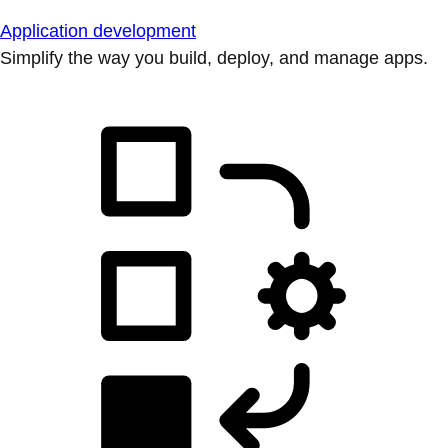
Application development
Simplify the way you build, deploy, and manage apps.