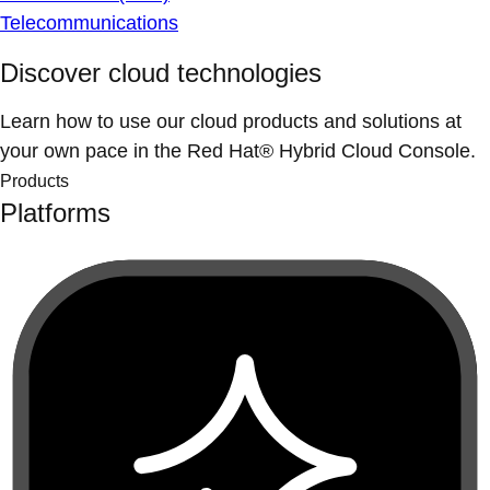
Telecommunications
Discover cloud technologies
Learn how to use our cloud products and solutions at
your own pace in the Red Hat® Hybrid Cloud Console.
Products
Platforms