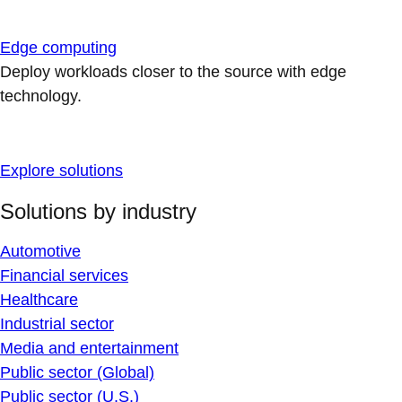
Edge computing
Deploy workloads closer to the source with edge
technology.
Explore solutions
Solutions by industry
Automotive
Financial services
Healthcare
Industrial sector
Media and entertainment
Public sector (Global)
Public sector (U.S.)