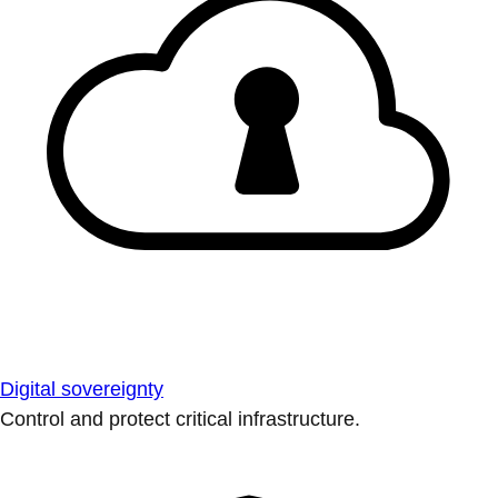
Digital sovereignty
Control and protect critical infrastructure.