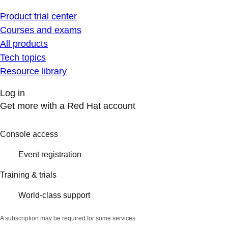
Product trial center
Courses and exams
All products
Tech topics
Resource library
Log in
Get more with a Red Hat account
Console access
Event registration
Training & trials
World-class support
A subscription may be required for some services.