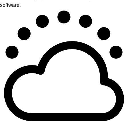
software.