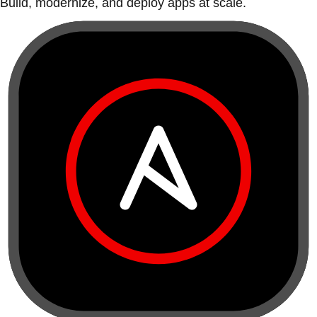
Build, modernize, and deploy apps at scale.