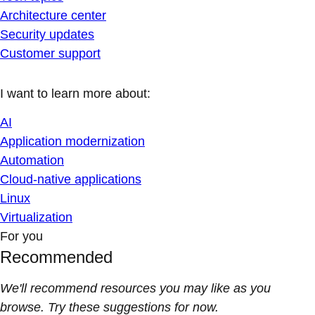
Architecture center
Security updates
Customer support
I want to learn more about:
AI
Application modernization
Automation
Cloud-native applications
Linux
Virtualization
For you
Recommended
We'll recommend resources you may like as you
browse. Try these suggestions for now.