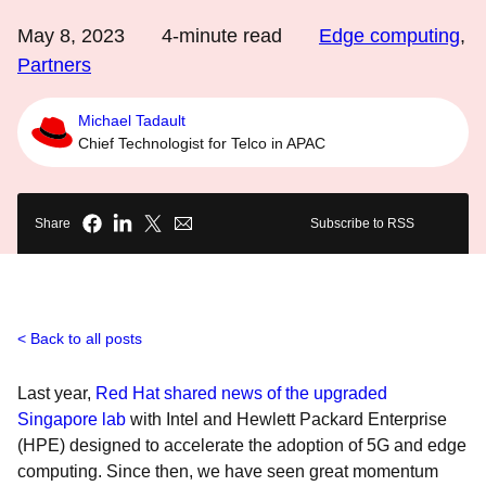
May 8, 2023
4
-minute read
Edge computing
,
Partners
Michael Tadault
Chief Technologist for Telco in APAC
Share
Subscribe to RSS
Back to all posts
Last year,
Red Hat shared news of the upgraded
Singapore lab
with Intel and Hewlett Packard Enterprise
(HPE) designed to accelerate the adoption of 5G and edge
computing. Since then, we have seen great momentum