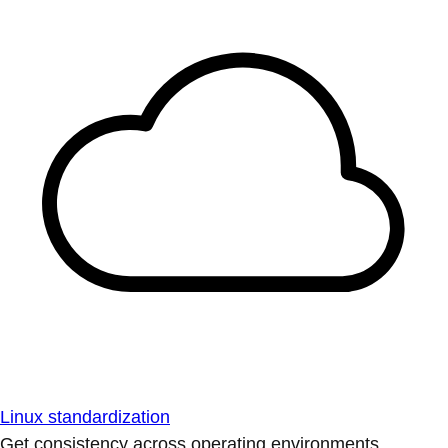
Linux standardization
Get consistency across operating environments.