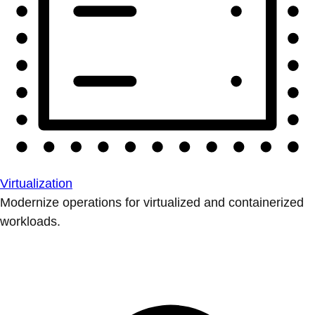
Virtualization
Modernize operations for virtualized and containerized
workloads.