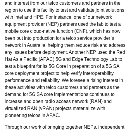
and interest from our telco customers and partners in the
region to use this facility to test and validate joint solutions
with Intel and HPE. For instance, one of our network
equipment provider (NEP) partners used the lab to test a
mobile core cloud-native function (CNF), which has now
been put into production for a telco service provider’s
network in Australia, helping them reduce risk and address
any issues before deployment. Another NEP used the Red
Hat Asia Pacific (APAC) 5G and Edge Technology Lab to
test a blueprint for its 5G Core in preparation of a 5G SA
core deployment project to help verify interoperability,
performance and reliability. We foresee a rising interest in
these activities with telco customers and partners as the
demand for 5G SA core implementations continues to
increase and open radio access network (RAN) and
virtualized RAN (vRAN) projects materialize with
pioneering telcos in APAC.
Through our work of bringing together NEPs, independent