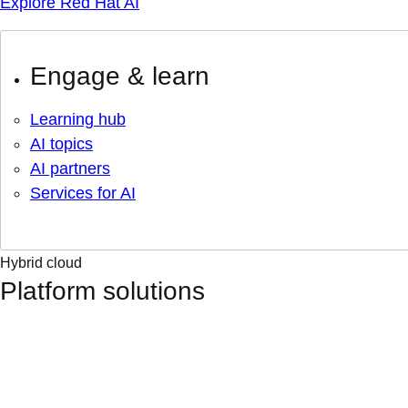
Explore Red Hat AI
Engage & learn
Learning hub
AI topics
AI partners
Services for AI
Hybrid cloud
Platform solutions