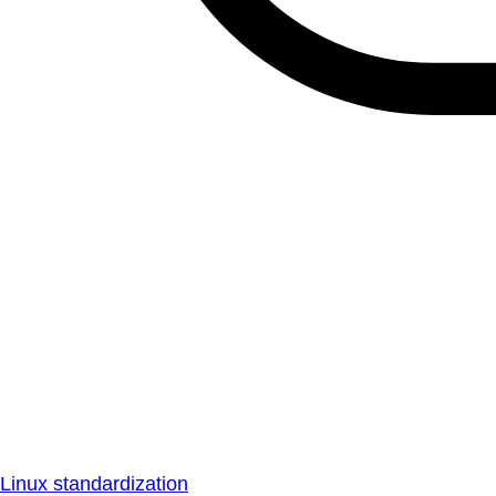
Linux standardization