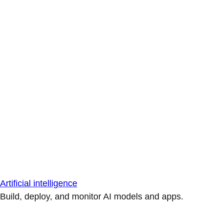
Artificial intelligence
Build, deploy, and monitor AI models and apps.