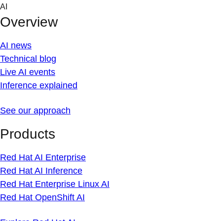
Skip
AI
to
Overview
content
AI news
Technical blog
Live AI events
Inference explained
See our approach
Products
Red Hat AI Enterprise
Red Hat AI Inference
Red Hat Enterprise Linux AI
Red Hat OpenShift AI