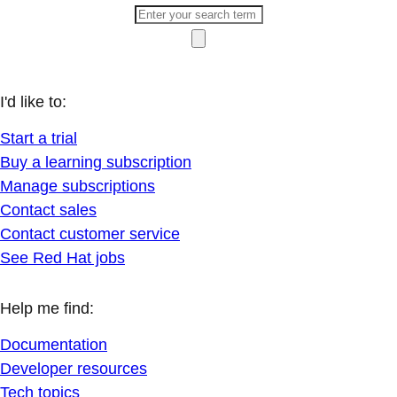
I'd like to:
Start a trial
Buy a learning subscription
Manage subscriptions
Contact sales
Contact customer service
See Red Hat jobs
Help me find:
Documentation
Developer resources
Tech topics