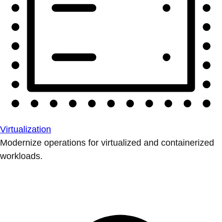
Virtualization
Modernize operations for virtualized and containerized
workloads.