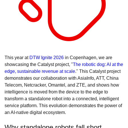
This year at
DTW Ignite 2026
in Copenhagen, we are
showcasing the Catalyst project, "
The robotic dog: AI at the
edge, sustainable revenue at scale
." This Catalyst project
demonstrates our collaboration with AsiaInfo, ATT, China
Telecom, Netcracker, Omantel, and ZTE, and shows how
intelligence is moved from the device to the edge to
transform a standalone robot into a connected, intelligent
service platform. This evolution demonstrates the power of
an AI-native digital ecosystem.
Why standalone robots fall short