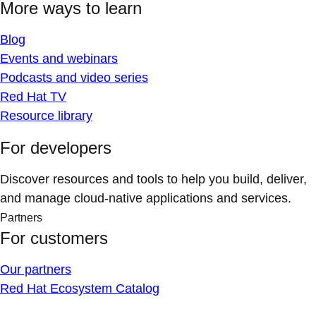
More ways to learn
Blog
Events and webinars
Podcasts and video series
Red Hat TV
Resource library
For developers
Discover resources and tools to help you build, deliver,
and manage cloud-native applications and services.
Partners
For customers
Our partners
Red Hat Ecosystem Catalog