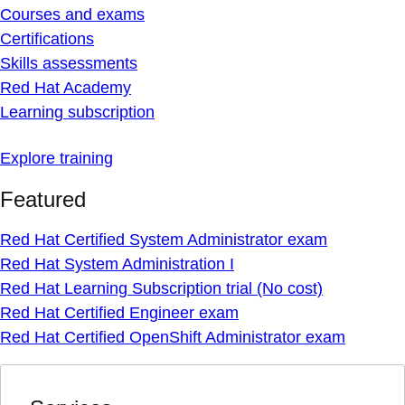
Courses and exams
Certifications
Skills assessments
Red Hat Academy
Learning subscription
Explore training
Featured
Red Hat Certified System Administrator exam
Red Hat System Administration I
Red Hat Learning Subscription trial (No cost)
Red Hat Certified Engineer exam
Red Hat Certified OpenShift Administrator exam