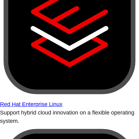
Red Hat Enterprise Linux
Support hybrid cloud innovation on a flexible operating
system.