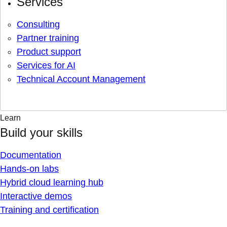
Services
Consulting
Partner training
Product support
Services for AI
Technical Account Management
Learn
Build your skills
Documentation
Hands-on labs
Hybrid cloud learning hub
Interactive demos
Training and certification