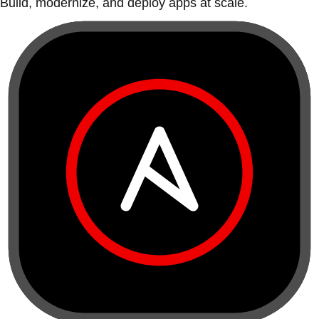
Build, modernize, and deploy apps at scale.