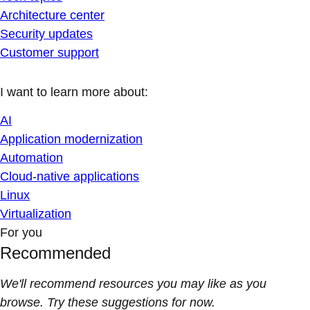
Architecture center
Security updates
Customer support
I want to learn more about:
AI
Application modernization
Automation
Cloud-native applications
Linux
Virtualization
For you
Recommended
We'll recommend resources you may like as you
browse. Try these suggestions for now.