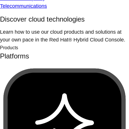
Telecommunications
Discover cloud technologies
Learn how to use our cloud products and solutions at
your own pace in the Red Hat® Hybrid Cloud Console.
Products
Platforms