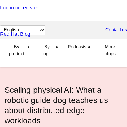
Log in or register
Change
Contact us
Red Hat Blog
page
language
By
By
Podcasts
More
product
topic
blogs
Scaling physical AI: What a
robotic guide dog teaches us
about distributed edge
workloads