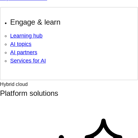
Engage & learn
Learning hub
AI topics
AI partners
Services for AI
Hybrid cloud
Platform solutions