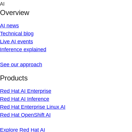
Skip
AI
to
Overview
content
AI news
Technical blog
Live AI events
Inference explained
See our approach
Products
Red Hat AI Enterprise
Red Hat AI Inference
Red Hat Enterprise Linux AI
Red Hat OpenShift AI
Explore Red Hat AI