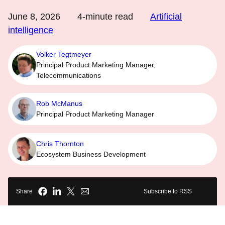
June 8, 2026
4
-minute read
Artificial
intelligence
Volker Tegtmeyer
Principal Product Marketing Manager,
Telecommunications
Rob McManus
Principal Product Marketing Manager
Chris Thornton
Ecosystem Business Development
Share
Subscribe to RSS