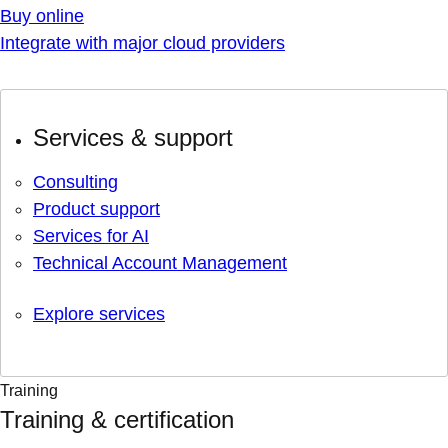
Buy online
Integrate with major cloud providers
Services & support
Consulting
Product support
Services for AI
Technical Account Management
Explore services
Training
Training & certification