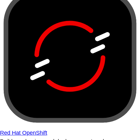
Red Hat OpenShift