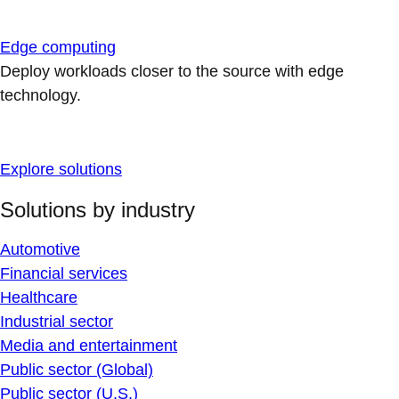
Edge computing
Deploy workloads closer to the source with edge
technology.
Explore solutions
Solutions by industry
Automotive
Financial services
Healthcare
Industrial sector
Media and entertainment
Public sector (Global)
Public sector (U.S.)