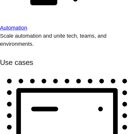
Automation
Scale automation and unite tech, teams, and
environments.
Use cases