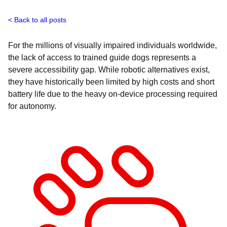
Back to all posts
For the millions of visually impaired individuals worldwide,
the lack of access to trained guide dogs represents a
severe accessibility gap. While robotic alternatives exist,
they have historically been limited by high costs and short
battery life due to the heavy on-device processing required
for autonomy.