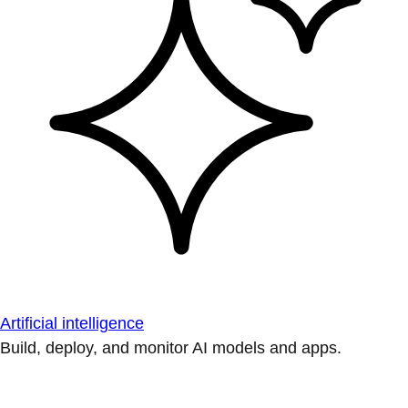
Artificial intelligence
Build, deploy, and monitor AI models and apps.