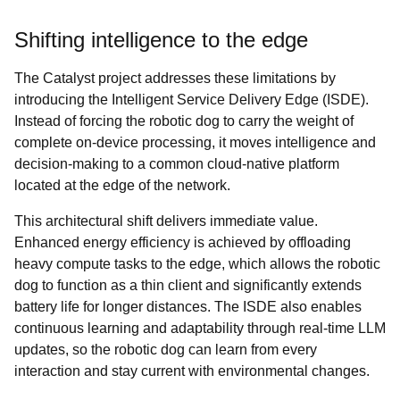
Shifting intelligence to the edge
The Catalyst project addresses these limitations by
introducing the Intelligent Service Delivery Edge (ISDE).
Instead of forcing the robotic dog to carry the weight of
complete on-device processing, it moves intelligence and
decision-making to a common cloud-native platform
located at the edge of the network.
This architectural shift delivers immediate value.
Enhanced energy efficiency is achieved by offloading
heavy compute tasks to the edge, which allows the robotic
dog to function as a thin client and significantly extends
battery life for longer distances. The ISDE also enables
continuous learning and adaptability through real-time LLM
updates, so the robotic dog can learn from every
interaction and stay current with environmental changes.