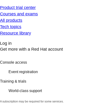
Product trial center
Courses and exams
All products
Tech topics
Resource library
Log in
Get more with a Red Hat account
Console access
Event registration
Training & trials
World-class support
A subscription may be required for some services.