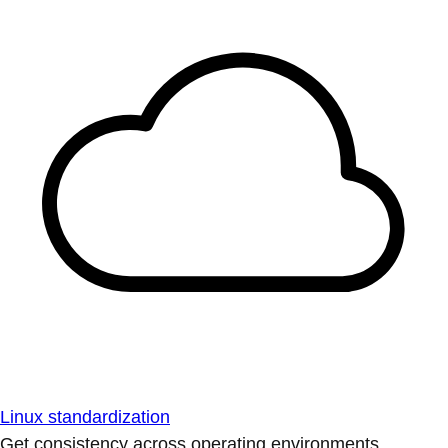
Linux standardization
Get consistency across operating environments.