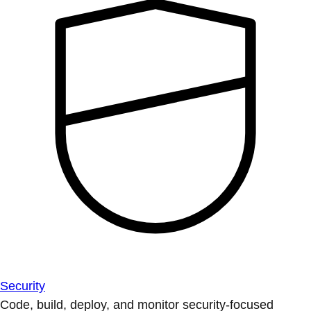
Security
Code, build, deploy, and monitor security-focused