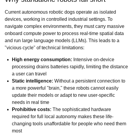
Current autonomous robotic dogs operate as isolated
devices, working in controlled industrial settings. To
navigate complex environments, they must carry massive
onboard compute power to process real-time spatial data
and run large language models (LLMs). This leads to a
"vicious cycle" of technical limitations:
High energy consumption:
Intensive on-device
processing drains batteries rapidly, limiting the distance
a user can travel
Static intelligence:
Without a persistent connection to
a more powerful "brain," these robots cannot easily
update their models or adapt to new user-specific
needs in real time
Prohibitive costs:
The sophisticated hardware
required for full local autonomy makes these life-
changing tools unaffordable for people who need them
most