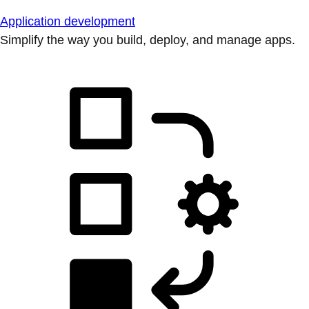
Application development
Simplify the way you build, deploy, and manage apps.