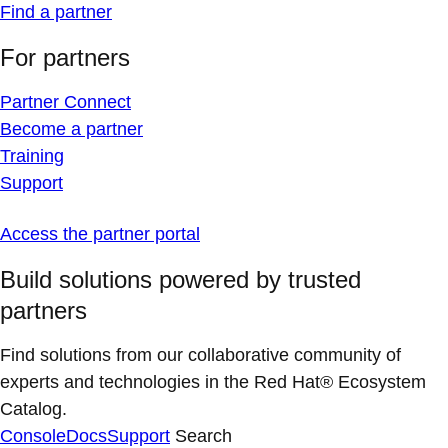
Find a partner
For partners
Partner Connect
Become a partner
Training
Support
Access the partner portal
Build solutions powered by trusted
partners
Find solutions from our collaborative community of
experts and technologies in the Red Hat® Ecosystem
Catalog.
Console
Docs
Support
Search