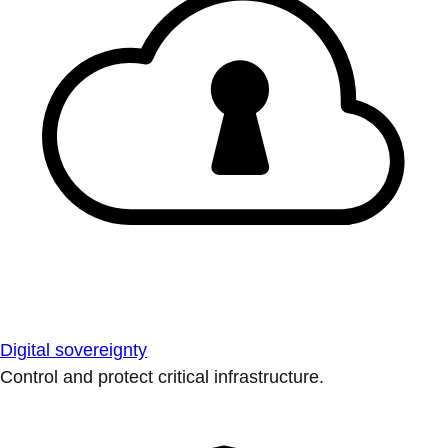
Digital sovereignty
Control and protect critical infrastructure.