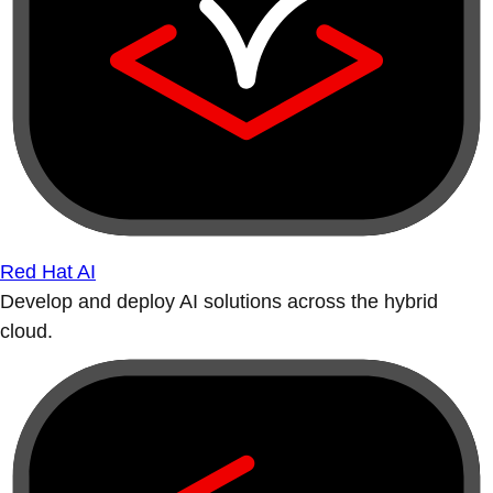
Red Hat AI
Develop and deploy AI solutions across the hybrid
cloud.