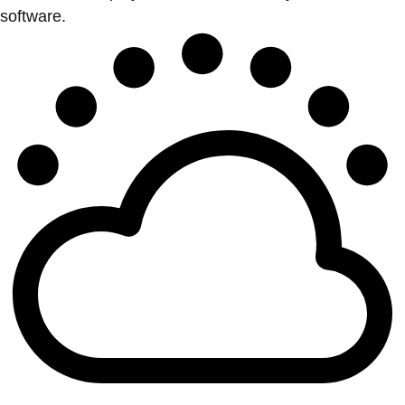
software.