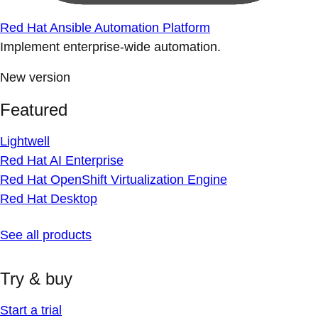
Red Hat Ansible Automation Platform
Implement enterprise-wide automation.
New version
Featured
Lightwell
Red Hat AI Enterprise
Red Hat OpenShift Virtualization Engine
Red Hat Desktop
See all products
Try & buy
Start a trial