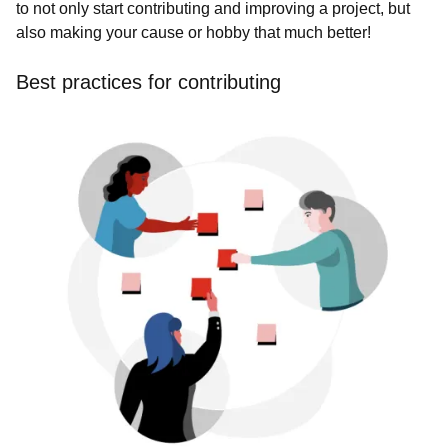
to not only start contributing and improving a project, but
also making your cause or hobby that much better!
Best practices for contributing