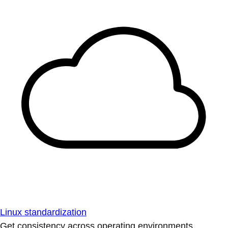
Linux standardization
Get consistency across operating environments.