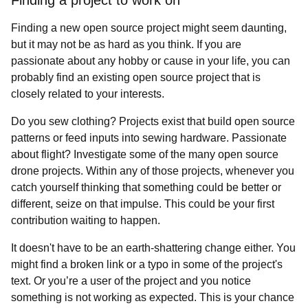
Finding a project to work on
Finding a new open source project might seem daunting,
but it may not be as hard as you think. If you are
passionate about any hobby or cause in your life, you can
probably find an existing open source project that is
closely related to your interests.
Do you sew clothing? Projects exist that build open source
patterns or feed inputs into sewing hardware. Passionate
about flight? Investigate some of the many open source
drone projects. Within any of those projects, whenever you
catch yourself thinking that something could be better or
different, seize on that impulse. This could be your first
contribution waiting to happen.
It doesn't have to be an earth-shattering change either. You
might find a broken link or a typo in some of the project's
text. Or you’re a user of the project and you notice
something is not working as expected. This is your chance