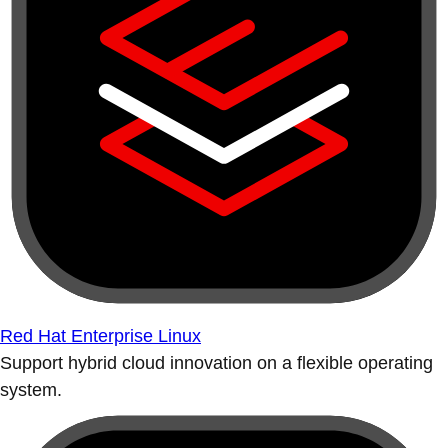
Red Hat Enterprise Linux
Support hybrid cloud innovation on a flexible operating
system.