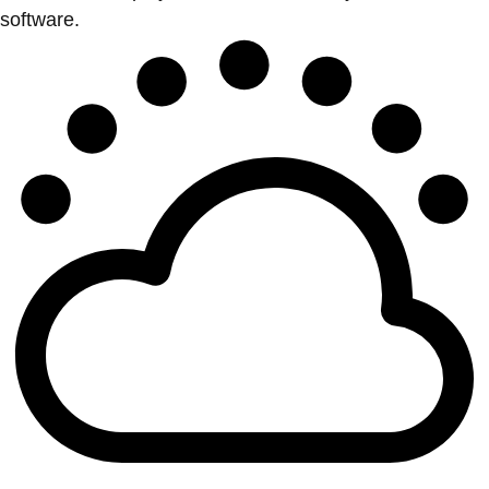
software.