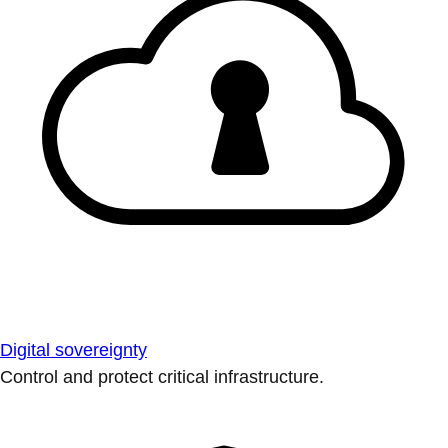
Digital sovereignty
Control and protect critical infrastructure.