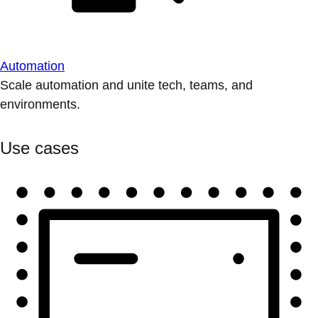
Automation
Scale automation and unite tech, teams, and
environments.
Use cases