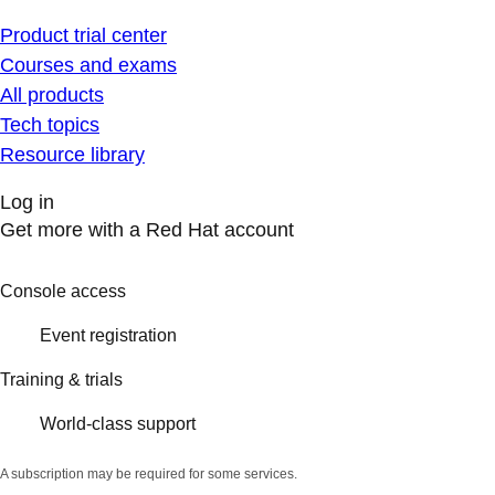
Product trial center
Courses and exams
All products
Tech topics
Resource library
Log in
Get more with a Red Hat account
Console access
Event registration
Training & trials
World-class support
A subscription may be required for some services.