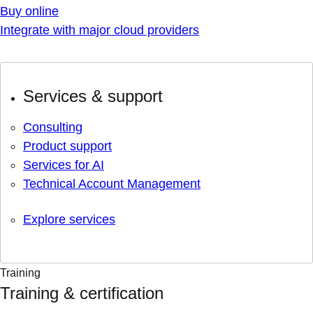
Buy online
Integrate with major cloud providers
Services & support
Consulting
Product support
Services for AI
Technical Account Management
Explore services
Training
Training & certification