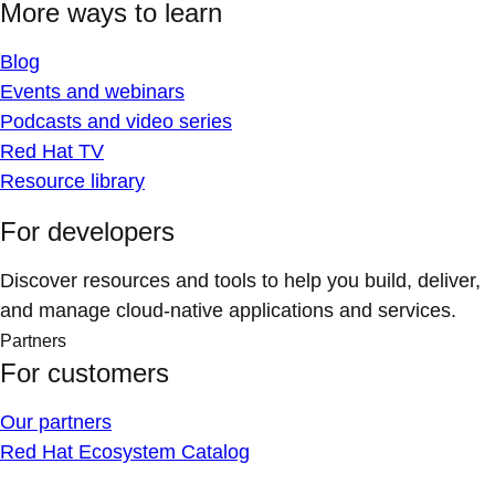
More ways to learn
Blog
Events and webinars
Podcasts and video series
Red Hat TV
Resource library
For developers
Discover resources and tools to help you build, deliver,
and manage cloud-native applications and services.
Partners
For customers
Our partners
Red Hat Ecosystem Catalog