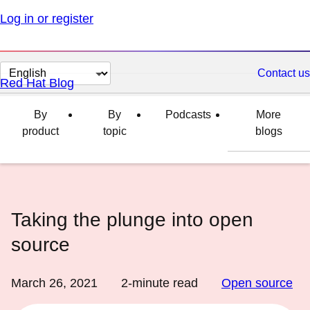
Log in or register
Change
Contact us
Red Hat Blog
page
language
By
By
Podcasts
More
product
topic
blogs
Taking the plunge into open
source
March 26, 2021
2
-minute read
Open source