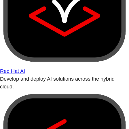
Red Hat AI
Develop and deploy AI solutions across the hybrid
cloud.