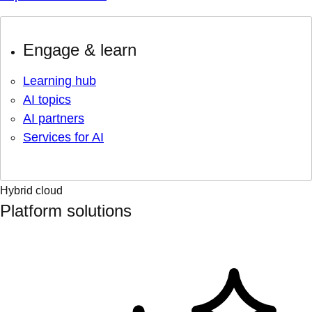
Engage & learn
Learning hub
AI topics
AI partners
Services for AI
Hybrid cloud
Platform solutions