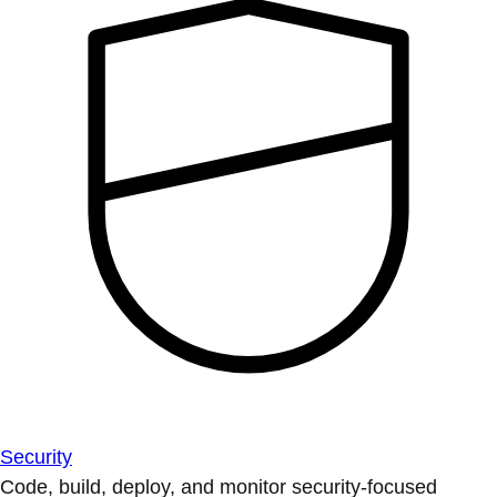
Security
Code, build, deploy, and monitor security-focused