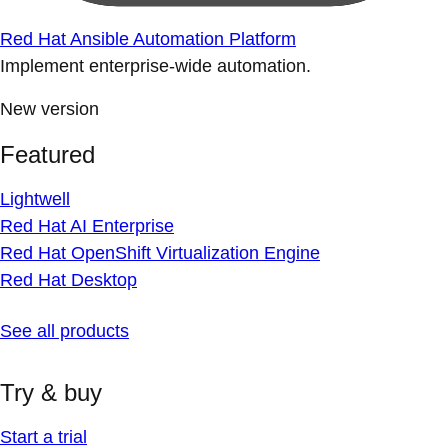
Red Hat Ansible Automation Platform
Implement enterprise-wide automation.
New version
Featured
Lightwell
Red Hat AI Enterprise
Red Hat OpenShift Virtualization Engine
Red Hat Desktop
See all products
Try & buy
Start a trial