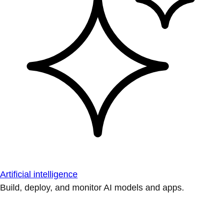
Artificial intelligence
Build, deploy, and monitor AI models and apps.