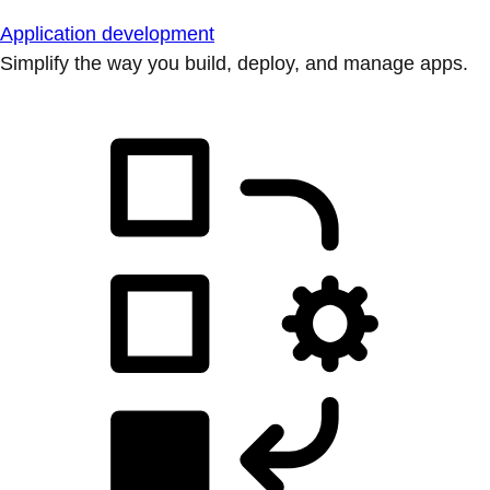
Application development
Simplify the way you build, deploy, and manage apps.