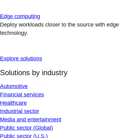
Edge computing
Deploy workloads closer to the source with edge
technology.
Explore solutions
Solutions by industry
Automotive
Financial services
Healthcare
Industrial sector
Media and entertainment
Public sector (Global)
Public sector (U.S.)