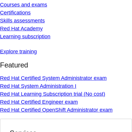
Courses and exams
Certifications
Skills assessments
Red Hat Academy
Learning subscription
Explore training
Featured
Red Hat Certified System Administrator exam
Red Hat System Administration I
Red Hat Learning Subscription trial (No cost)
Red Hat Certified Engineer exam
Red Hat Certified OpenShift Administrator exam