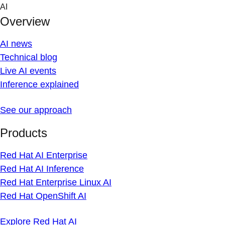
Skip
AI
to
Overview
content
AI news
Technical blog
Live AI events
Inference explained
See our approach
Products
Red Hat AI Enterprise
Red Hat AI Inference
Red Hat Enterprise Linux AI
Red Hat OpenShift AI
Explore Red Hat AI