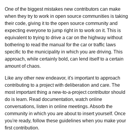
One of the biggest mistakes new contributors can make
when they try to work in open source communities is taking
their code, giving it to the open source community and
expecting everyone to jump right in to work on it. This is
equivalent to trying to drive a car on the highway without
bothering to read the manual for the car or traffic laws
specific to the municipality in which you are driving. This
approach, while certainly bold, can lend itself to a certain
amount of chaos.
Like any other new endeavor, it's important to approach
contributing to a project with deliberation and care. The
most important thing a new-to-a-project contributor should
do is learn. Read documentation, watch online
conversations, listen in online meetings. Absorb the
community in which you are about to insert yourself. Once
you're ready, follow these guidelines when you make your
first contribution.