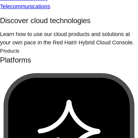
Telecommunications
Discover cloud technologies
Learn how to use our cloud products and solutions at
your own pace in the Red Hat® Hybrid Cloud Console.
Products
Platforms