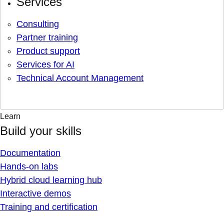
Services
Consulting
Partner training
Product support
Services for AI
Technical Account Management
Learn
Build your skills
Documentation
Hands-on labs
Hybrid cloud learning hub
Interactive demos
Training and certification