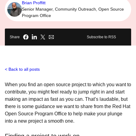
Brian Proffitt
Senior Manager, Community Outreach, Open Source
Program Office
Share
Subscribe to RSS
Back to all posts
When you find an open source project to which you want to
contribute, you might feel ready to jump right in and start
making an impact as fast as you can. That’s laudable, but
there is some guidance we want to share from the Red Hat
Open Source Program Office to help make your plunge
into a new project a smooth one.