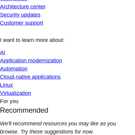
Architecture center
Security updates
Customer support
I want to learn more about:
AI
Application modernization
Automation
Cloud-native applications
Linux
Virtualization
For you
Recommended
We'll recommend resources you may like as you
browse. Try these suggestions for now.