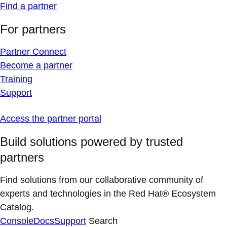
Find a partner
For partners
Partner Connect
Become a partner
Training
Support
Access the partner portal
Build solutions powered by trusted
partners
Find solutions from our collaborative community of
experts and technologies in the Red Hat® Ecosystem
Catalog.
Console
Docs
Support
Search