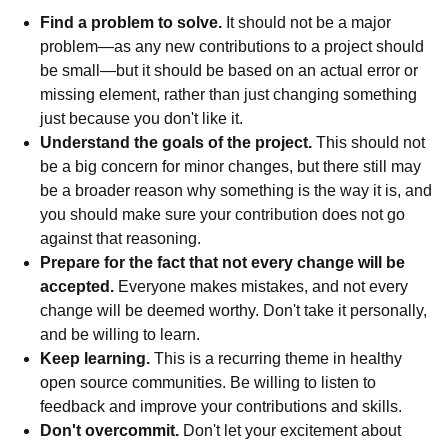
Find a problem to solve.
It should not be a major
problem—as any new contributions to a project should
be small—but it should be based on an actual error or
missing element, rather than just changing something
just because you don't like it.
Understand the goals of the project.
This should not
be a big concern for minor changes, but there still may
be a broader reason why something is the way it is, and
you should make sure your contribution does not go
against that reasoning.
Prepare for the fact that not every change will be
accepted.
Everyone makes mistakes, and not every
change will be deemed worthy. Don't take it personally,
and be willing to learn.
Keep learning.
This is a recurring theme in healthy
open source communities. Be willing to listen to
feedback and improve your contributions and skills.
Don't overcommit.
Don't let your excitement about