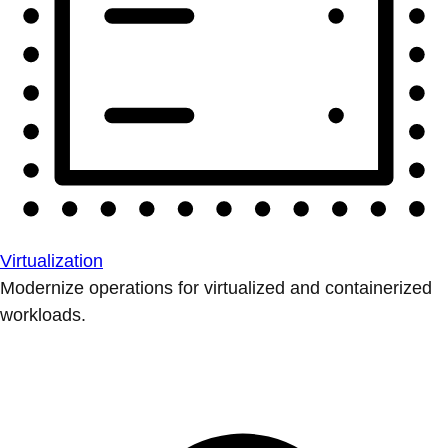
Virtualization
Modernize operations for virtualized and containerized
workloads.