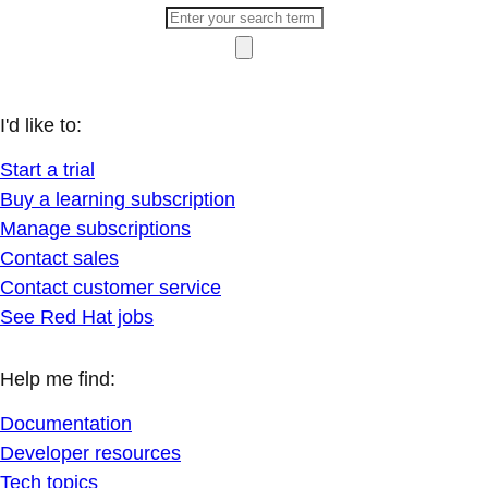
I'd like to:
Start a trial
Buy a learning subscription
Manage subscriptions
Contact sales
Contact customer service
See Red Hat jobs
Help me find:
Documentation
Developer resources
Tech topics