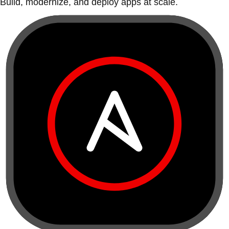
Build, modernize, and deploy apps at scale.