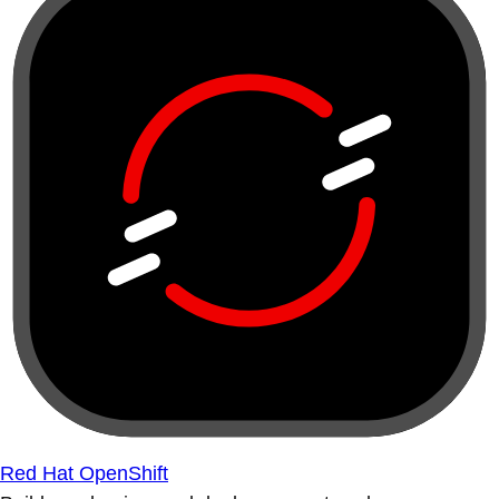
Red Hat OpenShift