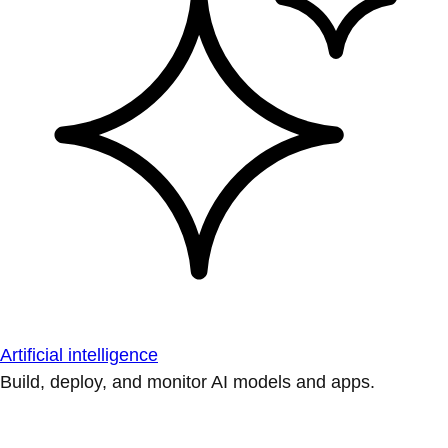
Artificial intelligence
Build, deploy, and monitor AI models and apps.