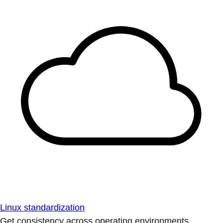
Linux standardization
Get consistency across operating environments.