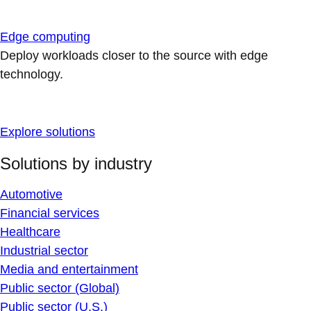
Edge computing
Deploy workloads closer to the source with edge
technology.
Explore solutions
Solutions by industry
Automotive
Financial services
Healthcare
Industrial sector
Media and entertainment
Public sector (Global)
Public sector (U.S.)