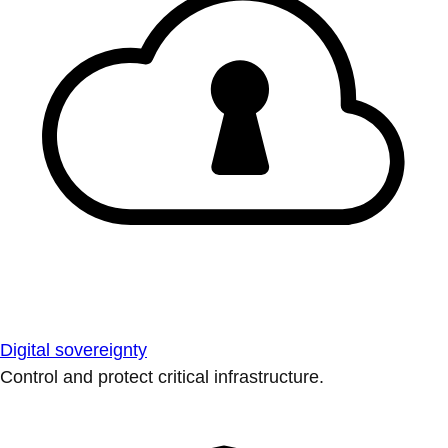
Digital sovereignty
Control and protect critical infrastructure.