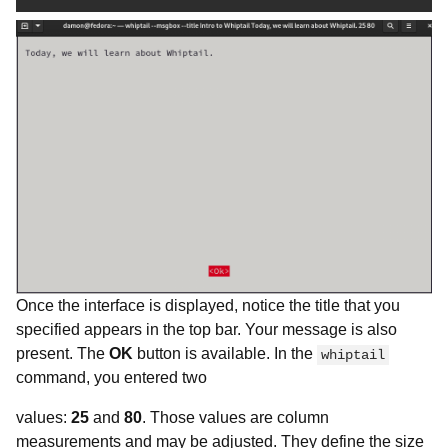
Once the interface is displayed, notice the title that you
specified appears in the top bar. Your message is also
present. The
OK
button is available. In the
whiptail
command, you entered two
values:
25
and
80
. Those values are column
measurements and may be adjusted. They define the size