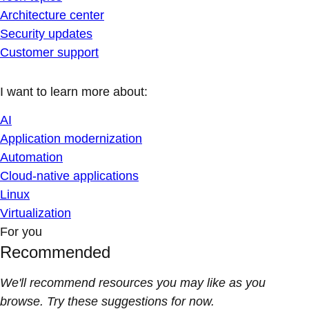
Architecture center
Security updates
Customer support
I want to learn more about:
AI
Application modernization
Automation
Cloud-native applications
Linux
Virtualization
For you
Recommended
We'll recommend resources you may like as you
browse. Try these suggestions for now.