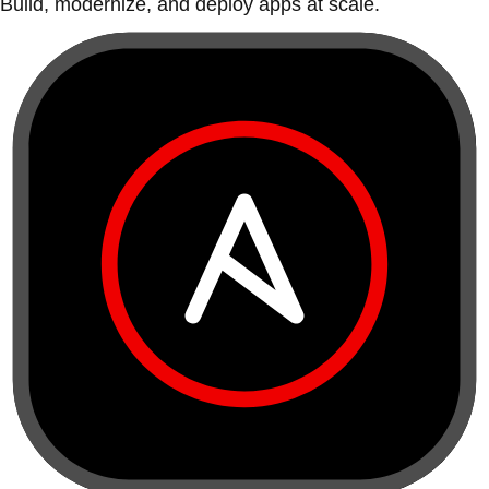
Build, modernize, and deploy apps at scale.