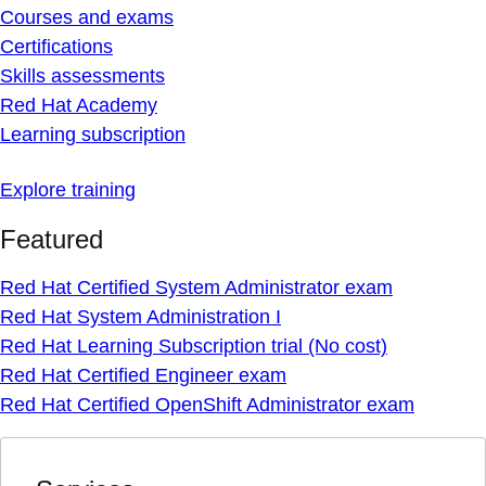
Courses and exams
Certifications
Skills assessments
Red Hat Academy
Learning subscription
Explore training
Featured
Red Hat Certified System Administrator exam
Red Hat System Administration I
Red Hat Learning Subscription trial (No cost)
Red Hat Certified Engineer exam
Red Hat Certified OpenShift Administrator exam