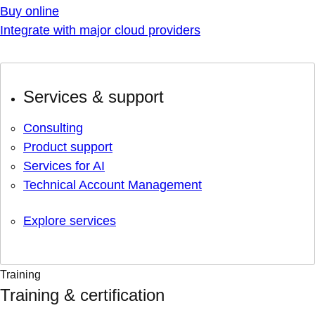
Buy online
Integrate with major cloud providers
Services & support
Consulting
Product support
Services for AI
Technical Account Management
Explore services
Training
Training & certification