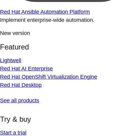
Red Hat Ansible Automation Platform
Implement enterprise-wide automation.
New version
Featured
Lightwell
Red Hat AI Enterprise
Red Hat OpenShift Virtualization Engine
Red Hat Desktop
See all products
Try & buy
Start a trial