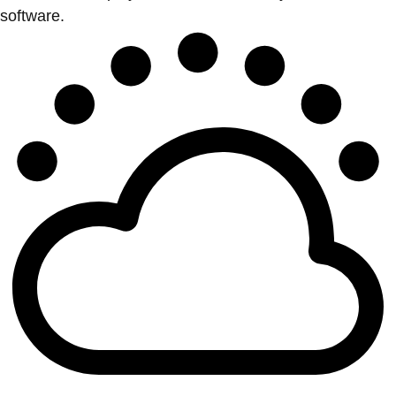
software.