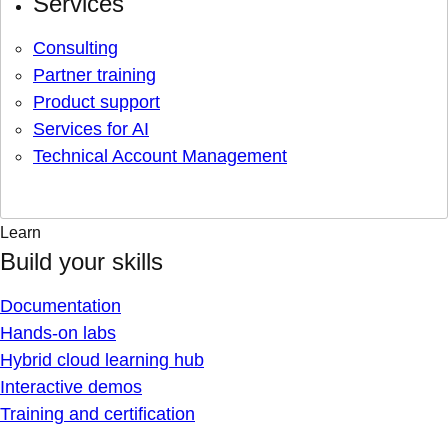
Services
Consulting
Partner training
Product support
Services for AI
Technical Account Management
Learn
Build your skills
Documentation
Hands-on labs
Hybrid cloud learning hub
Interactive demos
Training and certification