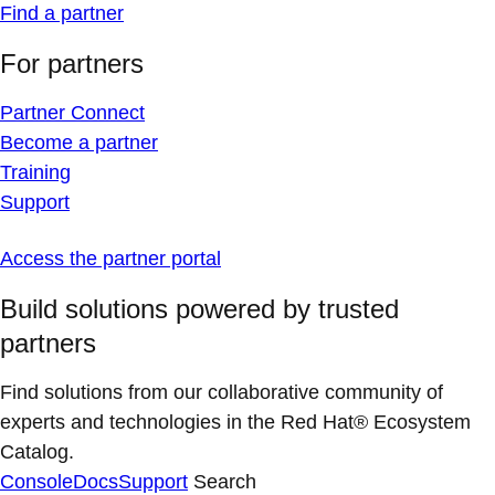
Find a partner
For partners
Partner Connect
Become a partner
Training
Support
Access the partner portal
Build solutions powered by trusted
partners
Find solutions from our collaborative community of
experts and technologies in the Red Hat® Ecosystem
Catalog.
Console
Docs
Support
Search