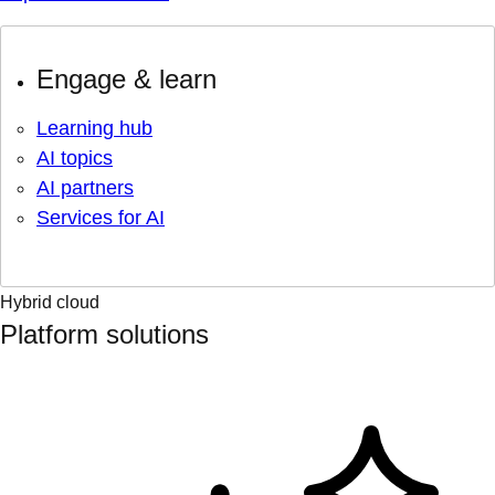
Engage & learn
Learning hub
AI topics
AI partners
Services for AI
Hybrid cloud
Platform solutions