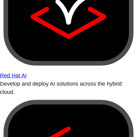
Red Hat AI
Develop and deploy AI solutions across the hybrid
cloud.