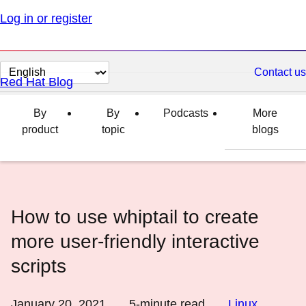
Log in or register
Change
Contact us
Red Hat Blog
page
language
By
By
Podcasts
More
product
topic
blogs
How to use whiptail to create
more user-friendly interactive
scripts
January 20, 2021
5
-minute read
Linux
,