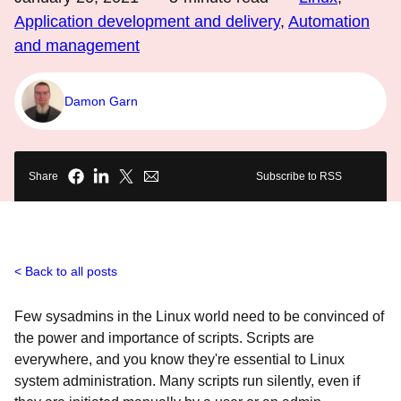
Application development and delivery
,
Automation
and management
Damon Garn
Share
Subscribe to RSS
Back to all posts
Few sysadmins in the Linux world need to be convinced of
the power and importance of scripts. Scripts are
everywhere, and you know they're essential to Linux
system administration. Many scripts run silently, even if