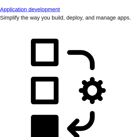
Application development
Simplify the way you build, deploy, and manage apps.