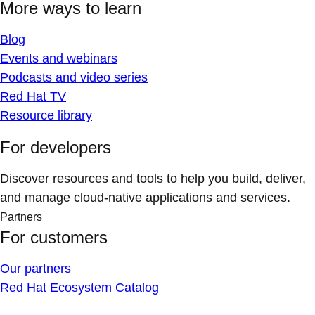
More ways to learn
Blog
Events and webinars
Podcasts and video series
Red Hat TV
Resource library
For developers
Discover resources and tools to help you build, deliver,
and manage cloud-native applications and services.
Partners
For customers
Our partners
Red Hat Ecosystem Catalog