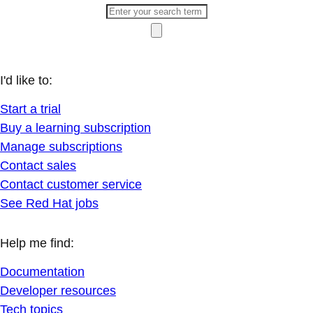
I'd like to:
Start a trial
Buy a learning subscription
Manage subscriptions
Contact sales
Contact customer service
See Red Hat jobs
Help me find:
Documentation
Developer resources
Tech topics