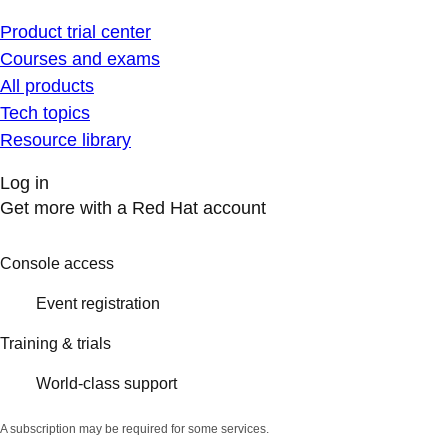
Product trial center
Courses and exams
All products
Tech topics
Resource library
Log in
Get more with a Red Hat account
Console access
Event registration
Training & trials
World-class support
A subscription may be required for some services.