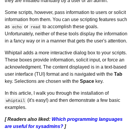
they are initiated manually by a user or an admin.
Some scripts, however, pass information to users or solicit
information from them. You can use scripting features such
as
or
to accomplish these goals.
echo
read
Unfortunately, neither of these tools display the information
in a fancy way or in a manner that gets the user's attention.
Whiptail adds a more interactive dialog box to your scripts.
These boxes provide information, solicit input, or force an
acknowledgment. The content displayed is in a text-based
user interface (TUI) format and is navigated with the
Tab
key. Selections are chosen with the
Space
key.
In this article, I walk you through the installation of
(it's easy!) and then demonstrate a few basic
whiptail
examples.
[ Readers also liked:
Which programming languages
are useful for sysadmins?
]