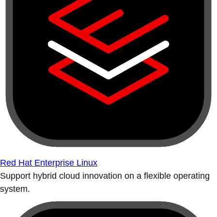
Red Hat Enterprise Linux
Support hybrid cloud innovation on a flexible operating
system.