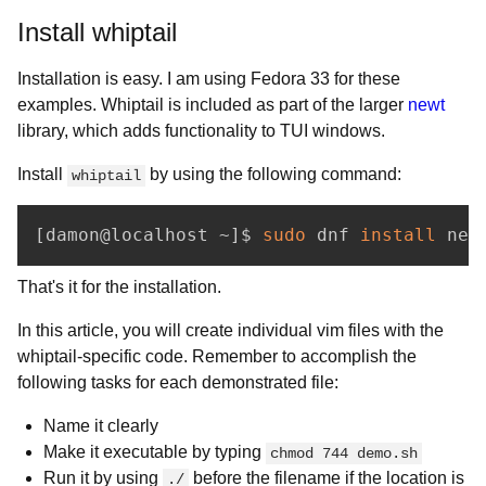
Install whiptail
Installation is easy. I am using Fedora 33 for these
examples. Whiptail is included as part of the larger
newt
library, which adds functionality to TUI windows.
Install
by using the following command:
whiptail
[
damon@localhost ~
]
$ 
sudo
 dnf 
install
 new
That's it for the installation.
In this article, you will create individual vim files with the
whiptail-specific code. Remember to accomplish the
following tasks for each demonstrated file:
Name it clearly
Make it executable by typing
chmod 744 demo.sh
Run it by using
before the filename if the location is
./