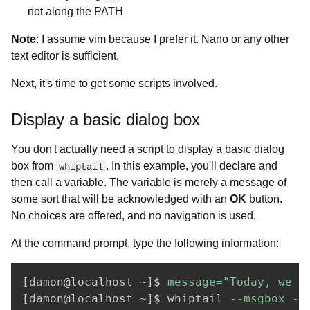
not along the PATH
Note
: I assume vim because I prefer it. Nano or any other
text editor is sufficient.
Next, it's time to get some scripts involved.
Display a basic dialog box
You don't actually need a script to display a basic dialog
box from
. In this example, you'll declare and
whiptail
then call a variable. The variable is merely a message of
some sort that will be acknowledged with an
OK
button.
No choices are offered, and no navigation is used.
At the command prompt, type the following information:
[
damon@localhost ~
]
$ 
message
=
"Today, we w
[
damon@localhost ~
]
$ whiptail 
--msgbox
--