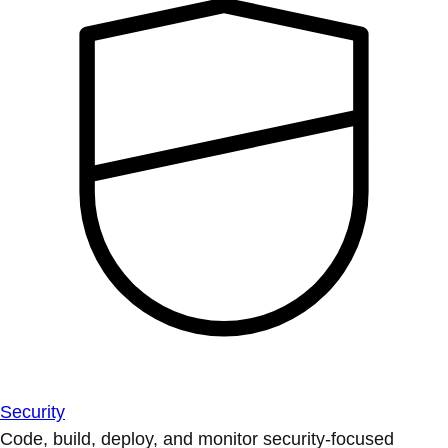
Security
Code, build, deploy, and monitor security-focused