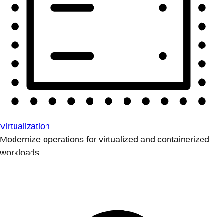
Virtualization
Modernize operations for virtualized and containerized
workloads.