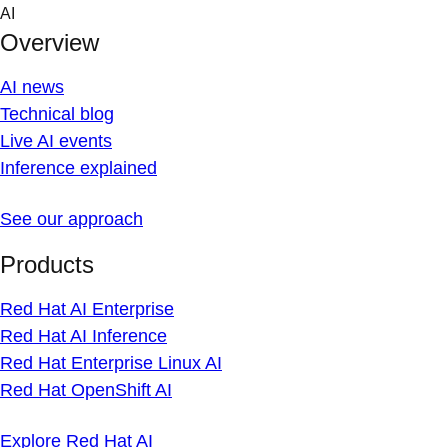
Skip
AI
to
Overview
content
AI news
Technical blog
Live AI events
Inference explained
See our approach
Products
Red Hat AI Enterprise
Red Hat AI Inference
Red Hat Enterprise Linux AI
Red Hat OpenShift AI
Explore Red Hat AI