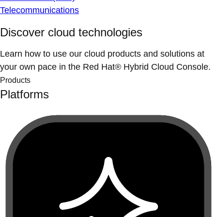
Telecommunications
Discover cloud technologies
Learn how to use our cloud products and solutions at
your own pace in the Red Hat® Hybrid Cloud Console.
Products
Platforms