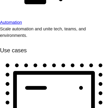
Automation
Scale automation and unite tech, teams, and
environments.
Use cases