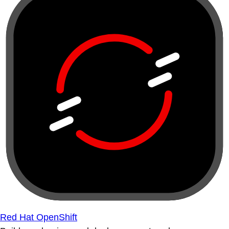
Red Hat OpenShift