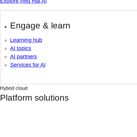
Explore Red Hat AI
Engage & learn
Learning hub
AI topics
AI partners
Services for AI
Hybrid cloud
Platform solutions