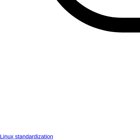
Linux standardization