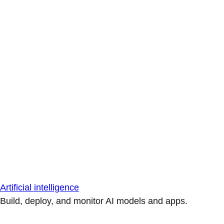
Artificial intelligence
Build, deploy, and monitor AI models and apps.