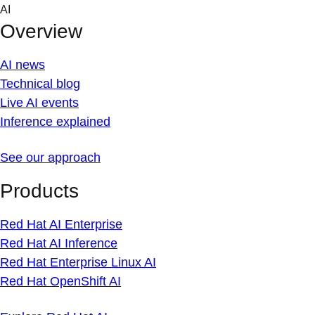
Skip
AI
to
Overview
content
AI news
Technical blog
Live AI events
Inference explained
See our approach
Products
Red Hat AI Enterprise
Red Hat AI Inference
Red Hat Enterprise Linux AI
Red Hat OpenShift AI