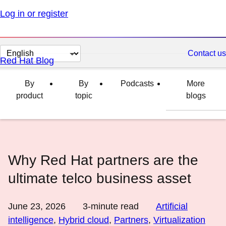
Log in or register
Change
Contact us
Red Hat Blog
page
language
By
By
Podcasts
More
product
topic
blogs
Why Red Hat partners are the
ultimate telco business asset
June 23, 2026
3
-minute read
Artificial
intelligence
,
Hybrid cloud
,
Partners
,
Virtualization