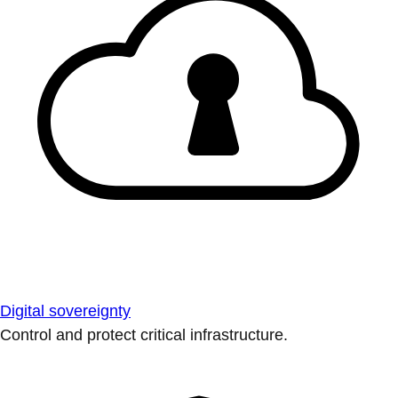
Digital sovereignty
Control and protect critical infrastructure.