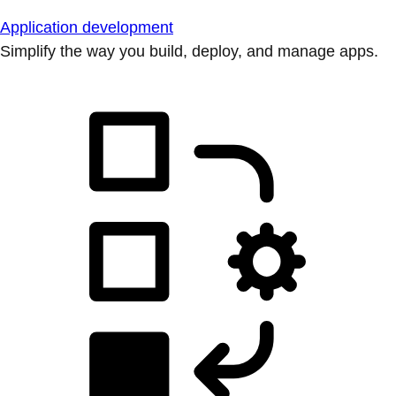
Application development
Simplify the way you build, deploy, and manage apps.