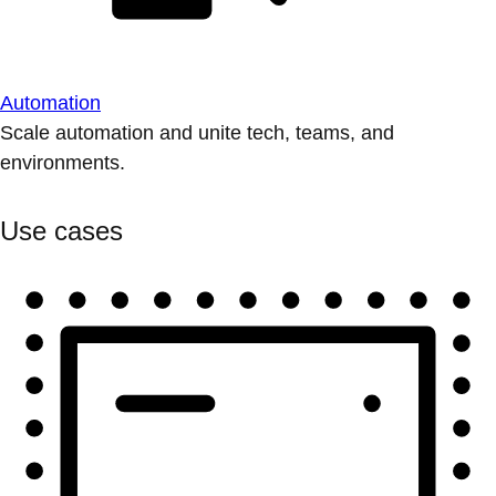
Automation
Scale automation and unite tech, teams, and
environments.
Use cases