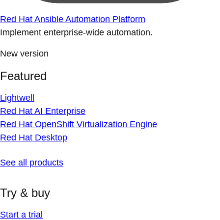
Red Hat Ansible Automation Platform
Implement enterprise-wide automation.
New version
Featured
Lightwell
Red Hat AI Enterprise
Red Hat OpenShift Virtualization Engine
Red Hat Desktop
See all products
Try & buy
Start a trial