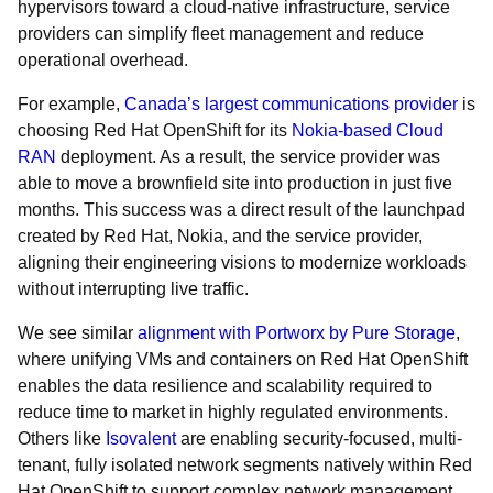
hypervisors toward a cloud-native infrastructure, service
providers can simplify fleet management and reduce
operational overhead.
For example,
Canada’s largest communications provider
is
choosing Red Hat OpenShift for its
Nokia-based Cloud
RAN
deployment. As a result, the service provider was
able to move a brownfield site into production in just five
months. This success was a direct result of the launchpad
created by Red Hat, Nokia, and the service provider,
aligning their engineering visions to modernize workloads
without interrupting live traffic.
We see similar
alignment with Portworx by Pure Storage
,
where unifying VMs and containers on Red Hat OpenShift
enables the data resilience and scalability required to
reduce time to market in highly regulated environments.
Others like
Isovalent
are enabling security-focused, multi-
tenant, fully isolated network segments natively within Red
Hat OpenShift to support complex network management.