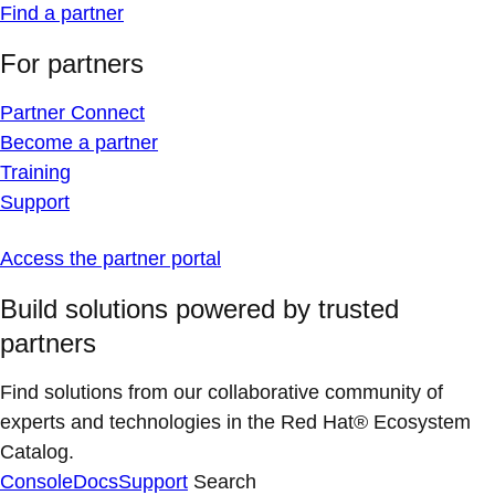
Find a partner
For partners
Partner Connect
Become a partner
Training
Support
Access the partner portal
Build solutions powered by trusted
partners
Find solutions from our collaborative community of
experts and technologies in the Red Hat® Ecosystem
Catalog.
Console
Docs
Support
Search