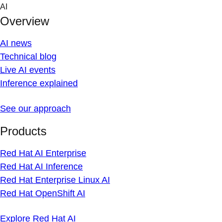
Skip
AI
to
Overview
content
AI news
Technical blog
Live AI events
Inference explained
See our approach
Products
Red Hat AI Enterprise
Red Hat AI Inference
Red Hat Enterprise Linux AI
Red Hat OpenShift AI
Explore Red Hat AI