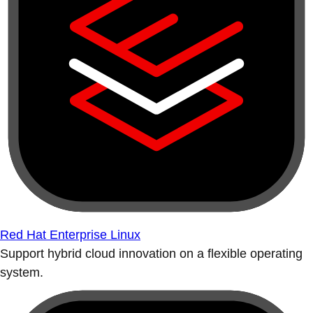
Red Hat Enterprise Linux
Support hybrid cloud innovation on a flexible operating
system.