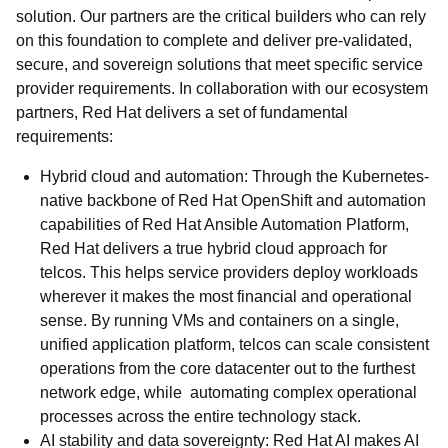
solution. Our partners are the critical builders who can rely
on this foundation to complete and deliver pre-validated,
secure, and sovereign solutions that meet specific service
provider requirements. In collaboration with our ecosystem
partners, Red Hat delivers a set of fundamental
requirements:
Hybrid cloud and automation: Through the Kubernetes-
native backbone of Red Hat OpenShift and automation
capabilities of Red Hat Ansible Automation Platform,
Red Hat delivers a true hybrid cloud approach for
telcos. This helps service providers deploy workloads
wherever it makes the most financial and operational
sense. By running VMs and containers on a single,
unified application platform, telcos can scale consistent
operations from the core datacenter out to the furthest
network edge, while automating complex operational
processes across the entire technology stack.
AI stability and data sovereignty: Red Hat AI makes AI