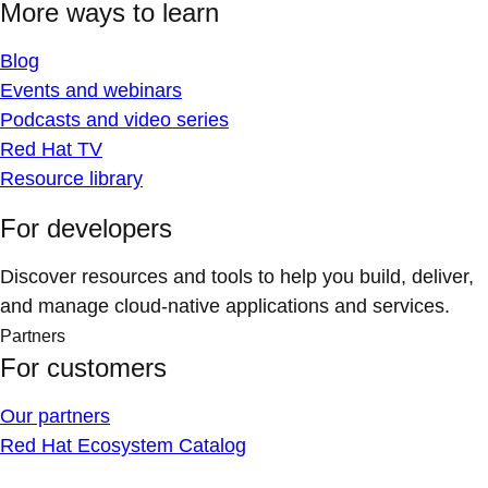
More ways to learn
Blog
Events and webinars
Podcasts and video series
Red Hat TV
Resource library
For developers
Discover resources and tools to help you build, deliver,
and manage cloud-native applications and services.
Partners
For customers
Our partners
Red Hat Ecosystem Catalog