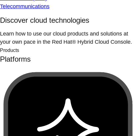
Telecommunications
Discover cloud technologies
Learn how to use our cloud products and solutions at
your own pace in the Red Hat® Hybrid Cloud Console.
Products
Platforms