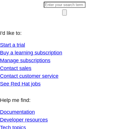
I'd like to:
Start a trial
Buy a learning subscription
Manage subscriptions
Contact sales
Contact customer service
See Red Hat jobs
Help me find:
Documentation
Developer resources
Tech topics