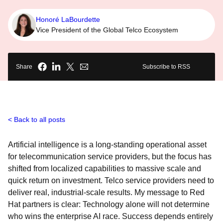
Honoré LaBourdette
Vice President of the Global Telco Ecosystem
Share
Subscribe to RSS
Back to all posts
Artificial intelligence is a long-standing operational asset
for telecommunication service providers, but the focus has
shifted from localized capabilities to massive scale and
quick return on investment. Telco service providers need to
deliver real, industrial-scale results. My message to Red
Hat partners is clear: Technology alone will not determine
who wins the enterprise AI race. Success depends entirely