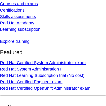
Courses and exams
Certifications
Skills assessments
Red Hat Academy
Learning subscription
Explore training
Featured
Red Hat Certified System Administrator exam
Red Hat System Administration I
Red Hat Learning Subscription trial (No cost)
Red Hat Certified Engineer exam
Red Hat Certified OpenShift Administrator exam