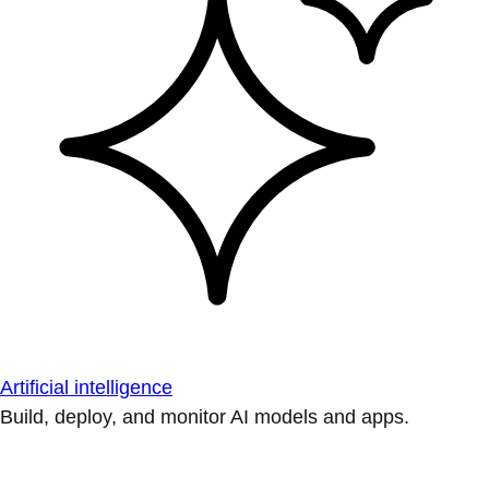
Artificial intelligence
Build, deploy, and monitor AI models and apps.