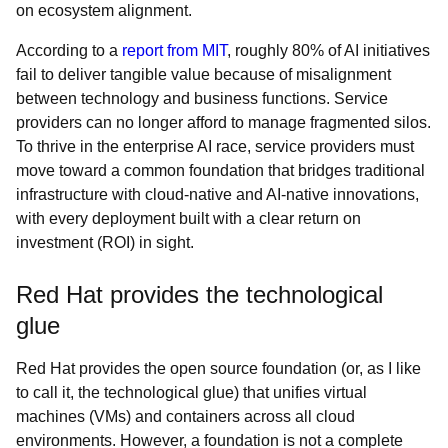
on ecosystem alignment.
According to a
report from MIT
, roughly 80% of AI initiatives
fail to deliver tangible value because of misalignment
between technology and business functions. Service
providers can no longer afford to manage fragmented silos.
To thrive in the enterprise AI race, service providers must
move toward a common foundation that bridges traditional
infrastructure with cloud-native and AI-native innovations,
with every deployment built with a clear return on
investment (ROI) in sight.
Red Hat provides the technological
glue
Red Hat provides the open source foundation (or, as I like
to call it, the technological glue) that unifies virtual
machines (VMs) and containers across all cloud
environments. However, a foundation is not a complete