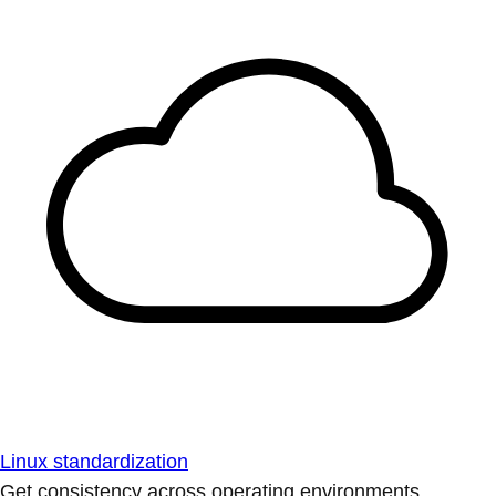
Linux standardization
Get consistency across operating environments.