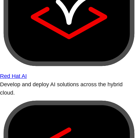
Red Hat AI
Develop and deploy AI solutions across the hybrid
cloud.