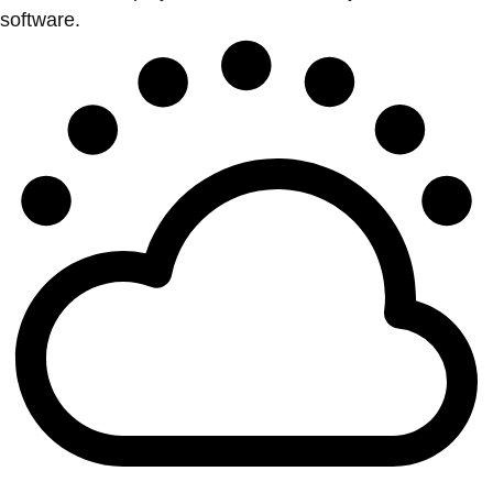
software.