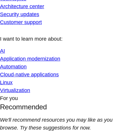
Architecture center
Security updates
Customer support
I want to learn more about:
AI
Application modernization
Automation
Cloud-native applications
Linux
Virtualization
For you
Recommended
We'll recommend resources you may like as you
browse. Try these suggestions for now.