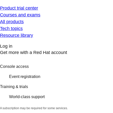
Product trial center
Courses and exams
All products
Tech topics
Resource library
Log in
Get more with a Red Hat account
Console access
Event registration
Training & trials
World-class support
A subscription may be required for some services.