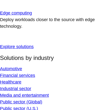
Edge computing
Deploy workloads closer to the source with edge
technology.
Explore solutions
Solutions by industry
Automotive
Financial services
Healthcare
Industrial sector
Media and entertainment
Public sector (Global)
Public sector (U.S.)