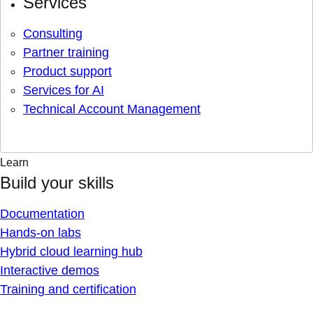
Services
Consulting
Partner training
Product support
Services for AI
Technical Account Management
Learn
Build your skills
Documentation
Hands-on labs
Hybrid cloud learning hub
Interactive demos
Training and certification