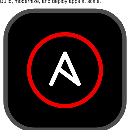
Build, modernize, and deploy apps at scale.