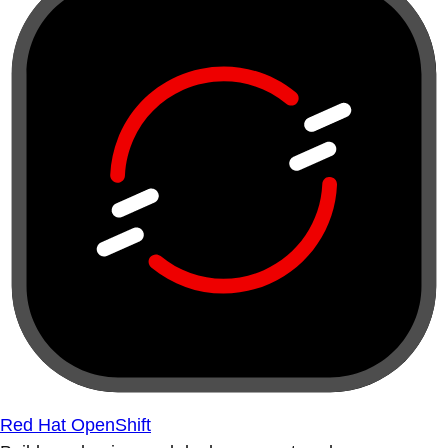
Red Hat OpenShift