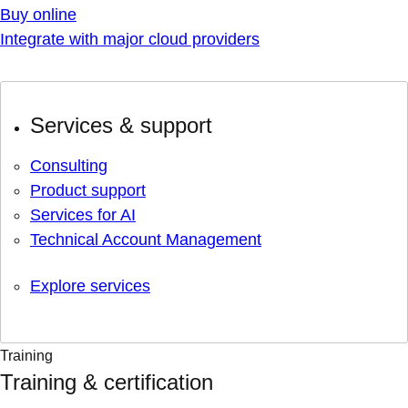
Buy online
Integrate with major cloud providers
Services & support
Consulting
Product support
Services for AI
Technical Account Management
Explore services
Training
Training & certification