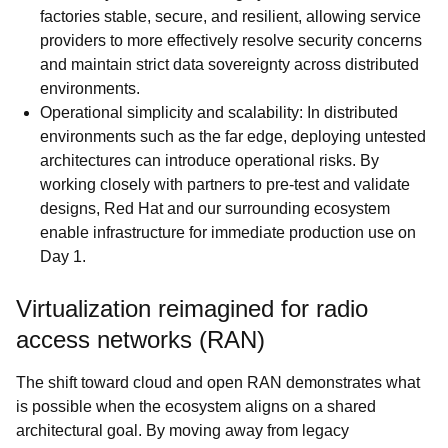
factories stable, secure, and resilient, allowing service
providers to more effectively resolve security concerns
and maintain strict data sovereignty across distributed
environments.
Operational simplicity and scalability: In distributed
environments such as the far edge, deploying untested
architectures can introduce operational risks. By
working closely with partners to pre-test and validate
designs, Red Hat and our surrounding ecosystem
enable infrastructure for immediate production use on
Day 1.
Virtualization reimagined for radio
access networks (RAN)
The shift toward cloud and open RAN demonstrates what
is possible when the ecosystem aligns on a shared
architectural goal. By moving away from legacy