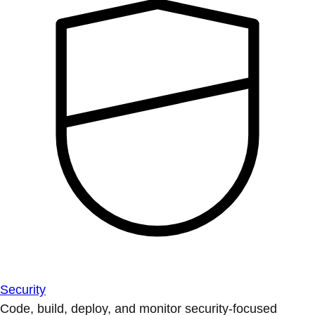
Security
Code, build, deploy, and monitor security-focused