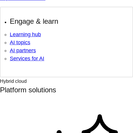
Engage & learn
Learning hub
AI topics
AI partners
Services for AI
Hybrid cloud
Platform solutions