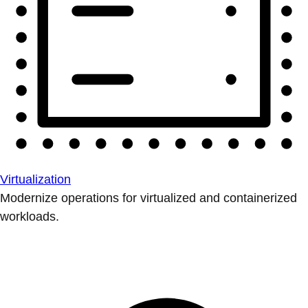
Virtualization
Modernize operations for virtualized and containerized
workloads.