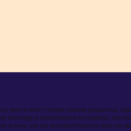
ou’re short on time? Compiler presents perspectives, topi
e technology is headed beyond the headlines, and create
w, let us know, and use #CompilerPodcast to share our ep