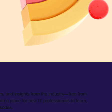
cs, and insights from the industry—free from
 a place for new IT professionals to learn,
isodes.