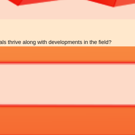
als thrive along with developments in the field?