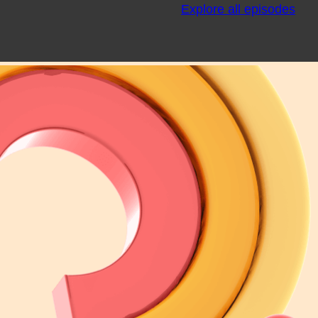
Explore all episodes