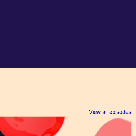
View all episodes