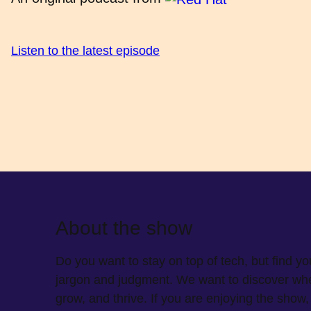
Listen to the latest episode
About the show
Do you want to stay on top of tech, but find y
jargon and judgment. We want to discover wher
grow, and thrive. If you are enjoying the sho