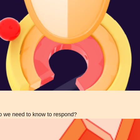
do we need to know to respond?