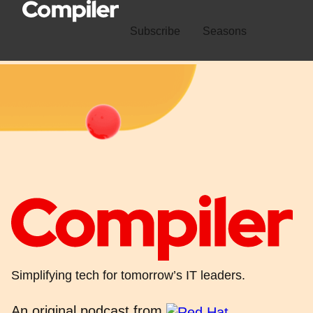
Subscribe
Seasons
Simplifying tech for tomorrow’s IT leaders.
An original podcast from