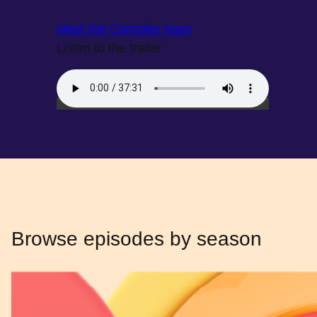
Meet the Compiler team
Listen to the trailer
Browse episodes by season