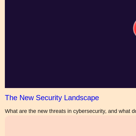
The New Security Landscape
What are the new threats in cybersecurity, and what 