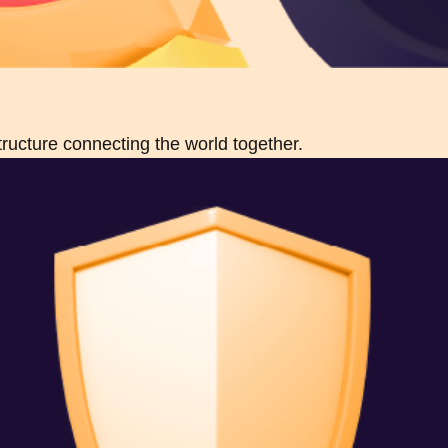
structure connecting the world together.