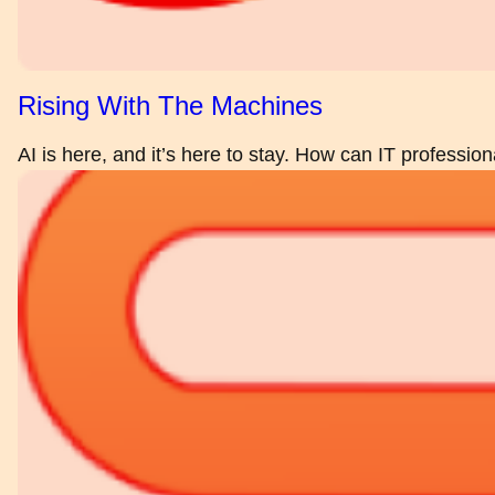
Rising With The Machines
AI is here, and it’s here to stay. How can IT profession