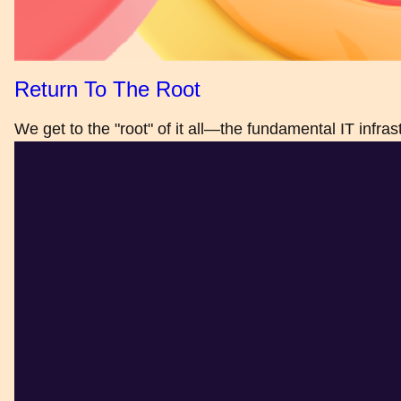
Return To The Root
We get to the "root" of it all—the fundamental IT infra