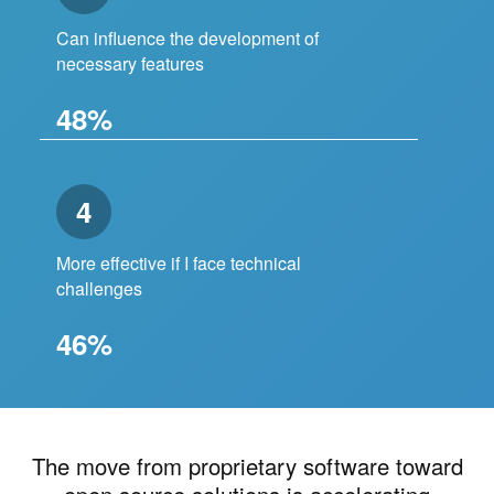
Can influence the development of
necessary features
48%
4
More effective if I face technical
challenges
46%
The move from proprietary software toward