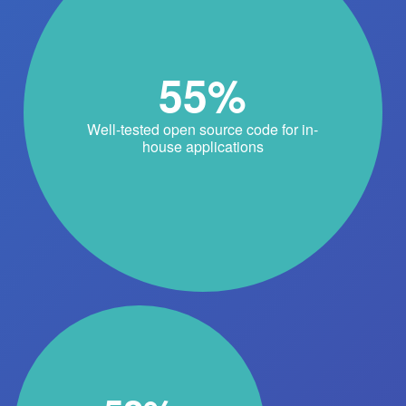
55%
Well-tested open source code for in-
house applications