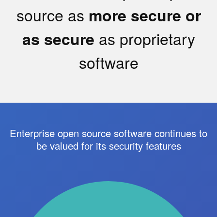
source as
more secure or
as proprietary
as secure
software
Enterprise open source software continues to
be valued for its security features