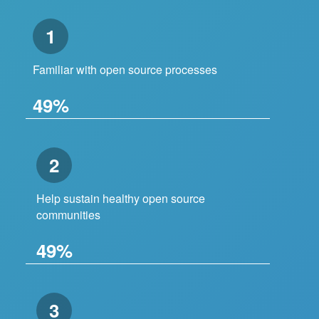
1
Familiar with open source processes
49%
2
Help sustain healthy open source
communities
49%
3