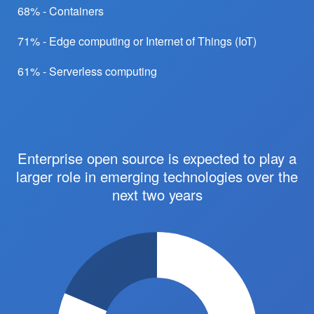
68% - Containers
71% - Edge computing or Internet of Things (IoT)
61% - Serverless computing
Enterprise open source is expected to play a
larger role in emerging technologies over the
next two years