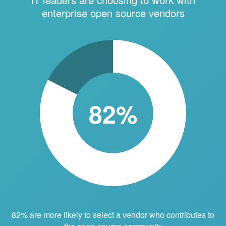
enterprise open source vendors
82%
82% are more likely to select a vendor who contributes to