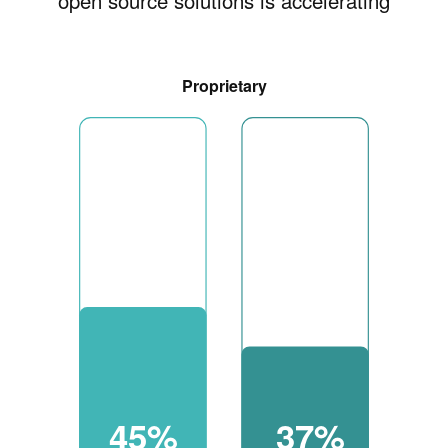
open source solutions is accelerating
Proprietary
45%
37%