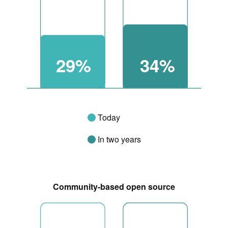
29%
34%
Today
In two years
Community-based open source