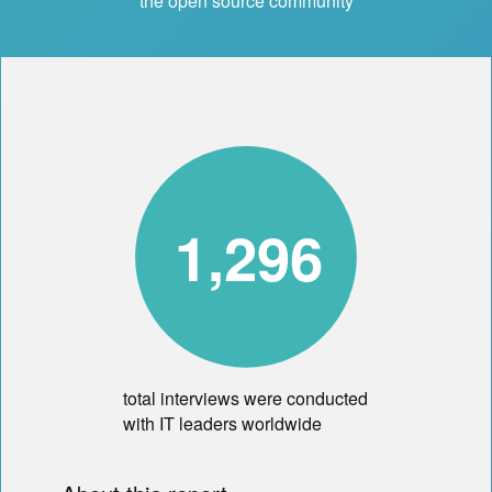
the open source community
1,296
total interviews were conducted
with IT leaders worldwide