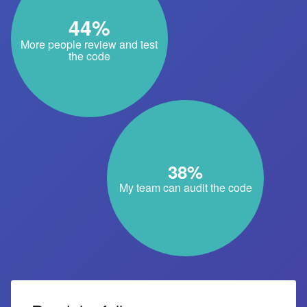
44%
More people review and test
the code
38%
My team can audit the code