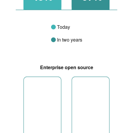
Today
In two years
Enterprise open source