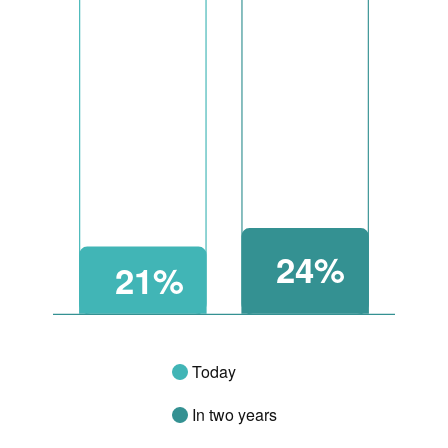
24%
21%
Today
In two years