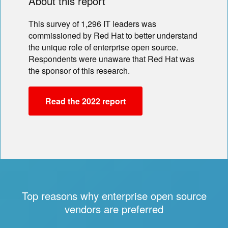
About this report
This survey of 1,296 IT leaders was
commissioned by Red Hat to better understand
the unique role of enterprise open source.
Respondents were unaware that Red Hat was
the sponsor of this research.
Read the 2022 report
Top reasons why enterprise open source
vendors are preferred