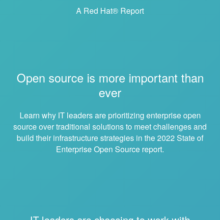
A Red Hat® Report
Open source is more important than
ever
Learn why IT leaders are prioritizing enterprise open
source over traditional solutions to meet challenges and
build their infrastructure strategies in the 2022 State of
Enterprise Open Source report.
IT leaders are choosing to work with