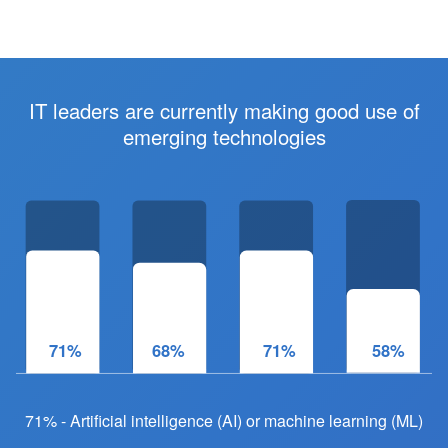
IT leaders are currently making good use of
emerging technologies
71%
68%
71%
61%
71% - Artificial intelligence (AI) or machine learning (ML)