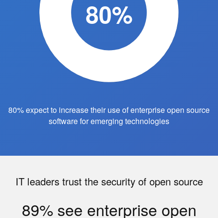
80%
80% expect to increase their use of enterprise open source
software for emerging technologies
IT leaders trust the security of open source
89% see enterprise open