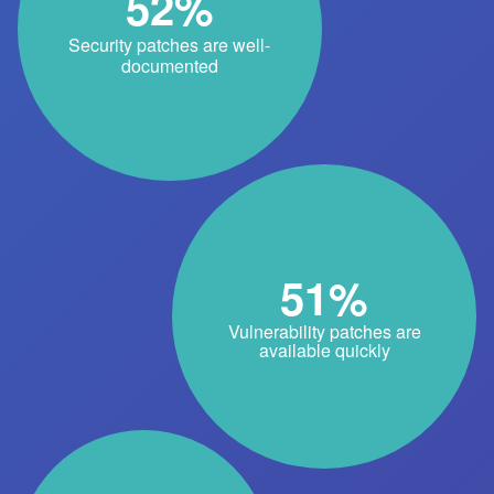
52%
Security patches are well-
documented
51%
Vulnerability patches are
available quickly