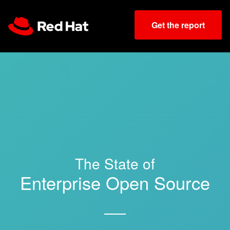
Get the report
The State of
Enterprise Open Source