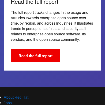
Read the full report
The full report tracks changes in the usage and
attitudes towards enterprise open source over
time, by region, and across industries. It illustrates
trends in perceptions of trust and security as it
relates to enterprise open source software, its
vendors, and the open source community.
Read the full report
About Red Hat
Jobs