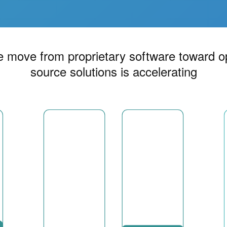
 move from proprietary software toward 
source solutions is accelerating