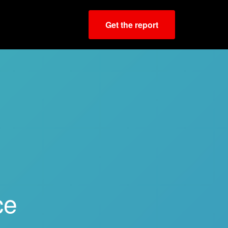
Get the report
ce