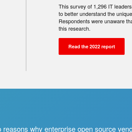
This survey of 1,296 IT leade
to better understand the unique
Respondents were unaware tha
this research.
Read the 2022 report
 reasons why enterprise open source ven