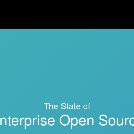
The State of
nterprise Open Sour