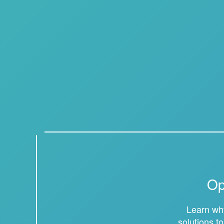
Op
Learn why
solutions t