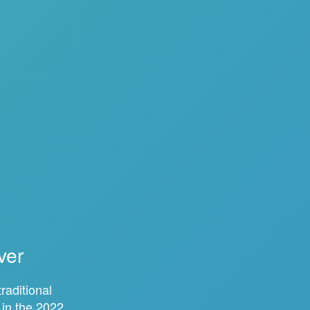
ver
raditional
 in the 2022