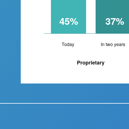
45%
37%
Today
In two years
Proprietary