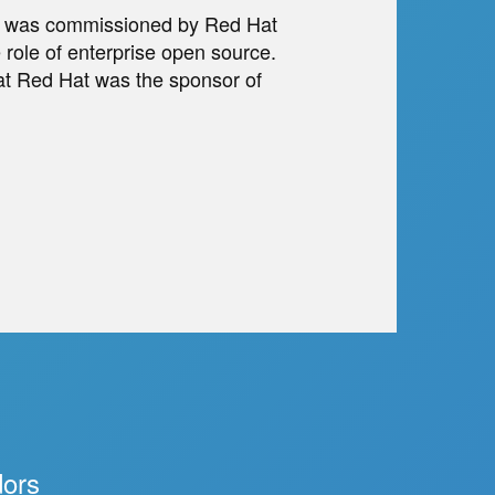
rs was commissioned by Red Hat
 role of enterprise open source.
t Red Hat was the sponsor of
dors