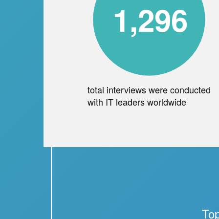
1,296
total interviews were conducted
with IT leaders worldwide
Top