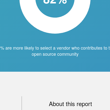
% are more likely to select a vendor who contributes to 
open source community
About this report