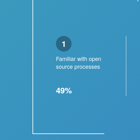
1
Familiar with open
source processes
49%