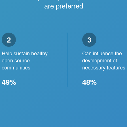
are preferred
2
3
Help sustain healthy
Can influence the
open source
development of
communities
necessary features
49%
48%