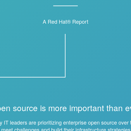
A Red Hat® Report
en source is more important than e
 IT leaders are prioritizing enterprise open source over t
o meet challenges and build their infrastructure strategies