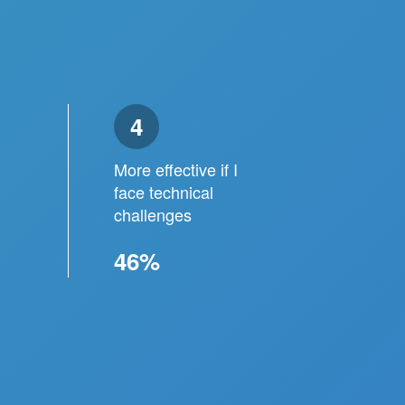
4
More effective if I
face technical
challenges
46%