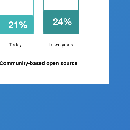
24%
21%
Today
In two years
Community-based open source