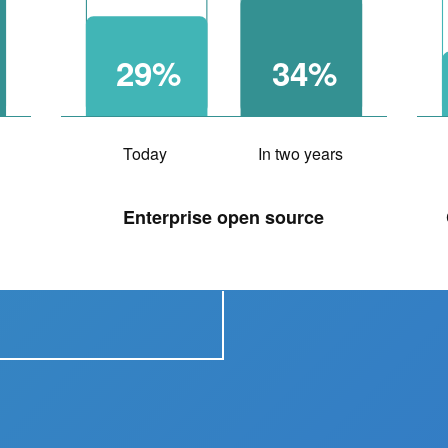
29%
34%
Today
In two years
Enterprise open source