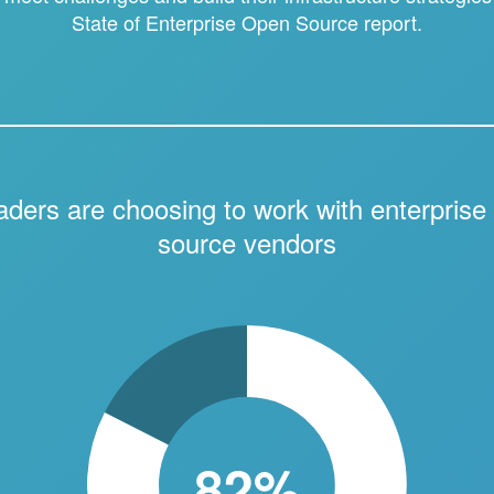
State of Enterprise Open Source report.
eaders are choosing to work with enterprise
source vendors
82%