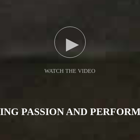
▶
WATCH THE VIDEO
TING PASSION AND PERFOR