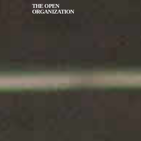
THE
OPEN
ORGANIZATION