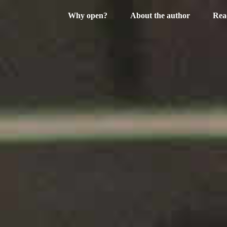
Why open?
About the author
Rea