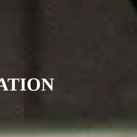
ATION