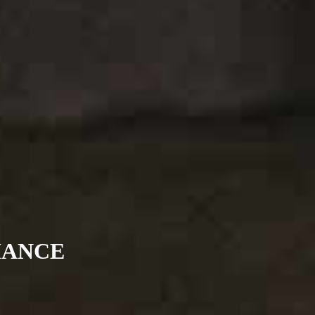
MANCE