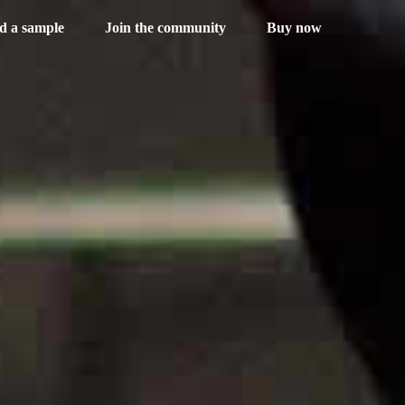
d a sample
Join the community
Buy now