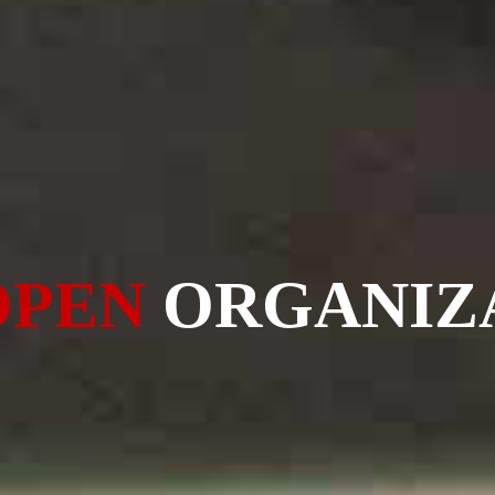
OPEN
ORGANIZ