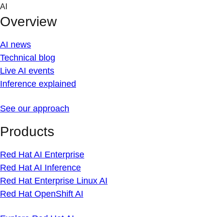
Skip
AI
to
Overview
content
AI news
Technical blog
Live AI events
Inference explained
See our approach
Products
Red Hat AI Enterprise
Red Hat AI Inference
Red Hat Enterprise Linux AI
Red Hat OpenShift AI