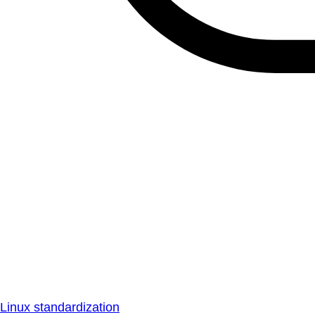
Linux standardization