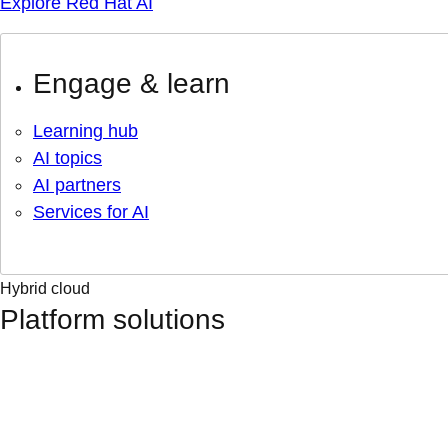
Explore Red Hat AI
Engage & learn
Learning hub
AI topics
AI partners
Services for AI
Hybrid cloud
Platform solutions