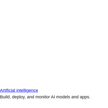
Artificial intelligence
Build, deploy, and monitor AI models and apps.