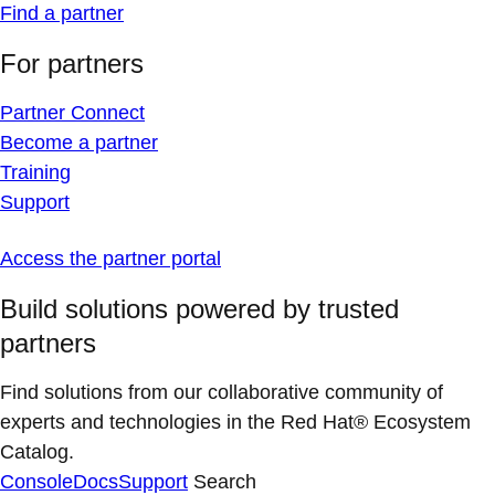
Find a partner
For partners
Partner Connect
Become a partner
Training
Support
Access the partner portal
Build solutions powered by trusted
partners
Find solutions from our collaborative community of
experts and technologies in the Red Hat® Ecosystem
Catalog.
Console
Docs
Support
Search