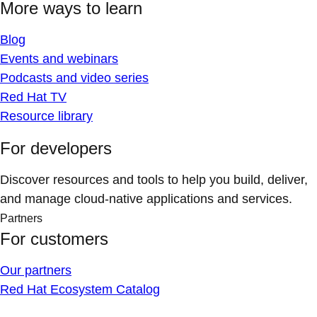
More ways to learn
Blog
Events and webinars
Podcasts and video series
Red Hat TV
Resource library
For developers
Discover resources and tools to help you build, deliver,
and manage cloud-native applications and services.
Partners
For customers
Our partners
Red Hat Ecosystem Catalog