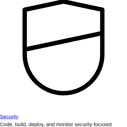
Security
Code, build, deploy, and monitor security-focused