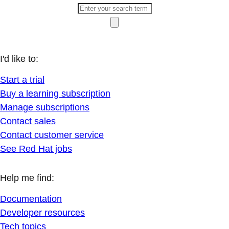
I'd like to:
Start a trial
Buy a learning subscription
Manage subscriptions
Contact sales
Contact customer service
See Red Hat jobs
Help me find:
Documentation
Developer resources
Tech topics