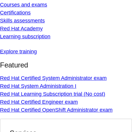
Courses and exams
Certifications
Skills assessments
Red Hat Academy
Learning subscription
Explore training
Featured
Red Hat Certified System Administrator exam
Red Hat System Administration I
Red Hat Learning Subscription trial (No cost)
Red Hat Certified Engineer exam
Red Hat Certified OpenShift Administrator exam