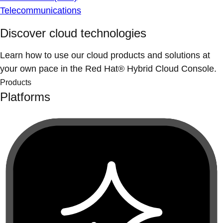
Telecommunications
Discover cloud technologies
Learn how to use our cloud products and solutions at
your own pace in the Red Hat® Hybrid Cloud Console.
Products
Platforms