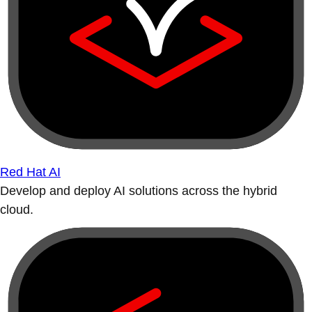
Red Hat AI
Develop and deploy AI solutions across the hybrid
cloud.