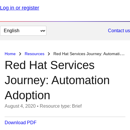
Log in or register
Change
Contact us
page
language
Home
Resources
Red Hat Services Journey: Automation Adoption
Red Hat Services
Journey: Automation
Adoption
August 4, 2020
•
Resource type: Brief
Download PDF