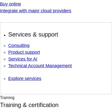
Buy online
Integrate with major cloud providers
Services & support
Consulting
Product support
Services for AI
Technical Account Management
Explore services
Training
Training & certification