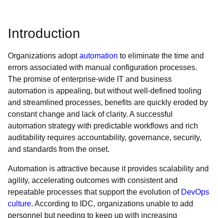
Introduction
Organizations adopt
automation
to eliminate the time and
errors associated with manual configuration processes.
The promise of enterprise-wide IT and business
automation is appealing, but without well-defined tooling
and streamlined processes, benefits are quickly eroded by
constant change and lack of clarity. A successful
automation strategy with predictable workflows and rich
auditability requires accountability, governance, security,
and standards from the onset.
Automation is attractive because it provides scalability and
agility, accelerating outcomes with consistent and
repeatable processes that support the evolution of
DevOps
culture
. According to IDC, organizations unable to add
personnel but needing to keep up with increasing