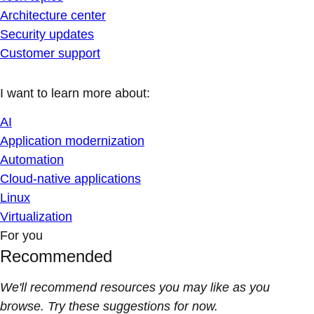
Architecture center
Security updates
Customer support
I want to learn more about:
AI
Application modernization
Automation
Cloud-native applications
Linux
Virtualization
For you
Recommended
We'll recommend resources you may like as you
browse. Try these suggestions for now.