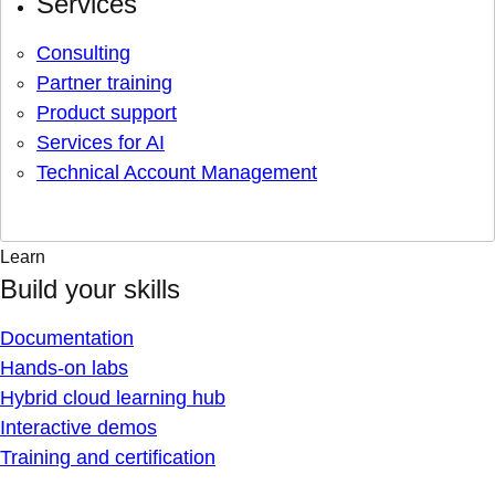
Services
Consulting
Partner training
Product support
Services for AI
Technical Account Management
Learn
Build your skills
Documentation
Hands-on labs
Hybrid cloud learning hub
Interactive demos
Training and certification