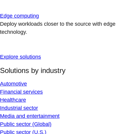
Edge computing
Deploy workloads closer to the source with edge
technology.
Explore solutions
Solutions by industry
Automotive
Financial services
Healthcare
Industrial sector
Media and entertainment
Public sector (Global)
Public sector (U.S.)