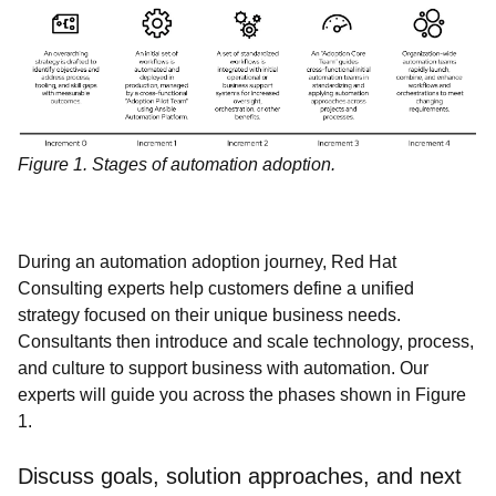
Figure 1. Stages of automation adoption.
During an automation adoption journey, Red Hat
Consulting experts help customers define a unified
strategy focused on their unique business needs.
Consultants then introduce and scale technology, process,
and culture to support business with automation. Our
experts will guide you across the phases shown in Figure
1.
Discuss goals, solution approaches, and next