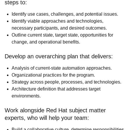
steps to:
Identify use cases, challenges, and potential issues.
Identify viable approaches and technologies,
necessary participants, and desired outcomes.
Outline current state, target state, opportunities for
change, and operational benefits.
Develop an overarching plan that delivers:
Analysis of current-state automation approaches.
Organizational practices for the program.
Strategy across people, processes, and technologies.
Architecture definition that addresses target
environments.
Work alongside Red Hat subject matter
experts, who will help your team:
Build a collaborative culture, determine responsibilities,