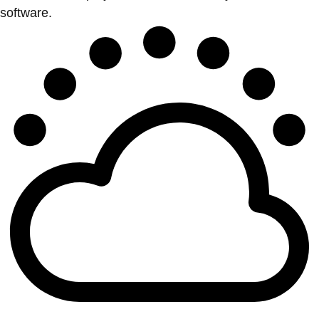
software.