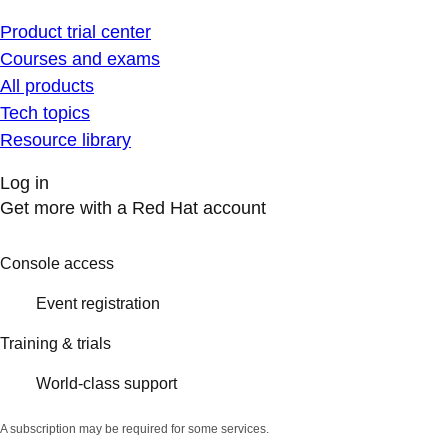
Product trial center
Courses and exams
All products
Tech topics
Resource library
Log in
Get more with a Red Hat account
Console access
Event registration
Training & trials
World-class support
A subscription may be required for some services.