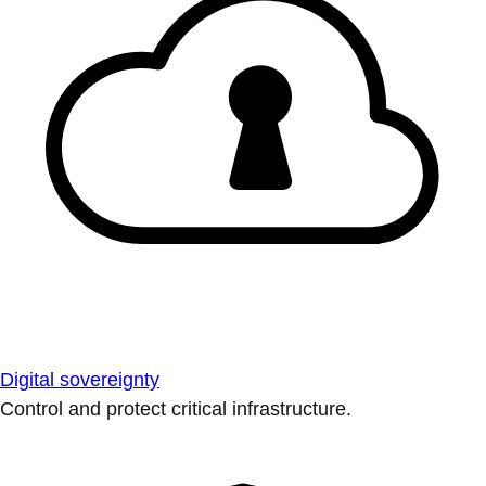
Digital sovereignty
Control and protect critical infrastructure.