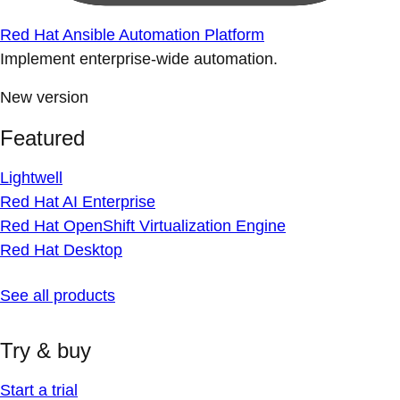
Red Hat Ansible Automation Platform
Implement enterprise-wide automation.
New version
Featured
Lightwell
Red Hat AI Enterprise
Red Hat OpenShift Virtualization Engine
Red Hat Desktop
See all products
Try & buy
Start a trial