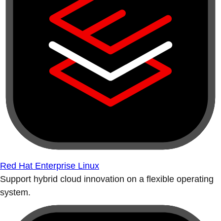
Red Hat Enterprise Linux
Support hybrid cloud innovation on a flexible operating
system.