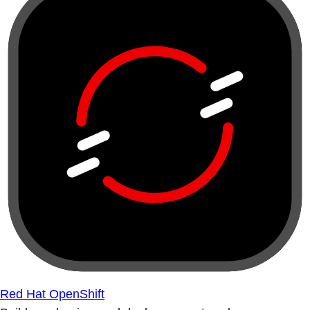
Red Hat OpenShift