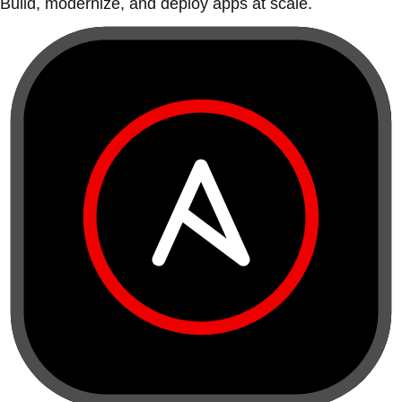
Build, modernize, and deploy apps at scale.