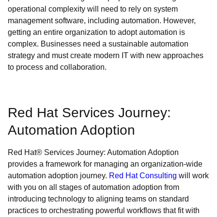
operational complexity will need to rely on system
management software, including automation. However,
getting an entire organization to adopt automation is
complex. Businesses need a sustainable automation
strategy and must create modern IT with new approaches
to process and collaboration.
Red Hat Services Journey:
Automation Adoption
Red Hat® Services Journey: Automation Adoption
provides a framework for managing an organization-wide
automation adoption journey.
Red Hat Consulting
will work
with you on all stages of automation adoption from
introducing technology to aligning teams on standard
practices to orchestrating powerful workflows that fit with