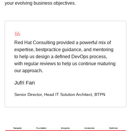
your evolving business objectives.
Red Hat Consulting provided a powerful mix of
expertise, bestpractice guidance, and mentoring
to help us design a defined DevOps process,
with regular reviews to help us continue maturing
our approach.
Jufri Fan
Senior Director, Head IT Solution Architect, BTPN