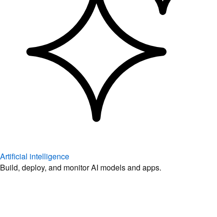
Artificial intelligence
Build, deploy, and monitor AI models and apps.