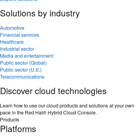
Solutions by industry
Automotive
Financial services
Healthcare
Industrial sector
Media and entertainment
Public sector (Global)
Public sector (U.S.)
Telecommunications
Discover cloud technologies
Learn how to use our cloud products and solutions at your own
pace in the Red Hat® Hybrid Cloud Console.
Products
Platforms