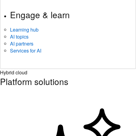
Engage & learn
Learning hub
AI topics
AI partners
Services for AI
Hybrid cloud
Platform solutions