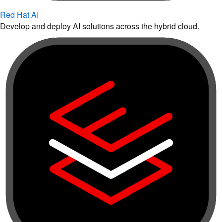
Red Hat AI
Develop and deploy AI solutions across the hybrid cloud.