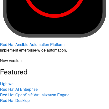
Red Hat Ansible Automation Platform
Implement enterprise-wide automation.
New version
Featured
Lightwell
Red Hat AI Enterprise
Red Hat OpenShift Virtualization Engine
Red Hat Desktop