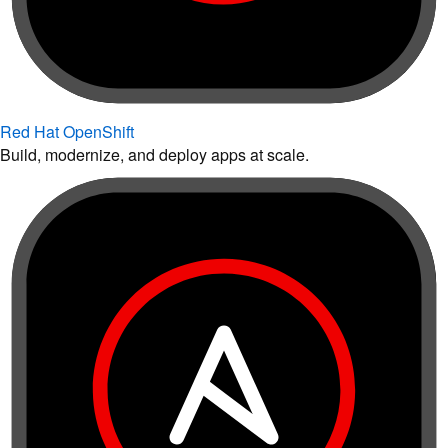
Red Hat OpenShift
Build, modernize, and deploy apps at scale.