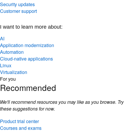
Security updates
Customer support
I want to learn more about:
AI
Application modernization
Automation
Cloud-native applications
Linux
Virtualization
For you
Recommended
We'll recommend resources you may like as you browse. Try
these suggestions for now.
Product trial center
Courses and exams