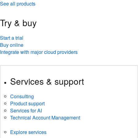
See all products
Try & buy
Start a trial
Buy online
Integrate with major cloud providers
Services & support
Consulting
Product support
Services for AI
Technical Account Management
Explore services