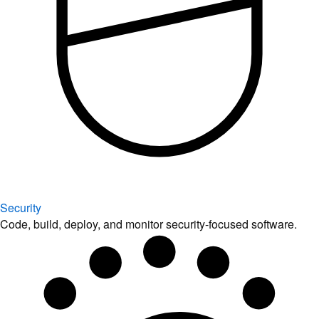
Security
Code, build, deploy, and monitor security-focused software.