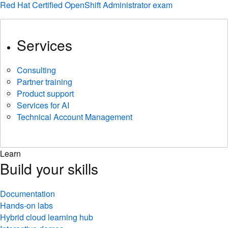
Red Hat Certified OpenShift Administrator exam
Services
Consulting
Partner training
Product support
Services for AI
Technical Account Management
Learn
Build your skills
Documentation
Hands-on labs
Hybrid cloud learning hub