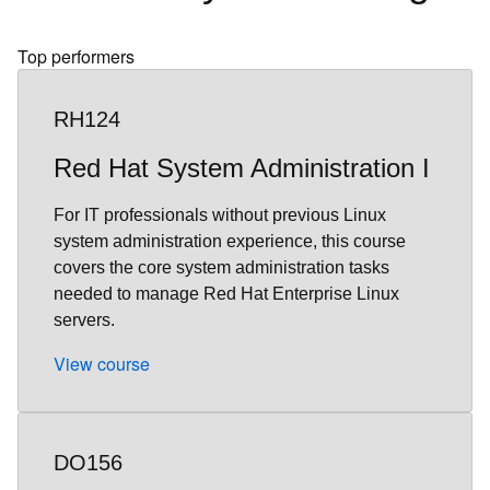
Top performers
RH124
Red Hat System Administration I
For IT professionals without previous Linux
system administration experience, this course
covers the core system administration tasks
needed to manage Red Hat Enterprise Linux
servers.
View course
DO156