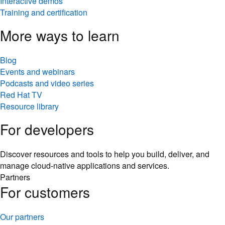
Interactive demos
Training and certification
More ways to learn
Blog
Events and webinars
Podcasts and video series
Red Hat TV
Resource library
For developers
Discover resources and tools to help you build, deliver, and
manage cloud-native applications and services.
Partners
For customers
Our partners