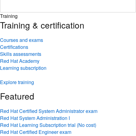
Training
Training & certification
Courses and exams
Certifications
Skills assessments
Red Hat Academy
Learning subscription
Explore training
Featured
Red Hat Certified System Administrator exam
Red Hat System Administration I
Red Hat Learning Subscription trial (No cost)
Red Hat Certified Engineer exam