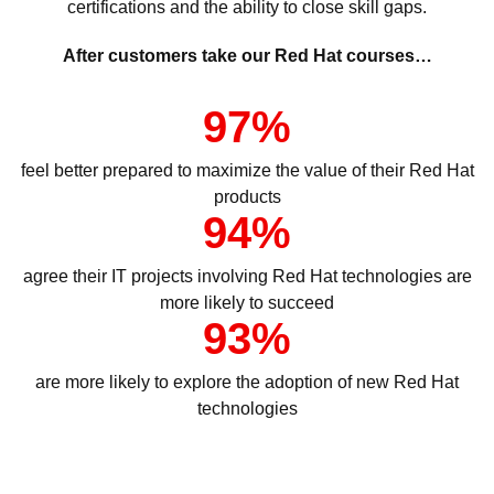
certifications and the ability to close skill gaps.
After customers take our Red Hat courses…
97%
feel better prepared to maximize the value of their Red Hat
products
94%
agree their IT projects involving Red Hat technologies are
more likely to succeed
93%
are more likely to explore the adoption of new Red Hat
technologies