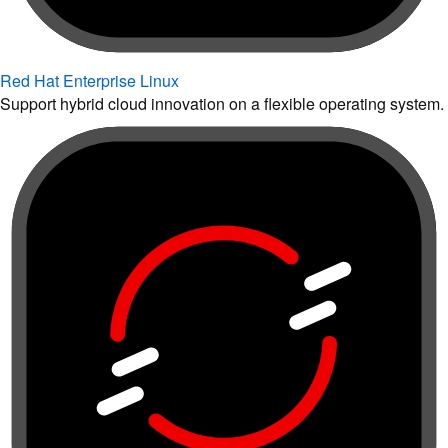
Red Hat Enterprise Linux
Support hybrid cloud innovation on a flexible operating system.