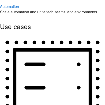
Automation
Scale automation and unite tech, teams, and environments.
Use cases