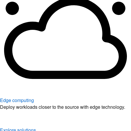
Edge computing
Deploy workloads closer to the source with edge technology.
Explore solutions