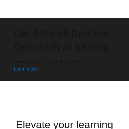
Get 50% off Red Hat
OpenShift AI training
Now through December 31, 2026
Learn more
Elevate your learning