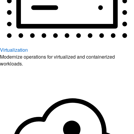
Virtualization
Modernize operations for virtualized and containerized
workloads.