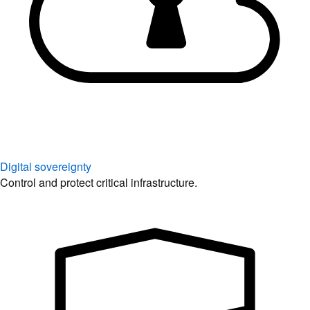
Digital sovereignty
Control and protect critical infrastructure.