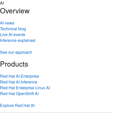
Skip
AI
to
Overview
content
AI news
Technical blog
Live AI events
Inference explained
See our approach
Products
Red Hat AI Enterprise
Red Hat AI Inference
Red Hat Enterprise Linux AI
Red Hat OpenShift AI
Explore Red Hat AI