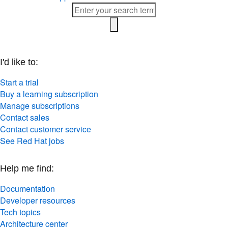
I'd like to:
Start a trial
Buy a learning subscription
Manage subscriptions
Contact sales
Contact customer service
See Red Hat jobs
Help me find:
Documentation
Developer resources
Tech topics
Architecture center