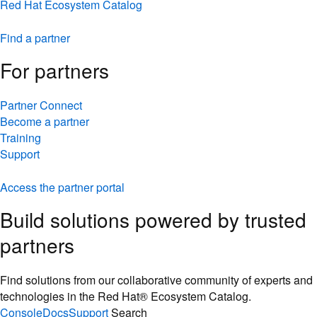
Red Hat Ecosystem Catalog
Find a partner
For partners
Partner Connect
Become a partner
Training
Support
Access the partner portal
Build solutions powered by trusted
partners
Find solutions from our collaborative community of experts and
technologies in the Red Hat® Ecosystem Catalog.
Console
Docs
Support
Search