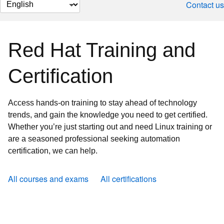
Change
Contact us
page
language
Red Hat Training and
Certification
Access hands-on training to stay ahead of technology
trends, and gain the knowledge you need to get certified.
Whether you’re just starting out and need Linux training or
are a seasoned professional seeking automation
certification, we can help.
All courses and exams
All certifications