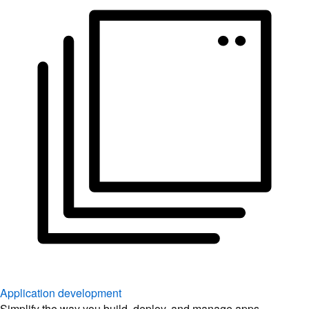
Application development
Simplify the way you build, deploy, and manage apps.