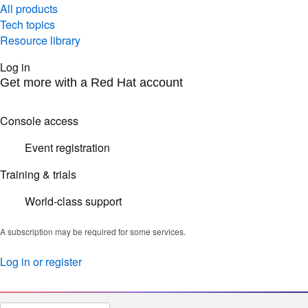
All products
Tech topics
Resource library
Log in
Get more with a Red Hat account
Console access
Event registration
Training & trials
World-class support
A subscription may be required for some services.
Log in or register