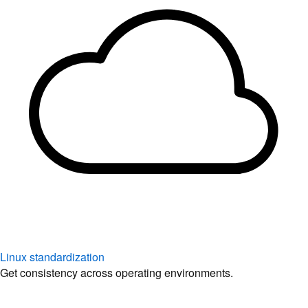
Linux standardization
Get consistency across operating environments.