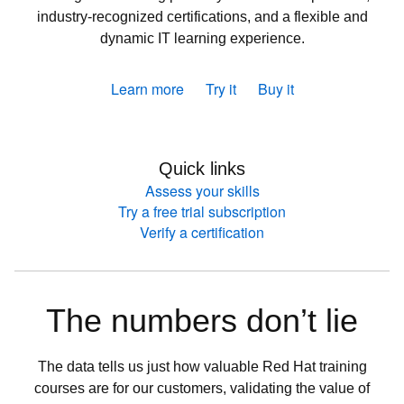
industry-recognized certifications, and a flexible and
dynamic IT learning experience.
Learn more
Try it
Buy it
Quick links
Assess your skills
Try a free trial subscription
Verify a certification
The numbers don’t lie
The data tells us just how valuable Red Hat training
courses are for our customers, validating the value of