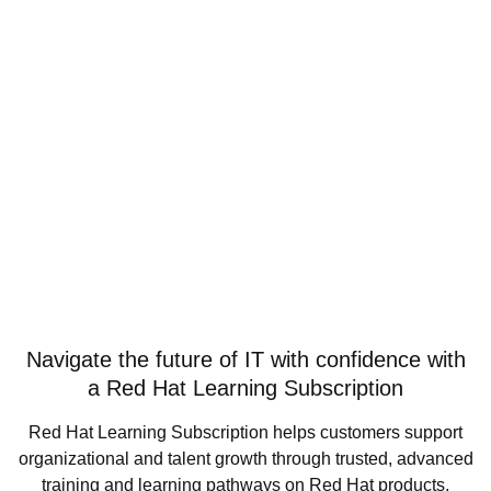
Navigate the future of IT with confidence with
a Red Hat Learning Subscription
Red Hat Learning Subscription helps customers support
organizational and talent growth through trusted, advanced
training and learning pathways on Red Hat products,