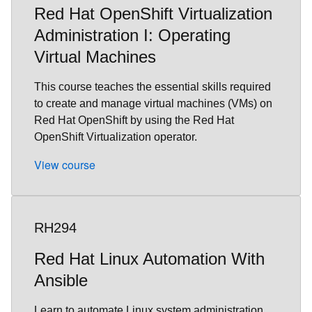
Red Hat OpenShift Virtualization
Administration I: Operating
Virtual Machines
This course teaches the essential skills required
to create and manage virtual machines (VMs) on
Red Hat OpenShift by using the Red Hat
OpenShift Virtualization operator.
View course
RH294
Red Hat Linux Automation With
Ansible
Learn to automate Linux system administration