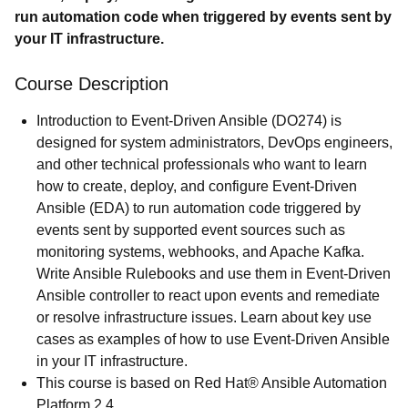
run automation code when triggered by events sent by
your IT infrastructure.
Course Description
Introduction to Event-Driven Ansible (DO274) is
designed for system administrators, DevOps engineers,
and other technical professionals who want to learn
how to create, deploy, and configure Event-Driven
Ansible (EDA) to run automation code triggered by
events sent by supported event sources such as
monitoring systems, webhooks, and Apache Kafka.
Write Ansible Rulebooks and use them in Event-Driven
Ansible controller to react upon events and remediate
or resolve infrastructure issues. Learn about key use
cases as examples of how to use Event-Driven Ansible
in your IT infrastructure.
This course is based on Red Hat® Ansible Automation
Platform 2.4.