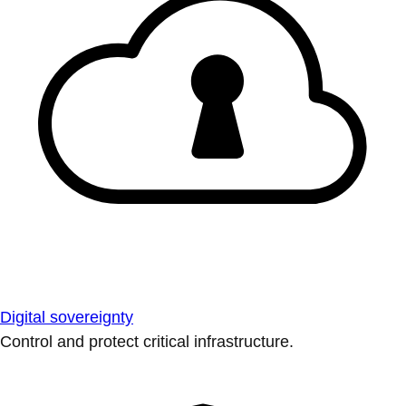
Digital sovereignty
Control and protect critical infrastructure.