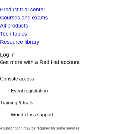
Product trial center
Courses and exams
All products
Tech topics
Resource library
Log in
Get more with a Red Hat account
Console access
Event registration
Training & trials
World-class support
A subscription may be required for some services.