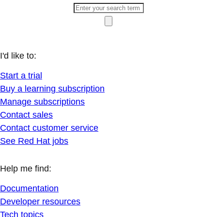
I'd like to:
Start a trial
Buy a learning subscription
Manage subscriptions
Contact sales
Contact customer service
See Red Hat jobs
Help me find:
Documentation
Developer resources
Tech topics