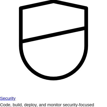
Security
Code, build, deploy, and monitor security-focused