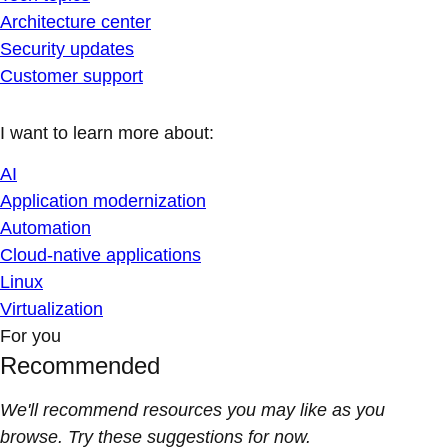
Architecture center
Security updates
Customer support
I want to learn more about:
AI
Application modernization
Automation
Cloud-native applications
Linux
Virtualization
For you
Recommended
We'll recommend resources you may like as you
browse. Try these suggestions for now.