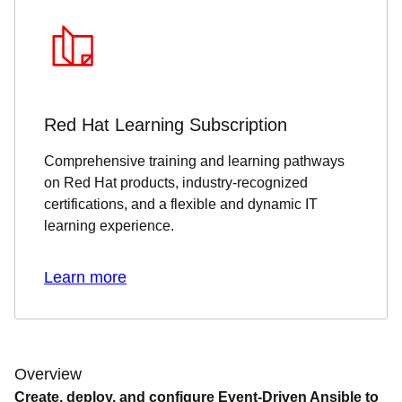
Red Hat Learning Subscription
Comprehensive training and learning pathways
on Red Hat products, industry-recognized
certifications, and a flexible and dynamic IT
learning experience.
Learn more
Overview
Create, deploy, and configure Event-Driven Ansible to