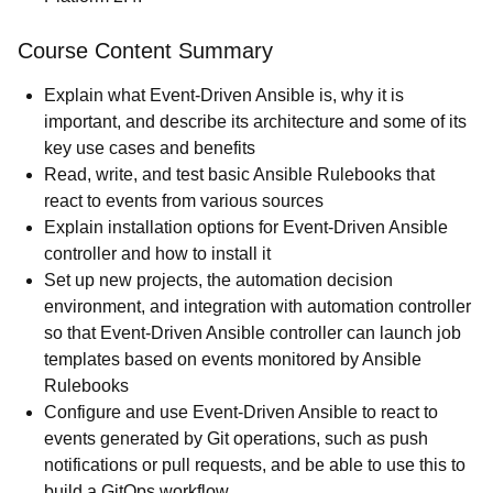
Course Content Summary
Explain what Event-Driven Ansible is, why it is
important, and describe its architecture and some of its
key use cases and benefits
Read, write, and test basic Ansible Rulebooks that
react to events from various sources
Explain installation options for Event-Driven Ansible
controller and how to install it
Set up new projects, the automation decision
environment, and integration with automation controller
so that Event-Driven Ansible controller can launch job
templates based on events monitored by Ansible
Rulebooks
Configure and use Event-Driven Ansible to react to
events generated by Git operations, such as push
notifications or pull requests, and be able to use this to
build a GitOps workflow