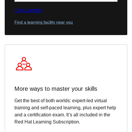
Get started
Find a learning facility near you
More ways to master your skills
Get the best of both worlds: expert-led virtual
training and self-paced learning, plus expert help
and a certification exam. It’s all included in the
Red Hat Learning Subscription.