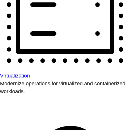
Virtualization
Modernize operations for virtualized and containerized
workloads.