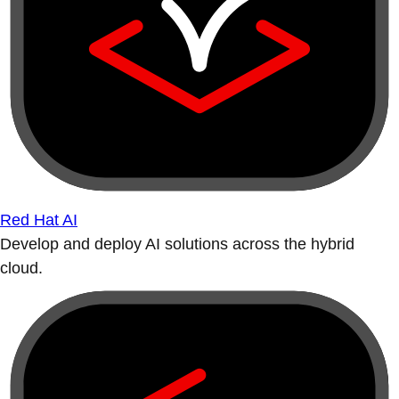
Red Hat AI
Develop and deploy AI solutions across the hybrid
cloud.