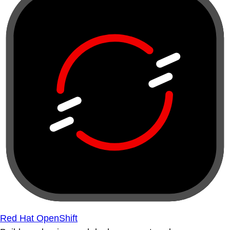
Red Hat OpenShift