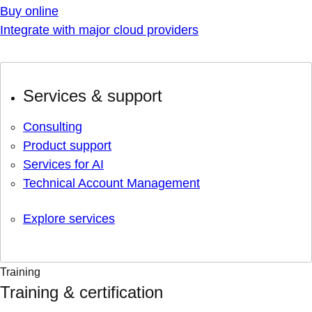
Buy online
Integrate with major cloud providers
Services & support
Consulting
Product support
Services for AI
Technical Account Management
Explore services
Training
Training & certification