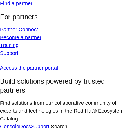
Find a partner
For partners
Partner Connect
Become a partner
Training
Support
Access the partner portal
Build solutions powered by trusted
partners
Find solutions from our collaborative community of
experts and technologies in the Red Hat® Ecosystem
Catalog.
Console
Docs
Support
Search