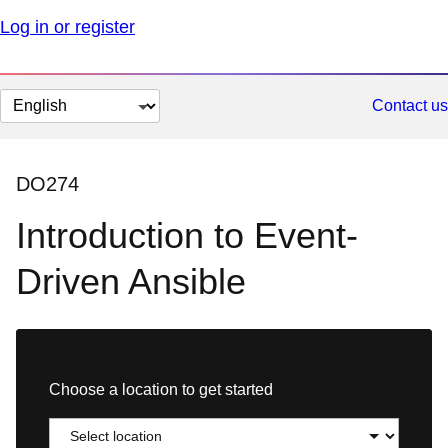
Log in or register
Change
Contact us
page
language
DO274
Introduction to Event-
Driven Ansible
Choose a location to get started