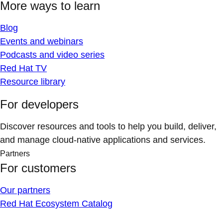
More ways to learn
Blog
Events and webinars
Podcasts and video series
Red Hat TV
Resource library
For developers
Discover resources and tools to help you build, deliver,
and manage cloud-native applications and services.
Partners
For customers
Our partners
Red Hat Ecosystem Catalog