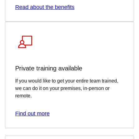
Read about the benefits
Private training available
If you would like to get your entire team trained,
we can do it on your premises, in-person or
remote.
Find out more