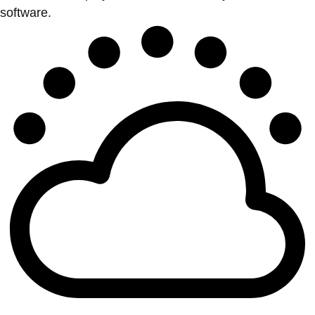
software.