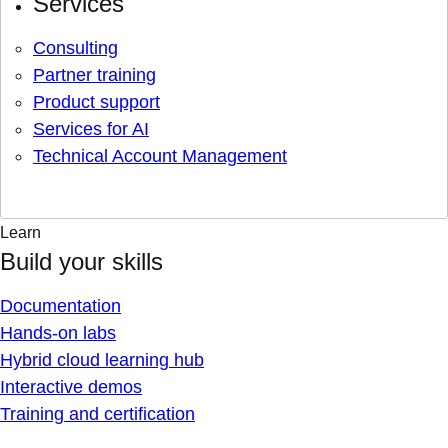
Services
Consulting
Partner training
Product support
Services for AI
Technical Account Management
Learn
Build your skills
Documentation
Hands-on labs
Hybrid cloud learning hub
Interactive demos
Training and certification