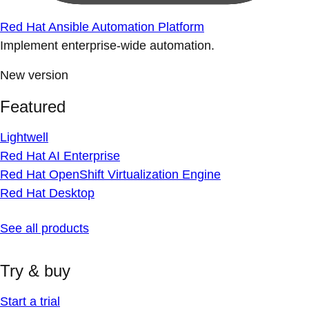
Red Hat Ansible Automation Platform
Implement enterprise-wide automation.
New version
Featured
Lightwell
Red Hat AI Enterprise
Red Hat OpenShift Virtualization Engine
Red Hat Desktop
See all products
Try & buy
Start a trial