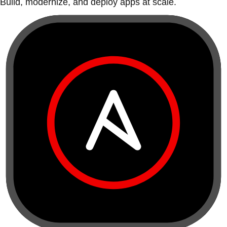
Build, modernize, and deploy apps at scale.