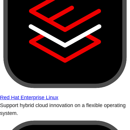
Red Hat Enterprise Linux
Support hybrid cloud innovation on a flexible operating
system.