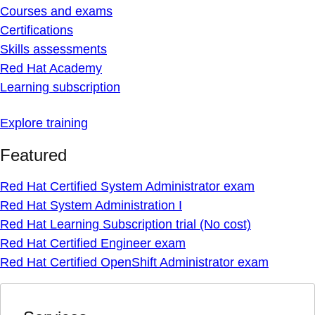
Courses and exams
Certifications
Skills assessments
Red Hat Academy
Learning subscription
Explore training
Featured
Red Hat Certified System Administrator exam
Red Hat System Administration I
Red Hat Learning Subscription trial (No cost)
Red Hat Certified Engineer exam
Red Hat Certified OpenShift Administrator exam