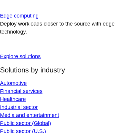
Edge computing
Deploy workloads closer to the source with edge
technology.
Explore solutions
Solutions by industry
Automotive
Financial services
Healthcare
Industrial sector
Media and entertainment
Public sector (Global)
Public sector (U.S.)