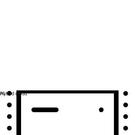
Automation
Scale automation and unite tech, teams, and
environments.
Use cases