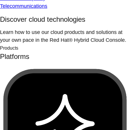
Telecommunications
Discover cloud technologies
Learn how to use our cloud products and solutions at
your own pace in the Red Hat® Hybrid Cloud Console.
Products
Platforms