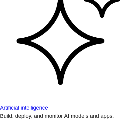
Artificial intelligence
Build, deploy, and monitor AI models and apps.