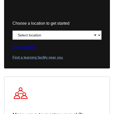
Choose a location to get started
Get started
Find a learning facility near you