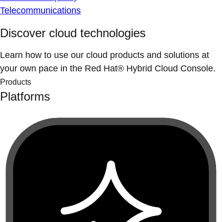
Telecommunications
Discover cloud technologies
Learn how to use our cloud products and solutions at
your own pace in the Red Hat® Hybrid Cloud Console.
Products
Platforms