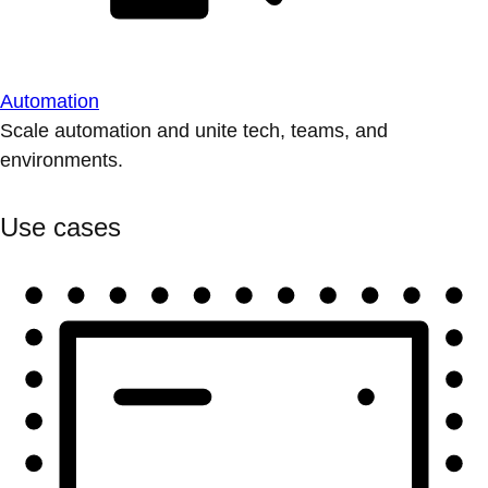
Automation
Scale automation and unite tech, teams, and
environments.
Use cases