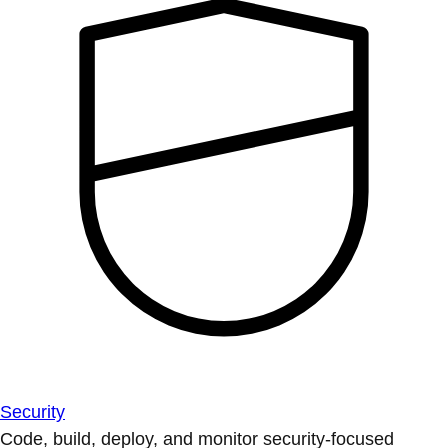
Security
Code, build, deploy, and monitor security-focused