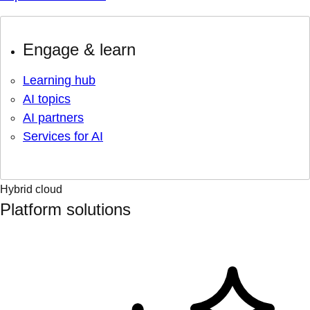
Engage & learn
Learning hub
AI topics
AI partners
Services for AI
Hybrid cloud
Platform solutions