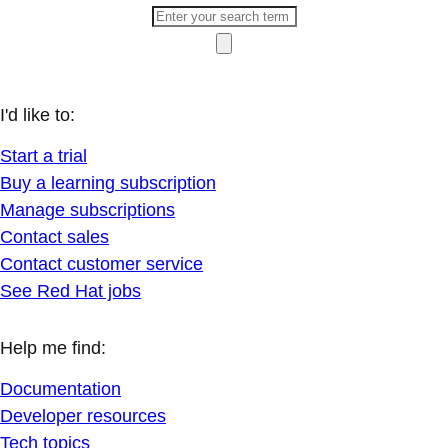
I'd like to:
Start a trial
Buy a learning subscription
Manage subscriptions
Contact sales
Contact customer service
See Red Hat jobs
Help me find:
Documentation
Developer resources
Tech topics