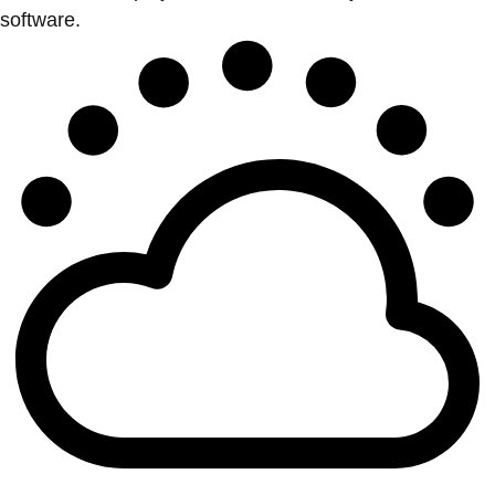
software.