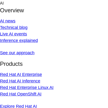
Skip
AI
to
Overview
content
AI news
Technical blog
Live AI events
Inference explained
See our approach
Products
Red Hat AI Enterprise
Red Hat AI Inference
Red Hat Enterprise Linux AI
Red Hat OpenShift AI
Explore Red Hat AI