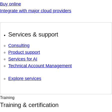
Buy online
Integrate with major cloud providers
Services & support
Consulting
Product support
Services for AI
Technical Account Management
Explore services
Training
Training & certification