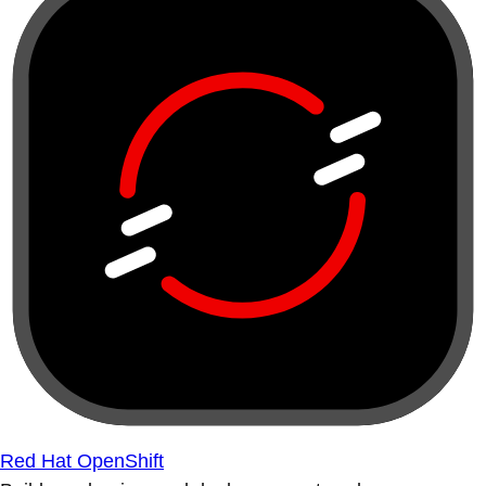
Red Hat OpenShift