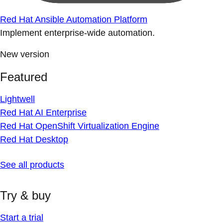
Red Hat Ansible Automation Platform
Implement enterprise-wide automation.
New version
Featured
Lightwell
Red Hat AI Enterprise
Red Hat OpenShift Virtualization Engine
Red Hat Desktop
See all products
Try & buy
Start a trial