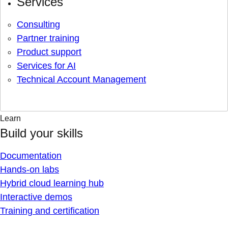
Services
Consulting
Partner training
Product support
Services for AI
Technical Account Management
Learn
Build your skills
Documentation
Hands-on labs
Hybrid cloud learning hub
Interactive demos
Training and certification