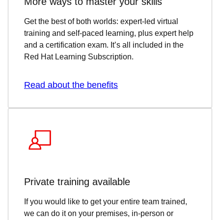
More ways to master your skills
Get the best of both worlds: expert-led virtual
training and self-paced learning, plus expert help
and a certification exam. It’s all included in the
Red Hat Learning Subscription.
Read about the benefits
Private training available
If you would like to get your entire team trained,
we can do it on your premises, in-person or