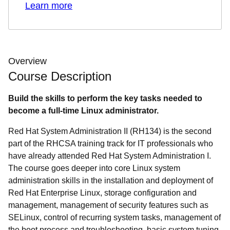
Learn more
Overview
Course Description
Build the skills to perform the key tasks needed to
become a full-time Linux administrator.
Red Hat System Administration II (RH134) is the second
part of the RHCSA training track for IT professionals who
have already attended Red Hat System Administration I.
The course goes deeper into core Linux system
administration skills in the installation and deployment of
Red Hat Enterprise Linux, storage configuration and
management, management of security features such as
SELinux, control of recurring system tasks, management of
the boot process and troubleshooting, basic system tuning,