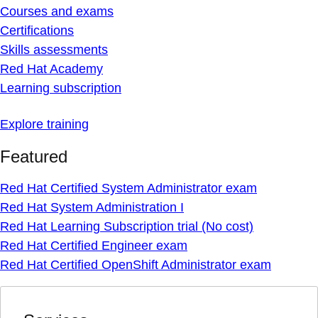
Courses and exams
Certifications
Skills assessments
Red Hat Academy
Learning subscription
Explore training
Featured
Red Hat Certified System Administrator exam
Red Hat System Administration I
Red Hat Learning Subscription trial (No cost)
Red Hat Certified Engineer exam
Red Hat Certified OpenShift Administrator exam