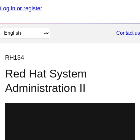
Log in or register
Change
Contact us
page
language
RH134
Red Hat System
Administration II