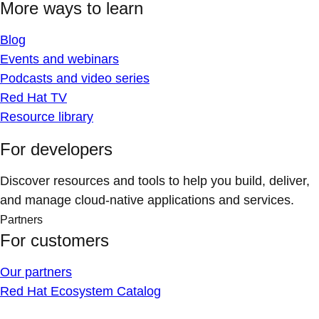
More ways to learn
Blog
Events and webinars
Podcasts and video series
Red Hat TV
Resource library
For developers
Discover resources and tools to help you build, deliver,
and manage cloud-native applications and services.
Partners
For customers
Our partners
Red Hat Ecosystem Catalog