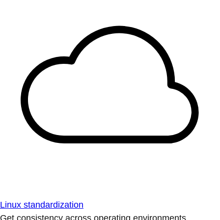
Linux standardization
Get consistency across operating environments.