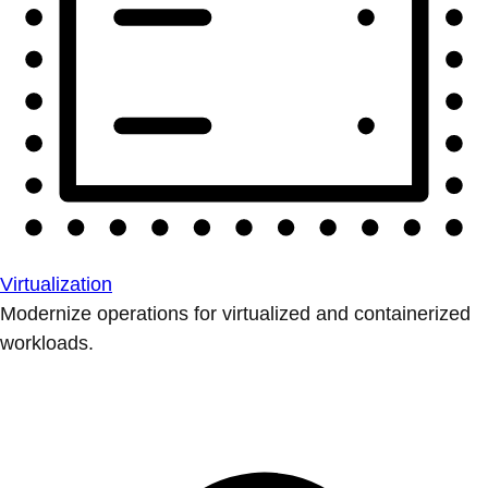
Virtualization
Modernize operations for virtualized and containerized
workloads.