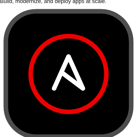
Build, modernize, and deploy apps at scale.