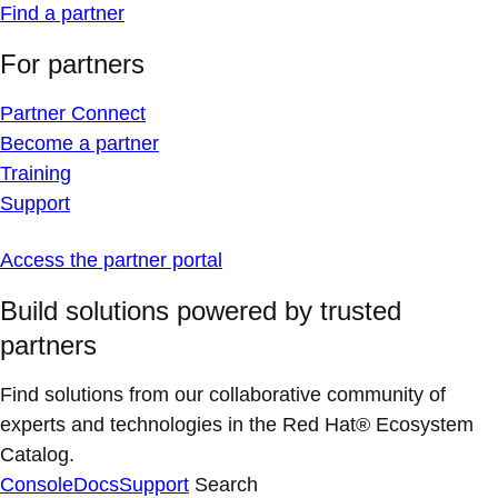
Find a partner
For partners
Partner Connect
Become a partner
Training
Support
Access the partner portal
Build solutions powered by trusted
partners
Find solutions from our collaborative community of
experts and technologies in the Red Hat® Ecosystem
Catalog.
Console
Docs
Support
Search