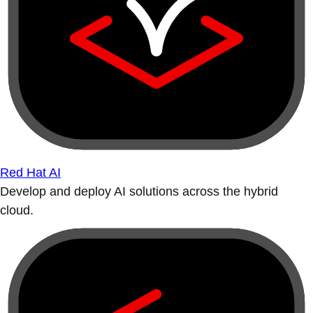
Red Hat AI
Develop and deploy AI solutions across the hybrid
cloud.