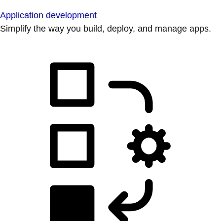
Application development
Simplify the way you build, deploy, and manage apps.