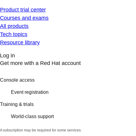
Product trial center
Courses and exams
All products
Tech topics
Resource library
Log in
Get more with a Red Hat account
Console access
Event registration
Training & trials
World-class support
A subscription may be required for some services.