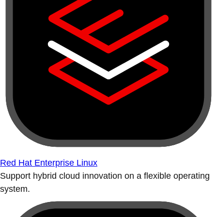
Red Hat Enterprise Linux
Support hybrid cloud innovation on a flexible operating
system.