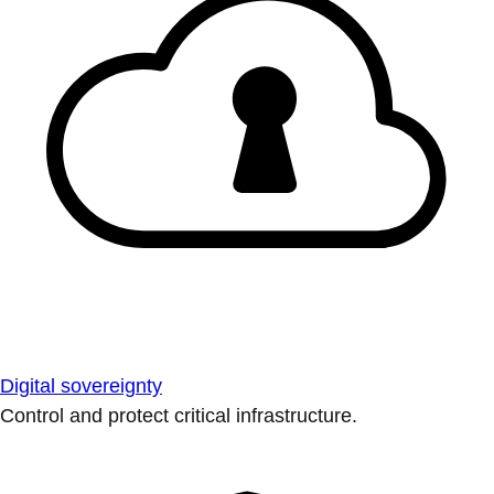
Digital sovereignty
Control and protect critical infrastructure.