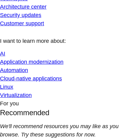
Architecture center
Security updates
Customer support
I want to learn more about:
AI
Application modernization
Automation
Cloud-native applications
Linux
Virtualization
For you
Recommended
We'll recommend resources you may like as you
browse. Try these suggestions for now.