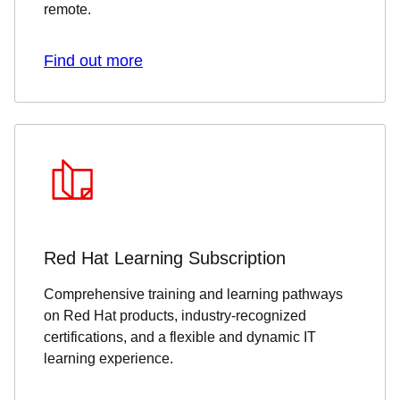
remote.
Find out more
Red Hat Learning Subscription
Comprehensive training and learning pathways
on Red Hat products, industry-recognized
certifications, and a flexible and dynamic IT
learning experience.