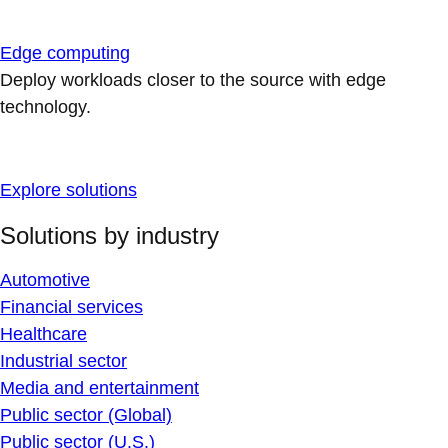
Edge computing
Deploy workloads closer to the source with edge
technology.
Explore solutions
Solutions by industry
Automotive
Financial services
Healthcare
Industrial sector
Media and entertainment
Public sector (Global)
Public sector (U.S.)