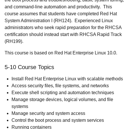
and command-line automation and productivity. This
course assumes that students have completed Red Hat
System Administration I (RH124). Experienced Linux
administrators who seek rapid preparation for the RHCSA
certification should instead start with RHCSA Rapid Track
(RH199).
This course is based on Red Hat Enterprise Linux 10.0.
5-10 Course Topics
Install Red Hat Enterprise Linux with scalable methods
Access security files, file systems, and networks
Execute shell scripting and automation techniques
Manage storage devices, logical volumes, and file
systems
Manage security and system access
Control the boot process and system services
Running containers