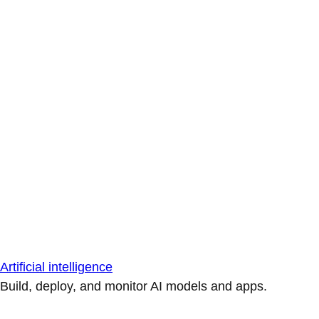
Artificial intelligence
Build, deploy, and monitor AI models and apps.