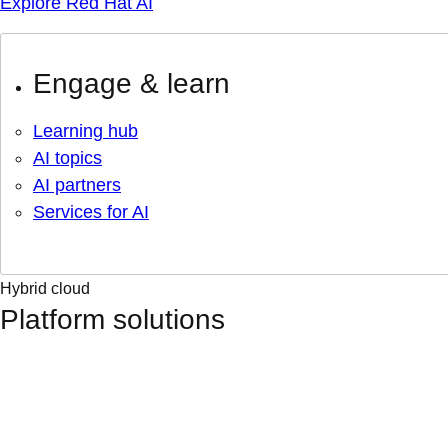
Explore Red Hat AI
Engage & learn
Learning hub
AI topics
AI partners
Services for AI
Hybrid cloud
Platform solutions