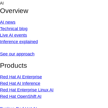
Skip
AI
to
Overview
content
AI news
Technical blog
Live AI events
Inference explained
See our approach
Products
Red Hat AI Enterprise
Red Hat AI Inference
Red Hat Enterprise Linux AI
Red Hat OpenShift AI