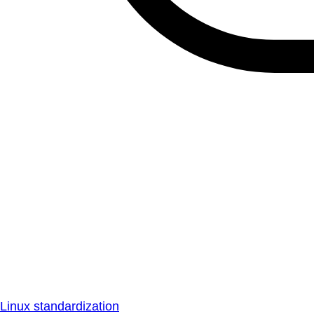
Linux standardization