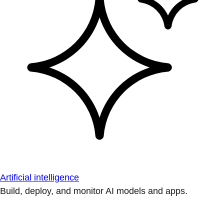
Artificial intelligence
Build, deploy, and monitor AI models and apps.