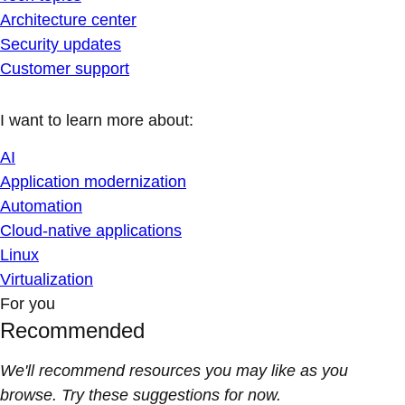
Architecture center
Security updates
Customer support
I want to learn more about:
AI
Application modernization
Automation
Cloud-native applications
Linux
Virtualization
For you
Recommended
We'll recommend resources you may like as you
browse. Try these suggestions for now.