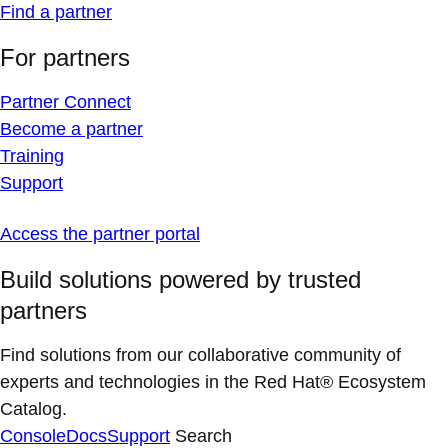
Find a partner
For partners
Partner Connect
Become a partner
Training
Support
Access the partner portal
Build solutions powered by trusted
partners
Find solutions from our collaborative community of
experts and technologies in the Red Hat® Ecosystem
Catalog.
Console
Docs
Support
Search