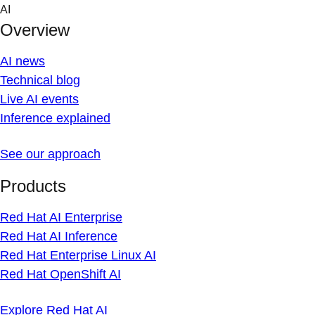
Skip
AI
to
Overview
content
AI news
Technical blog
Live AI events
Inference explained
See our approach
Products
Red Hat AI Enterprise
Red Hat AI Inference
Red Hat Enterprise Linux AI
Red Hat OpenShift AI
Explore Red Hat AI