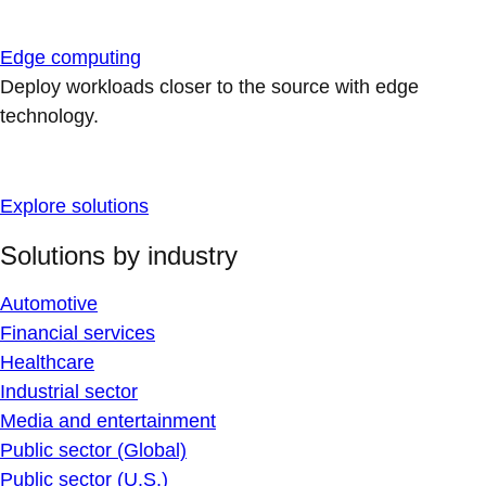
Edge computing
Deploy workloads closer to the source with edge
technology.
Explore solutions
Solutions by industry
Automotive
Financial services
Healthcare
Industrial sector
Media and entertainment
Public sector (Global)
Public sector (U.S.)