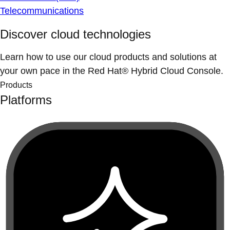
Telecommunications
Discover cloud technologies
Learn how to use our cloud products and solutions at
your own pace in the Red Hat® Hybrid Cloud Console.
Products
Platforms