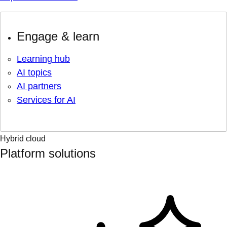
Engage & learn
Learning hub
AI topics
AI partners
Services for AI
Hybrid cloud
Platform solutions