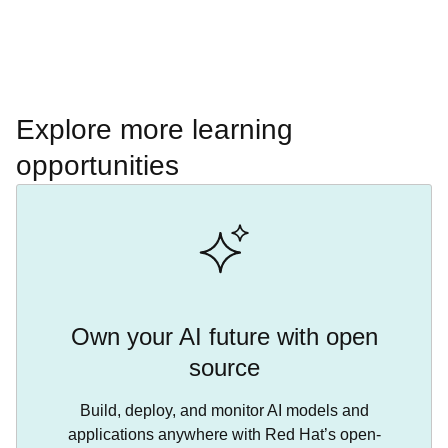
Explore more learning
opportunities
Own your AI future with open
source
Build, deploy, and monitor AI models and
applications anywhere with Red Hat’s open-