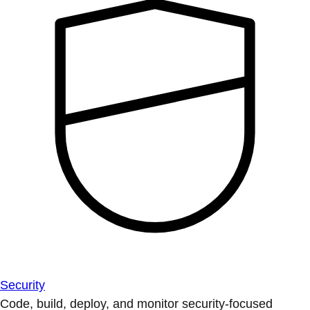
Security
Code, build, deploy, and monitor security-focused