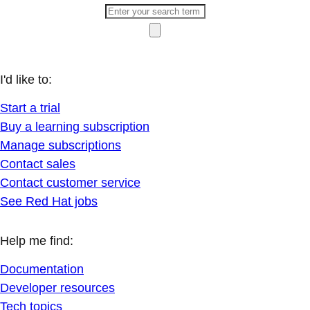
I'd like to:
Start a trial
Buy a learning subscription
Manage subscriptions
Contact sales
Contact customer service
See Red Hat jobs
Help me find:
Documentation
Developer resources
Tech topics