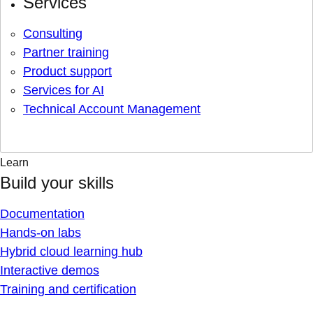
Services
Consulting
Partner training
Product support
Services for AI
Technical Account Management
Learn
Build your skills
Documentation
Hands-on labs
Hybrid cloud learning hub
Interactive demos
Training and certification