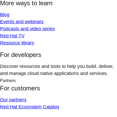
More ways to learn
Blog
Events and webinars
Podcasts and video series
Red Hat TV
Resource library
For developers
Discover resources and tools to help you build, deliver,
and manage cloud-native applications and services.
Partners
For customers
Our partners
Red Hat Ecosystem Catalog