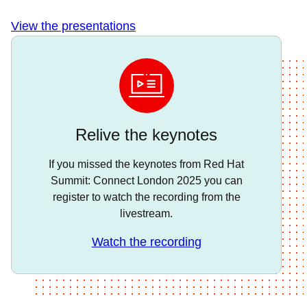
View the presentations
Relive the keynotes
If you missed the keynotes from Red Hat
Summit: Connect London 2025 you can
register to watch the recording from the
livestream.
Watch the recording