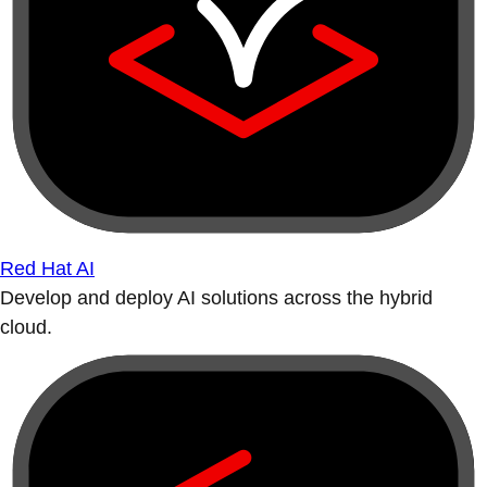
Red Hat AI
Develop and deploy AI solutions across the hybrid
cloud.