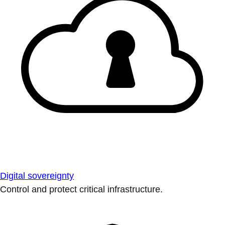
Digital sovereignty
Control and protect critical infrastructure.