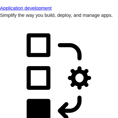
Application development
Simplify the way you build, deploy, and manage apps.