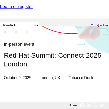
Log in or register
Change
Contact us
page
language
In-person event
Red Hat Summit: Connect 2025
London
October 9, 2025
London, UK
Tobacco Dock
Share