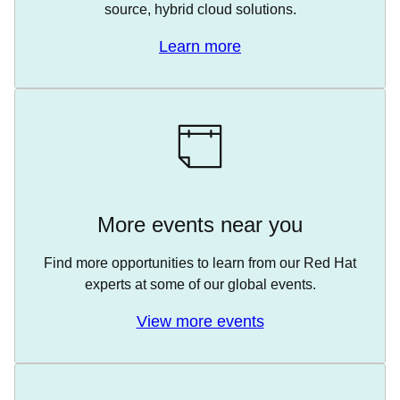
source, hybrid cloud solutions.
Learn more
More events near you
Find more opportunities to learn from our Red Hat
experts at some of our global events.
View more events