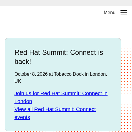
Menu
Red Hat Summit: Connect is
back!
October 8, 2026 at Tobacco Dock in London,
UK
Join us for Red Hat Summit: Connect in
London
View all Red Hat Summit: Connect
events