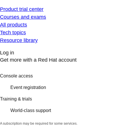
Product trial center
Courses and exams
All products
Tech topics
Resource library
Log in
Get more with a Red Hat account
Console access
Event registration
Training & trials
World-class support
A subscription may be required for some services.