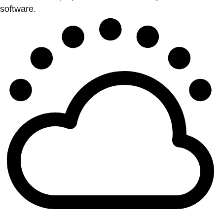
software.