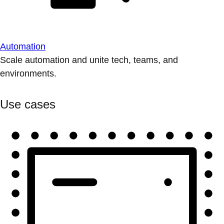
Automation
Scale automation and unite tech, teams, and
environments.
Use cases