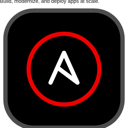
Build, modernize, and deploy apps at scale.