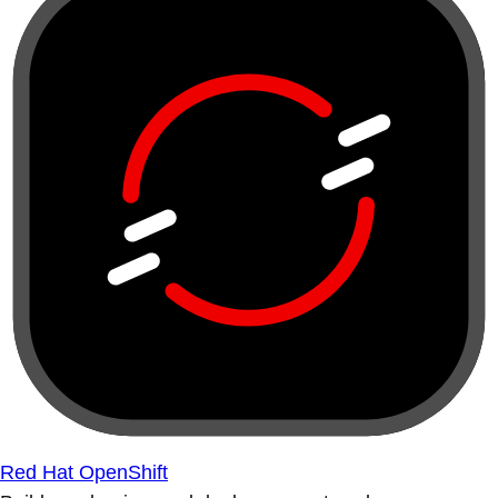
Red Hat OpenShift