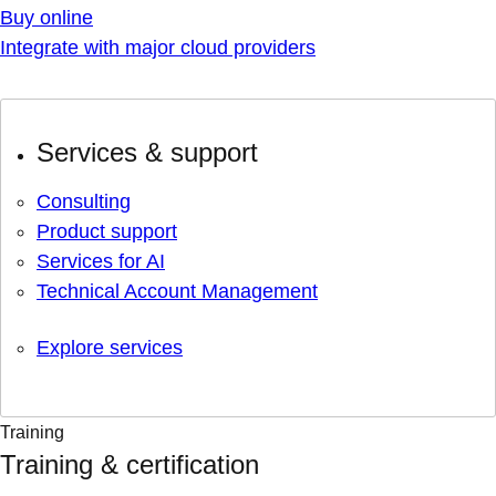
Buy online
Integrate with major cloud providers
Services & support
Consulting
Product support
Services for AI
Technical Account Management
Explore services
Training
Training & certification