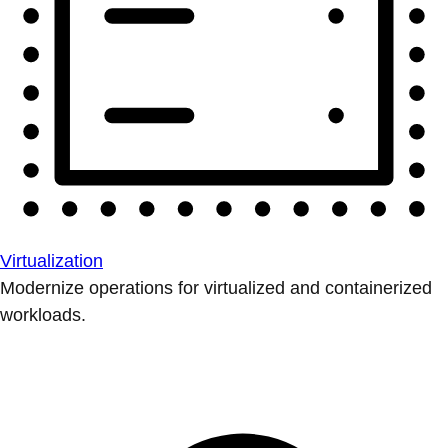
Virtualization
Modernize operations for virtualized and containerized
workloads.