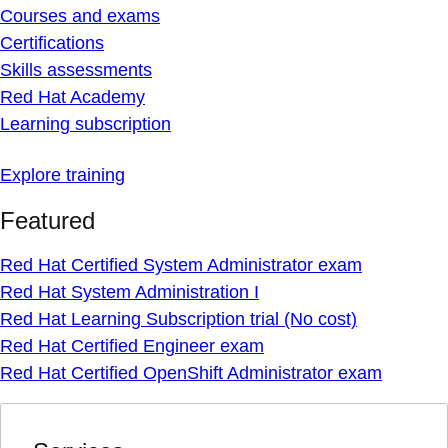
Courses and exams
Certifications
Skills assessments
Red Hat Academy
Learning subscription
Explore training
Featured
Red Hat Certified System Administrator exam
Red Hat System Administration I
Red Hat Learning Subscription trial (No cost)
Red Hat Certified Engineer exam
Red Hat Certified OpenShift Administrator exam