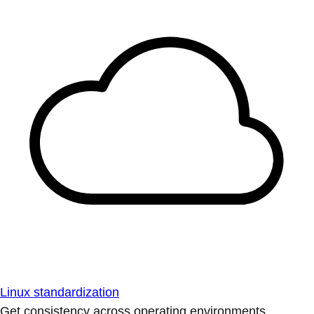
Linux standardization
Get consistency across operating environments.