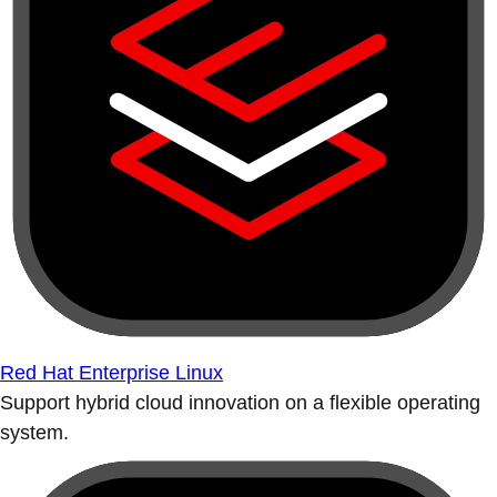
Red Hat Enterprise Linux
Support hybrid cloud innovation on a flexible operating
system.