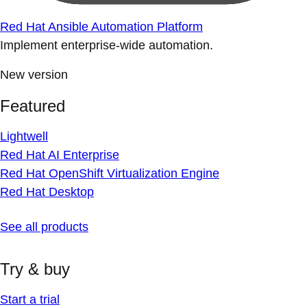
Red Hat Ansible Automation Platform
Implement enterprise-wide automation.
New version
Featured
Lightwell
Red Hat AI Enterprise
Red Hat OpenShift Virtualization Engine
Red Hat Desktop
See all products
Try & buy
Start a trial