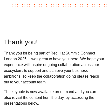
Thank you!
Thank you for being part of Red Hat Summit: Connect
London 2025, it was great to have you there. We hope your
experience will inspire ongoing collaboration across our
ecosystem, to support and achieve your business
ambitions. To keep the collaboration going please reach
out to your account team.
The keynote is now available on-demand and you can
also revisit the content from the day, by accessing the
presentations below.