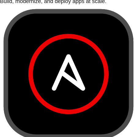
Build, modernize, and deploy apps at scale.