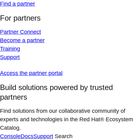
Find a partner
For partners
Partner Connect
Become a partner
Training
Support
Access the partner portal
Build solutions powered by trusted
partners
Find solutions from our collaborative community of
experts and technologies in the Red Hat® Ecosystem
Catalog.
Console
Docs
Support
Search