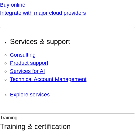
Buy online
Integrate with major cloud providers
Services & support
Consulting
Product support
Services for AI
Technical Account Management
Explore services
Training
Training & certification