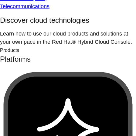
Telecommunications
Discover cloud technologies
Learn how to use our cloud products and solutions at
your own pace in the Red Hat® Hybrid Cloud Console.
Products
Platforms