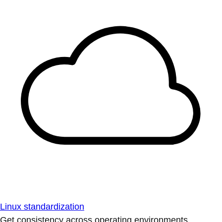
Linux standardization
Get consistency across operating environments.