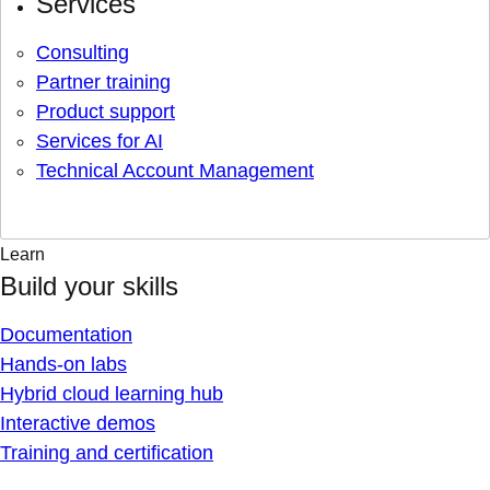
Services
Consulting
Partner training
Product support
Services for AI
Technical Account Management
Learn
Build your skills
Documentation
Hands-on labs
Hybrid cloud learning hub
Interactive demos
Training and certification