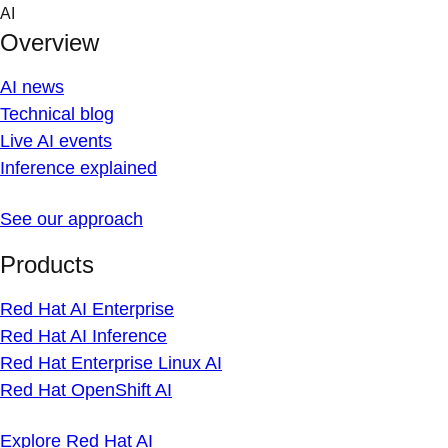
Skip to content
AI
Overview
AI news
Technical blog
Live AI events
Inference explained
See our approach
Products
Red Hat AI Enterprise
Red Hat AI Inference
Red Hat Enterprise Linux AI
Red Hat OpenShift AI
Explore Red Hat AI