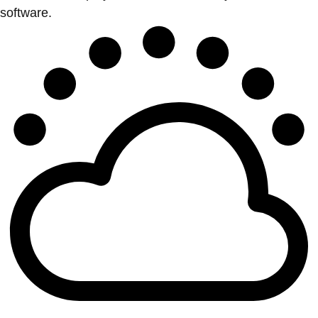
software.