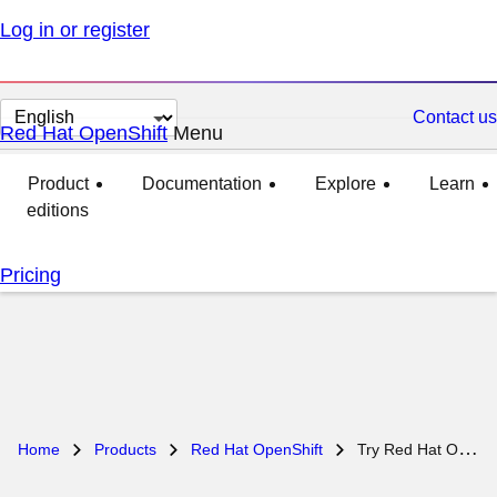
Log in or register
Change page language
Contact us
Red Hat OpenShift
Menu
expanded
collapsed
Product
Documentation
Explore
Learn
editions
Pricing
Home
Products
Red Hat OpenShift
Try Red Hat OpenShift