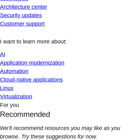
Architecture center
Security updates
Customer support
I want to learn more about:
AI
Application modernization
Automation
Cloud-native applications
Linux
Virtualization
For you
Recommended
We'll recommend resources you may like as you
browse. Try these suggestions for now.