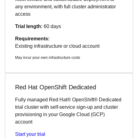
any environment, with full cluster administrator
access
Trial length:
60 days
Requirements:
Existing infrastructure or cloud account
May incur your own infrastructure costs
Red Hat OpenShift Dedicated
Fully managed Red Hat® OpenShift® Dedicated
trial cluster with self-service sign-up and cluster
provisioning in your Google Cloud (GCP)
account
Start your trial