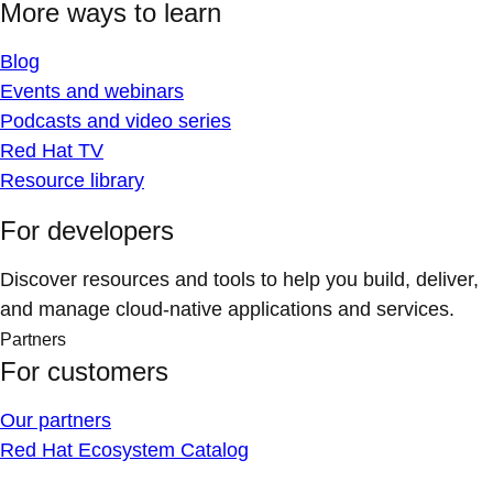
More ways to learn
Blog
Events and webinars
Podcasts and video series
Red Hat TV
Resource library
For developers
Discover resources and tools to help you build, deliver,
and manage cloud-native applications and services.
Partners
For customers
Our partners
Red Hat Ecosystem Catalog