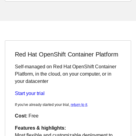
Red Hat OpenShift Container Platform
Self-managed on Red Hat OpenShift Container
Platform, in the cloud, on your computer, or in
your datacenter
Start your trial
If you've already started your trial,
return to it
.
Cost:
Free
Features & highlights:
Most flexible and customizable deployment to