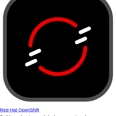
Red Hat OpenShift