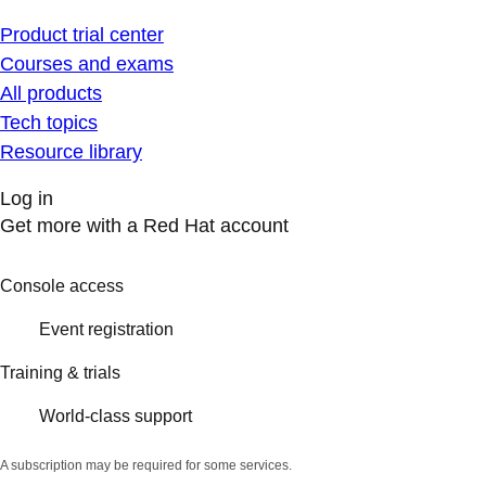
Product trial center
Courses and exams
All products
Tech topics
Resource library
Log in
Get more with a Red Hat account
Console access
Event registration
Training & trials
World-class support
A subscription may be required for some services.