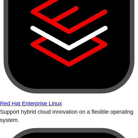
Red Hat Enterprise Linux
Support hybrid cloud innovation on a flexible operating
system.