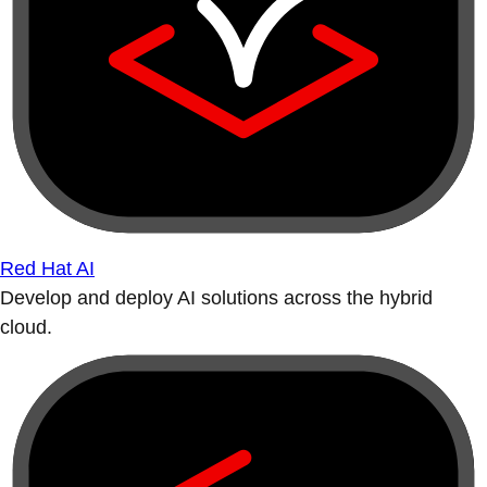
Red Hat AI
Develop and deploy AI solutions across the hybrid
cloud.