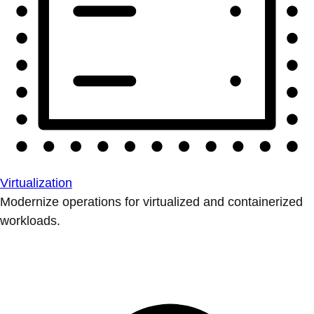
Virtualization
Modernize operations for virtualized and containerized
workloads.