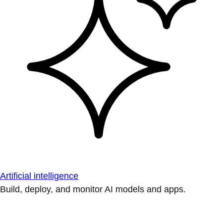
Artificial intelligence
Build, deploy, and monitor AI models and apps.