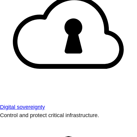
Digital sovereignty
Control and protect critical infrastructure.