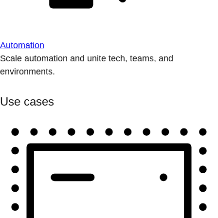
Automation
Scale automation and unite tech, teams, and
environments.
Use cases