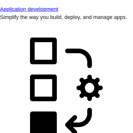
Application development
Simplify the way you build, deploy, and manage apps.