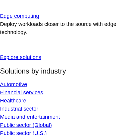
Edge computing
Deploy workloads closer to the source with edge
technology.
Explore solutions
Solutions by industry
Automotive
Financial services
Healthcare
Industrial sector
Media and entertainment
Public sector (Global)
Public sector (U.S.)