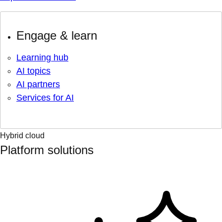
Engage & learn
Learning hub
AI topics
AI partners
Services for AI
Hybrid cloud
Platform solutions