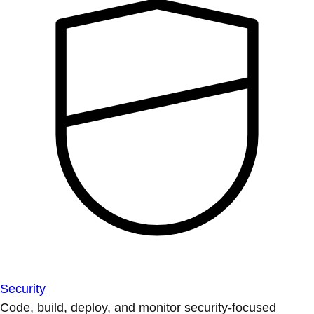
Security
Code, build, deploy, and monitor security-focused