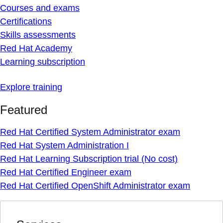
Courses and exams
Certifications
Skills assessments
Red Hat Academy
Learning subscription
Explore training
Featured
Red Hat Certified System Administrator exam
Red Hat System Administration I
Red Hat Learning Subscription trial (No cost)
Red Hat Certified Engineer exam
Red Hat Certified OpenShift Administrator exam