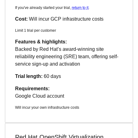
If you've already started your trial,
return to it
.
Cost:
Will incur GCP infrastructure costs
Limit 1 trial per customer
Features & highlights:
Backed by Red Hat’s award-winning site
reliability engineering (SRE) team, offering self-
service sign-up and activation
Trial length:
60 days
Requirements:
Google Cloud account
Will incur your own infrastructure costs
Red Hat OpenShift Virtualization