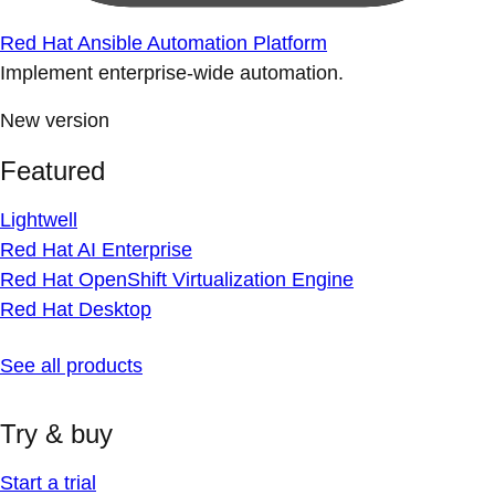
Red Hat Ansible Automation Platform
Implement enterprise-wide automation.
New version
Featured
Lightwell
Red Hat AI Enterprise
Red Hat OpenShift Virtualization Engine
Red Hat Desktop
See all products
Try & buy
Start a trial