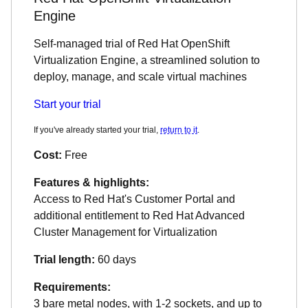
Engine
Self-managed trial of Red Hat OpenShift
Virtualization Engine, a streamlined solution to
deploy, manage, and scale virtual machines
Start your trial
If you've already started your trial,
return to it
.
Cost:
Free
Features & highlights:
Access to Red Hat's Customer Portal and
additional entitlement to Red Hat Advanced
Cluster Management for Virtualization
Trial length:
60 days
Requirements:
3 bare metal nodes, with 1-2 sockets, and up to