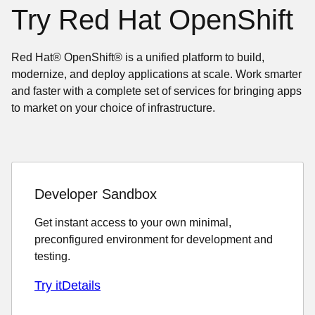
Try Red Hat OpenShift
Red Hat® OpenShift® is a unified platform to build,
modernize, and deploy applications at scale. Work smarter
and faster with a complete set of services for bringing apps
to market on your choice of infrastructure.
Developer Sandbox
Get instant access to your own minimal,
preconfigured environment for development and
testing.
Try it
Details