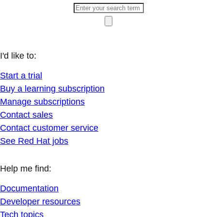
I'd like to:
Start a trial
Buy a learning subscription
Manage subscriptions
Contact sales
Contact customer service
See Red Hat jobs
Help me find:
Documentation
Developer resources
Tech topics