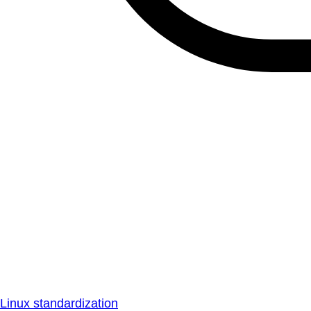
Linux standardization