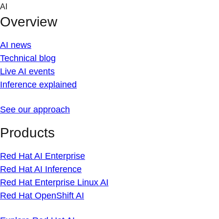
Skip
AI
to
Overview
content
AI news
Technical blog
Live AI events
Inference explained
See our approach
Products
Red Hat AI Enterprise
Red Hat AI Inference
Red Hat Enterprise Linux AI
Red Hat OpenShift AI