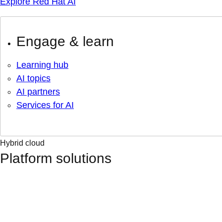
Explore Red Hat AI
Engage & learn
Learning hub
AI topics
AI partners
Services for AI
Hybrid cloud
Platform solutions