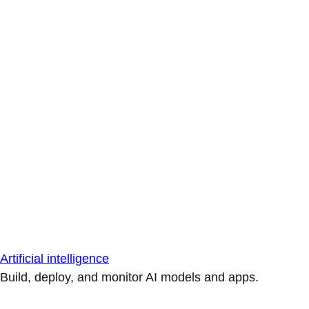
Artificial intelligence
Build, deploy, and monitor AI models and apps.