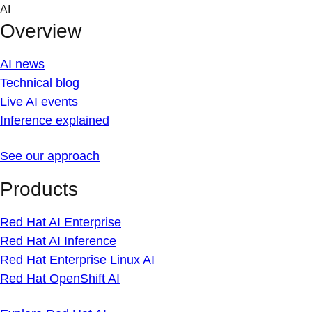
Skip
AI
to
Overview
content
AI news
Technical blog
Live AI events
Inference explained
See our approach
Products
Red Hat AI Enterprise
Red Hat AI Inference
Red Hat Enterprise Linux AI
Red Hat OpenShift AI