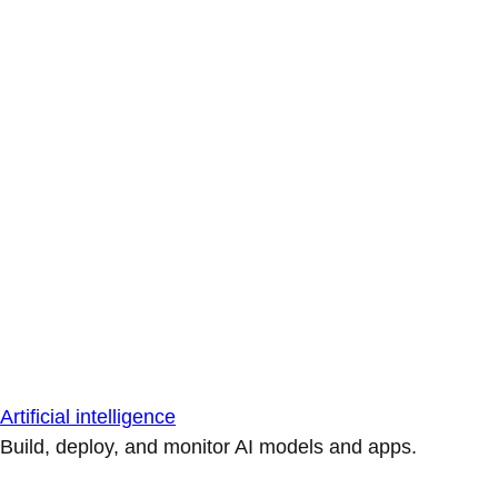
Artificial intelligence
Build, deploy, and monitor AI models and apps.