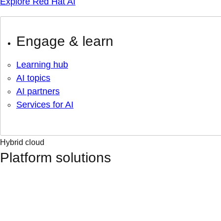
Explore Red Hat AI
Engage & learn
Learning hub
AI topics
AI partners
Services for AI
Hybrid cloud
Platform solutions