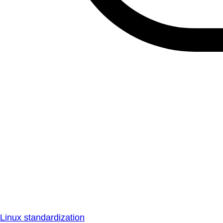
Linux standardization