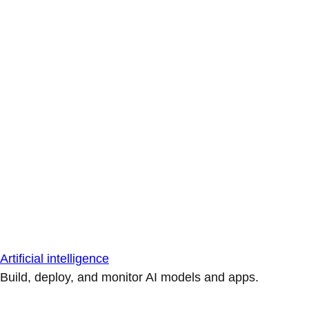
Artificial intelligence
Build, deploy, and monitor AI models and apps.