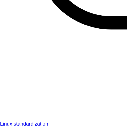
Linux standardization