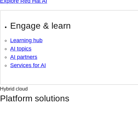
Explore Red Hat AI
Engage & learn
Learning hub
AI topics
AI partners
Services for AI
Hybrid cloud
Platform solutions