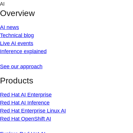
Skip
AI
to
Overview
content
AI news
Technical blog
Live AI events
Inference explained
See our approach
Products
Red Hat AI Enterprise
Red Hat AI Inference
Red Hat Enterprise Linux AI
Red Hat OpenShift AI