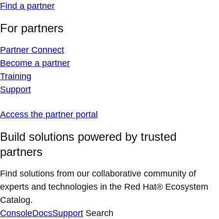
Find a partner
For partners
Partner Connect
Become a partner
Training
Support
Access the partner portal
Build solutions powered by trusted
partners
Find solutions from our collaborative community of
experts and technologies in the Red Hat® Ecosystem
Catalog.
Console
Docs
Support
Search