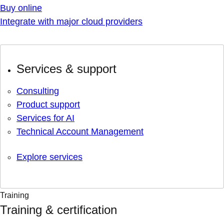
Buy online
Integrate with major cloud providers
Services & support
Consulting
Product support
Services for AI
Technical Account Management
Explore services
Training
Training & certification