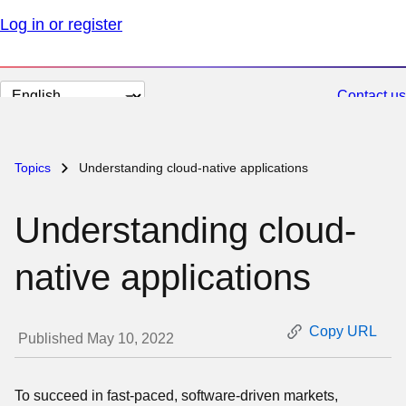
Log in or register
Change
Contact us
page
language
Topics
Understanding cloud-native applications
Understanding cloud-
native applications
Copy URL
Published May 10, 2022
To succeed in fast-paced, software-driven markets,