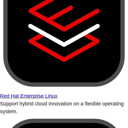
Red Hat Enterprise Linux
Support hybrid cloud innovation on a flexible operating
system.