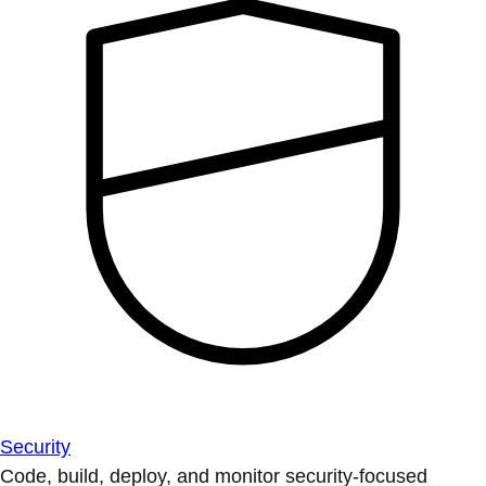
Security
Code, build, deploy, and monitor security-focused