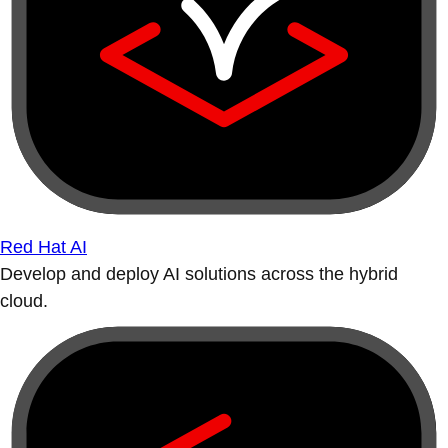
Red Hat AI
Develop and deploy AI solutions across the hybrid
cloud.