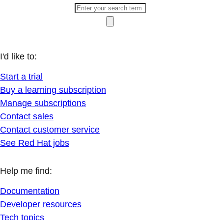
I'd like to:
Start a trial
Buy a learning subscription
Manage subscriptions
Contact sales
Contact customer service
See Red Hat jobs
Help me find:
Documentation
Developer resources
Tech topics