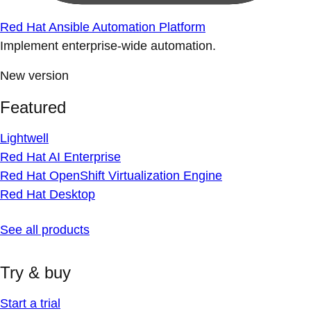
Red Hat Ansible Automation Platform
Implement enterprise-wide automation.
New version
Featured
Lightwell
Red Hat AI Enterprise
Red Hat OpenShift Virtualization Engine
Red Hat Desktop
See all products
Try & buy
Start a trial