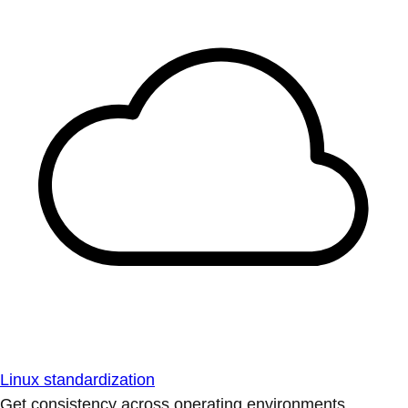
Linux standardization
Get consistency across operating environments.