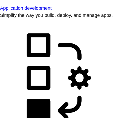
Application development
Simplify the way you build, deploy, and manage apps.