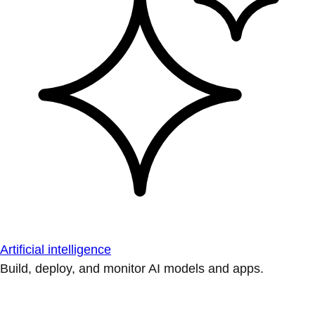
Artificial intelligence
Build, deploy, and monitor AI models and apps.