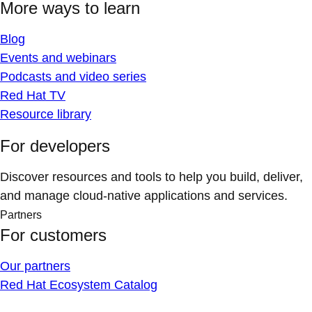
More ways to learn
Blog
Events and webinars
Podcasts and video series
Red Hat TV
Resource library
For developers
Discover resources and tools to help you build, deliver,
and manage cloud-native applications and services.
Partners
For customers
Our partners
Red Hat Ecosystem Catalog