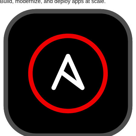
Build, modernize, and deploy apps at scale.