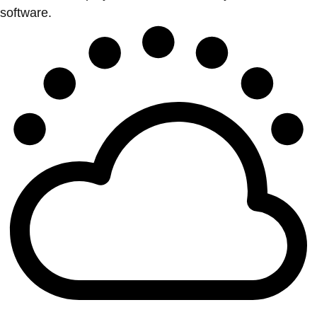
software.