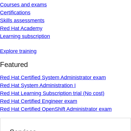
Courses and exams
Certifications
Skills assessments
Red Hat Academy
Learning subscription
Explore training
Featured
Red Hat Certified System Administrator exam
Red Hat System Administration I
Red Hat Learning Subscription trial (No cost)
Red Hat Certified Engineer exam
Red Hat Certified OpenShift Administrator exam