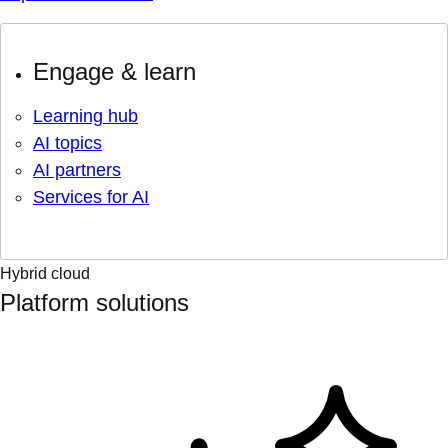
Engage & learn
Learning hub
AI topics
AI partners
Services for AI
Hybrid cloud
Platform solutions