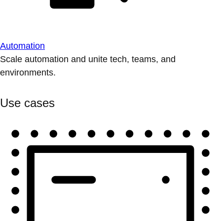
Automation
Scale automation and unite tech, teams, and
environments.
Use cases