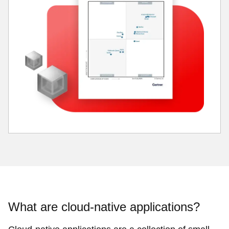
What are cloud-native applications?