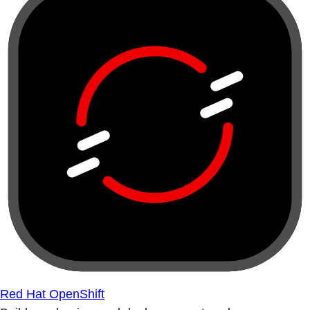
Red Hat OpenShift