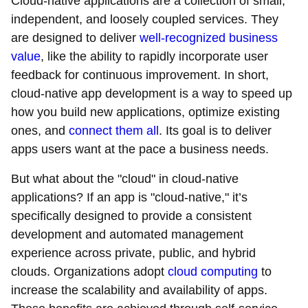
Cloud-native applications are a collection of small,
independent, and loosely coupled services. They
are designed to deliver
well-recognized business
value
, like the ability to rapidly incorporate user
feedback for continuous improvement. In short,
cloud-native app development is a way to speed up
how you build new applications, optimize existing
ones, and
connect them all
. Its goal is to deliver
apps users want at the pace a business needs.
But what about the "cloud" in cloud-native
applications? If an app is "cloud-native," it’s
specifically designed to provide a consistent
development and automated management
experience across private, public, and hybrid
clouds. Organizations adopt
cloud computing
to
increase the scalability and availability of apps.