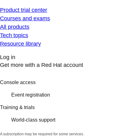
Product trial center
Courses and exams
All products
Tech topics
Resource library
Log in
Get more with a Red Hat account
Console access
Event registration
Training & trials
World-class support
A subscription may be required for some services.