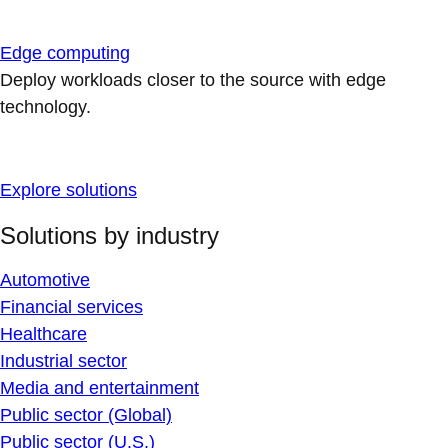
Edge computing
Deploy workloads closer to the source with edge
technology.
Explore solutions
Solutions by industry
Automotive
Financial services
Healthcare
Industrial sector
Media and entertainment
Public sector (Global)
Public sector (U.S.)