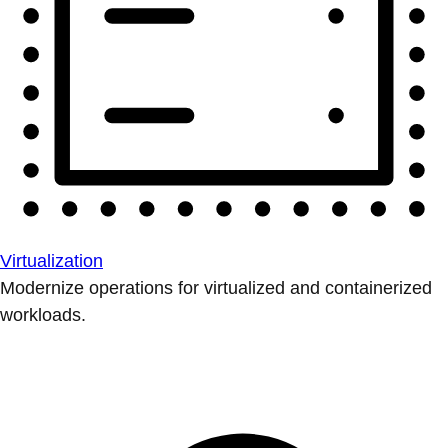
Virtualization
Modernize operations for virtualized and containerized
workloads.