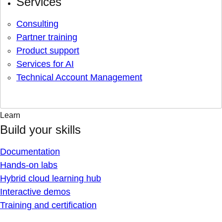
Services
Consulting
Partner training
Product support
Services for AI
Technical Account Management
Learn
Build your skills
Documentation
Hands-on labs
Hybrid cloud learning hub
Interactive demos
Training and certification