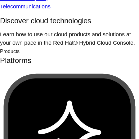
Telecommunications
Discover cloud technologies
Learn how to use our cloud products and solutions at
your own pace in the Red Hat® Hybrid Cloud Console.
Products
Platforms