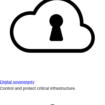
Digital sovereignty
Control and protect critical infrastructure.