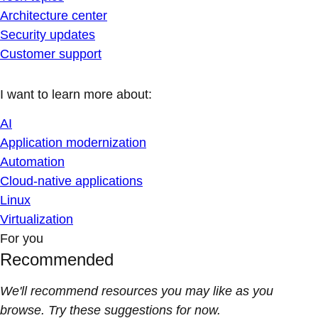
Architecture center
Security updates
Customer support
I want to learn more about:
AI
Application modernization
Automation
Cloud-native applications
Linux
Virtualization
For you
Recommended
We'll recommend resources you may like as you
browse. Try these suggestions for now.