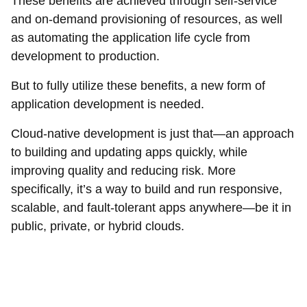
These benefits are achieved through self-service
and on-demand provisioning of resources, as well
as automating the application life cycle from
development to production.
But to fully utilize these benefits, a new form of
application development is needed.
Cloud-native development is just that—an approach
to building and updating apps quickly, while
improving quality and reducing risk. More
specifically, it’s a way to build and run responsive,
scalable, and fault-tolerant apps anywhere—be it in
public, private, or hybrid clouds.