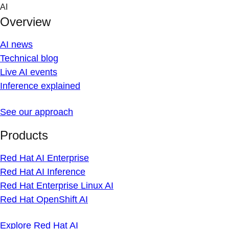
Skip
AI
to
Overview
content
AI news
Technical blog
Live AI events
Inference explained
See our approach
Products
Red Hat AI Enterprise
Red Hat AI Inference
Red Hat Enterprise Linux AI
Red Hat OpenShift AI
Explore Red Hat AI