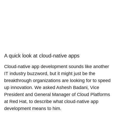
A quick look at cloud-native apps
Cloud-native app development sounds like another
IT industry buzzword, but it might just be the
breakthrough organizations are looking for to speed
up innovation. We asked Ashesh Badani, Vice
President and General Manager of Cloud Platforms
at Red Hat, to describe what cloud-native app
development means to him.