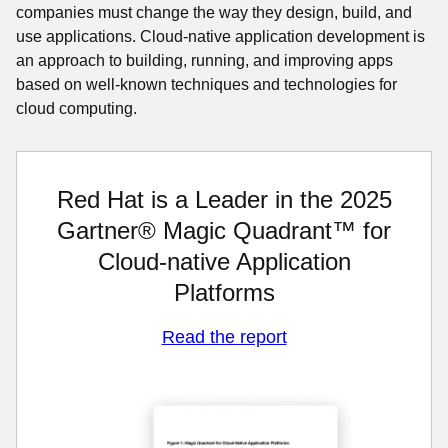
companies must change the way they design, build, and
use applications. Cloud-native application development is
an approach to building, running, and improving apps
based on well-known techniques and technologies for
cloud computing.
Red Hat is a Leader in the 2025
Gartner® Magic Quadrant™ for
Cloud-native Application
Platforms
Read the report