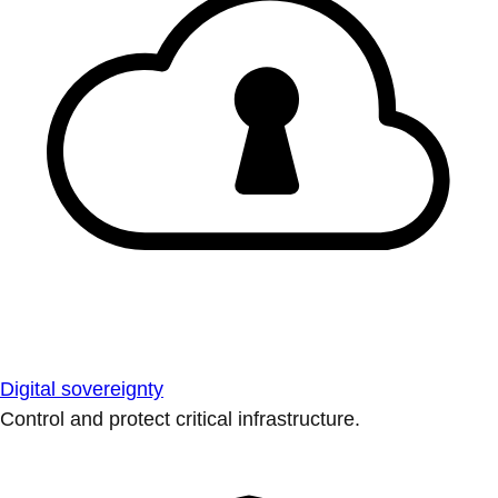
Digital sovereignty
Control and protect critical infrastructure.