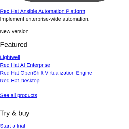
Red Hat Ansible Automation Platform
Implement enterprise-wide automation.
New version
Featured
Lightwell
Red Hat AI Enterprise
Red Hat OpenShift Virtualization Engine
Red Hat Desktop
See all products
Try & buy
Start a trial