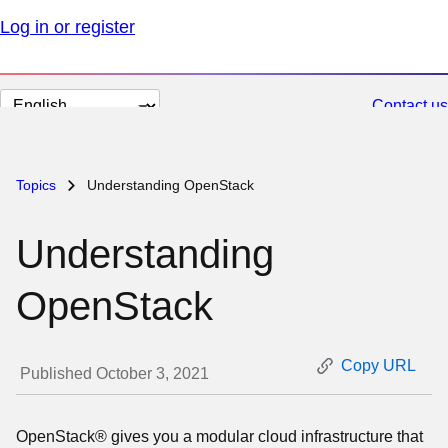
Log in or register
Change
Contact us
page
language
Topics
Understanding OpenStack
Understanding
OpenStack
Copy URL
Published October 3, 2021
OpenStack® gives you a modular cloud infrastructure that