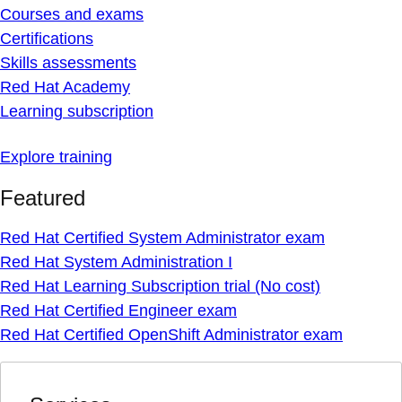
Courses and exams
Certifications
Skills assessments
Red Hat Academy
Learning subscription
Explore training
Featured
Red Hat Certified System Administrator exam
Red Hat System Administration I
Red Hat Learning Subscription trial (No cost)
Red Hat Certified Engineer exam
Red Hat Certified OpenShift Administrator exam