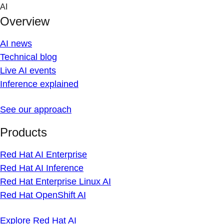
Skip
AI
to
Overview
content
AI news
Technical blog
Live AI events
Inference explained
See our approach
Products
Red Hat AI Enterprise
Red Hat AI Inference
Red Hat Enterprise Linux AI
Red Hat OpenShift AI
Explore Red Hat AI