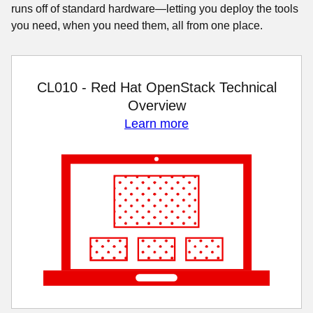
runs off of standard hardware—letting you deploy the tools
you need, when you need them, all from one place.
CL010 - Red Hat OpenStack Technical
Overview
Learn more