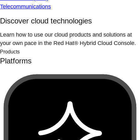
Telecommunications
Discover cloud technologies
Learn how to use our cloud products and solutions at
your own pace in the Red Hat® Hybrid Cloud Console.
Products
Platforms