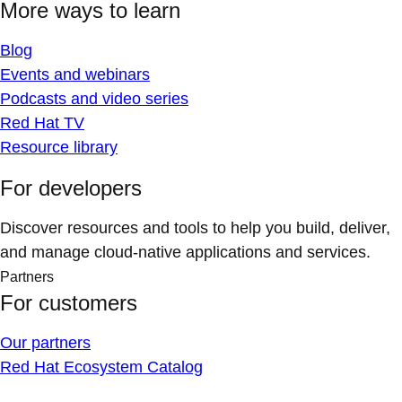
More ways to learn
Blog
Events and webinars
Podcasts and video series
Red Hat TV
Resource library
For developers
Discover resources and tools to help you build, deliver,
and manage cloud-native applications and services.
Partners
For customers
Our partners
Red Hat Ecosystem Catalog