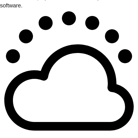
software.