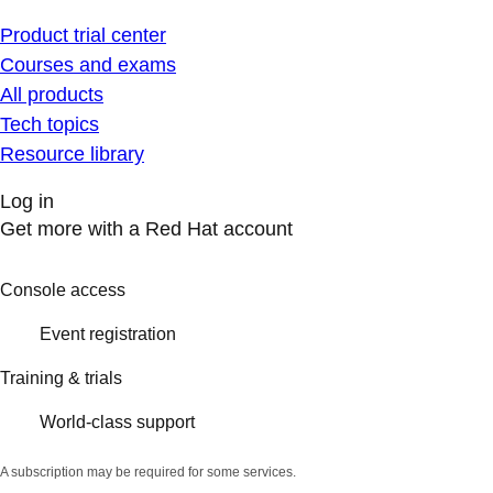
Product trial center
Courses and exams
All products
Tech topics
Resource library
Log in
Get more with a Red Hat account
Console access
Event registration
Training & trials
World-class support
A subscription may be required for some services.