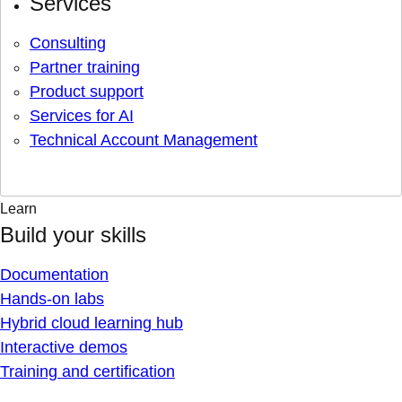
Services
Consulting
Partner training
Product support
Services for AI
Technical Account Management
Learn
Build your skills
Documentation
Hands-on labs
Hybrid cloud learning hub
Interactive demos
Training and certification