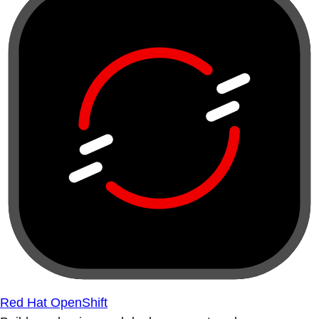
Red Hat OpenShift