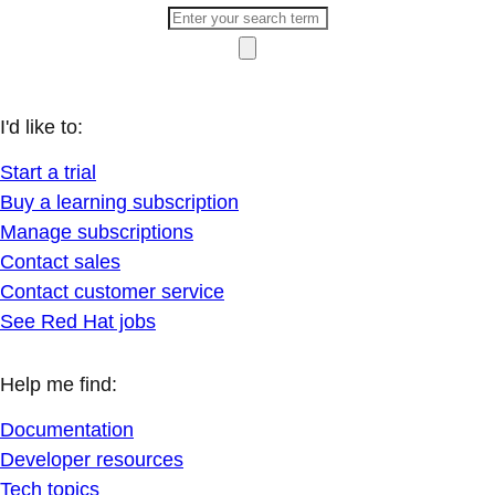
I'd like to:
Start a trial
Buy a learning subscription
Manage subscriptions
Contact sales
Contact customer service
See Red Hat jobs
Help me find:
Documentation
Developer resources
Tech topics