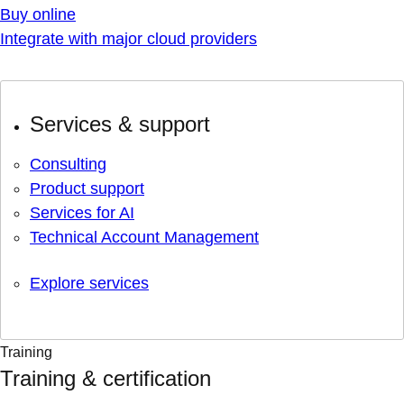
Buy online
Integrate with major cloud providers
Services & support
Consulting
Product support
Services for AI
Technical Account Management
Explore services
Training
Training & certification