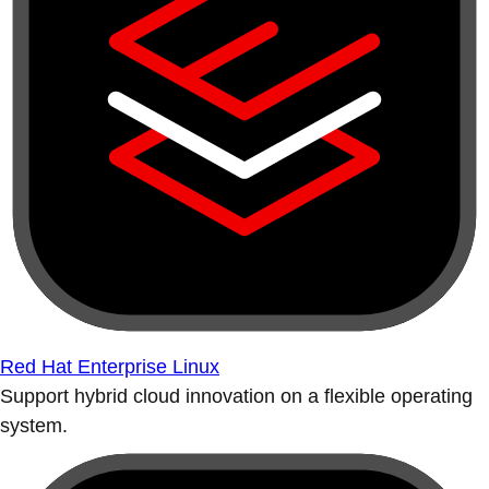
Red Hat Enterprise Linux
Support hybrid cloud innovation on a flexible operating
system.