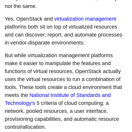
not the same.
Yes, OpenStack and
virtualization management
platforms both sit on top of virtualized resources
and can discover, report, and automate processes
in vendor-disparate environments.
But while virtualization management platforms
make it easier to manipulate the features and
functions of virtual resources, OpenStack actually
uses the virtual resources to run a combination of
tools. These tools create a cloud environment that
meets the
National Institute of Standards and
Technology's
5 criteria of cloud computing: a
network, pooled resources, a user interface,
provisioning capabilities, and automatic resource
control/allocation.