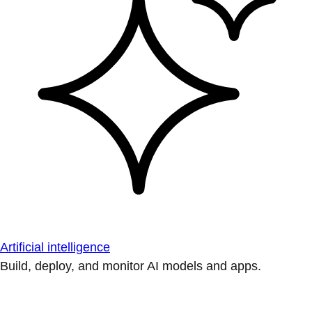
Artificial intelligence
Build, deploy, and monitor AI models and apps.