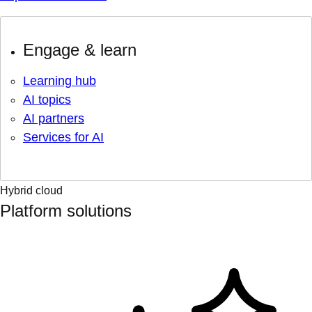
Engage & learn
Learning hub
AI topics
AI partners
Services for AI
Hybrid cloud
Platform solutions