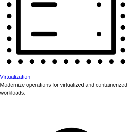
Virtualization
Modernize operations for virtualized and containerized
workloads.