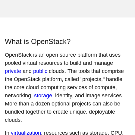
What is OpenStack?
OpenStack is an open source platform that uses
pooled virtual resources to build and manage
private
and
public
clouds. The tools that comprise
the OpenStack platform, called "projects," handle
the core cloud-computing services of compute,
networking,
storage
, identity, and image services.
More than a dozen optional projects can also be
bundled together to create unique, deployable
clouds.
In
virtualization
, resources such as storage, CPU,