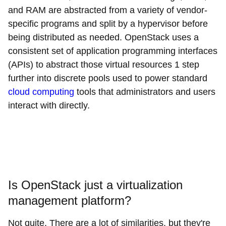
and RAM are abstracted from a variety of vendor-
specific programs and split by a hypervisor before
being distributed as needed. OpenStack uses a
consistent set of application programming interfaces
(APIs) to abstract those virtual resources 1 step
further into discrete pools used to power standard
cloud computing
tools that administrators and users
interact with directly.
Is OpenStack just a virtualization
management platform?
Not quite. There are a lot of similarities, but they're