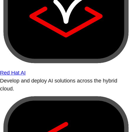
Red Hat AI
Develop and deploy AI solutions across the hybrid
cloud.