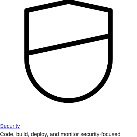
Security
Code, build, deploy, and monitor security-focused