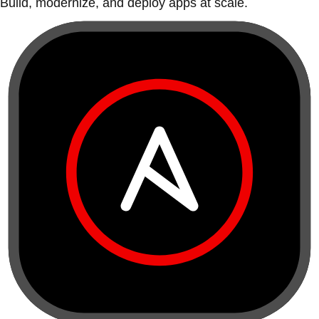
Build, modernize, and deploy apps at scale.