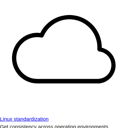
Linux standardization
Get consistency across operating environments.