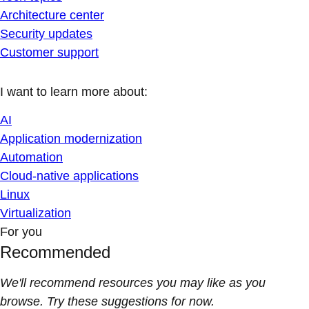
Architecture center
Security updates
Customer support
I want to learn more about:
AI
Application modernization
Automation
Cloud-native applications
Linux
Virtualization
For you
Recommended
We'll recommend resources you may like as you
browse. Try these suggestions for now.