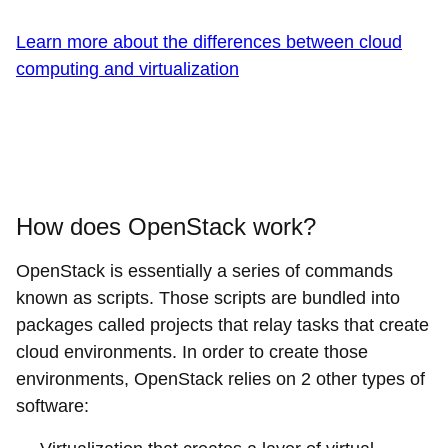
Learn more about the differences between cloud
computing and virtualization
How does OpenStack work?
OpenStack is essentially a series of commands
known as scripts. Those scripts are bundled into
packages called projects that relay tasks that create
cloud environments. In order to create those
environments, OpenStack relies on 2 other types of
software: