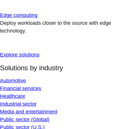
Edge computing
Deploy workloads closer to the source with edge
technology.
Explore solutions
Solutions by industry
Automotive
Financial services
Healthcare
Industrial sector
Media and entertainment
Public sector (Global)
Public sector (U.S.)