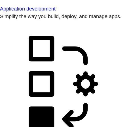
Application development
Simplify the way you build, deploy, and manage apps.