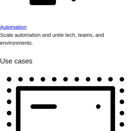
Automation
Scale automation and unite tech, teams, and
environments.
Use cases