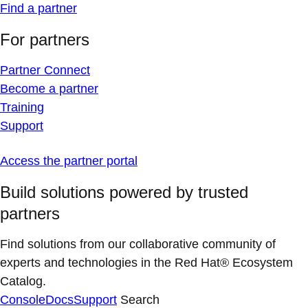
Find a partner
For partners
Partner Connect
Become a partner
Training
Support
Access the partner portal
Build solutions powered by trusted
partners
Find solutions from our collaborative community of
experts and technologies in the Red Hat® Ecosystem
Catalog.
Console
Docs
Support
Search