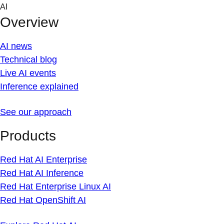
Skip
AI
to
Overview
content
AI news
Technical blog
Live AI events
Inference explained
See our approach
Products
Red Hat AI Enterprise
Red Hat AI Inference
Red Hat Enterprise Linux AI
Red Hat OpenShift AI