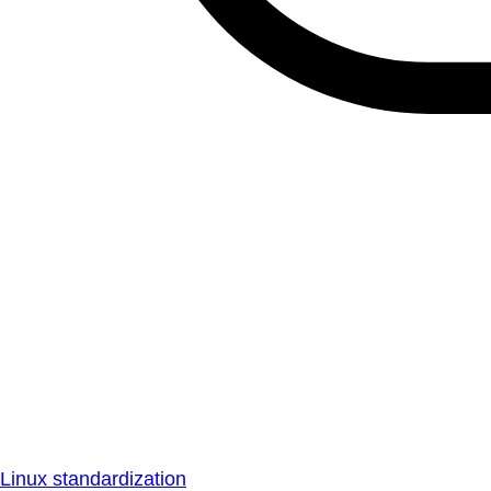
Linux standardization