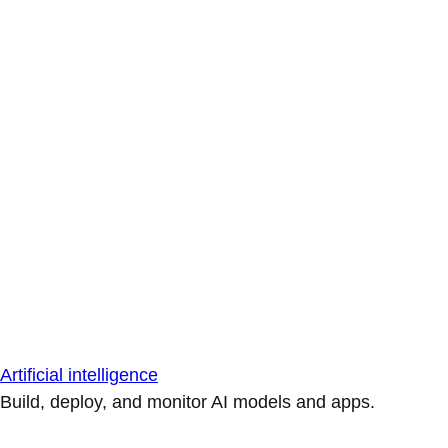
Artificial intelligence
Build, deploy, and monitor AI models and apps.