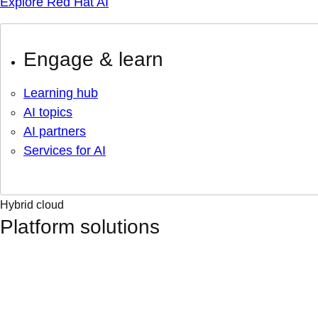
Explore Red Hat AI
Engage & learn
Learning hub
AI topics
AI partners
Services for AI
Hybrid cloud
Platform solutions