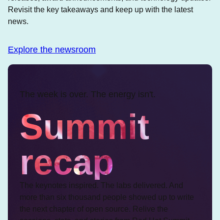
Revisit the key takeaways and keep up with the latest
news.
Explore the newsroom
The week is over. The energy isn't.
Summit
recap
The keynotes inspired. The labs delivered. And
more than six thousand people showed up to write
the next chapter of open source. Relive the