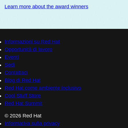
Learn more about the award winners
Informazioni su Red Hat
Opportunità di lavoro
Eventi
Sedi
Contattaci
Blog di Red Hat
Red Hat come ambiente inclusivo
Cool Stuff Store
Red Hat Summit
© 2026 Red Hat
Informativa sulla privacy