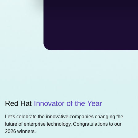
Red Hat
Innovator of the Year
Let's celebrate the innovative companies changing the
future of enterprise technology. Congratulations to our
2026 winners.