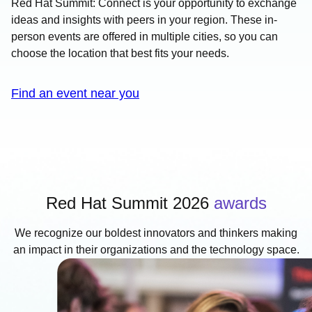
Red Hat Summit: Connect is your opportunity to exchange
ideas and insights with peers in your region. These in-
person events are offered in multiple cities, so you can
choose the location that best fits your needs.
Find an event near you
Red Hat Summit 2026
awards
We recognize our boldest innovators and thinkers making
an impact in their organizations and the technology space.