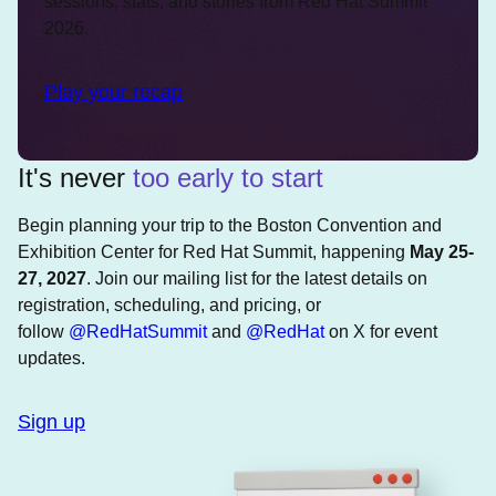
sessions, stats, and stories from Red Hat Summit
2026.
Play your recap
It's never
too early to start
Begin planning your trip to the Boston Convention and
Exhibition Center for Red Hat Summit, happening
May 25-
27, 2027
. Join our mailing list for the latest details on
registration, scheduling, and pricing, or
follow
@RedHatSummit
and
@RedHat
on X for event
updates.
Sign up