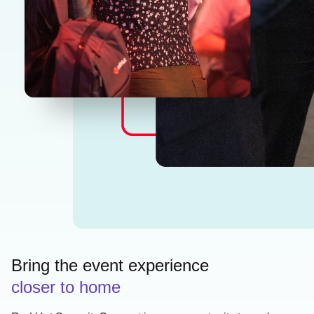
Bring the event experience
closer to home