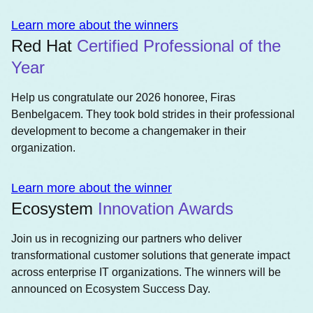
Learn more about the winners
Red Hat
Certified Professional of the
Year
Help us congratulate our 2026 honoree, Firas
Benbelgacem. They took bold strides in their professional
development to become a changemaker in their
organization.
Learn more about the winner
Ecosystem
Innovation Awards
Join us in recognizing our partners who deliver
transformational customer solutions that generate impact
across enterprise IT organizations. The winners will be
announced on Ecosystem Success Day.