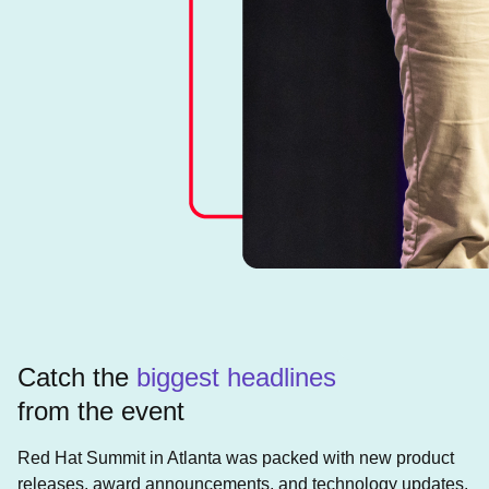
Catch the
biggest headlines
from the event
Red Hat Summit in Atlanta was packed with new product
releases, award announcements, and technology updates.