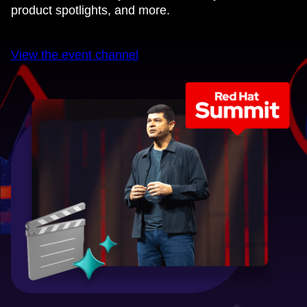
product spotlights, and more.
View the event channel