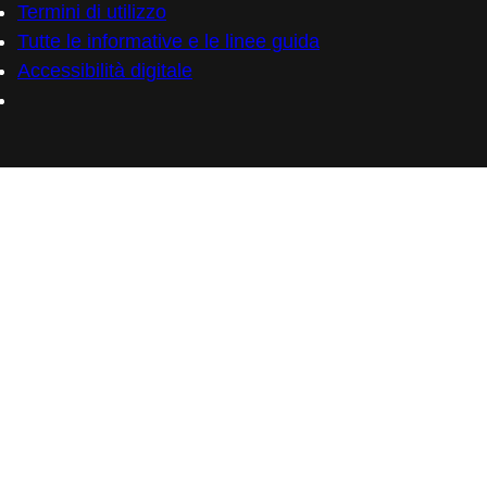
Termini di utilizzo
Tutte le informative e le linee guida
Accessibilità digitale