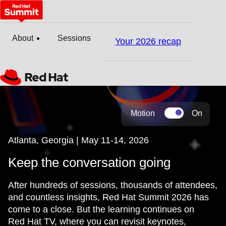
About
Sessions
Your 2026 recap
Motion
On
Atlanta, Georgia | May 11-14, 2026
Keep the conversation going
After hundreds of sessions, thousands of attendees,
and countless insights, Red Hat Summit 2026 has
come to a close. But the learning continues on
Red Hat TV, where you can revisit keynotes,