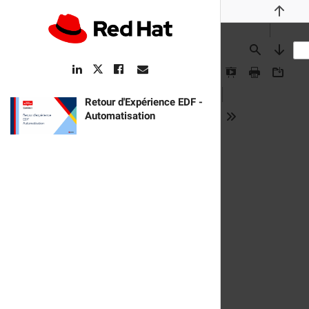
Previou
Find
Next
LinkedIn
Facebook
Email
Twitter
Link
Link
Link
Link
Presentation
Print
Downlo
Mode
pdf:
Retour d'Expérience EDF -
Automatisation
Tools