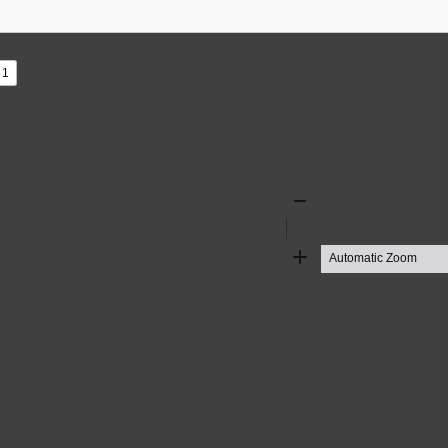
s
ad
Zoom
Out
Zoom
In